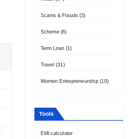
Scams & Frauds
(3)
Scheme
(8)
Term Loan
(1)
Travel
(31)
Women Entrepreneurship
(10)
Tools
T
EMI calculator