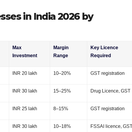
ses in India 2026 by
Max
Margin
Key Licence
Investment
Range
Required
INR 20 lakh
10–20%
GST registration
INR 30 lakh
15–25%
Drug Licence, GST
INR 25 lakh
8–15%
GST registration
INR 30 lakh
10–18%
FSSAI licence, GS