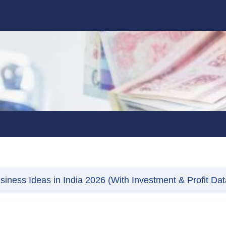
ness Ideas in India 2026 (With Investment & Profit Dat