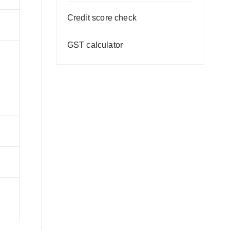
Credit score check
GST calculator
T