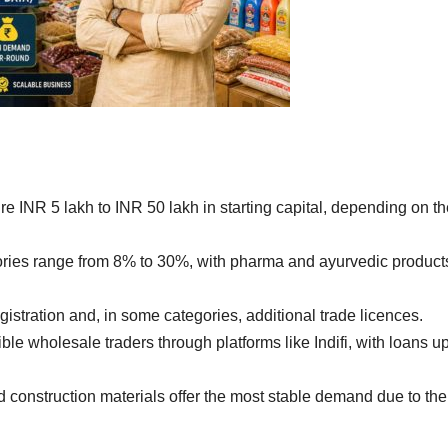
re INR 5 lakh to INR 50 lakh in starting capital, depending on t
ries range from 8% to 30%, with pharma and ayurvedic product
stration and, in some categories, additional trade licences.
ible wholesale traders through platforms like Indifi, with loans up
construction materials offer the most stable demand due to the