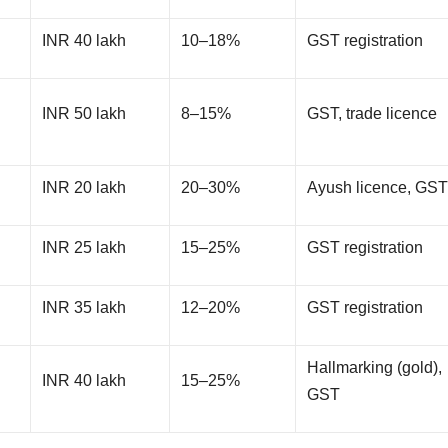
INR 40 lakh
10–18%
GST registration
INR 50 lakh
8–15%
GST, trade licence
INR 20 lakh
20–30%
Ayush licence, GS
INR 25 lakh
15–25%
GST registration
INR 35 lakh
12–20%
GST registration
Hallmarking (gold),
INR 40 lakh
15–25%
GST