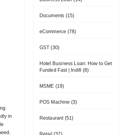
Documents
(15)
eCommerce
(78)
GST
(30)
Hotel Business Loan: How to Get
Funded Fast | Indifi
(8)
MSME
(19)
POS Machine
(3)
ing
dly in
Restaurant
(51)
le
need.
Retail
(37)