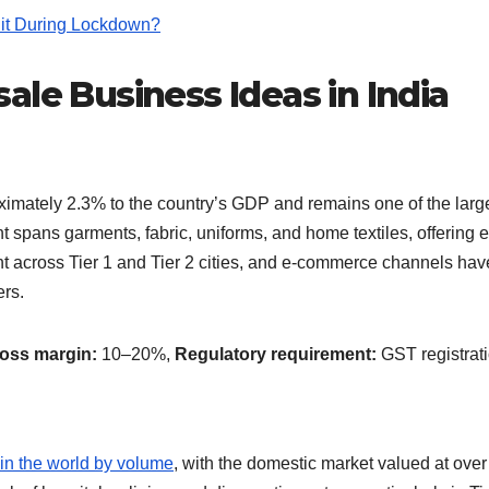
it During Lockdown?
ale Business Ideas in India
roximately 2.3% to the country’s GDP and remains one of the larg
spans garments, fabric, uniforms, and home textiles, offering e
ent across Tier 1 and Tier 2 cities, and e-commerce channels hav
ers.
ross margin:
10–20%,
Regulatory requirement:
GST registrat
 in the world by volume
, with the domestic market valued at ove