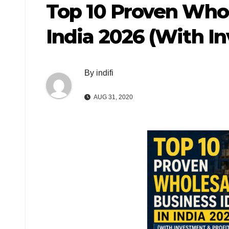
Top 10 Proven Whol
India 2026 (With I
By
indifi
AUG 31, 2020