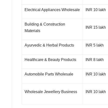
Electrical Appliances Wholesale
INR 10 lakh
Building & Construction
INR 15 lakh
Materials
Ayurvedic & Herbal Products
INR 5 lakh
Healthcare & Beauty Products
INR 8 lakh
Automobile Parts Wholesale
INR 10 lakh
Wholesale Jewellery Business
INR 10 lakh