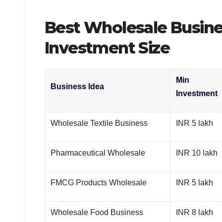
Best Wholesale Busines
Investment Size
Min
Business Idea
Investment
Wholesale Textile Business
INR 5 lakh
Pharmaceutical Wholesale
INR 10 lakh
FMCG Products Wholesale
INR 5 lakh
Wholesale Food Business
INR 8 lakh