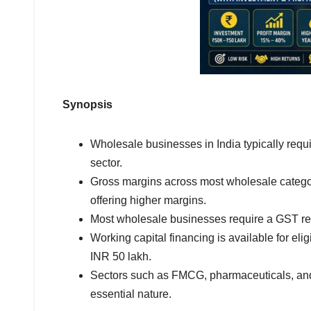
Synopsis
Wholesale businesses in India typically requi
sector.
Gross margins across most wholesale catego
offering higher margins.
Most wholesale businesses require a GST regi
Working capital financing is available for elig
INR 50 lakh.
Sectors such as FMCG, pharmaceuticals, and 
essential nature.