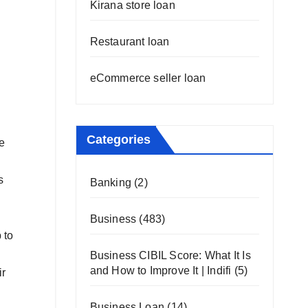
Kirana store loan
Restaurant loan
eCommerce seller loan
Categories
he
s
Banking
(2)
Business
(483)
 to
Business CIBIL Score: What It Is
and How to Improve It | Indifi
(5)
ir
Business Loan
(14)