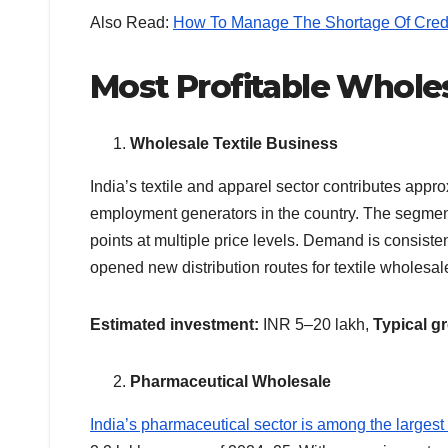
Also Read:
How To Manage The Shortage Of Cred
Most Profitable Wholes
Wholesale Textile Business
India’s textile and apparel sector contributes app
employment generators in the country. The segment 
points at multiple price levels. Demand is consist
opened new distribution routes for textile wholesal
Estimated investment:
INR 5–20 lakh,
Typical g
Pharmaceutical Wholesale
India’s pharmaceutical sector is among the largest