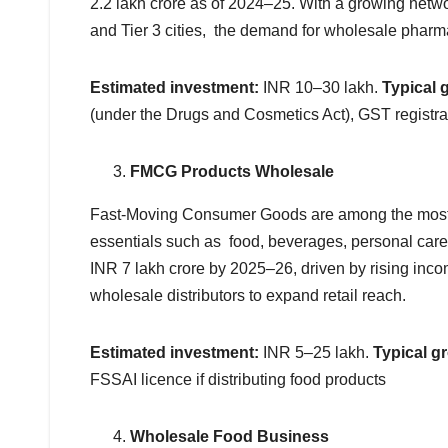
2.2 lakh crore as of 2024–25. With a growing network
and Tier 3 cities, the demand for wholesale pharma
Estimated investment:
INR 10–30 lakh.
Typical 
(under the Drugs and Cosmetics Act), GST registra
FMCG Products Wholesale
Fast-Moving Consumer Goods are among the most 
essentials such as food, beverages, personal care
INR 7 lakh crore by 2025–26, driven by rising inc
wholesale distributors to expand retail reach.
Estimated investment:
INR 5–25 lakh.
Typical g
FSSAI licence if distributing food products
Wholesale Food Business