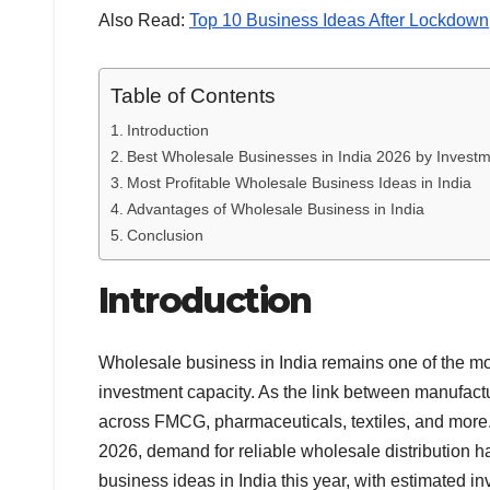
Also Read:
Top 10 Business Ideas After Lockdown
Table of Contents
Introduction
Best Wholesale Businesses in India 2026 by Investm
Most Profitable Wholesale Business Ideas in India
Advantages of Wholesale Business in India
Conclusion
Introduction
Wholesale business in India remains one of the most
investment capacity. As the link between manufact
across FMCG, pharmaceuticals, textiles, and more. 
2026, demand for reliable wholesale distribution h
business ideas in India this year, with estimated i