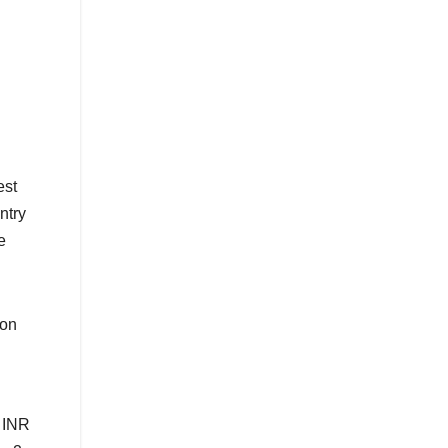
est
ntry
e
ion
r INR