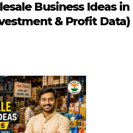
esale Business Ideas in
nvestment & Profit Data)