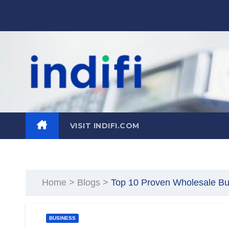
Skip
to
content
VISIT INDIFI.COM
Home
>
Blogs
>
Top 10 Proven Wholesale Busi
BUSINESS