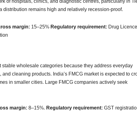
 of hospitals, clinics, and diagnostic centres, particularly in Ti
 distribution remains high and relatively recession-proof.
gross margin:
15–25%
Regulatory requirement:
Drug Licenc
tion
stable wholesale categories because they address everyday
, and cleaning products. India’s FMCG market is expected to cr
omes in smaller cities. Large FMCG companies actively seek
ross margin:
8–15%.
Regulatory requirement:
GST registratio