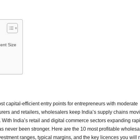
ent Size
 capital-efficient entry points for entrepreneurs with moderate
urers and retailers, wholesalers keep India’s supply chains mov
With India’s retail and digital commerce sectors expanding rapi
as never been stronger. Here are the 10 most profitable wholesa
nvestment ranges, typical margins, and the key licences you will 