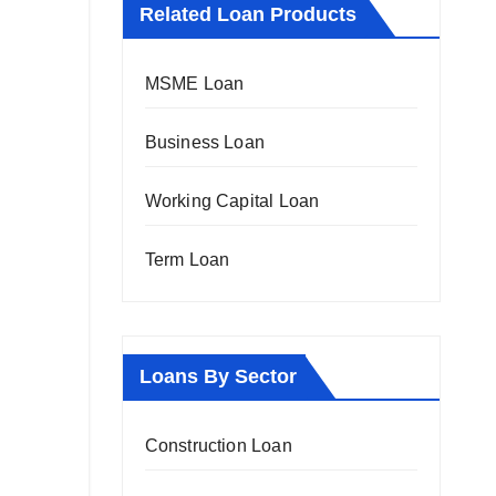
Related Loan Products
MSME Loan
Business Loan
Working Capital Loan
Term Loan
Loans By Sector
Construction Loan