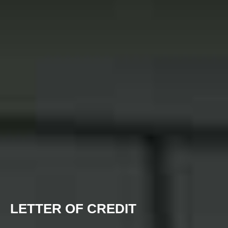
LETTER OF CREDIT