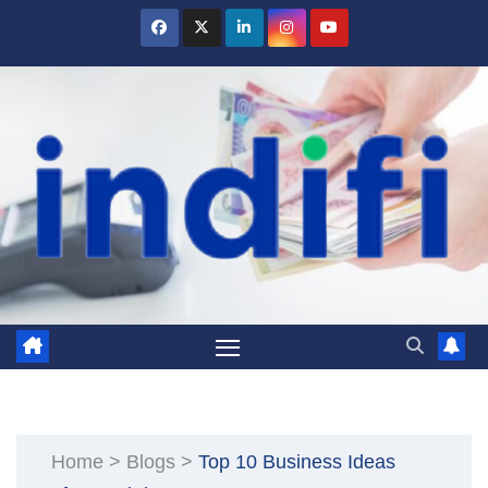
Skip
to
content
Home
>
Blogs
>
Top 10 Business Ideas