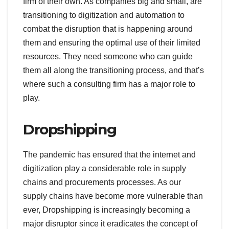
firm of their own. As companies big and small, are
transitioning to digitization and automation to
combat the disruption that is happening around
them and ensuring the optimal use of their limited
resources. They need someone who can guide
them all along the transitioning process, and that’s
where such a consulting firm has a major role to
play.
Dropshipping
The pandemic has ensured that the internet and
digitization play a considerable role in supply
chains and procurements processes. As our
supply chains have become more vulnerable than
ever, Dropshipping is increasingly becoming a
major disruptor since it eradicates the concept of