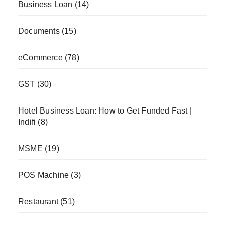
Business Loan
(14)
Documents
(15)
eCommerce
(78)
GST
(30)
Hotel Business Loan: How to Get Funded Fast |
Indifi
(8)
MSME
(19)
POS Machine
(3)
Restaurant
(51)