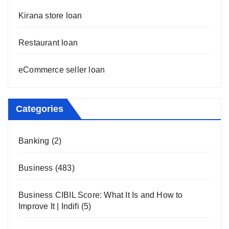
Kirana store loan
Restaurant loan
eCommerce seller loan
Categories
Banking
(2)
Business
(483)
Business CIBIL Score: What It Is and How to
Improve It | Indifi
(5)