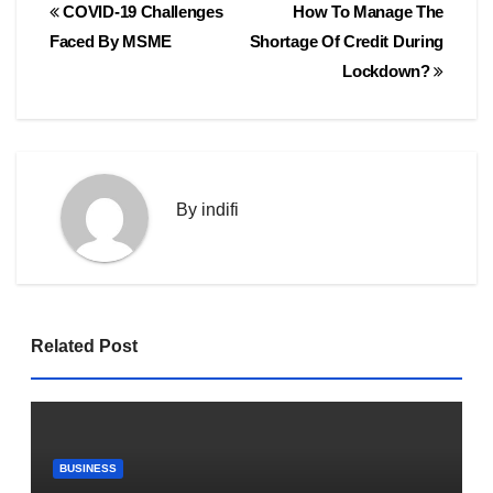
Post
COVID-19 Challenges
How To Manage The
navigation
Faced By MSME
Shortage Of Credit During
Lockdown?
By
indifi
Related Post
BUSINESS