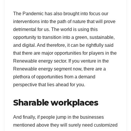
The Pandemic has also brought into focus our
interventions into the path of nature that will prove
detrimental for us. The world is using this
opportunity to transition into a green, sustainable,
and digital. And therefore, it can be rightfully said
that there are major opportunities for players in the
Renewable energy sector. If you venture in the
Renewable energy segment now, there are a
plethora of opportunities from a demand
perspective that lies ahead for you.
Sharable workplaces
And finally, if people jump in the businesses
mentioned above they will surely need customized