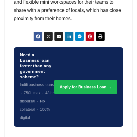
and flexible mini workspaces for their teams to
share with a preference of locals, which has close
proximity from their homes.
Need a
business loan
faster than any
government
scheme?
Indifi business loans
Apply for Business Loan →
· ₹50L max · 48 hr
disbursal · No
collateral · 100%
digital