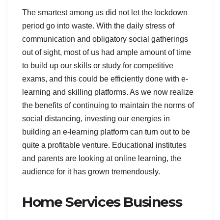
The smartest among us did not let the lockdown
period go into waste. With the daily stress of
communication and obligatory social gatherings
out of sight, most of us had ample amount of time
to build up our skills or study for competitive
exams, and this could be efficiently done with e-
learning and skilling platforms. As we now realize
the benefits of continuing to maintain the norms of
social distancing, investing our energies in
building an e-learning platform can turn out to be
quite a profitable venture. Educational institutes
and parents are looking at online learning, the
audience for it has grown tremendously.
Home Services Business