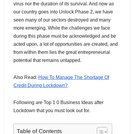
virus nor the duration of its survival. And now as
our country goes into Unlock Phase 2, we have
seen many of our sectors destroyed and many
more emerging. While the challenges we face
during this phase must be acknowledged and be
acted upon, a lot of opportunities are created, and
from within them lies the great entrepreneurial
potential that remains untapped.
Also Read:
How To Manage The Shortage Of
Credit During Lockdown?
Following are Top 1 0 Business Ideas after
Lockdown that you must look out for.
Table of Contents