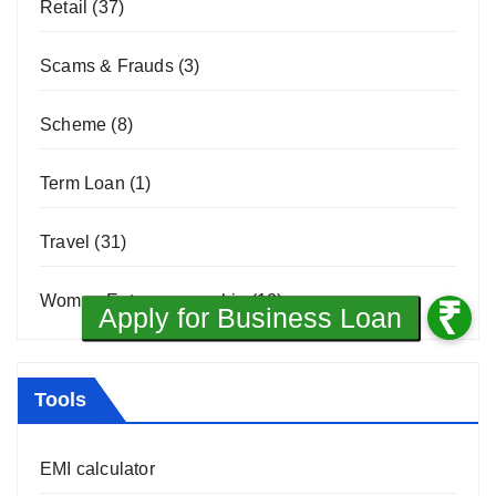
Retail
(37)
Scams & Frauds
(3)
Scheme
(8)
Term Loan
(1)
Travel
(31)
Women Entrepreneurship
(10)
Tools
EMI calculator