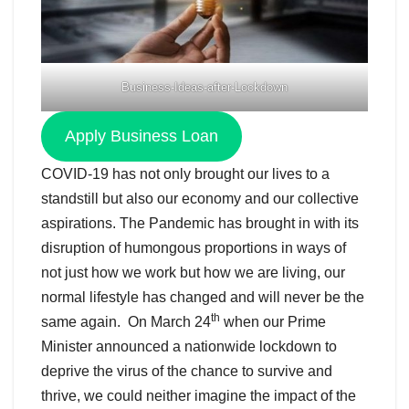
Business-Ideas-after-Lockdown
Apply Business Loan
COVID-19 has not only brought our lives to a
standstill but also our economy and our collective
aspirations. The Pandemic has brought in with its
disruption of humongous proportions in ways of
not just how we work but how we are living, our
normal lifestyle has changed and will never be the
th
same again. On March 24
when our Prime
Minister announced a nationwide lockdown to
deprive the virus of the chance to survive and
thrive, we could neither imagine the impact of the