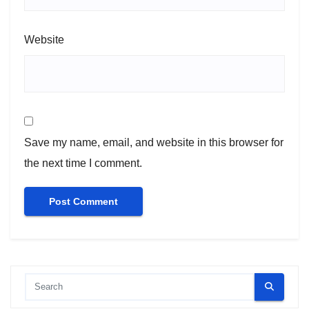
Website
Save my name, email, and website in this browser for
the next time I comment.