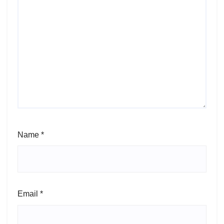
Name
*
Email
*