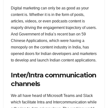
Digital marketing can only be as good as your
content is. Whether it is in the form of posts,
articles, videos, or even podcasts content is
majorly driving the engagement trajectory of users.
And Government of India’s recent ban on 59
Chinese Applications, which were having a
monopoly on the content industry in India, has
opened doors for Indian developers and marketers
to develop and launch Indian content applications.
Inter/Intra communication
channels
We all have heard of Microsoft Teams and Slack
which facilitate Intra and Intercommunication while