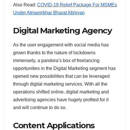
Also Read:
COVID-19 Relief Package For MSMEs
Under Atmanirbhar Bharat Abhiyan
Digital Marketing Agency
As the user engagement with social media has
grown thanks to the nature of lockdowns
immensely, a pandora’s box of freelancing
opportunities in the Digital Marketing segment has
opened new possibilities that can be leveraged
through digital marketing services. With all the
operations shifted online, digital marketing and
advertising agencies have hugely profited for it
and will continue to do so.
Content Applications