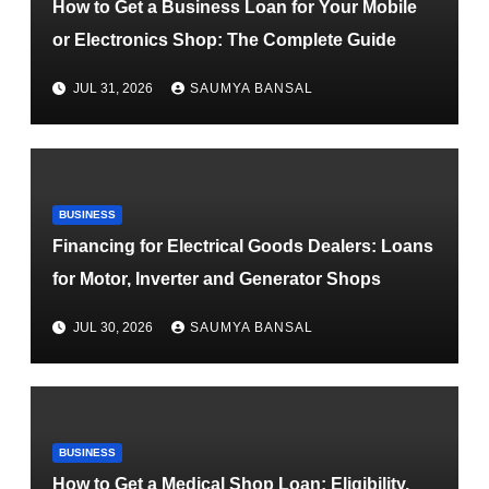
How to Get a Business Loan for Your Mobile
or Electronics Shop: The Complete Guide
JUL 31, 2026
SAUMYA BANSAL
BUSINESS
Financing for Electrical Goods Dealers: Loans
for Motor, Inverter and Generator Shops
JUL 30, 2026
SAUMYA BANSAL
BUSINESS
How to Get a Medical Shop Loan: Eligibility,