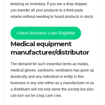
keeping an inventory. If you are a drop shipper,
you transfer all your products to a third-party
retailer without needing to hoard products in stock.
Check Business Loan Eligibility
Medical equipment
manufacturer/distributor
The demand for such essential items as masks,
medical gloves, sanitizers, ventilators has gone up
drastically and any individual or entity in this
business in any role either as a manufacturer or as
a distributor will not only serve the society but also
can turn out be a big cash cow.