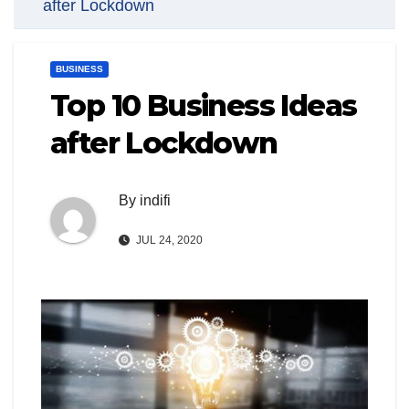
after Lockdown
BUSINESS
Top 10 Business Ideas
after Lockdown
By
indifi
JUL 24, 2020