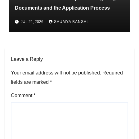
Documents and the Application Process
JUL 21, 2026
SAUMYA BANSAL
Leave a Reply
Your email address will not be published.
Required
fields are marked
*
Comment
*