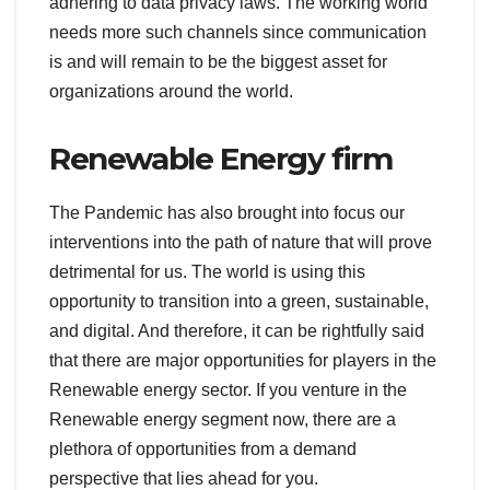
adhering to data privacy laws. The working world
needs more such channels since communication
is and will remain to be the biggest asset for
organizations around the world.
Renewable Energy firm
The Pandemic has also brought into focus our
interventions into the path of nature that will prove
detrimental for us. The world is using this
opportunity to transition into a green, sustainable,
and digital. And therefore, it can be rightfully said
that there are major opportunities for players in the
Renewable energy sector. If you venture in the
Renewable energy segment now, there are a
plethora of opportunities from a demand
perspective that lies ahead for you.