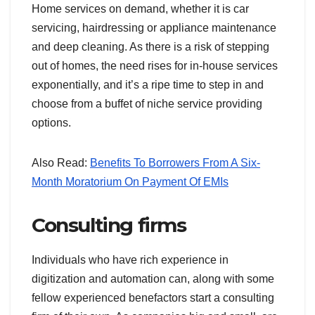
Home services on demand, whether it is car
servicing, hairdressing or appliance maintenance
and deep cleaning. As there is a risk of stepping
out of homes, the need rises for in-house services
exponentially, and it’s a ripe time to step in and
choose from a buffet of niche service providing
options.
Also Read:
Benefits To Borrowers From A Six-
Month Moratorium On Payment Of EMIs
Consulting firms
Individuals who have rich experience in
digitization and automation can, along with some
fellow experienced benefactors start a consulting