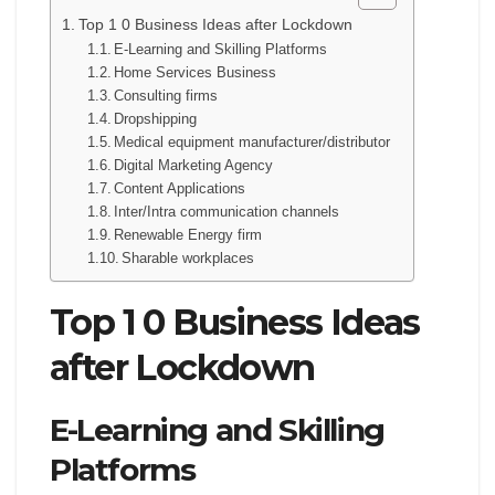
Top 1 0 Business Ideas after Lockdown
E-Learning and Skilling Platforms
Home Services Business
Consulting firms
Dropshipping
Medical equipment manufacturer/distributor
Digital Marketing Agency
Content Applications
Inter/Intra communication channels
Renewable Energy firm
Sharable workplaces
Top 1 0 Business Ideas
after Lockdown
E-Learning and Skilling
Platforms