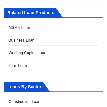
Related Loan Products
MSME Loan
Business Loan
Working Capital Loan
Term Loan
Loans By Sector
Construction Loan