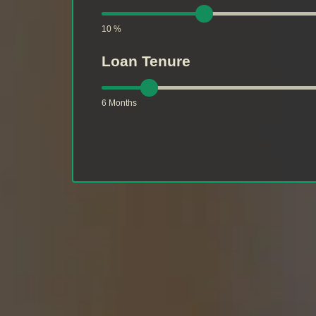
10 %
Loan Tenure
6 Months