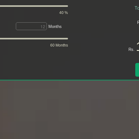
To
40 %
Months
60 Months
Rs.