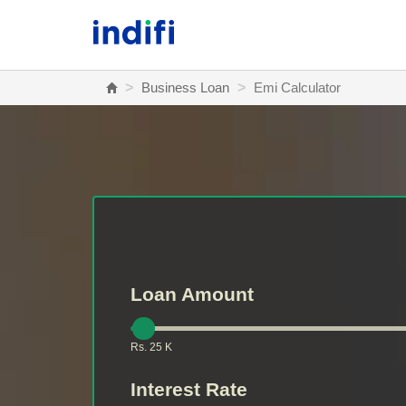
Skip to main content
Home
Business Loan
Emi Calculator
Loan Amount
Rs. 25 K
Interest Rate