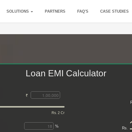
SOLUTIONS
PARTNERS
FAQ'S
CASE STUDIES
Loan EMI Calculator
₹
Rs. 2 Cr
%
Rs.