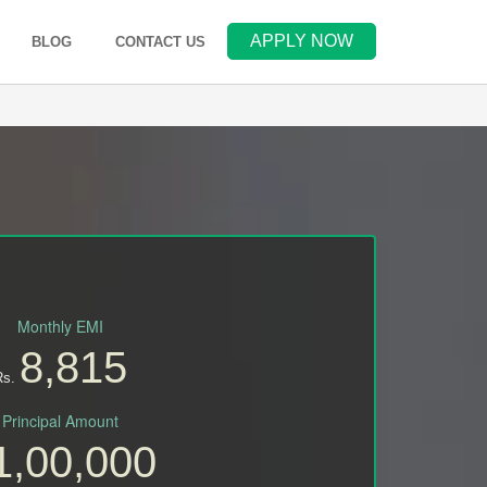
APPLY NOW
(OPENS IN NEW WINDOW)
BLOG
CONTACT US
Monthly EMI
8,815
Rs.
Principal Amount
1,00,000