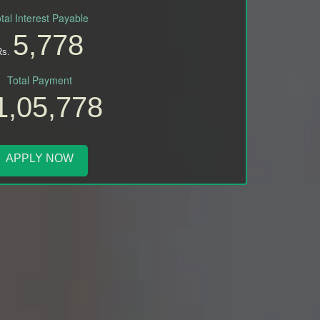
tal Interest Payable
5,778
Rs.
Total Payment
1,05,778
APPLY NOW