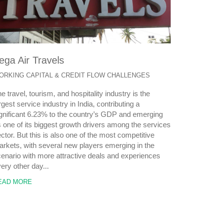
ega Air Travels
ORKING CAPITAL & CREDIT FLOW CHALLENGES
e travel, tourism, and hospitality industry is the
rgest service industry in India, contributing a
gnificant 6.23% to the country’s GDP and emerging
 one of its biggest growth drivers among the services
ctor. But this is also one of the most competitive
rkets, with several new players emerging in the
enario with more attractive deals and experiences
ery other day...
EAD MORE