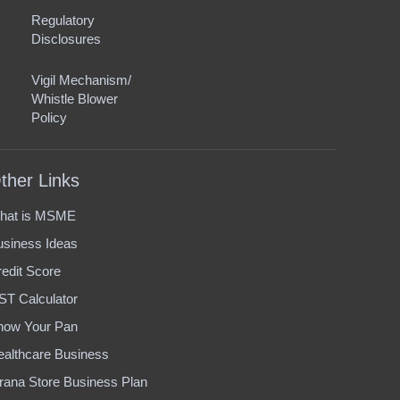
Regulatory
Disclosures
Vigil Mechanism/
Whistle Blower
Policy
ther Links
hat is MSME
usiness Ideas
edit Score
ST Calculator
now Your Pan
ealthcare Business
rana Store Business Plan