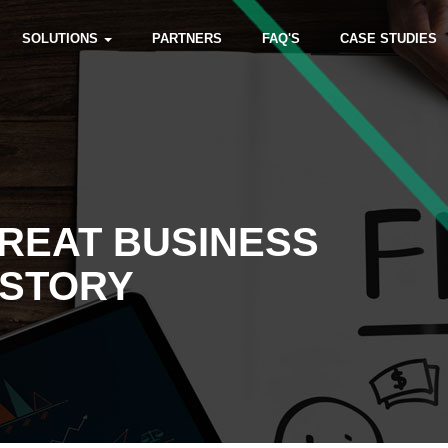
SOLUTIONS
PARTNERS
FAQ'S
CASE STUDIES
REAT BUSINESS
 STORY