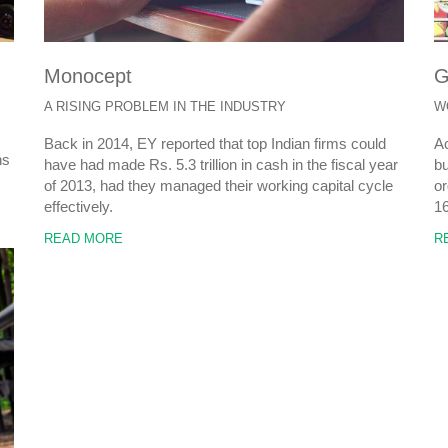
Monocept
G
A RISING PROBLEM IN THE INDUSTRY
W
Back in 2014, EY reported that top Indian firms could
Ac
ns
have had made Rs. 5.3 trillion in cash in the fiscal year
bu
of 2013, had they managed their working capital cycle
or
effectively.
1
READ MORE
R