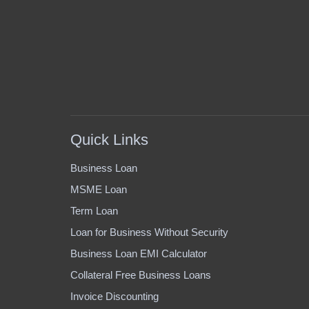
Quick Links
Business Loan
MSME Loan
Term Loan
Loan for Business Without Security
Business Loan EMI Calculator
Collateral Free Business Loans
Invoice Discounting