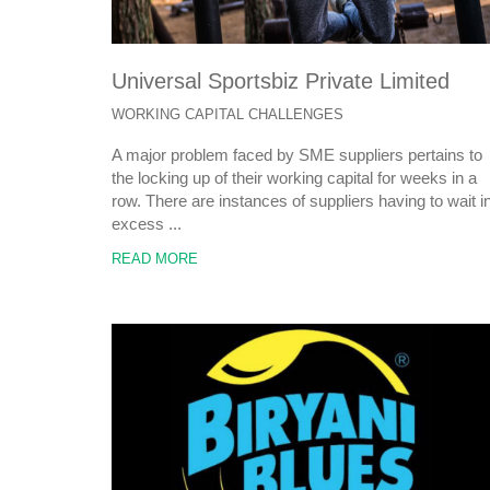
Universal Sportsbiz Private Limited
WORKING CAPITAL CHALLENGES
A major problem faced by SME suppliers pertains to
the locking up of their working capital for weeks in a
row. There are instances of suppliers having to wait i
excess ...
READ MORE