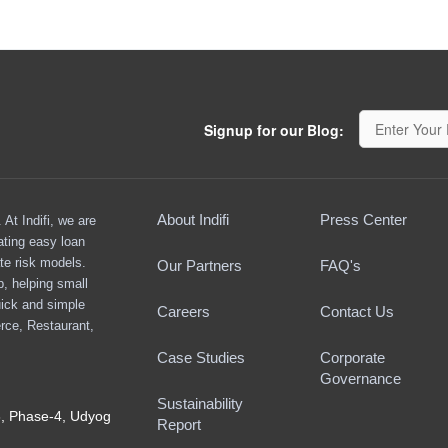
Signup for our Blog:
About Indifi
Press Center
At Indifi, we are
ating easy loan
te risk models.
Our Partners
FAQ's
ap, helping small
ick and simple
Careers
Contact Us
rce, Restaurant,
Case Studies
Corporate
Governance
Sustainability
8, Phase-4, Udyog
Report