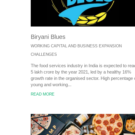
Biryani Blues
WORKING CAPITAL AND BUSINESS EXPANSION
CHALLENGES
The food services industry in India is expected to re
5 lakh crore by the year 2021, led by a healthy 16%
growth rate in the organised sector. High percentage 
young and working...
READ MORE