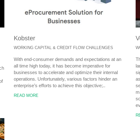
Kobster
V
WORKING CAPITAL & CREDIT FLOW CHALLENGES
W
With end-consumer demands and expectations at an
Th
all time high today, it has become imperative for
la
ach
businesses to accelerate and optimize their internal
si
operations. Unfortunately, various factors hinder an
as
of
enterprise’s efforts to achieve this objective;..
se
ma
READ MORE
sc
ev
R