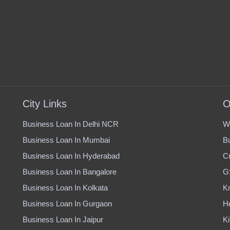
City Links
O
Business Loan In Delhi NCR
W
Business Loan In Mumbai
B
Business Loan In Hyderabad
Cr
Business Loan In Bangalore
G
Business Loan In Kolkata
K
Business Loan In Gurgaon
H
Business Loan In Jaipur
Ki