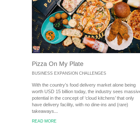
Pizza On My Plate
BUSINESS EXPANSION CHALLENGES
With the country’s food delivery market alone being
worth USD 15 billion today, the industry sees massiv
potential in the concept of ‘cloud kitchens’ that only
have delivery facility, with no dine-ins and (rare)
takeaways...
READ MORE