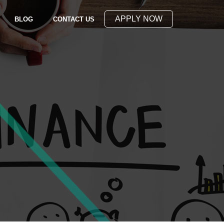
APPLY NOW
(OPENS IN NEW WINDOW)
BLOG
CONTACT US