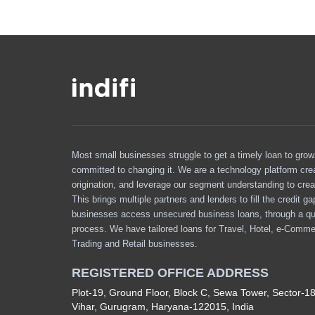
Most small businesses struggle to get a timely loan to grow. 
committed to changing it. We are a technology platform cre
origination, and leverage our segment understanding to crea
This brings multiple partners and lenders to fill the credit g
businesses access unsecured business loans, through a qu
process. We have tailored loans for Travel, Hotel, e-Comme
Trading and Retail businesses.
REGISTERED OFFICE ADDRESS
Plot-19, Ground Floor, Block C, Sewa Tower, Sector-1
Vihar, Gurugram, Haryana-122015, India