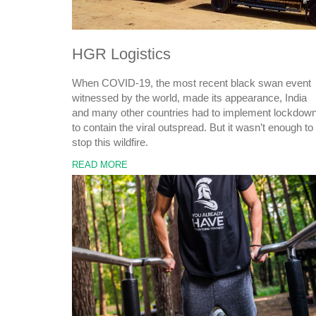
HGR Logistics
When COVID-19, the most recent black swan event
witnessed by the world, made its appearance, India
and many other countries had to implement lockdow
to contain the viral outspread. But it wasn’t enough to
stop this wildfire.
READ MORE