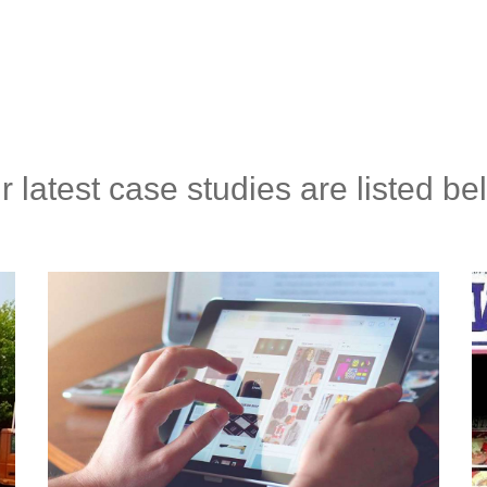
r latest case studies are listed be