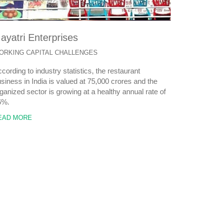
ayatri Enterprises
ORKING CAPITAL CHALLENGES
cording to industry statistics, the restaurant
siness in India is valued at 75,000 crores and the
ganized sector is growing at a healthy annual rate of
6%.
EAD MORE