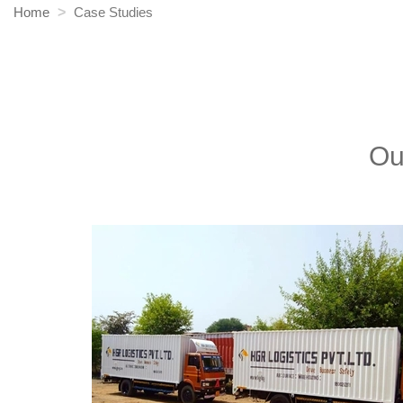
Home
Case Studies
Ou