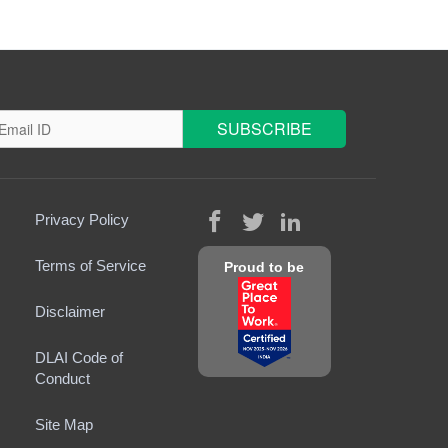
Privacy Policy
Terms of Service
Proud to be
Disclaimer
DLAI Code of
Conduct
Site Map