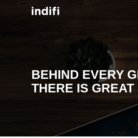
Skip to main content
BEHIND EVERY G
THERE IS GREAT