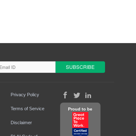
Privacy Policy
Terms of Service
Proud to be
Disclaimer