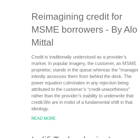
Reimagining credit for
MSME borrowers - By Alo
Mittal
Credit is traditionally understood as a provider’s
market. In popular imagery, the customer, an MSME
proprietor, stands in the queue whereas the “manager
intently assesses them from behind the desk. The
power equation culminates in any rejection being
attributed to the customer’s “credit-unworthiness”
rather than the provider’s inability to underwrite that
credit.We are in midst of a fundamental shift in that
ideology.
READ MORE