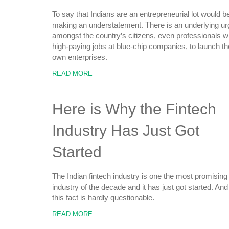
To say that Indians are an entrepreneurial lot would b
making an understatement. There is an underlying ur
amongst the country’s citizens, even professionals w
high-paying jobs at blue-chip companies, to launch th
own enterprises.
READ MORE
Here is Why the Fintech
Industry Has Just Got
Started
The Indian fintech industry is one the most promising
industry of the decade and it has just got started. And
this fact is hardly questionable.
READ MORE