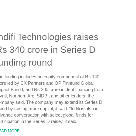
ndifi Technologies raises
s 340 crore in Series D
funding round
e funding includes an equity component of Rs 140
ore led by CX Partners and OP Finnfund Global
pact Fund I, and Rs 200 crore in debt financing from
vriti, Northern Arc, SIDBI, and other lenders, the
ompany said. The company may extend its Series D
und by raising more capital, it said. “Indifi is also in
vance conversation with select global funds for
rticipation in the Series D raise,” it said.
EAD MORE