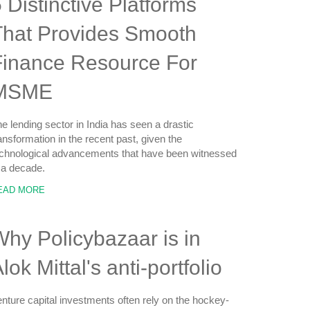
 Distinctive Platforms
That Provides Smooth
Finance Resource For
MSME
e lending sector in India has seen a drastic
ansformation in the recent past, given the
chnological advancements that have been witnessed
 a decade.
EAD MORE
hy Policybazaar is in
lok Mittal's anti-portfolio
nture capital investments often rely on the hockey-