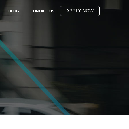
APPLY NOW
(OPENS IN NEW WINDOW)
BLOG
CONTACT US