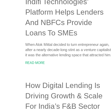
Indifi Technologies’
Platform Helps Lenders
And NBFCs Provide
Loans To SMEs
When Alok Mittal decided to turn entrepreneur again,
after a nearly decade-long stint as a venture capitalist
it was the alternative lending space that attracted him
READ MORE
How Digital Lending Is
Driving Growth & Scale
For India’s F&B Sector