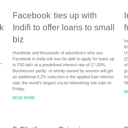
Facebook ties up with
I
k
Indifi to offer loans to small
biz
In
fi
Hundreds and thousands of advertisers who use
US
Facebook in India will now be able to apply for loans up
(D
”
to ₹50 lakh at a predefined interest rate of 17-20%.
of
Businesses partly- or wholly owned by women will get
gr
an additional 0.2% reduction in the applied loan interest
In
rate, the world's largest social networking site said on
N
Friday.
R
READ MORE