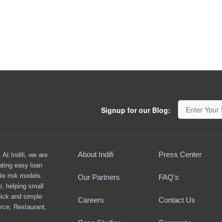
Signup for our Blog:
About Indifi
Press Center
At Indifi, we are
ating easy loan
te risk models.
Our Partners
FAQ's
ap, helping small
ick and simple
Careers
Contact Us
rce, Restaurant,