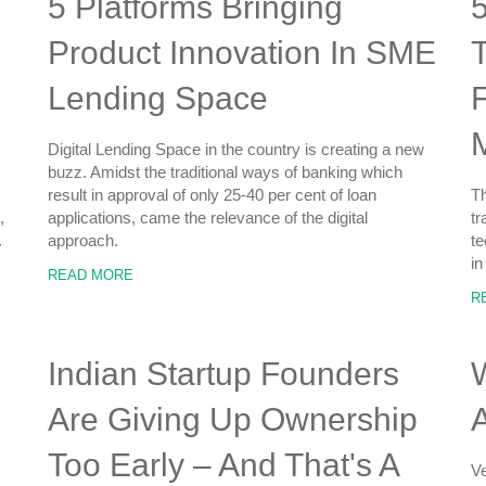
5 Platforms Bringing
5
Product Innovation In SME
Lending Space
Digital Lending Space in the country is creating a new
buzz. Amidst the traditional ways of banking which
result in approval of only 25-40 per cent of loan
Th
,
applications, came the relevance of the digital
tr
.
approach.
te
in
READ MORE
R
Indian Startup Founders
W
Are Giving Up Ownership
A
Too Early – And That's A
Ve