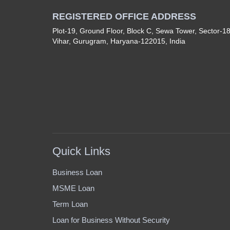
REGISTERED OFFICE ADDRESS
Plot-19, Ground Floor, Block C, Sewa Tower, Sector-1
Vihar, Gurugram, Haryana-122015, India
Quick Links
Business Loan
MSME Loan
Term Loan
Loan for Business Without Security