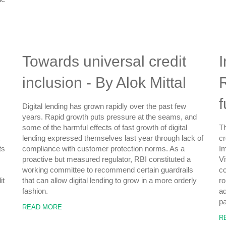
Towards universal credit
I
inclusion - By Alok Mittal
R
Digital lending has grown rapidly over the past few
years. Rapid growth puts pressure at the seams, and
some of the harmful effects of fast growth of digital
Th
lending expressed themselves last year through lack of
cr
ts
compliance with customer protection norms. As a
Im
proactive but measured regulator, RBI constituted a
Vi
working committee to recommend certain guardrails
c
it
that can allow digital lending to grow in a more orderly
ro
fashion.
ad
pa
READ MORE
R