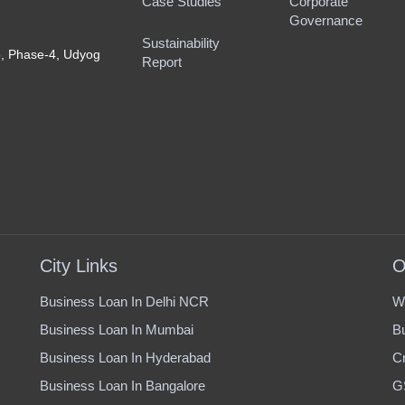
Case Studies
Corporate
Governance
Sustainability
8, Phase-4, Udyog
Report
City Links
O
Business Loan In Delhi NCR
W
Business Loan In Mumbai
B
Business Loan In Hyderabad
Cr
Business Loan In Bangalore
G