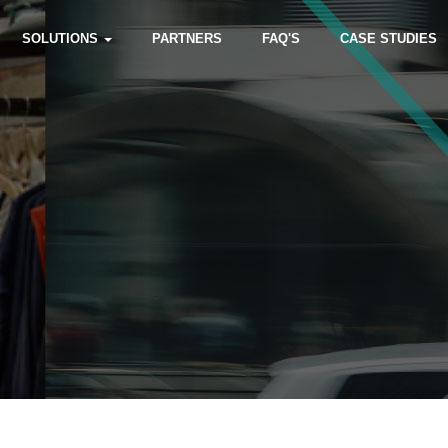
SOLUTIONS
PARTNERS
FAQ'S
CASE STUDIES