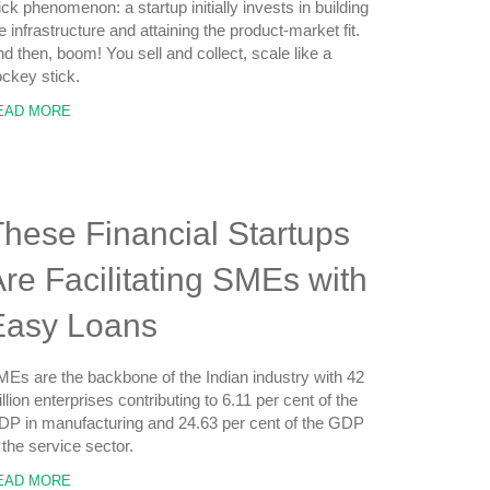
ick phenomenon: a startup initially invests in building
e infrastructure and attaining the product-market fit.
d then, boom! You sell and collect, scale like a
ckey stick.
EAD MORE
hese Financial Startups
re Facilitating SMEs with
Easy Loans
Es are the backbone of the Indian industry with 42
llion enterprises contributing to 6.11 per cent of the
P in manufacturing and 24.63 per cent of the GDP
 the service sector.
EAD MORE