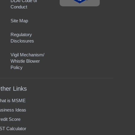
DLAI Code of
Conduct
Site Map
Regulatory
Disclosures
Vigil Mechanism/
Whistle Blower
Policy
ther Links
hat is MSME
usiness Ideas
edit Score
ST Calculator