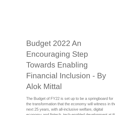
Budget 2022 An
Encouraging Step
Towards Enabling
Financial Inclusion - By
Alok Mittal
The Budget of FY22 is set up to be a springboard for
the transformation that the economy will witness in th
next 25 years, with all-inclusive welfare, digital
economy and fintech, tech-enabled development at t