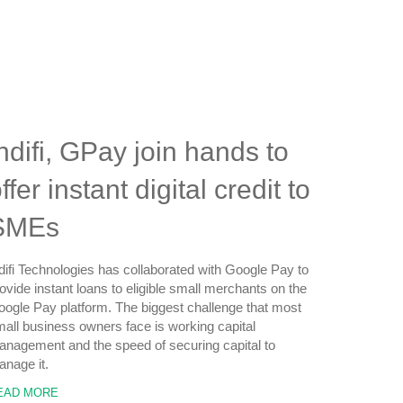
ndifi, GPay join hands to
ffer instant digital credit to
SMEs
difi Technologies has collaborated with Google Pay to
ovide instant loans to eligible small merchants on the
ogle Pay platform. The biggest challenge that most
all business owners face is working capital
nagement and the speed of securing capital to
nage it.
EAD MORE