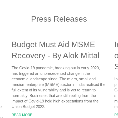
Press Releases
Budget Must Aid MSME
I
Recovery - By Alok Mittal
o
The Covid-19 pandemic, breaking out in early 2020,
has triggered an unprecedented change in the
economic landscape since. The micro, small and
In
medium enterprise (MSME) sector in India realised the
pr
full extent of its vulnerability and is yet to return to
Go
normalcy. Busineses that are still reeling from the
sm
impact of Covid-19 hold high expectations from the
ma
e
Union Budget 2022.
ma
READ MORE
R
he