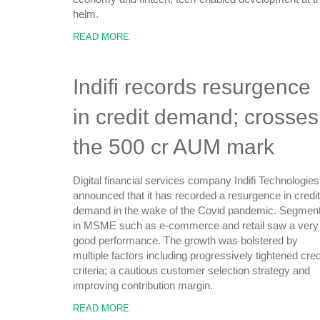
helm.
READ MORE
Indifi records resurgence
in credit demand; crosses
the 500 cr AUM mark
Digital financial services company Indifi Technologies
announced that it has recorded a resurgence in credit
demand in the wake of the Covid pandemic. Segmen
in MSME such as e-commerce and retail saw a very
good performance. The growth was bolstered by
multiple factors including progressively tightened cred
criteria; a cautious customer selection strategy and
improving contribution margin.
READ MORE