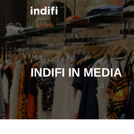
Skip to main content
INDIFI IN MEDIA