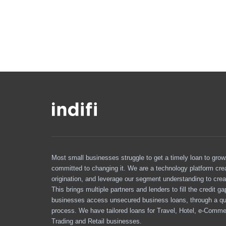
Most small businesses struggle to get a timely loan to grow. 
committed to changing it. We are a technology platform cre
origination, and leverage our segment understanding to crea
This brings multiple partners and lenders to fill the credit g
businesses access unsecured business loans, through a qu
process. We have tailored loans for Travel, Hotel, e-Comme
Trading and Retail businesses.