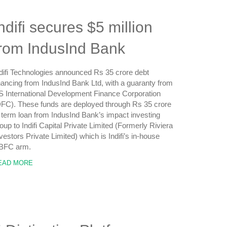
ndifi secures $5 million
from IndusInd Bank
difi Technologies announced Rs 35 crore debt
nancing from IndusInd Bank Ltd, with a guaranty from
 International Development Finance Corporation
FC). These funds are deployed through Rs 35 crore
 term loan from IndusInd Bank’s impact investing
oup to Indifi Capital Private Limited (Formerly Riviera
vestors Private Limited) which is Indifi’s in-house
BFC arm.
EAD MORE