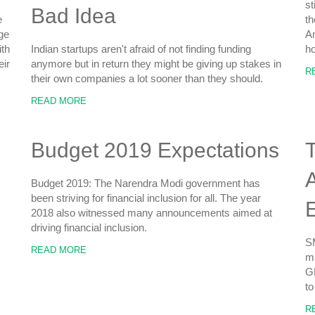
st
Bad Idea
e
th
ge
An
ith
Indian startups aren't afraid of not finding funding
ho
eir
anymore but in return they might be giving up stakes in
R
their own companies a lot sooner than they should.
READ MORE
Budget 2019 Expectations
T
A
Budget 2019: The Narendra Modi government has
been striving for financial inclusion for all. The year
2018 also witnessed many announcements aimed at
driving financial inclusion.
SM
READ MORE
mi
GD
to
R