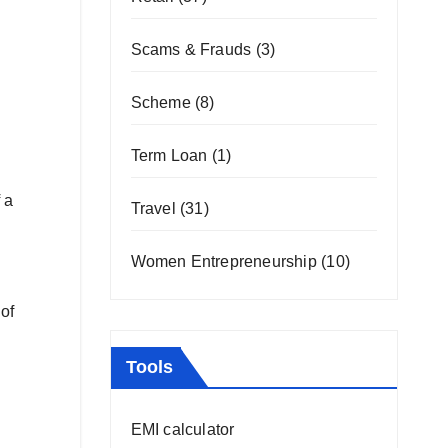
Scams & Frauds
(3)
Scheme
(8)
Term Loan
(1)
 a
Travel
(31)
Women Entrepreneurship
(10)
of
Tools
EMI calculator