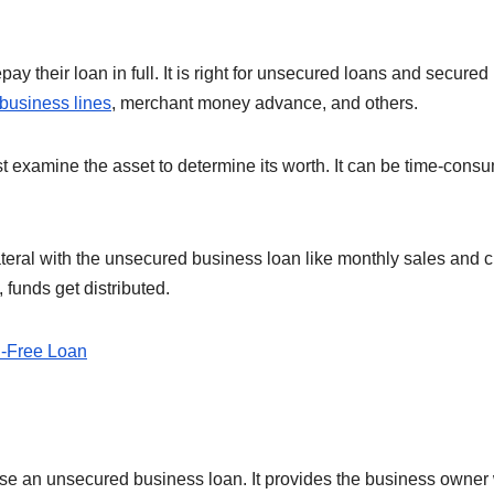
y their loan in full. It is right for unsecured loans and secured
 business lines
, merchant money advance, and others.
st examine the asset to determine its worth. It can be time-cons
ateral with the unsecured business loan like monthly sales and c
 funds get distributed.
al-Free Loan
se an unsecured business loan. It provides the business owner 