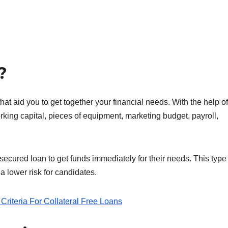
?
hat aid you to get together your financial needs. With the help of
rking capital, pieces of equipment, marketing budget, payroll,
cured loan to get funds immediately for their needs. This type 
a lower risk for candidates.
Criteria For Collateral Free Loans