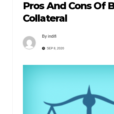
Pros And Cons Of 
Collateral
By
indifi
SEP 8, 2020