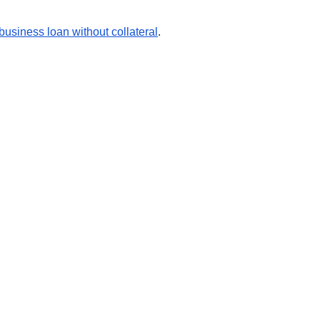
business loan without collateral
.