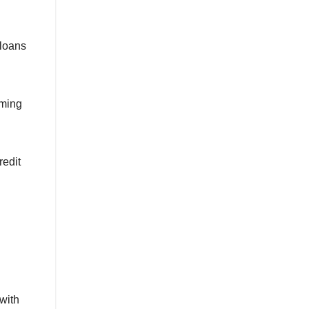
 loans
uming
redit
with