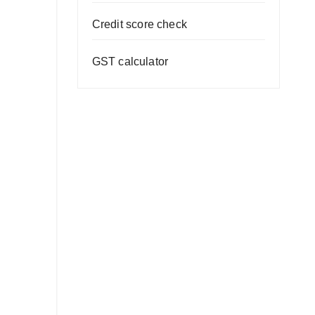
Credit score check
GST calculator