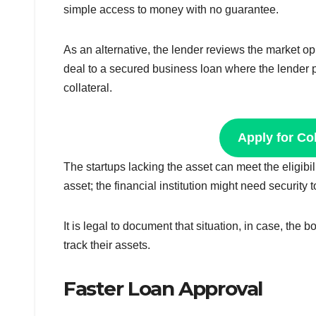
simple access to money with no guarantee.
As an alternative, the lender reviews the market opp
deal to a secured business loan where the lender p
collateral.
Apply for Co
The startups lacking the asset can meet the eligibil
asset; the financial institution might need securit
It is legal to document that situation, in case, the
track their assets.
Faster Loan Approval