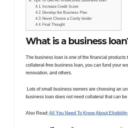
Tips To Get An Unsecured Business loan
Increase Credit Score
Develop the Business Plan
Never Choose a Costly lender
Final Thought
What is a business loan
The business loan is one of the financial products t
collateral-free business loan, you can fund your wo
renovation, and others.
Lots of small business owners are choosing an unse
business loan does not need collateral that can be 
Also Read:
All You Need To Know About Eligibility 