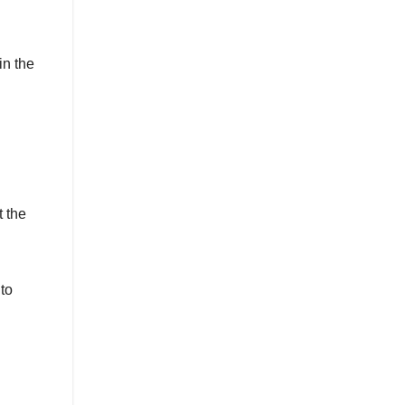
in the
t the
 to