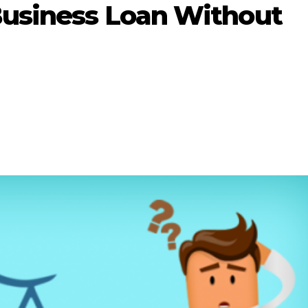
Business Loan Without