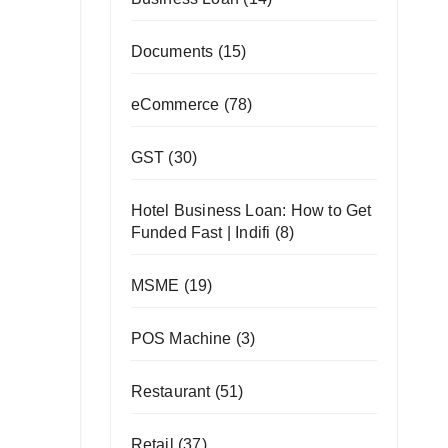
Documents
(15)
eCommerce
(78)
GST
(30)
Hotel Business Loan: How to Get
Funded Fast | Indifi
(8)
MSME
(19)
POS Machine
(3)
Restaurant
(51)
Retail
(37)