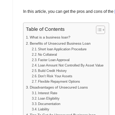
In this article, you can get the pros and cons of the
Table of Contents
What is a business loan?
Benefits of Unsecured Business Loan
Short loan Application Procedure
No Collateral
Faster Loan Approval
Loan Amount Not Controlled By Asset Value
Build Credit History
Don’t Risk Your Assets
Flexible Repayment Options
Disadvantages of Unsecured Loans
Interest Rate
Loan Eligibility
Documentation
Liability