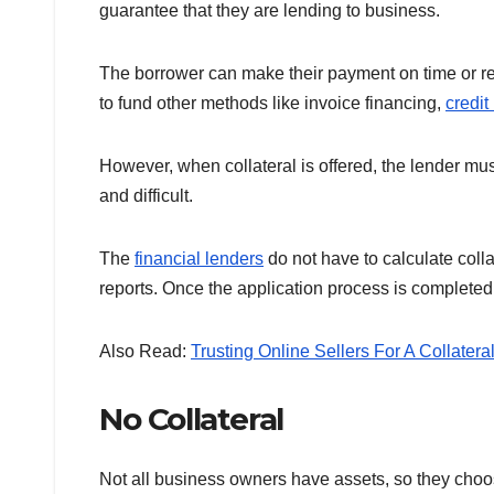
guarantee that they are lending to business.
The borrower can make their payment on time or repa
to fund other methods like invoice financing,
credit
However, when collateral is offered, the lender mu
and difficult.
The
financial lenders
do not have to calculate coll
reports. Once the application process is completed,
Also Read:
Trusting Online Sellers For A Collater
No Collateral
Not all business owners have assets, so they choo