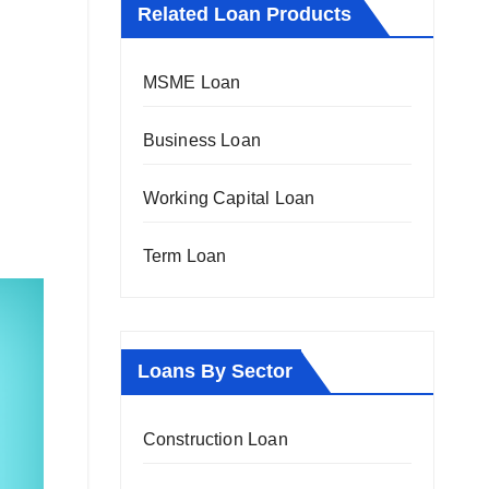
Related Loan Products
MSME Loan
Business Loan
Working Capital Loan
Term Loan
Loans By Sector
Construction Loan