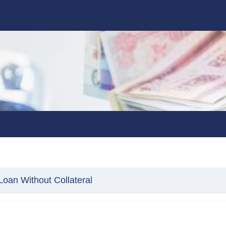
oan Without Collateral