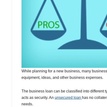
While planning for a new business, many business 
equipment, ideas, and other business expenses.
The business loan can be classified into different
acts as security. An
unsecured loan
has no collate
needs.