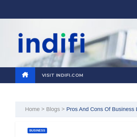
Skip
to
content
VISIT INDIFI.COM
Home
>
Blogs
>
Pros And Cons Of Business L
BUSINESS