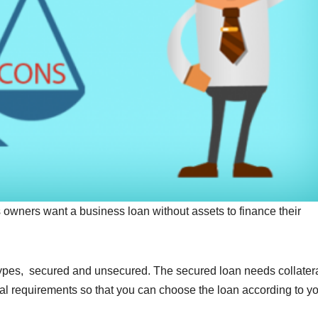
owners want a business loan without assets to finance their
 types, secured and unsecured. The secured loan needs collatera
ral requirements so that you can choose the loan according to y