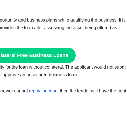
ortunity and business plans while qualifying the business. It is 
rovides the loan after assessing the asset being offered as
llateral Free Business Loans
ity for the loan without collateral. The applicant would not submi
y to approve an unsecured business loan.
 borrower cannot
repay the loan
, then the lender will have the right