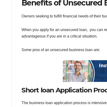
Benefits of Unsecured
Owners seeking to fulfill financial needs of their 
When you apply for an unsecured loan, you can rec
advantageous if you are in a critical situation.
Some pros of an unsecured business loan are:
Short loan Application Pr
The business loan application process is intensive