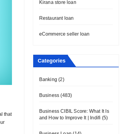
Kirana store loan
Restaurant loan
eCommerce seller loan
Categories
Banking
(2)
Business
(483)
Business CIBIL Score: What It Is
l that
and How to Improve It | Indifi
(5)
our
Business Loan
(14)