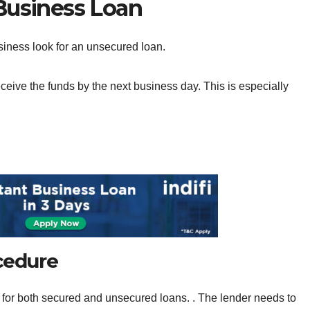
 Business Loan
business look for an unsecured loan.
eive the funds by the next business day. This is especially
ocedure
 for both secured and unsecured loans. . The lender needs to