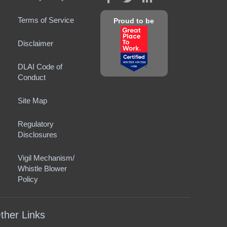
Terms of Service
Proud to be
Disclaimer
DLAI Code of
Conduct
Site Map
Regulatory
Disclosures
Vigil Mechanism/
Whistle Blower
Policy
ther Links