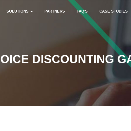
SOLUTIONS
PARTNERS
FAQ'S
CASE STUDIES
VOICE DISCOUNTING G