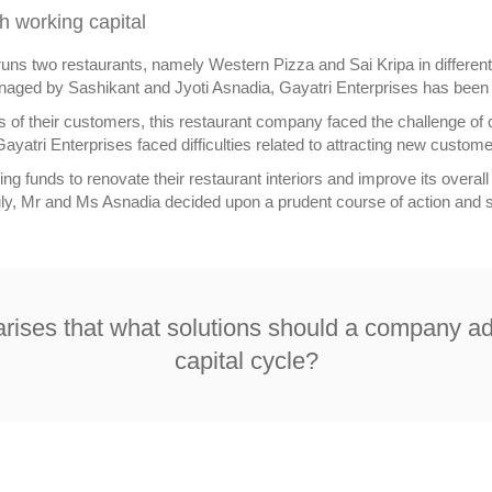
h working capital
runs two restaurants, namely Western Pizza and Sai Kripa in different 
naged by Sashikant and Jyoti Asnadia, Gayatri Enterprises has been 
f their customers, this restaurant company faced the challenge of c
ayatri Enterprises faced difficulties related to attracting new customer
g funds to renovate their restaurant interiors and improve its overall 
uly, Mr and Ms Asnadia decided upon a prudent course of action and st
n arises that what solutions should a company a
capital cycle?