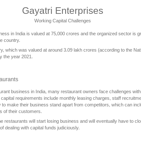
Gayatri Enterprises
Working Capital Challenges
iness in India is valued at 75,000 crores and the organized sector is 
he country.
ntry, which was valued at around 3.09 lakh crores (according to the Nat
by the year 2021.
taurants
aurant business in India, many restaurant owners face challenges with r
 capital requirements include monthly leasing charges, staff recruitment,
w to make their business stand apart from competitors, which can incl
s of their customers.
he restaurants will start losing business and will eventually have to cl
f dealing with capital funds judiciously.