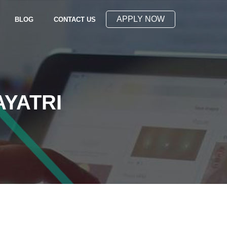
APPLY NOW
(OPENS IN NEW WINDOW)
BLOG
CONTACT US
AYATRI