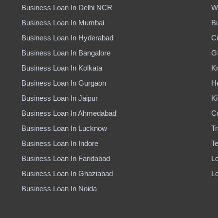
Business Loan In Delhi NCR
W
Business Loan In Mumbai
B
Business Loan In Hyderabad
Cr
Business Loan In Bangalore
G
Business Loan In Kolkata
K
Business Loan In Gurgaon
H
Business Loan In Jaipur
Ki
Business Loan In Ahmedabad
C
Business Loan In Lucknow
Tr
Business Loan In Indore
Te
Business Loan In Faridabad
Lo
Business Loan In Ghaziabad
Le
Business Loan In Noida