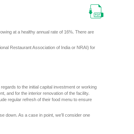
growing at a healthy annual rate of 16%. There are
ional Restaurant Association of India or NRAI) for
egards to the initial capital investment or working
 and for the interior renovation of the facility.
ude regular refresh of their food menu to ensure
ose down. As a case in point, we’ll consider one