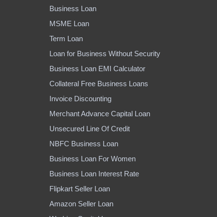
Business Loan
MSME Loan
Term Loan
Loan for Business Without Security
Business Loan EMI Calculator
Collateral Free Business Loans
Invoice Discounting
Merchant Advance Capital Loan
Unsecured Line Of Credit
NBFC Business Loan
Business Loan For Women
Business Loan Interest Rate
Flipkart Seller Loan
Amazon Seller Loan