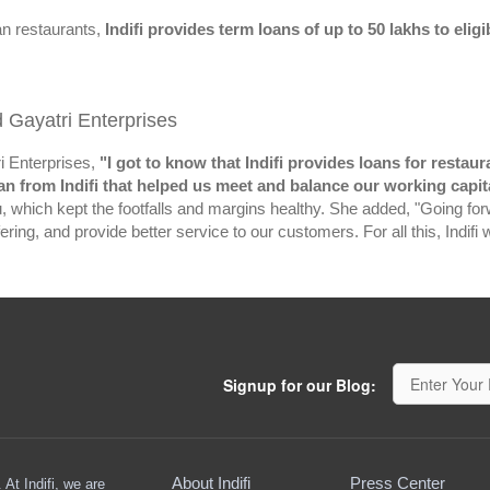
an restaurants,
Indifi provides term loans of up to 50 lakhs to eli
d Gayatri Enterprises
ri Enterprises,
"I got to know that Indifi provides loans for resta
an from Indifi that helped us meet and balance our working capit
which kept the footfalls and margins healthy. She added, "Going for
ring, and provide better service to our customers. For all this, Indifi 
Signup for our Blog:
About Indifi
Press Center
At Indifi, we are