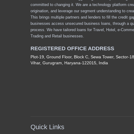
committed to changing it. We are a technology platform cre
origination, and leverage our segment understanding to crea
This brings multiple partners and lenders to fill the credit g
businesses access unsecured business loans, through a qu
process. We have tailored loans for Travel, Hotel, e-Comme
Trading and Retail businesses.
REGISTERED OFFICE ADDRESS
Plot-19, Ground Floor, Block C, Sewa Tower, Sector-1
Vihar, Gurugram, Haryana-122015, India
Quick Links