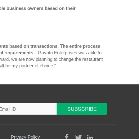
gible business owners based on their
urants based on transactions. The entire process
al requirements."
Gayatri Enterprises was able to
ward, we are now planning to change the restaurant
will be my partner of choice."
Privacy Policy