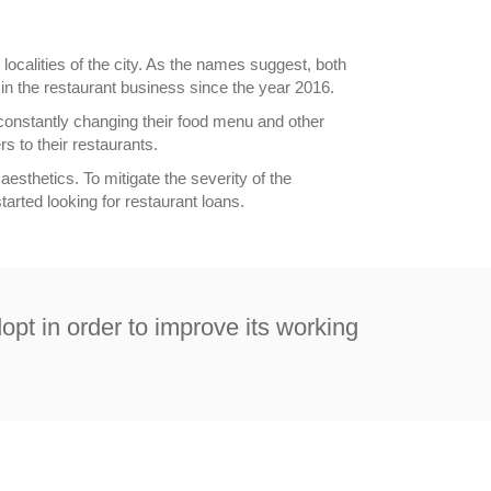
localities of the city. As the names suggest, both
in the restaurant business since the year 2016.
onstantly changing their food menu and other
s to their restaurants.
aesthetics. To mitigate the severity of the
arted looking for restaurant loans.
dopt in order to improve its working