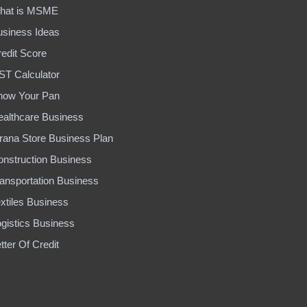
hat is MSME
usiness Ideas
edit Score
ST Calculator
now Your Pan
ealthcare Business
rana Store Business Plan
onstruction Business
ansportation Business
xtiles Business
gistics Business
tter Of Credit