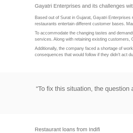
Gayatri Enterprises and its challenges wit
Based out of Surat in Gujarat, Gayatri Enterprises 
restaurants entertain different customer bases. Ma
To accommodate the changing tastes and demands o
services. Along with retaining existing customers, G
Additionally, the company faced a shortage of workin
consequences that would follow if they didn’t act d
“To fix this situation, the questio
Restaurant loans from Indifi