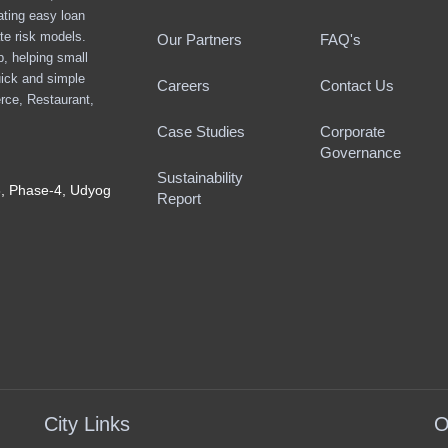
ating easy loan
te risk models.
Our Partners
FAQ's
ap, helping small
ick and simple
Careers
Contact Us
rce, Restaurant,
Case Studies
Corporate
Governance
Sustainability
8, Phase-4, Udyog
Report
City Links
O