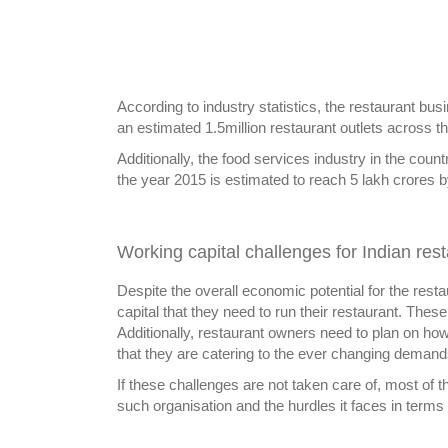
According to industry statistics, the restaurant bus
an estimated 1.5million restaurant outlets across t
Additionally, the food services industry in the cou
the year 2015 is estimated to reach 5 lakh crores 
Working capital challenges for Indian res
Despite the overall economic potential for the rest
capital that they need to run their restaurant. These
Additionally, restaurant owners need to plan on ho
that they are catering to the ever changing demand
If these challenges are not taken care of, most of t
such organisation and the hurdles it faces in terms o