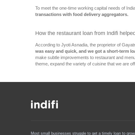
To meet the one-time working capital needs of Indi
transactions with food delivery aggregators.
How the restaurant loan from Indifi helpe
According to Jyoti Asnadia, the proprietor of Gayat
was easy and quick, and we got a short-term lo
make subtle improvements to restaurant and menu, 
theme, expand the variety of cuisine that we are offe
Most small businesses struggle to get a timely loan to grow. 