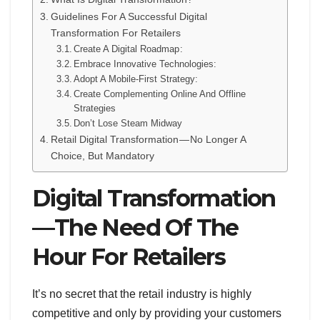
Guidelines For A Successful Digital
Transformation For Retailers
Create A Digital Roadmap :
Embrace Innovative Technologies:
Adopt A Mobile-First Strategy:
Create Complementing Online And Offline
Strategies
Don’t Lose Steam Midway
Retail Digital Transformation — No Longer A
Choice, But Mandatory
Digital Transformation
— The Need Of The
Hour For Retailers
It’s no secret that the retail industry is highly
competitive and only by providing your customers