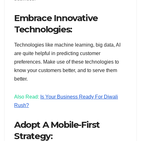
Embrace Innovative
Technologies:
Technologies like machine learning, big data, AI
are quite helpful in predicting customer
preferences. Make use of these technologies to
know your customers better, and to serve them
better.
Also Read:
Is Your Business Ready For Diwali
Rush?
Adopt A Mobile-First
Strategy: