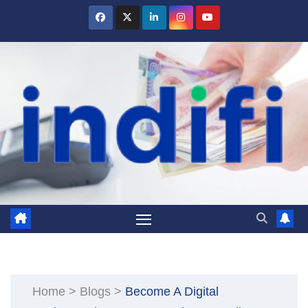
Skip
to
content
Home
>
Blogs
>
Become A Digital