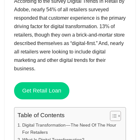
According to the survey Digital Trends in Retail by
Adobe, nearly 54% of all retailers surveyed
responded that customer experience is the primary
driving factor for digital transformation. 13% of
retailers, though they own a brick-and-mortar store
described themselves as “digital-first.” And, nearly
all retailers were looking to include digital
marketing and other digital trends for their
business.
Get Retail Loan
Table of Contents
Digital Transformation — The Need Of The Hour
For Retailers
What Is Digital Transformation?