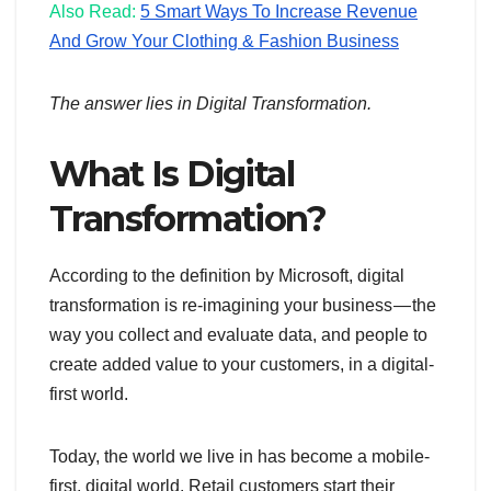
Also Read:
5 Smart Ways To Increase Revenue
And Grow Your Clothing & Fashion Business
The answer lies in Digital Transformation.
What Is Digital
Transformation?
According to the definition by Microsoft, digital
transformation is re-imagining your business — the
way you collect and evaluate data, and people to
create added value to your customers, in a digital-
first world.
Today, the world we live in has become a mobile-
first, digital world. Retail customers start their