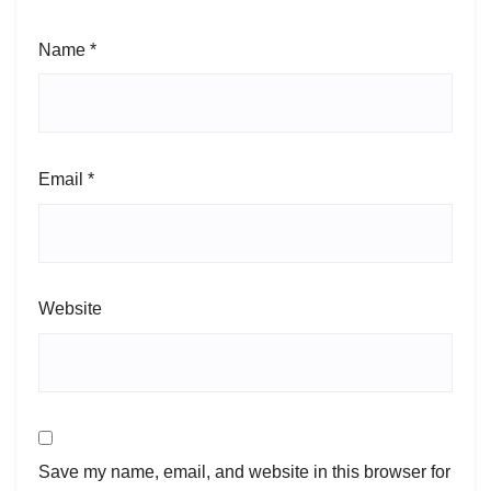
Name
*
Email
*
Website
Save my name, email, and website in this browser for