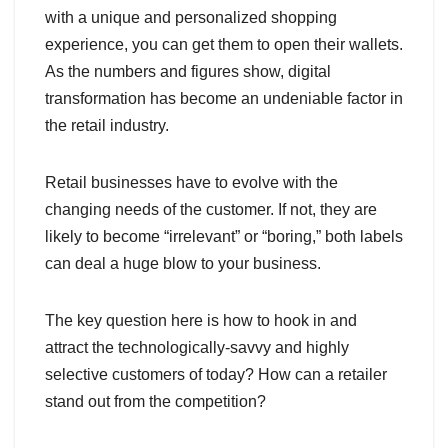
with a unique and personalized shopping
experience, you can get them to open their wallets.
As the numbers and figures show, digital
transformation has become an undeniable factor in
the retail industry.
Retail businesses have to evolve with the
changing needs of the customer. If not, they are
likely to become “irrelevant” or “boring,” both labels
can deal a huge blow to your business.
The key question here is how to hook in and
attract the technologically-savvy and highly
selective customers of today? How can a retailer
stand out from the competition?