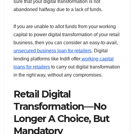
sure that your digital transformation is not
abandoned halfway due to a lack of funds.
If you are unable to allot funds from your working
capital to power digital transformation of your retail
business, then you can consider an easy-to-avail,
unsecured business loan for retailers
. Digital
lending platforms like Indifi offer
working capital
loans for retailers
to carry out digital transformation
in the right way, without any compromises.
Retail Digital
Transformation — No
Longer A Choice, But
Mandatory