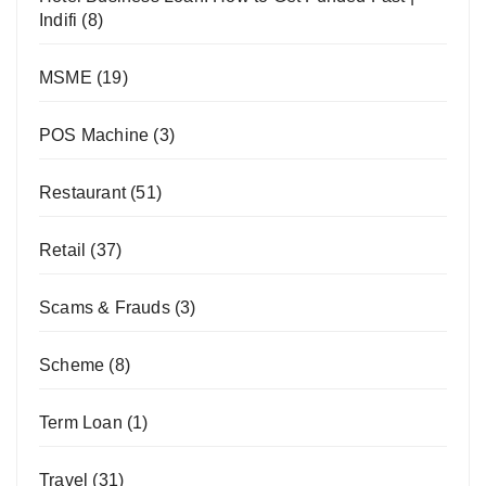
Indifi
(8)
MSME
(19)
POS Machine
(3)
Restaurant
(51)
Retail
(37)
Scams & Frauds
(3)
Scheme
(8)
Term Loan
(1)
Travel
(31)