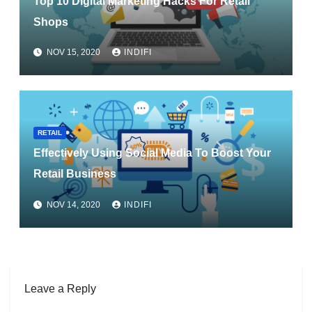
Top 10 Digital Marketing Hacks For Retail
Shops
NOV 15, 2020
INDIFI
RETAIL
Effectively Using Social Media To Boost Your
Retail Business
NOV 14, 2020
INDIFI
Leave a Reply