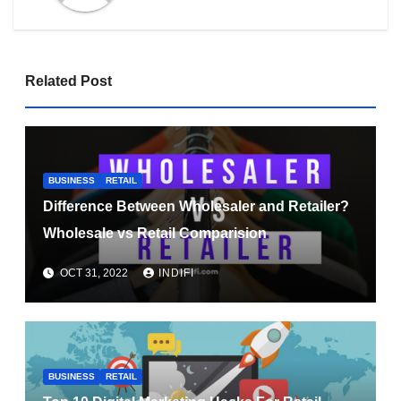
Related Post
BUSINESS
RETAIL
Difference Between Wholesaler and Retailer?
Wholesale vs Retail Comparision
OCT 31, 2022
INDIFI
BUSINESS
RETAIL