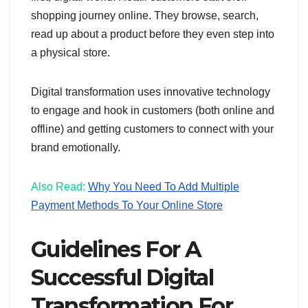
shopping journey online. They browse, search,
read up about a product before they even step into
a physical store.
Digital transformation uses innovative technology
to engage and hook in customers (both online and
offline) and getting customers to connect with your
brand emotionally.
Also Read:
Why You Need To Add Multiple
Payment Methods To Your Online Store
Guidelines For A
Successful Digital
Transformation For