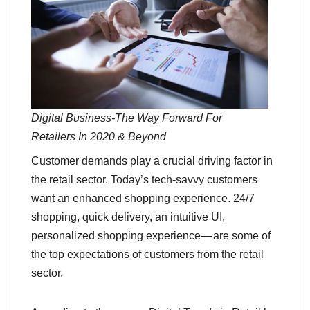
Digital Business-The Way Forward For
Retailers In 2020 & Beyond
Customer demands play a crucial driving factor in
the retail sector. Today’s tech-savvy customers
want an enhanced shopping experience. 24/7
shopping, quick delivery, an intuitive UI,
personalized shopping experience — are some of
the top expectations of customers from the retail
sector.