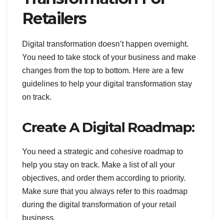
Retailers
Digital transformation doesn’t happen overnight.
You need to take stock of your business and make
changes from the top to bottom. Here are a few
guidelines to help your digital transformation stay
on track.
Create A Digital Roadmap :
You need a strategic and cohesive roadmap to
help you stay on track. Make a list of all your
objectives, and order them according to priority.
Make sure that you always refer to this roadmap
during the digital transformation of your retail
business.