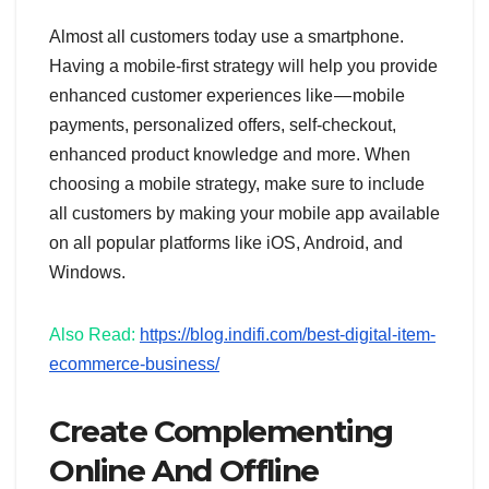
Almost all customers today use a smartphone.
Having a mobile-first strategy will help you provide
enhanced customer experiences like — mobile
payments, personalized offers, self-checkout,
enhanced product knowledge and more. When
choosing a mobile strategy, make sure to include
all customers by making your mobile app available
on all popular platforms like iOS, Android, and
Windows.
Also Read:
https://blog.indifi.com/best-digital-item-
ecommerce-business/
Create Complementing
Online And Offline