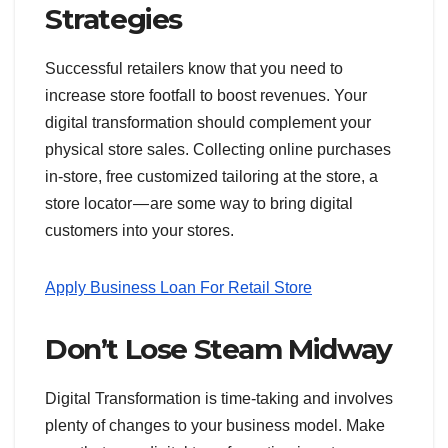
Strategies
Successful retailers know that you need to
increase store footfall to boost revenues. Your
digital transformation should complement your
physical store sales. Collecting online purchases
in-store, free customized tailoring at the store, a
store locator — are some way to bring digital
customers into your stores.
Apply Business Loan For Retail Store
Don’t Lose Steam Midway
Digital Transformation is time-taking and involves
plenty of changes to your business model. Make