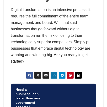
Digital transformation is an intensive process. It
requires the full commitment of the entire team,
management, and board. With that said
businesses that go forward without digital
transformation run the risk of losing to their
technologically superior competitors. Simply put,
businesses that embrace digital technology are
winning and winning big. Are you ready to get
started?
Need a
business loan
faster than any
government
scheme?