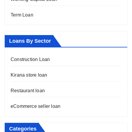
Term Loan
Loans By Sector
Construction Loan
Kirana store loan
Restaurant loan
eCommerce seller loan
Categories