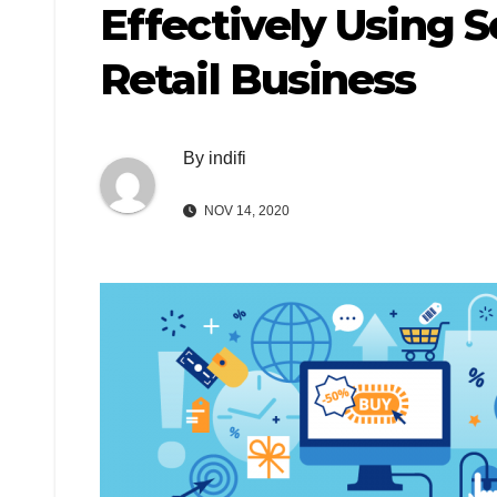
Effectively Using 
Retail Business
By
indifi
NOV 14, 2020