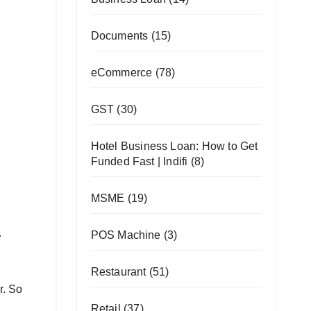
Documents
(15)
eCommerce
(78)
GST
(30)
Hotel Business Loan: How to Get
Funded Fast | Indifi
(8)
MSME
(19)
.
POS Machine
(3)
Restaurant
(51)
r. So
Retail
(37)