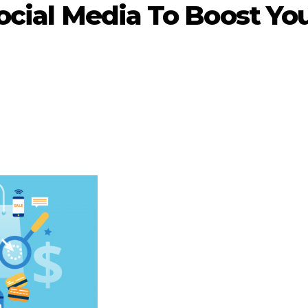
Social Media To Boost Yo