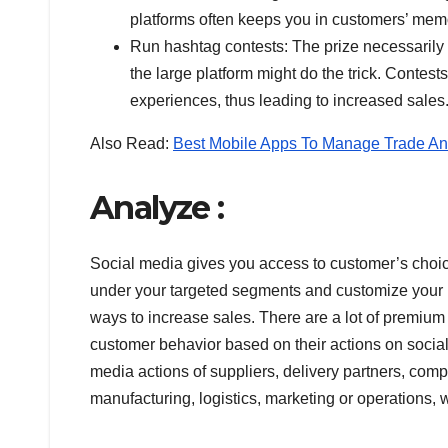
platforms often keeps you in customers’ mem
Run hashtag contests: The prize necessarily 
the large platform might do the trick. Contes
experiences, thus leading to increased sales
Also Read:
Best Mobile Apps To Manage Trade An
Analyze :
Social media gives you access to customer’s choice
under your targeted segments and customize your 
ways to increase sales. There are a lot of premium 
customer behavior based on their actions on socia
media actions of suppliers, delivery partners, compe
manufacturing, logistics, marketing or operations,