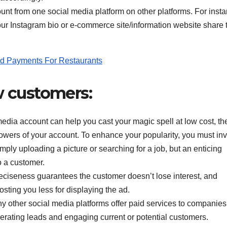
t from one social media platform on other platforms. For insta
ur Instagram bio or e-commerce site/information website share 
d Payments For Restaurants
ew customers:
dia account can help you cast your magic spell at low cost, th
 followers of your account. To enhance your popularity, you must inv
ly uploading a picture or searching for a job, but an enticing
o a customer.
eciseness guarantees the customer doesn’t lose interest, and
sting you less for displaying the ad.
other social media platforms offer paid services to companies 
rating leads and engaging current or potential customers.