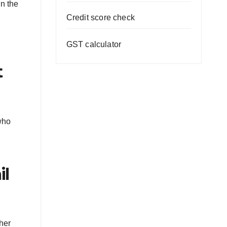
in the
Credit score check
GST calculator
t
who
il
her