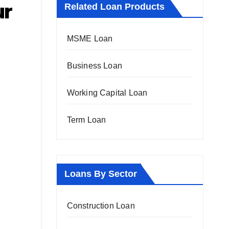
ur
Related Loan Products
MSME Loan
Business Loan
Working Capital Loan
Term Loan
Loans By Sector
Construction Loan