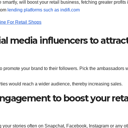
smartly, will boost your retail business, fetching greater profits 
from
lending platforms such as indifi.com
ine For Retail Shops
al media influencers to attrac
to promote your brand to their followers. Pick the ambassadors 
ties would reach a wider audience, thereby increasing sales.
ngagement to boost your reta
ng your stories often on Snapchat, Facebook, Instagram or any ot