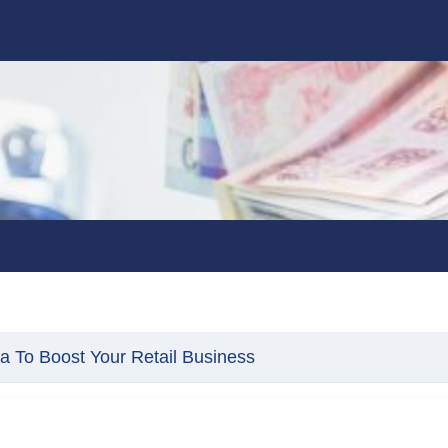
ia To Boost Your Retail Business