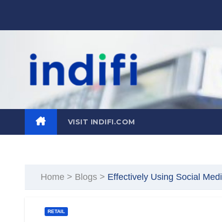
Skip
to
content
VISIT INDIFI.COM
Home
>
Blogs
>
Effectively Using Social Med
RETAIL