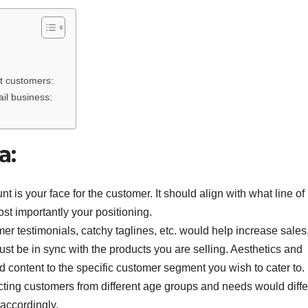
ract customers:
ail business:
a:
 is your face for the customer. It should align with what line of
st importantly your positioning.
r testimonials, catchy taglines, etc. would help increase sales
st be in sync with the products you are selling. Aesthetics and
d content to the specific customer segment you wish to cater to.
ting customers from different age groups and needs would diffe
accordingly.