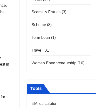
nce,
the
Scams & Frauds
(3)
Scheme
(8)
Term Loan
(1)
Travel
(31)
e
Women Entrepreneurship
(10)
est in
Tools
for
EMI calculator