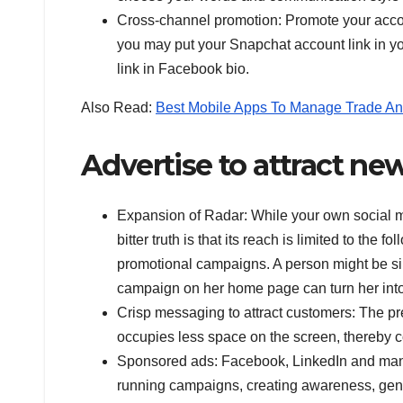
Cross-channel promotion: Promote your accoun
you may put your Snapchat account link in yo
link in Facebook bio.
Also Read:
Best Mobile Apps To Manage Trade An
Advertise to attract n
Expansion of Radar: While your own social me
bitter truth is that its reach is limited to the
promotional campaigns. A person might be simp
campaign on her home page can turn her int
Crisp messaging to attract customers: The pr
occupies less space on the screen, thereby co
Sponsored ads: Facebook, LinkedIn and many 
running campaigns, creating awareness, gene