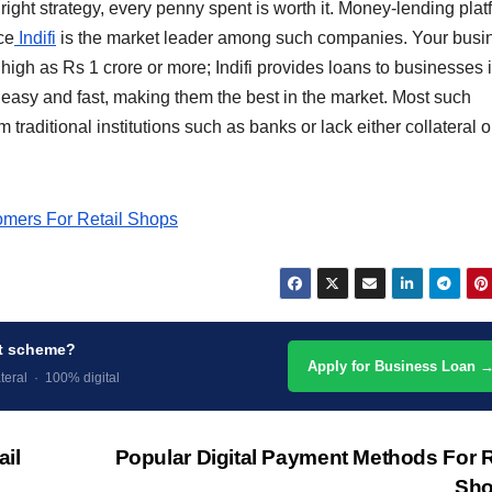
right strategy, every penny spent is worth it. Money-lending pla
ce
Indifi
is the market leader among such companies. Your busi
high as Rs 1 crore or more; Indifi provides loans to businesses i
is easy and fast, making them the best in the market. Most such
 traditional institutions such as banks or lack either collateral o
omers For Retail Shops
nt scheme?
Apply for Business Loan 
teral · 100% digital
ail
Popular Digital Payment Methods For R
Sh