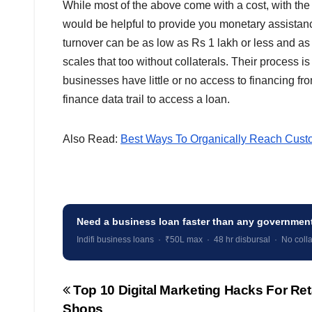
While most of the above come with a cost, with the 
would be helpful to provide you monetary assistan
turnover can be as low as Rs 1 lakh or less and as 
scales that too without collaterals. Their process 
businesses have little or no access to financing from
finance data trail to access a loan.
Also Read:
Best Ways To Organically Reach Cust
Need a business loan faster than any governme
Indifi business loans · ₹50L max · 48 hr disbursal · No colla
Top 10 Digital Marketing Hacks For Ret
Post
Shops
navigation