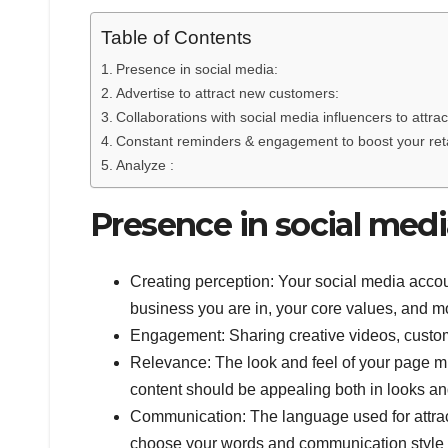
Table of Contents
Presence in social media:
Advertise to attract new customers:
Collaborations with social media influencers to att
Constant reminders & engagement to boost your ret
Analyze :
Presence in social medi
Creating perception: Your social media account
business you are in, your core values, and mo
Engagement: Sharing creative videos, custome
Relevance: The look and feel of your page mu
content should be appealing both in looks an
Communication: The language used for attrac
choose your words and communication style 