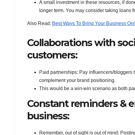
A small investment in these resources, if done 
longer term. You may consider taking loans 
Also Read:
Best Ways To Bring Your Business Onl
Collaborations with soci
customers:
Paid partnerships: Pay influencers/bloggers 
complement your brand positioning.
This would be a win-win scenario as both par
Constant reminders & e
business:
Remember, out of sight is out of mind: Posti