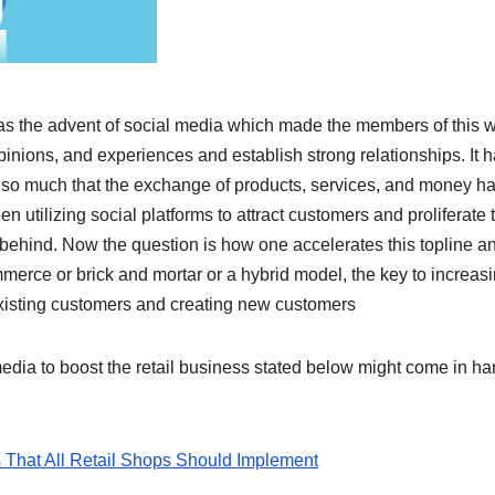
was the advent of social media which made the members of this 
pinions, and experiences and establish strong relationships. It 
o much that the exchange of products, services, and money h
 utilizing social platforms to attract customers and proliferate 
t behind. Now the question is how one accelerates this topline a
mmerce or brick and mortar or a hybrid model, the key to increas
existing customers and creating new customers
edia to boost the retail business stated below might come in h
 That All Retail Shops Should Implement