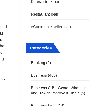
Kirana store loan
Restaurant loan
eCommerce seller loan
world
has
as
the
Categories
nd
ing
Banking
(2)
Business
(483)
andy
Business CIBIL Score: What It Is
and How to Improve It | Indifi
(5)
Business Loan
(14)