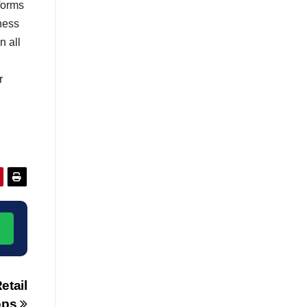
tforms
ness
n all
r
→
etail
ops