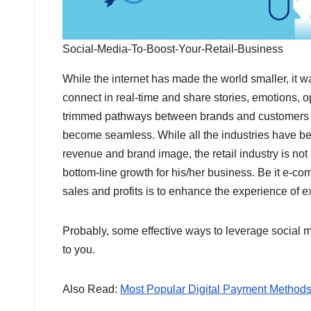
Social-Media-To-Boost-Your-Retail-Business
While the internet has made the world smaller, it 
connect in real-time and share stories, emotions, o
trimmed pathways between brands and customers s
become seamless. While all the industries have been
revenue and brand image, the retail industry is no
bottom-line growth for his/her business. Be it e-co
sales and profits
is to enhance the experience of 
Probably, some effective ways to leverage social m
to you.
Also Read:
Most Popular Digital Payment Methods