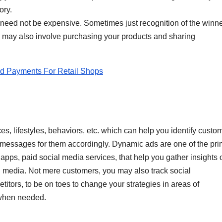
ory.
need not be expensive. Sometimes just recognition of the winne
ts may also involve purchasing your products and sharing
.
d Payments For Retail Shops
s, lifestyles, behaviors, etc. which can help you identify custo
messages for them accordingly. Dynamic ads are one of the pr
apps, paid social media services, that help you gather insights 
l media. Not mere customers, you may also track social
titors, to be on toes to change your strategies in areas of
 when needed.