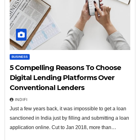
BUSINESS
5 Compelling Reasons To Choose
Digital Lending Platforms Over
Conventional Lenders
INDIFI
Just a few years back, it was impossible to get a loan
sanctioned in India just by filling and submitting a loan
application online. Cut to Jan 2018, more than…