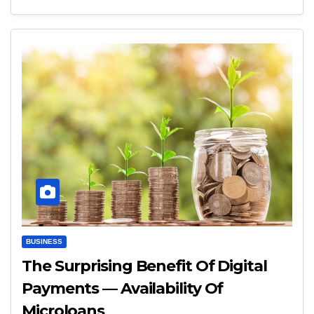
BUSINESS
The Surprising Benefit Of Digital
Payments — Availability Of
Microloans