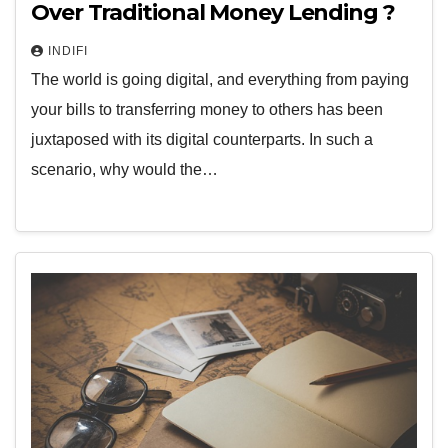
Over Traditional Money Lending ?
INDIFI
The world is going digital, and everything from paying
your bills to transferring money to others has been
juxtaposed with its digital counterparts. In such a
scenario, why would the…