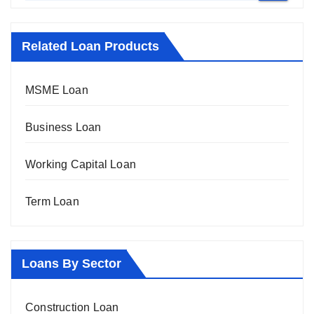
Related Loan Products
MSME Loan
Business Loan
Working Capital Loan
Term Loan
Loans By Sector
Construction Loan