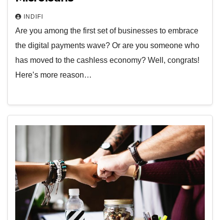
INDIFI
Are you among the first set of businesses to embrace
the digital payments wave? Or are you someone who
has moved to the cashless economy? Well, congrats!
Here’s more reason…