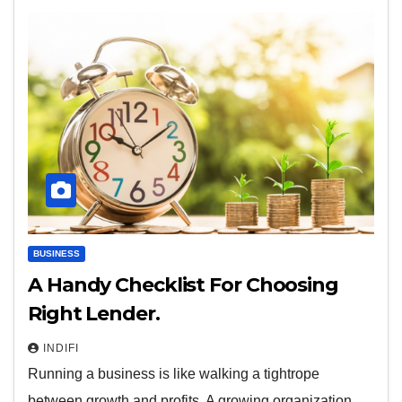
BUSINESS
A Handy Checklist For Choosing
Right Lender.
INDIFI
Running a business is like walking a tightrope
between growth and profits. A growing organization