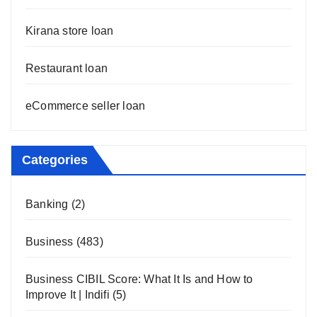
Kirana store loan
Restaurant loan
eCommerce seller loan
Categories
Banking
(2)
Business
(483)
Business CIBIL Score: What It Is and How to
Improve It | Indifi
(5)