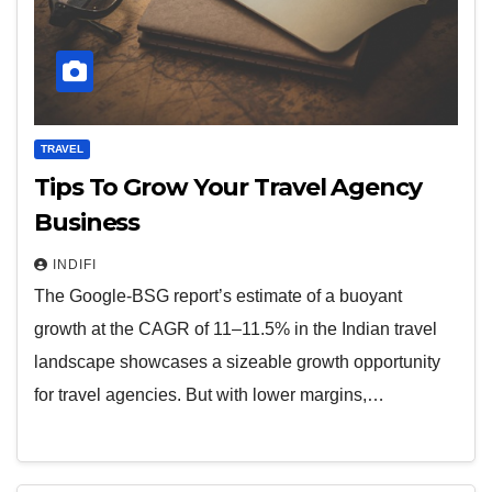
TRAVEL
Tips To Grow Your Travel Agency
Business
INDIFI
The Google-BSG report’s estimate of a buoyant
growth at the CAGR of 11–11.5% in the Indian travel
landscape showcases a sizeable growth opportunity
for travel agencies. But with lower margins,…