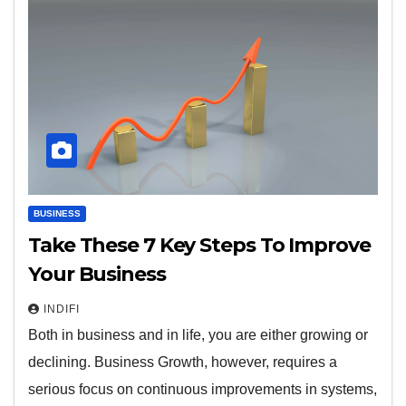
BUSINESS
Take These 7 Key Steps To Improve
Your Business
INDIFI
Both in business and in life, you are either growing or
declining. Business Growth, however, requires a
serious focus on continuous improvements in systems,