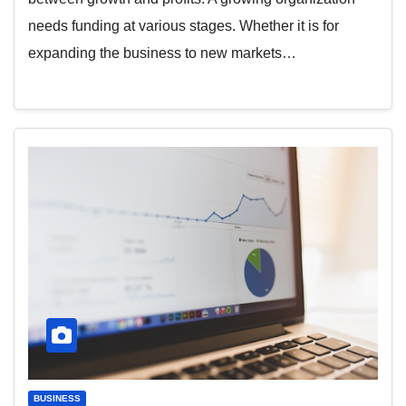
needs funding at various stages. Whether it is for
expanding the business to new markets…
BUSINESS