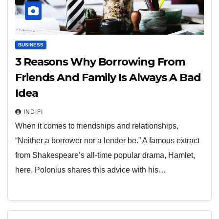
BUSINESS
3 Reasons Why Borrowing From
Friends And Family Is Always A Bad
Idea
INDIFI
When it comes to friendships and relationships,
“Neither a borrower nor a lender be.” A famous extract
from Shakespeare’s all-time popular drama, Hamlet,
here, Polonius shares this advice with his…