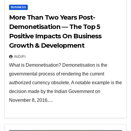
BUSINESS
More Than Two Years Post-
Demonetisation — The Top 5
Positive Impacts On Business
Growth & Development
INDIFI
What is Demonetisation? Demonetisation is the
governmental process of rendering the current
authorized currency obsolete. A notable example is the
decision made by the Indian Government on
November 8, 2016,…