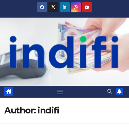
Skip
to
content
Author:
indifi