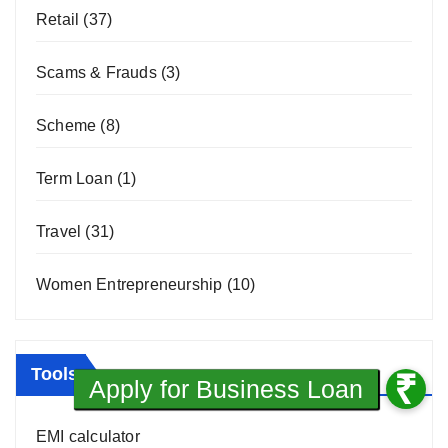
Retail
(37)
Scams & Frauds
(3)
Scheme
(8)
Term Loan
(1)
Travel
(31)
Women Entrepreneurship
(10)
Tools
EMI calculator