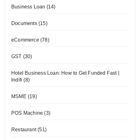
Business Loan
(14)
Documents
(15)
eCommerce
(78)
GST
(30)
Hotel Business Loan: How to Get Funded Fast |
Indifi
(8)
MSME
(19)
POS Machine
(3)
Restaurant
(51)