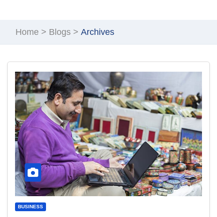
Home
>
Blogs
>
Archives
BUSINESS