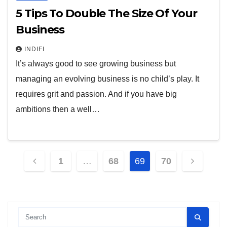
5 Tips To Double The Size Of Your
Business
INDIFI
It’s always good to see growing business but
managing an evolving business is no child’s play. It
requires grit and passion. And if you have big
ambitions then a well…
Posts
1
…
68
69
70
pagination