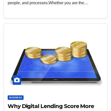
people, and processes.Whether you are the…
BUSINESS
Why Digital Lending Score More