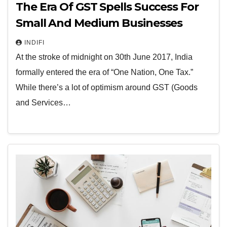
The Era Of GST Spells Success For
Small And Medium Businesses
INDIFI
At the stroke of midnight on 30th June 2017, India
formally entered the era of “One Nation, One Tax.”
While there’s a lot of optimism around GST (Goods
and Services…