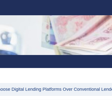
ose Digital Lending Platforms Over Conventional Lend