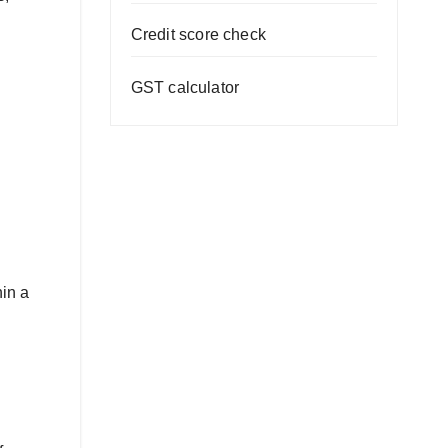
Credit score check
GST calculator
hin a