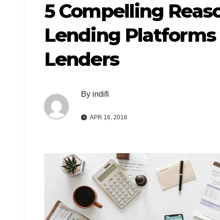
5 Compelling Reaso
Lending Platforms
Lenders
By
indifi
APR 16, 2018