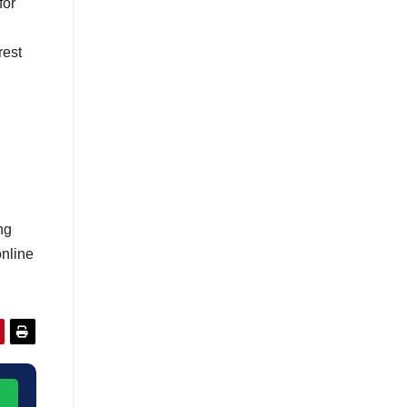
for
rest
ng
online
→