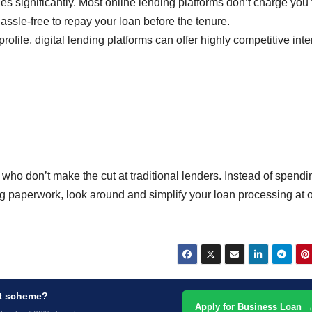
s significantly. Most online lending platforms don’t charge you 
ssle-free to repay your loan before the tenure.
rofile, digital lending platforms can offer highly competitive inte
who don’t make the cut at traditional lenders. Instead of spendi
g paperwork, look around and simplify your loan processing at 
nt scheme?
Apply for Business Loan 