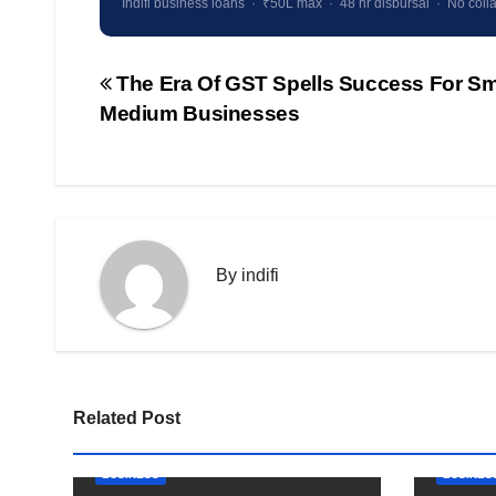
Indifi business loans · ₹50L max · 48 hr disbursal · No colla
The Era Of GST Spells Success For Sm
Post
Medium Businesses
navigation
By
indifi
Related Post
BUSINESS
BUSINES