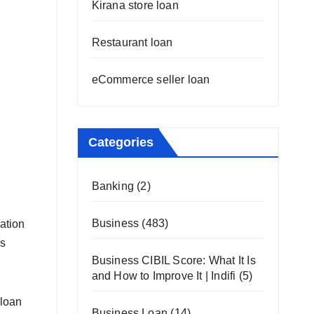
Kirana store loan
Restaurant loan
eCommerce seller loan
Categories
Banking
(2)
Business
(483)
cation
ss
Business CIBIL Score: What It Is
and How to Improve It | Indifi
(5)
 loan
Business Loan
(14)