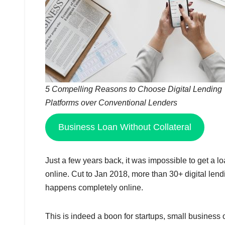
5 Compelling Reasons to Choose Digital Lending
Platforms over Conventional Lenders
Business Loan Without Collateral
Just a few years back, it was impossible to get a lo
online. Cut to Jan 2018, more than 30+ digital lend
happens completely online.
This is indeed a boon for startups, small business o