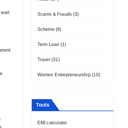
 wait
Scams & Frauds
(3)
Scheme
(8)
Term Loan
(1)
urrent
Travel
(31)
ia
Women Entrepreneurship
(10)
Tools
e
EMI calculator
s,