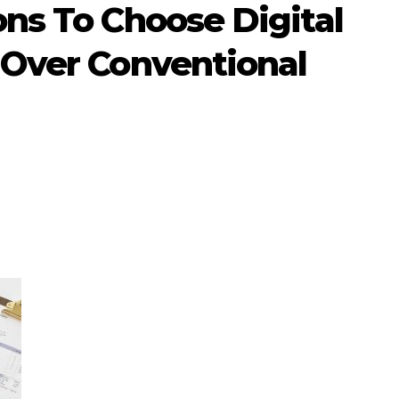
ns To Choose Digital
 Over Conventional