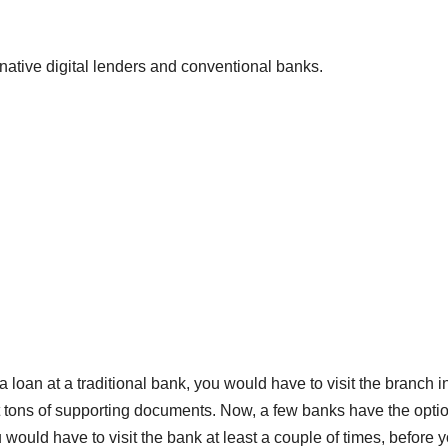
native digital lenders and conventional banks.
r a loan at a traditional bank, you would have to visit the branch i
it tons of supporting documents. Now, a few banks have the optio
u would have to visit the bank at least a couple of times, before 