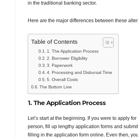
in the traditional banking sector.
Here are the major differences between these alter
Table of Contents
1. The Application Process
2. Borrower Eligibility
3. Paperwork
4. Processing and Disbursal Time
5. Overall Costs
The Bottom Line
1. The Application Process
Let’s start at the beginning. If you were to apply fo
person, fill up lengthy application forms and subm
filling in the application form online. Even then, yo