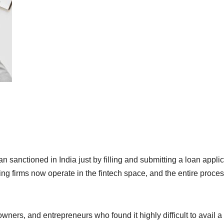
an sanctioned in India just by filling and submitting a loan appli
ing firms now operate in the fintech space, and the entire proce
wners, and entrepreneurs who found it highly difficult to avail a