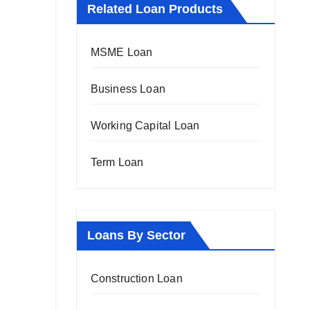
Related Loan Products
MSME Loan
Business Loan
Working Capital Loan
Term Loan
Loans By Sector
Construction Loan