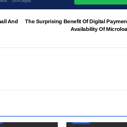
teral · 100% digital
all And
The Surprising Benefit Of Digital Payme
Availability Of Microl
S
BUSINESS