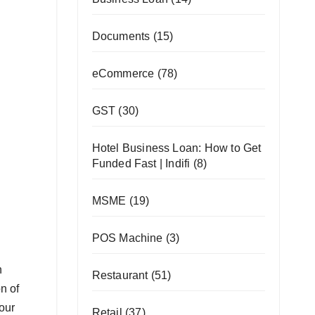
Documents
(15)
eCommerce
(78)
GST
(30)
Hotel Business Loan: How to Get
Funded Fast | Indifi
(8)
MSME
(19)
POS Machine
(3)
n
Restaurant
(51)
n of
your
Retail
(37)