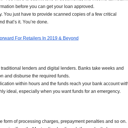
rmation before you can get your loan approved.
y. You just have to provide scanned copies of a few critical
nd that’s it. You’re done.
rward For Retailers In 2019 & Beyond
n traditional lenders and digital lenders. Banks take weeks and
n and disburse the required funds.
lication within hours and the funds reach your bank account wit
ghly ideal, especially when you want funds for an emergency.
he form of processing charges, prepayment penalties and so on.