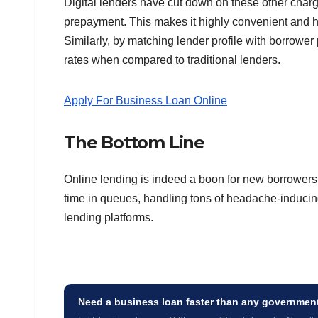
Digital lenders have cut down on these other charge
prepayment. This makes it highly convenient and ha
Similarly, by matching lender profile with borrower p
rates when compared to traditional lenders.
Apply For Business Loan Online
The Bottom Line
Online lending is indeed a boon for new borrowers 
time in queues, handling tons of headache-inducin
lending platforms.
Need a business loan faster than any governme