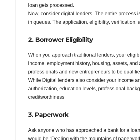
loan gets processed.
Now, consider digital lenders. The entire process i
in queues. The application, eligibility, verification
2. Borrower Eligibility
When you approach traditional lenders, your eligibil
income, employment history, housing, assets, and ab
professionals and new entrepreneurs to be qualified
While Digital lenders also consider your income and
authorization, education levels, professional backg
creditworthiness.
3. Paperwork
Ask anyone who has approached a bank for a loan,
would be “Dealing with the mountains of paperwork.