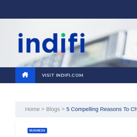
Skip
to
content
VISIT INDIFI.COM
Home
>
Blogs
>
5 Compelling Reasons To Cho
BUSINESS