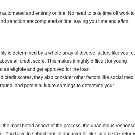
s automated and entirely online. No need to take time off work to
, and sanction are completed online, saving you time and effort.
ity is determined by a whole array of diverse factors like your c
ove all credit score. This makes it highly difficult for young
 as eligible and get approved for the loan.
 credit scores, they also consider other factors like social med
round, and potential future earnings to determine your
 the most hated aspect of the process; the unanimous respons
” You have to submit tons of documents, like income tax return