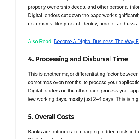
property ownership deeds, and other personal info
Digital lenders cut down the paperwork significantl
documents, like proof of identity, proof of address a
Also Read:
Become A Digital Business-The Way Fo
4. Processing and Disbursal Time
This is another major differentiating factor betwee
sometimes even months, to process your applicatio
Digital lenders on the other hand process your app
few working days, mostly just 2–4 days. This is hi
5. Overall Costs
Banks are notorious for charging hidden costs in t