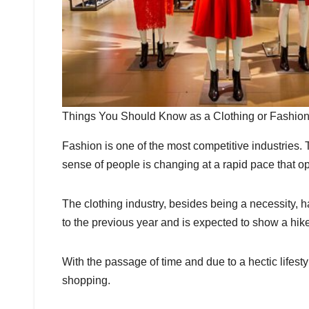
Things You Should Know as a Clothing or Fashi
Fashion is one of the most competitive industries.
sense of people is changing at a rapid pace that o
The clothing industry, besides being a necessity,
to the previous year and is expected to show a hi
With the passage of time and due to a hectic lifest
shopping.