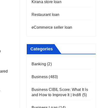
Kirana store loan
Restaurant loan
eCommerce seller loan
Categories
n
Banking
(2)
pared
Business
(483)
Business CIBIL Score: What It Is
r
and How to Improve It | Indifi
(5)
Business Loan
(14)