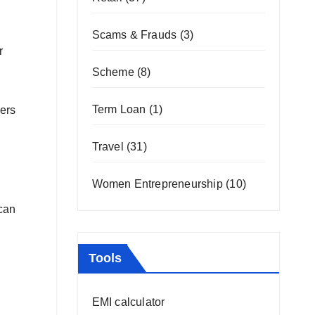
Scams & Frauds
(3)
r
Scheme
(8)
Term Loan
(1)
mers
Travel
(31)
Women Entrepreneurship
(10)
 can
Tools
EMI calculator