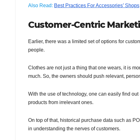
Also Read:
Best Practices For Accessories’ Shops
Customer-Centric Marketi
Earlier, there was a limited set of options for cus
people.
Clothes are not just a thing that one wears, it is 
much. So, the owners should push relevant, person
With the use of technology, one can easily find out
products from irrelevant ones.
On top of that, historical purchase data such as P
in understanding the nerves of customers.