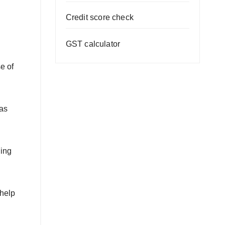
Credit score check
GST calculator
e of
 as
ding
 help