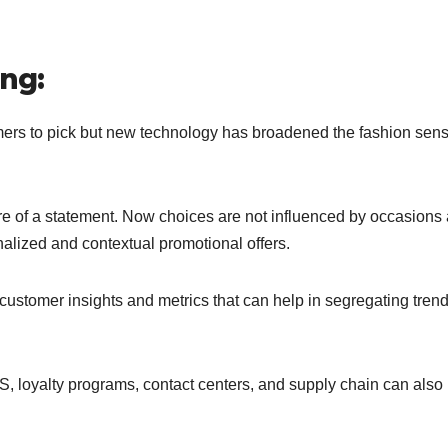
ng:
tomers to pick but new technology has broadened the fashion sens
more of a statement. Now choices are not influenced by occasions
alized and contextual promotional offers.
 customer insights and metrics that can help in segregating tren
OS, loyalty programs, contact centers, and supply chain can also