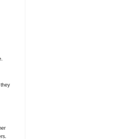
e.
 they
mer
ers.