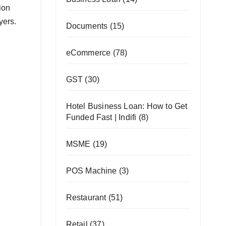
hion
ayers.
Documents
(15)
eCommerce
(78)
GST
(30)
Hotel Business Loan: How to Get
Funded Fast | Indifi
(8)
MSME
(19)
POS Machine
(3)
Restaurant
(51)
Retail
(37)