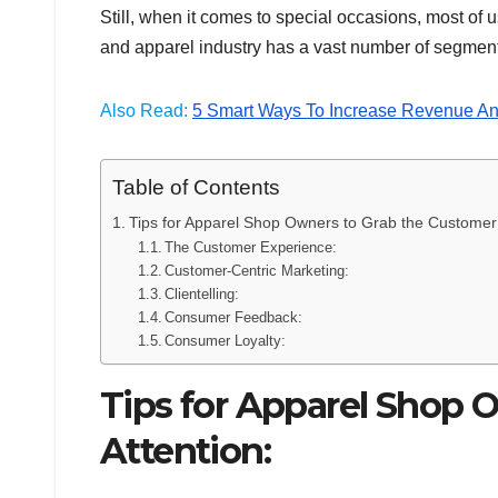
Still, when it comes to special occasions, most of us
and apparel industry has a vast number of segment
Also Read:
5 Smart Ways To Increase Revenue An
Table of Contents
Tips for Apparel Shop Owners to Grab the Customer’
The Customer Experience:
Customer-Centric Marketing:
Clientelling:
Consumer Feedback:
Consumer Loyalty:
Tips for Apparel Shop 
Attention: