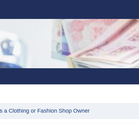
s a Clothing or Fashion Shop Owner