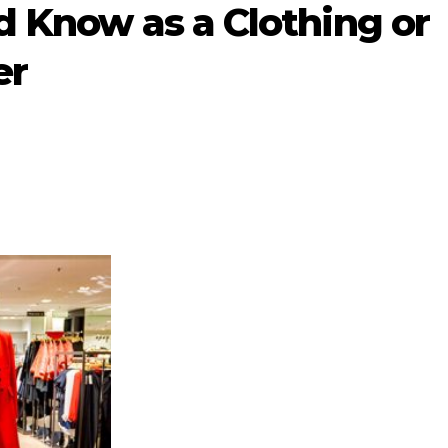
d Know as a Clothing or
er