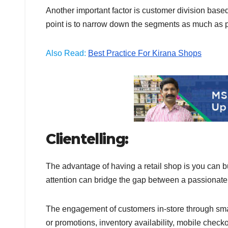
Another important factor is customer division bas
point is to narrow down the segments as much as po
Also Read:
Best Practice For Kirana Shops
Clientelling:
The advantage of having a retail shop is you can b
attention can bridge the gap between a passionate
The engagement of customers in-store through small 
or promotions, inventory availability, mobile check