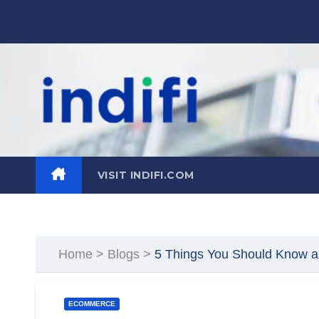
Skip
to
content
VISIT INDIFI.COM
Home
>
Blogs
>
5 Things You Should Know a
ECOMMERCE