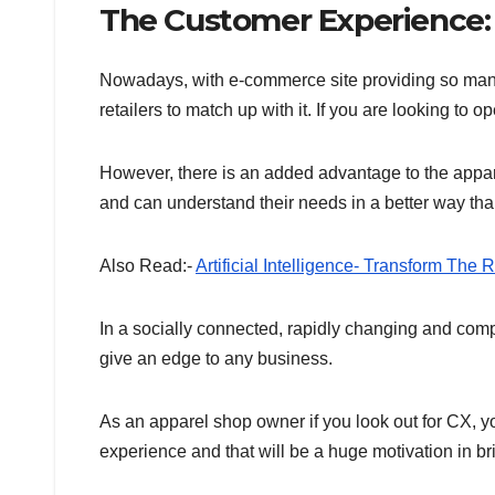
The Customer Experience
Nowadays, with e-commerce site providing so many 
retailers to match up with it. If you are looking t
However, there is an added advantage to the appar
and can understand their needs in a better way than 
Also Read:-
Artificial Intelligence- Transform The 
In a socially connected, rapidly changing and com
give an edge to any business.
As an apparel shop owner if you look out for CX, yo
experience and that will be a huge motivation in br