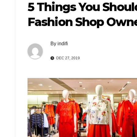
5 Things You Shoul
Fashion Shop Own
By
indifi
DEC 27, 2019