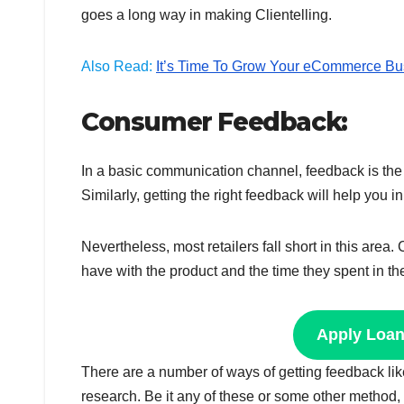
goes a long way in making Clientelling.
Also Read:
It’s Time To Grow Your eCommerce Bu
Consumer Feedback:
In a basic communication channel, feedback is the 
Similarly, getting the right feedback will help you 
Nevertheless, most retailers fall short in this are
have with the product and the time they spent in th
Apply Loa
There are a number of ways of getting feedback li
research. Be it any of these or some other method,