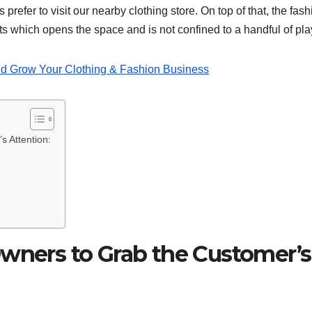
 prefer to visit our nearby clothing store. On top of that, the fas
s which opens the space and is not confined to a handful of pl
d Grow Your Clothing & Fashion Business
s Attention:
Owners to Grab the Customer’s