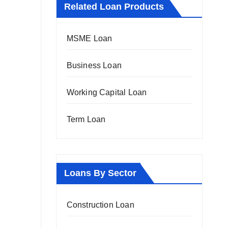
Related Loan Products
MSME Loan
Business Loan
Working Capital Loan
Term Loan
Loans By Sector
Construction Loan