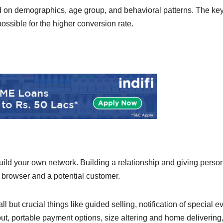
ed on demographics, age group, and behavioral patterns. The ke
ssible for the higher conversion rate.
uild your own network. Building a relationship and giving perso
 browser and a potential customer.
but crucial things like guided selling, notification of special e
out, portable payment options, size altering and home delivering