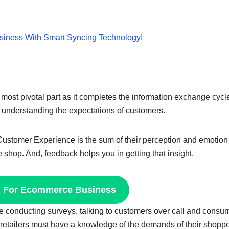
siness With Smart Syncing Technology!
most pivotal part as it completes the information exchange cycl
in understanding the expectations of customers.
a. Customer Experience is the sum of their perception and emotion
e shop. And, feedback helps you in getting that insight.
n For Ecommerce Business
ke conducting surveys, talking to customers over call and consu
 retailers must have a knowledge of the demands of their shopp