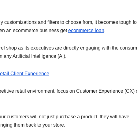
:
customizations and filters to choose from, it becomes tough fo
o open an ecommerce business get
ecommerce loan
.
el shop as its executives are directly engaging with the consu
any Artificial Intelligence (AI).
Retail Client Experience
petitive retail environment, focus on Customer Experience (CX)
ur customers will not just purchase a product, they will have
inging them back to your store.