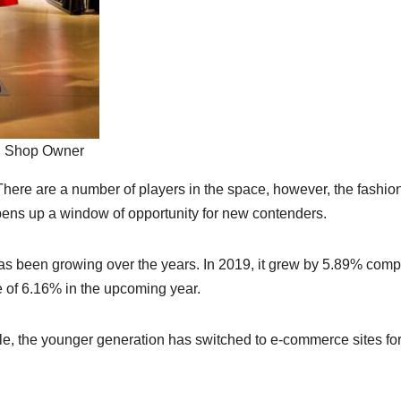
on Shop Owner
 There are a number of players in the space, however, the fashio
pens up a window of opportunity for new contenders.
 has been growing over the years. In 2019, it grew by 5.89% com
ke of 6.16% in the upcoming year.
yle, the younger generation has switched to e-commerce sites fo