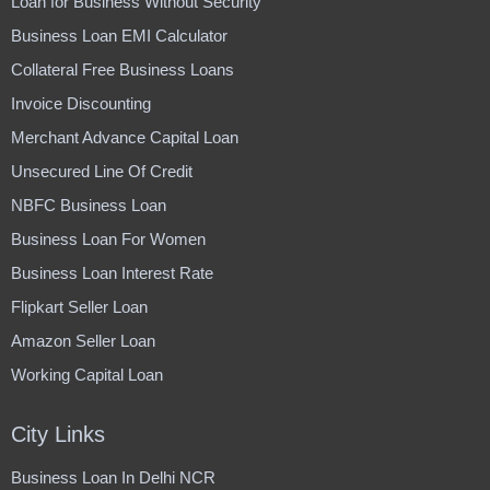
Loan for Business Without Security
Business Loan EMI Calculator
Collateral Free Business Loans
Invoice Discounting
Merchant Advance Capital Loan
Unsecured Line Of Credit
NBFC Business Loan
Business Loan For Women
Business Loan Interest Rate
Flipkart Seller Loan
Amazon Seller Loan
Working Capital Loan
City Links
Business Loan In Delhi NCR