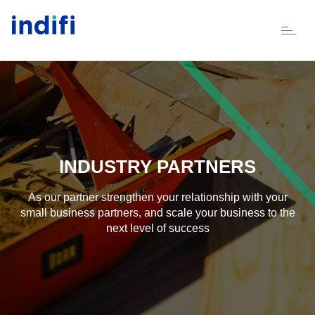
Skip to main content
INDUSTRY PARTNERS
As our partner strengthen your relationship with your
small business partners, and scale your business to the
next level of success