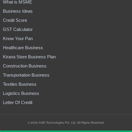
What is MSME
Business Ideas
Credit Score
GST Calculator
Know Your Pan
Healthcare Business
Kirana Store Business Plan
Construction Business
Transportation Business
Textiles Business
Logistics Business
Letter Of Credit
© 2026 Indifi Technologies Pvt. Ltd. All Rights Reserved.