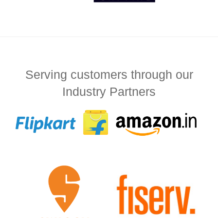
Serving customers through our
Industry Partners