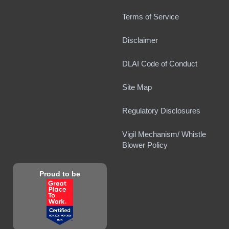
Terms of Service
Disclaimer
DLAI Code of Conduct
Site Map
Regulatory Disclosures
Vigil Mechanism/ Whistle
Blower Policy
Proud to be