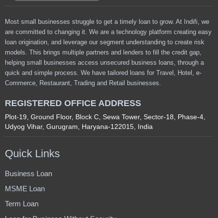
Most small businesses struggle to get a timely loan to grow. At Indifi, we
are committed to changing it. We are a technology platform creating easy
loan origination, and leverage our segment understanding to create risk
models. This brings multiple partners and lenders to fill the credit gap,
helping small businesses access unsecured business loans, through a
quick and simple process. We have tailored loans for Travel, Hotel, e-
Commerce, Restaurant, Trading and Retail businesses.
REGISTERED OFFICE ADDRESS
Plot-19, Ground Floor, Block C, Sewa Tower, Sector-18, Phase-4,
Udyog Vihar, Gurugram, Haryana-122015, India
Quick Links
Business Loan
MSME Loan
Term Loan