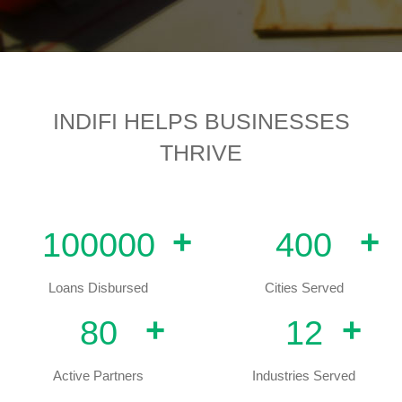
INDIFI HELPS BUSINESSES
THRIVE
+
+
100000
400
Loans Disbursed
Cities Served
+
+
80
12
Active Partners
Industries Served