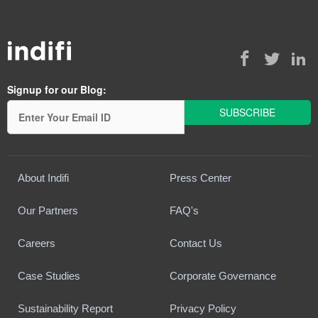
Signup for our Blog:
About Indifi
Press Center
Our Partners
FAQ's
Careers
Contact Us
Case Studies
Corporate Governance
Sustainability Report
Privacy Policy