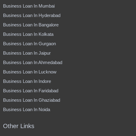
Business Loan In Mumbai
Business Loan In Hyderabad
Business Loan In Bangalore
Business Loan In Kolkata
Business Loan In Gurgaon
Business Loan In Jaipur
Business Loan In Ahmedabad
Business Loan In Lucknow
Business Loan In Indore
Business Loan In Faridabad
Business Loan In Ghaziabad
Business Loan In Noida
Other Links