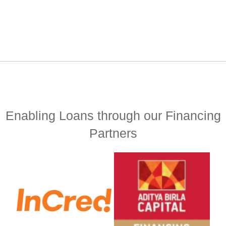
Enabling Loans through our Financing
Partners