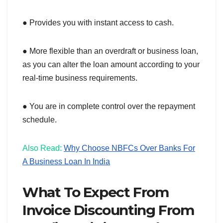
● Provides you with instant access to cash.
● More flexible than an overdraft or business loan,
as you can alter the loan amount according to your
real-time business requirements.
● You are in complete control over the repayment
schedule.
Also Read:
Why Choose NBFCs Over Banks For
A Business Loan In India
What To Expect From
Invoice Discounting From