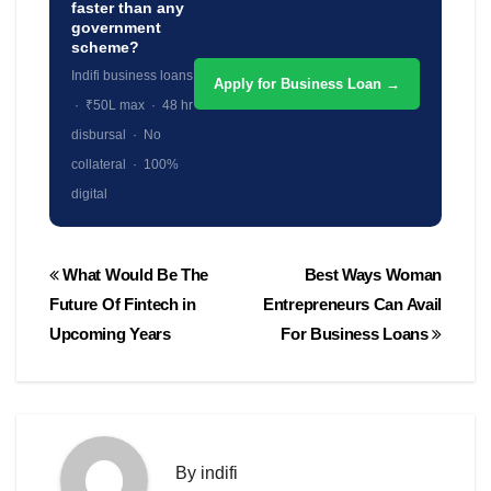
faster than any
government
scheme?
Indifi business loans
Apply for Business Loan →
· ₹50L max · 48 hr
disbursal · No
collateral · 100%
digital
Post
What Would Be The
Best Ways Woman
navigation
Future Of Fintech in
Entrepreneurs Can Avail
Upcoming Years
For Business Loans
By
indifi