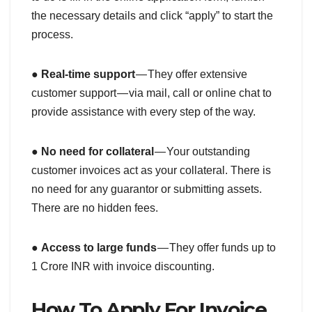
the necessary details and click “apply” to start the
process.
●
Real-time support
— They offer extensive
customer support — via mail, call or online chat to
provide assistance with every step of the way.
●
No need for collateral
— Your outstanding
customer invoices act as your collateral. There is
no need for any guarantor or submitting assets.
There are no hidden fees.
●
Access to large funds
— They offer funds up to
1 Crore INR with invoice discounting.
How To Apply For Invoice