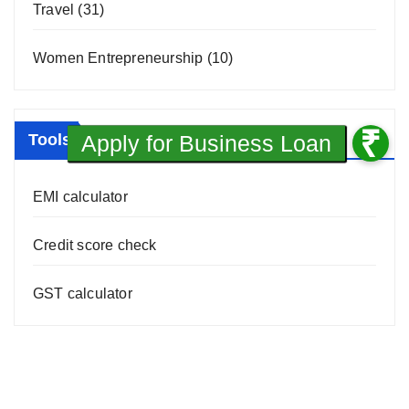
Travel
(31)
Women Entrepreneurship
(10)
Tools
EMI calculator
Credit score check
GST calculator