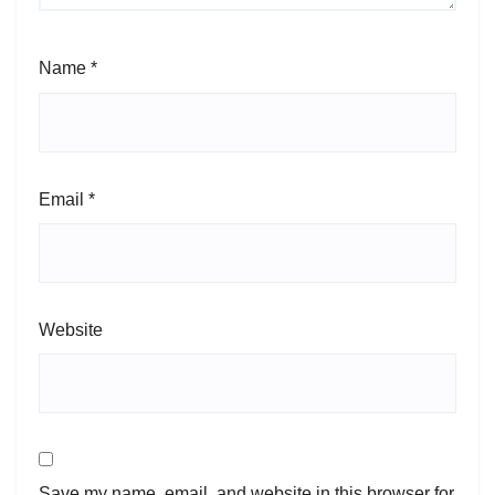
Name
*
Email
*
Website
Save my name, email, and website in this browser for