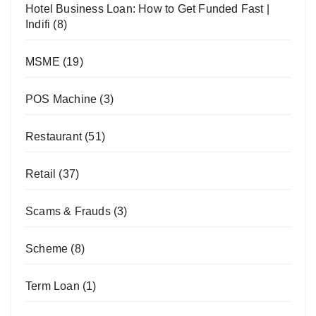
Hotel Business Loan: How to Get Funded Fast |
Indifi
(8)
MSME
(19)
POS Machine
(3)
Restaurant
(51)
Retail
(37)
Scams & Frauds
(3)
Scheme
(8)
Term Loan
(1)