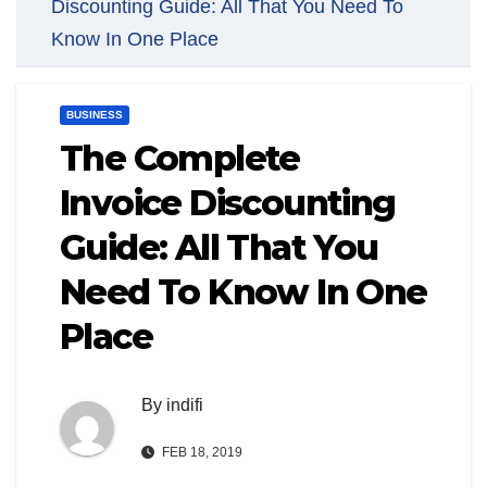
Discounting Guide: All That You Need To
Know In One Place
BUSINESS
The Complete
Invoice Discounting
Guide: All That You
Need To Know In One
Place
By
indifi
FEB 18, 2019