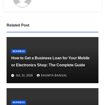
Related Post
BUSINESS
How to Get a Business Loan for Your Mobile
or Electronics Shop: The Complete Guide
JUL 31, 2026
SAUMYA BANSAL
BUSINESS