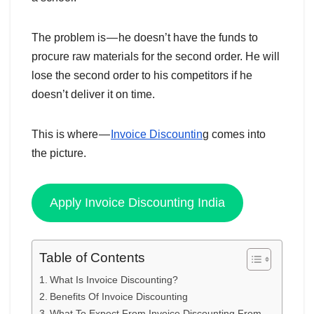
The problem is — he doesn’t have the funds to
procure raw materials for the second order. He will
lose the second order to his competitors if he
doesn’t deliver it on time.
This is where —
Invoice Discountin
g comes into
the picture.
Apply Invoice Discounting India
Table of Contents
What Is Invoice Discounting?
Benefits Of Invoice Discounting
What To Expect From Invoice Discounting From