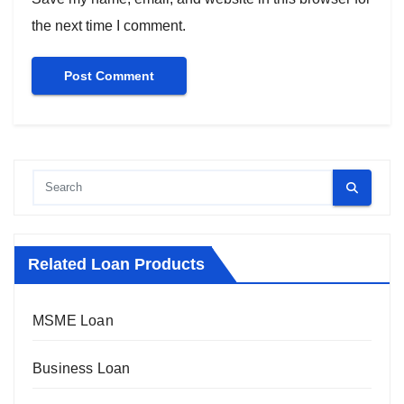
the next time I comment.
Related Loan Products
MSME Loan
Business Loan