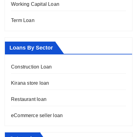
Working Capital Loan
Term Loan
Loans By Sector
Construction Loan
Kirana store loan
Restaurant loan
eCommerce seller loan