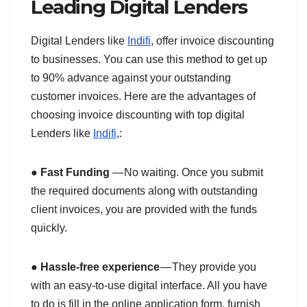
Leading Digital Lenders
Digital Lenders like
Indifi
, offer invoice discounting
to businesses. You can use this method to get up
to 90% advance against your outstanding
customer invoices. Here are the advantages of
choosing invoice discounting with top digital
Lenders like
Indifi
,:
●
Fast Funding
— No waiting. Once you submit
the required documents along with outstanding
client invoices, you are provided with the funds
quickly.
●
Hassle-free experience
— They provide you
with an easy-to-use digital interface. All you have
to do is fill in the online application form, furnish