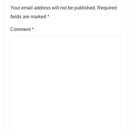
Your email address will not be published.
Required
fields are marked
*
Comment
*