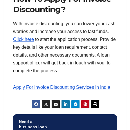
Discounting?
With invoice discounting, you can lower your cash
worries and increase your access to fast funds.
Click here
to start the application process. Provide
key details like your loan requirement, contact
details, and other necessary documents. A loan
support officer will get back in touch with you, to
complete the process.
Apply For Invoice Discounting Services In India
Need a
business loan