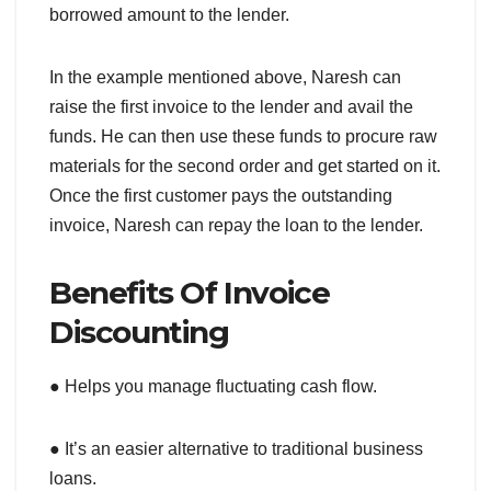
borrowed amount to the lender.
In the example mentioned above, Naresh can
raise the first invoice to the lender and avail the
funds. He can then use these funds to procure raw
materials for the second order and get started on it.
Once the first customer pays the outstanding
invoice, Naresh can repay the loan to the lender.
Benefits Of Invoice
Discounting
● Helps you manage fluctuating cash flow.
● It’s an easier alternative to traditional business
loans.