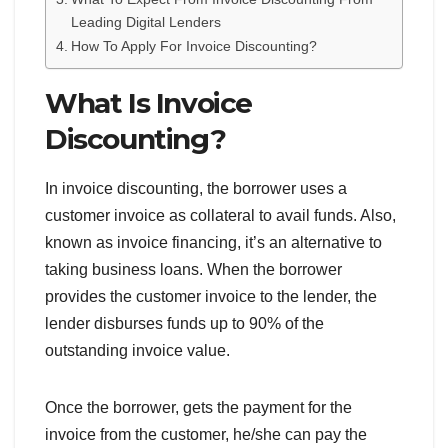
Leading Digital Lenders
How To Apply For Invoice Discounting?
What Is Invoice
Discounting?
In invoice discounting, the borrower uses a
customer invoice as collateral to avail funds. Also,
known as invoice financing, it’s an alternative to
taking business loans. When the borrower
provides the customer invoice to the lender, the
lender disburses funds up to 90% of the
outstanding invoice value.
Once the borrower, gets the payment for the
invoice from the customer, he/she can pay the