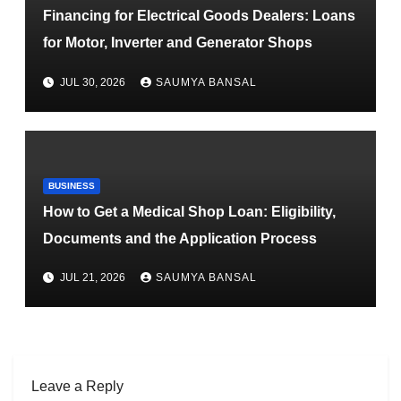
Financing for Electrical Goods Dealers: Loans
for Motor, Inverter and Generator Shops
JUL 30, 2026
SAUMYA BANSAL
BUSINESS
How to Get a Medical Shop Loan: Eligibility,
Documents and the Application Process
JUL 21, 2026
SAUMYA BANSAL
Leave a Reply