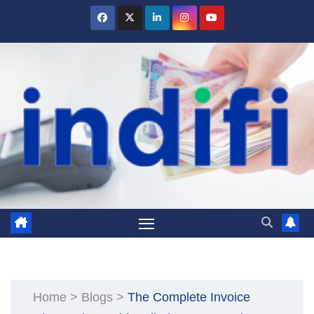
Skip
to
content
Home
>
Blogs
>
The Complete Invoice