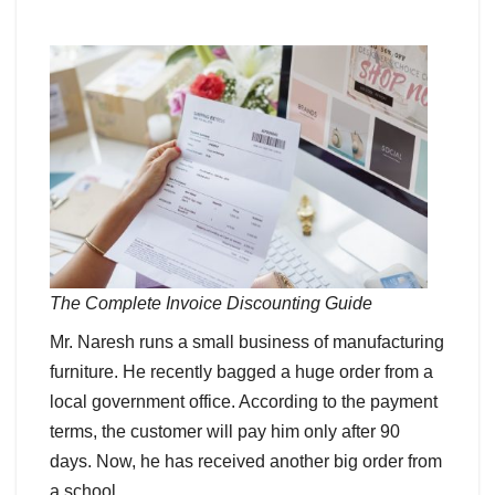
The Complete Invoice Discounting Guide
Mr. Naresh runs a small business of manufacturing
furniture. He recently bagged a huge order from a
local government office. According to the payment
terms, the customer will pay him only after 90
days. Now, he has received another big order from
a school.