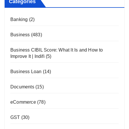
Categories
Banking
(2)
Business
(483)
Business CIBIL Score: What It Is and How to
Improve It | Indifi
(5)
Business Loan
(14)
Documents
(15)
eCommerce
(78)
GST
(30)