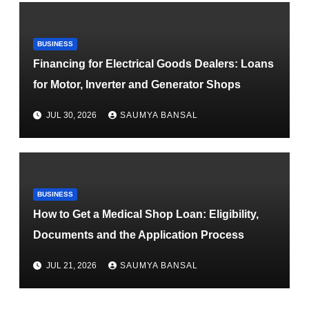
BUSINESS
Financing for Electrical Goods Dealers: Loans
for Motor, Inverter and Generator Shops
JUL 30, 2026
SAUMYA BANSAL
BUSINESS
How to Get a Medical Shop Loan: Eligibility,
Documents and the Application Process
JUL 21, 2026
SAUMYA BANSAL