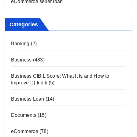
eCommerce seller loan
Categories
Banking
(2)
Business
(483)
Business CIBIL Score: What It Is and How to
Improve It | Indifi
(5)
Business Loan
(14)
Documents
(15)
eCommerce
(78)