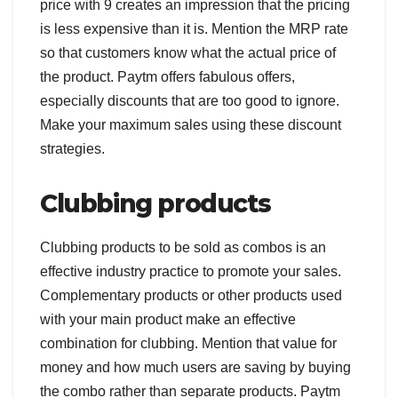
price with 9 creates an impression that the pricing
is less expensive than it is. Mention the MRP rate
so that customers know what the actual price of
the product. Paytm offers fabulous offers,
especially discounts that are too good to ignore.
Make your maximum sales using these discount
strategies.
Clubbing products
Clubbing products to be sold as combos is an
effective industry practice to promote your sales.
Complementary products or other products used
with your main product make an effective
combination for clubbing. Mention that value for
money and how much users are saving by buying
the combo rather than separate products. Paytm