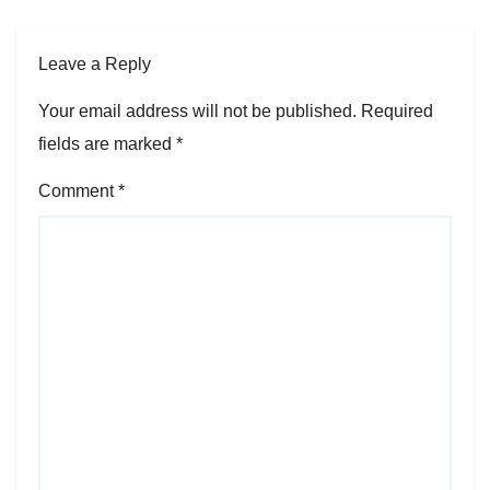
Leave a Reply
Your email address will not be published.
Required
fields are marked
*
Comment
*