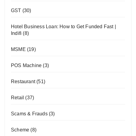
GST
(30)
Hotel Business Loan: How to Get Funded Fast |
Indifi
(8)
MSME
(19)
POS Machine
(3)
Restaurant
(51)
Retail
(37)
Scams & Frauds
(3)
Scheme
(8)