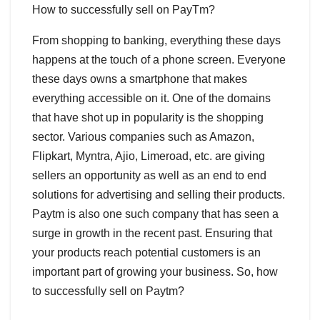
How to successfully sell on PayTm?
From shopping to banking, everything these days
happens at the touch of a phone screen. Everyone
these days owns a smartphone that makes
everything accessible on it. One of the domains
that have shot up in popularity is the shopping
sector. Various companies such as Amazon,
Flipkart, Myntra, Ajio, Limeroad, etc. are giving
sellers an opportunity as well as an end to end
solutions for advertising and selling their products.
Paytm is also one such company that has seen a
surge in growth in the recent past. Ensuring that
your products reach potential customers is an
important part of growing your business. So, how
to successfully sell on Paytm?