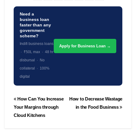
Need a
business loan
faster than any
government
scheme?
Indifi business loans
Apply for Business Loan →
· ₹50L max · 48 hr
disbursal · No
collateral · 100%
digital
Post
How Can You Increase
How to Decrease Wastage
navigation
Your Margins through
in the Food Business
Cloud Kitchens