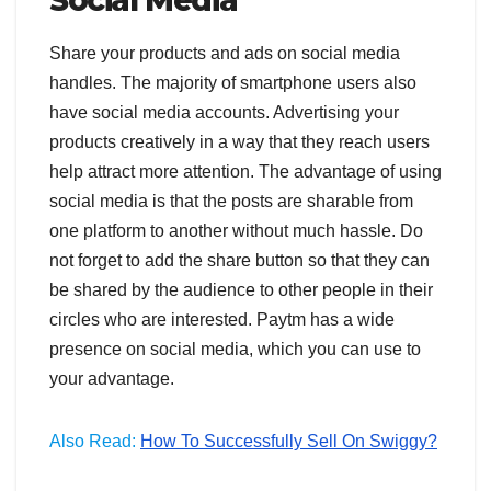
Share your products and ads on social media
handles. The majority of smartphone users also
have social media accounts. Advertising your
products creatively in a way that they reach users
help attract more attention. The advantage of using
social media is that the posts are sharable from
one platform to another without much hassle. Do
not forget to add the share button so that they can
be shared by the audience to other people in their
circles who are interested. Paytm has a wide
presence on social media, which you can use to
your advantage.
Also Read:
How To Successfully Sell On Swiggy?