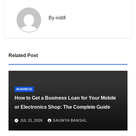
By
indifi
Related Post
BUSINESS
How to Get a Business Loan for Your Mobile
or Electronics Shop: The Complete Guide
JUL 31, 2026
SAUMYA BANSAL