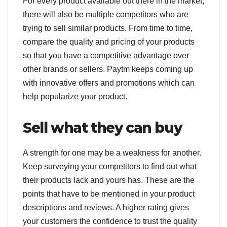
For every product available out there in the market,
there will also be multiple competitors who are
trying to sell similar products. From time to time,
compare the quality and pricing of your products
so that you have a competitive advantage over
other brands or sellers. Paytm keeps coming up
with innovative offers and promotions which can
help popularize your product.
Sell what they can buy
A strength for one may be a weakness for another.
Keep surveying your competitors to find out what
their products lack and yours has. These are the
points that have to be mentioned in your product
descriptions and reviews. A higher rating gives
your customers the confidence to trust the quality