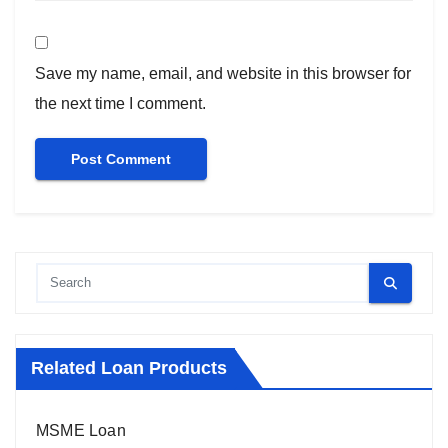
Save my name, email, and website in this browser for
the next time I comment.
Related Loan Products
MSME Loan