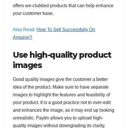
offers we-clubbed products that can help enhance
your customer base.
Also Read:
How To Sell Successfully On
Amazon?
Use high-quality product
images
Good quality images give the customer a better
idea of the product. Make sure to have separate
images to highlight the features and feasibility of
your product. It is a good practice not to over-edit
and enhances the image, as it may end up looking
unrealistic. Paytm allows you to upload high-
quality images without downgrading its clarity.