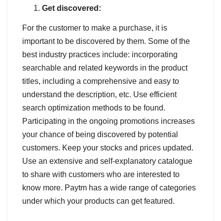
Get discovered:
For the customer to make a purchase, it is
important to be discovered by them. Some of the
best industry practices include: incorporating
searchable and related keywords in the product
titles, including a comprehensive and easy to
understand the description, etc. Use efficient
search optimization methods to be found.
Participating in the ongoing promotions increases
your chance of being discovered by potential
customers. Keep your stocks and prices updated.
Use an extensive and self-explanatory catalogue
to share with customers who are interested to
know more. Paytm has a wide range of categories
under which your products can get featured.