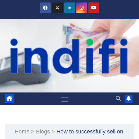
Skip
to
content
Home
>
Blogs
>
How to successfully sell on