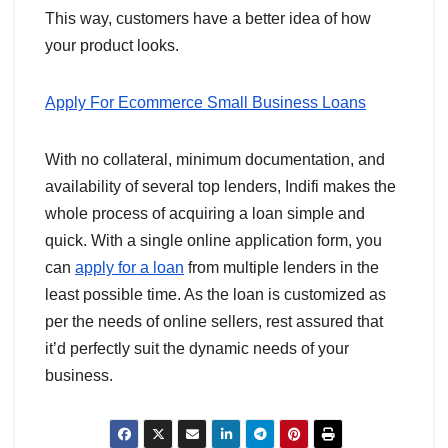
This way, customers have a better idea of how
your product looks.
Apply For Ecommerce Small Business Loans
With no collateral, minimum documentation, and
availability of several top lenders, Indifi makes the
whole process of acquiring a loan simple and
quick. With a single online application form, you
can
apply for a loan
from multiple lenders in the
least possible time. As the loan is customized as
per the needs of online sellers, rest assured that
it’d perfectly suit the dynamic needs of your
business.