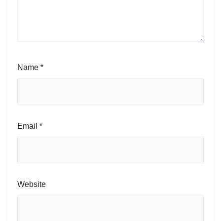
Name
*
Email
*
Website