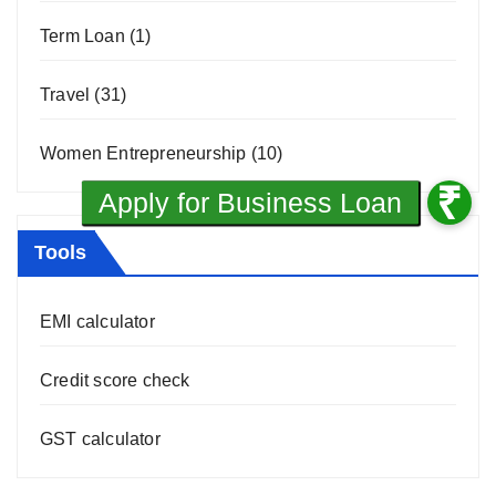
Term Loan
(1)
Travel
(31)
Women Entrepreneurship
(10)
Tools
EMI calculator
Credit score check
GST calculator