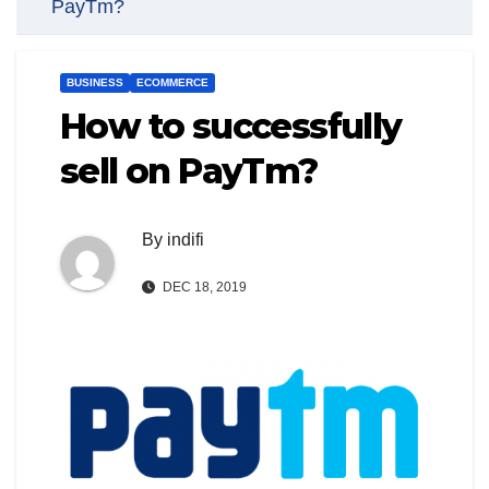
PayTm?
BUSINESS
ECOMMERCE
How to successfully
sell on PayTm?
By
indifi
DEC 18, 2019