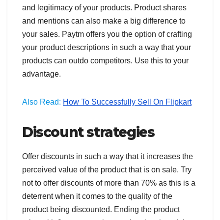
and legitimacy of your products. Product shares
and mentions can also make a big difference to
your sales. Paytm offers you the option of crafting
your product descriptions in such a way that your
products can outdo competitors. Use this to your
advantage.
Also Read:
How To Successfully Sell On Flipkart
Discount strategies
Offer discounts in such a way that it increases the
perceived value of the product that is on sale. Try
not to offer discounts of more than 70% as this is a
deterrent when it comes to the quality of the
product being discounted. Ending the product