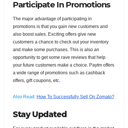
Participate In Promotions
The major advantage of participating in
promotions is that you gain new customers and
also boost sales. Exciting offers give new
customers a chance to check out your inventory
and make some purchases. This is also an
opportunity to get some rave reviews that help
your future customers make a choice. Paytm offers
a wide range of promotions such as cashback
offers, gift coupons, etc.
Also Read:
How To Successfully Sell On Zomato?
Stay Updated