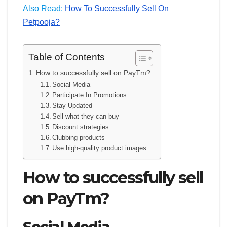
Also Read:
How To Successfully Sell On
Petpooja?
Table of Contents
How to successfully sell on PayTm?
Social Media
Participate In Promotions
Stay Updated
Sell what they can buy
Discount strategies
Clubbing products
Use high-quality product images
How to successfully sell
on PayTm?
Social Media