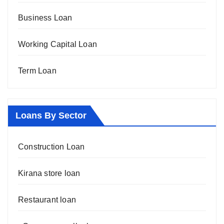
Business Loan
Working Capital Loan
Term Loan
Loans By Sector
Construction Loan
Kirana store loan
Restaurant loan