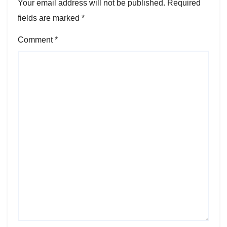
Your email address will not be published.
Required
fields are marked
*
Comment
*