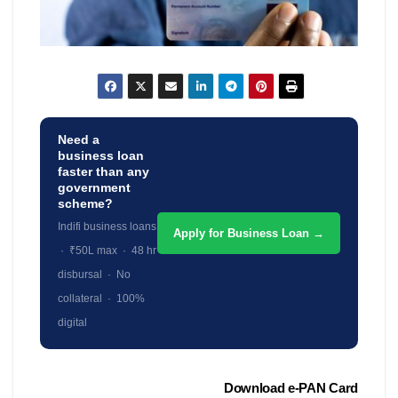
Need a
business loan
faster than any
government
scheme?
Indifi business loans
Apply for Business Loan →
· ₹50L max · 48 hr
disbursal · No
collateral · 100%
digital
Post
Download e-PAN Card