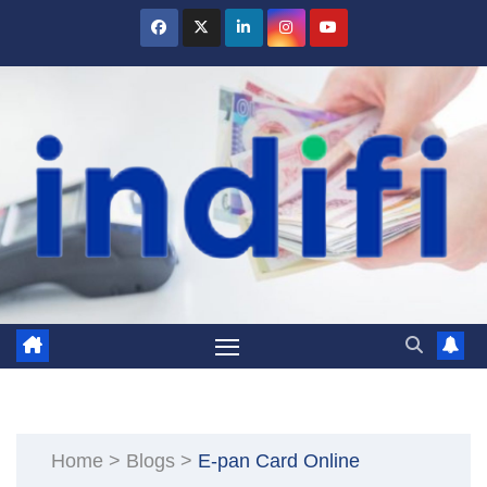
Skip
to
content
Home
>
Blogs
>
E-pan Card Online