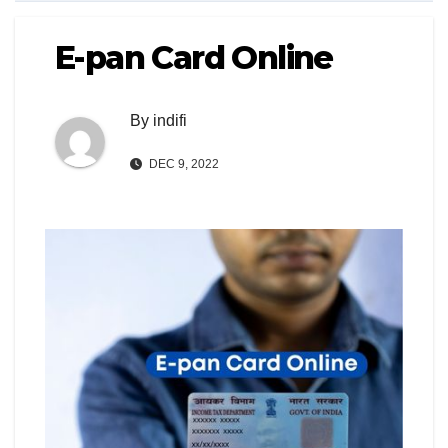
E-pan Card Online
By
indifi
DEC 9, 2022