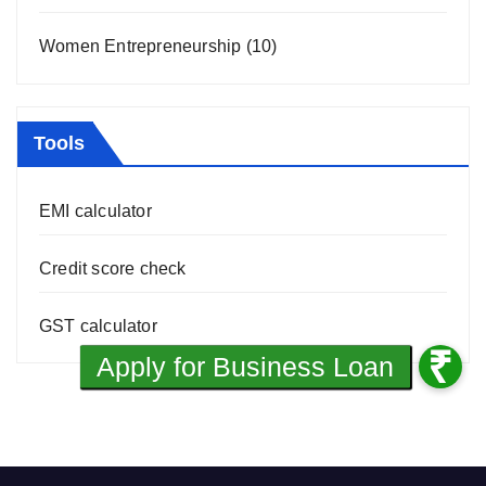
Women Entrepreneurship
(10)
Tools
EMI calculator
Credit score check
GST calculator