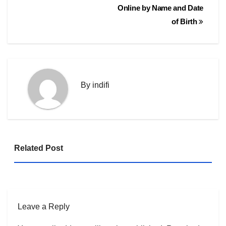
navigation
Online by Name and Date
of Birth
By
indifi
Related Post
Leave a Reply