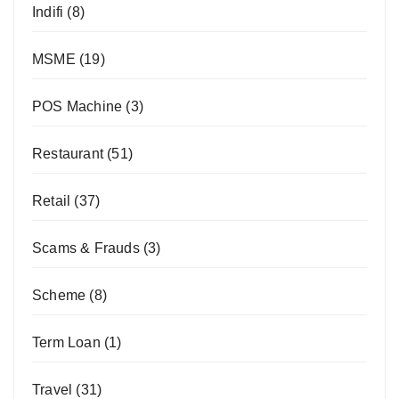
Indifi
(8)
MSME
(19)
POS Machine
(3)
Restaurant
(51)
Retail
(37)
Scams & Frauds
(3)
Scheme
(8)
Term Loan
(1)
Travel
(31)