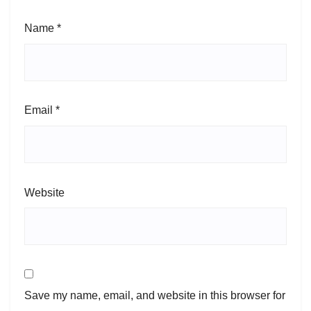
Name
*
Email
*
Website
Save my name, email, and website in this browser for