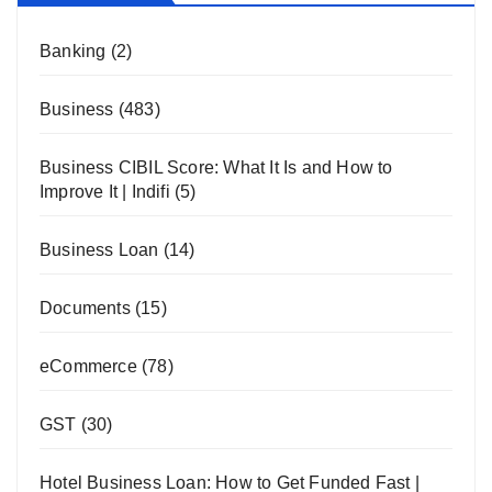
Banking
(2)
Business
(483)
Business CIBIL Score: What It Is and How to
Improve It | Indifi
(5)
Business Loan
(14)
Documents
(15)
eCommerce
(78)
GST
(30)
Hotel Business Loan: How to Get Funded Fast |