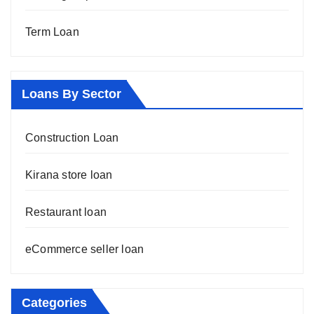
Term Loan
Loans By Sector
Construction Loan
Kirana store loan
Restaurant loan
eCommerce seller loan
Categories