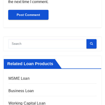
the next time I comment.
Related Loan Products
MSME Loan
Business Loan
Working Capital Loan