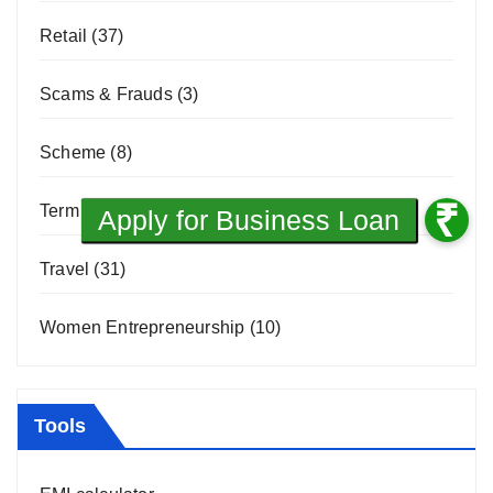
Retail
(37)
Scams & Frauds
(3)
Scheme
(8)
Term Loan
(1)
Travel
(31)
Women Entrepreneurship
(10)
Tools