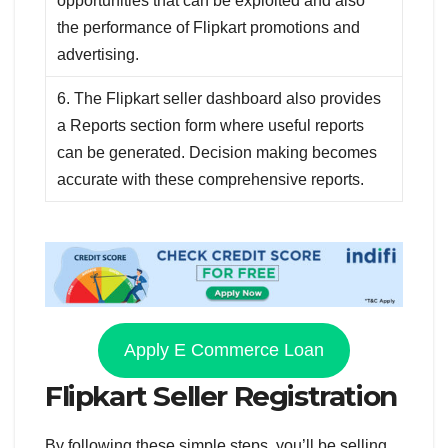
opportunities that can be exploited and also
the performance of Flipkart promotions and
advertising.
6. The Flipkart seller dashboard also provides
a Reports section form where useful reports
can be generated. Decision making becomes
accurate with these comprehensive reports.
Apply E Commerce Loan
Flipkart Seller Registration
By following these simple steps, you’ll be selling