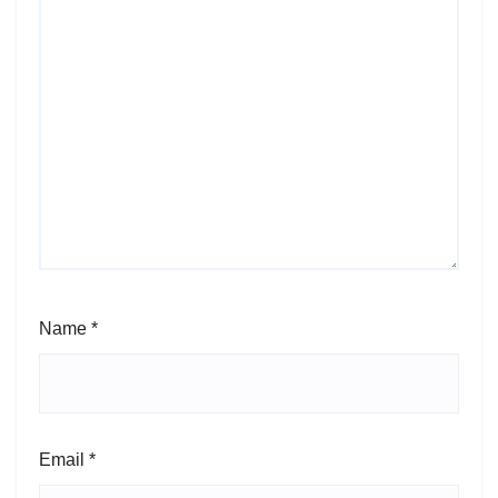
Name
*
Email
*