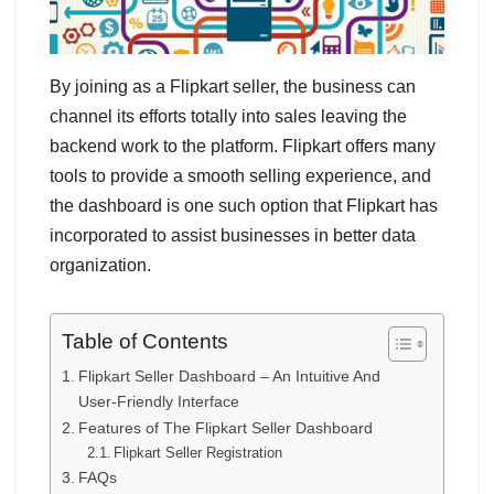
By joining as a Flipkart seller, the business can
channel its efforts totally into sales leaving the
backend work to the platform. Flipkart offers many
tools to provide a smooth selling experience, and
the dashboard is one such option that Flipkart has
incorporated to assist businesses in better data
organization.
Table of Contents
Flipkart Seller Dashboard – An Intuitive And
User-Friendly Interface
Features of The Flipkart Seller Dashboard
Flipkart Seller Registration
FAQs