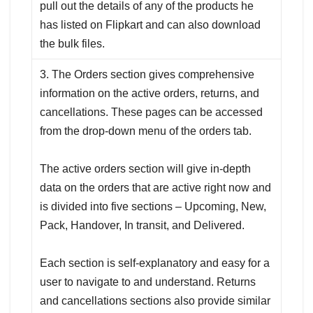
pull out the details of any of the products he
has listed on Flipkart and can also download
the bulk files.
3. The Orders section gives comprehensive
information on the active orders, returns, and
cancellations. These pages can be accessed
from the drop-down menu of the orders tab.
The active orders section will give in-depth
data on the orders that are active right now and
is divided into five sections – Upcoming, New,
Pack, Handover, In transit, and Delivered.
Each section is self-explanatory and easy for a
user to navigate to and understand. Returns
and cancellations sections also provide similar