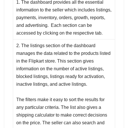
1. The dashboard provides all the essential
information to the seller which includes listings,
payments, inventory, orders, growth, reports,
and advertising. Each section can be
accessed by clicking on the respective tab.
2. The listings section of the dashboard
manages the data related to the products listed
in the Flipkart store. This section gives
information on the number of active listings,
blocked listings, listings ready for activation,
inactive listings, and active listings.
The filters make it easy to sort the results for
any particular criteria. The list also gives a
shipping calculator to make correct decisions
on the price. The seller can also search and