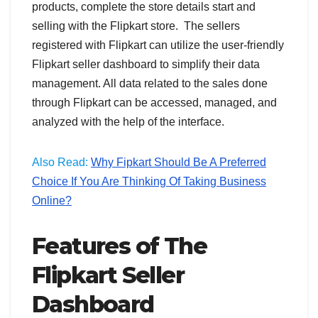
products, complete the store details start and
selling with the Flipkart store. The sellers
registered with Flipkart can utilize the user-friendly
Flipkart seller dashboard to simplify their data
management. All data related to the sales done
through Flipkart can be accessed, managed, and
analyzed with the help of the interface.
Also Read:
Why Fipkart Should Be A Preferred
Choice If You Are Thinking Of Taking Business
Online?
Features of The
Flipkart Seller
Dashboard