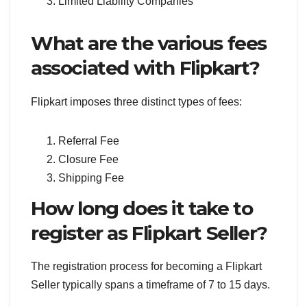
Limited Liability Companies
What are the various fees
associated with Flipkart?
Flipkart imposes three distinct types of fees:
Referral Fee
Closure Fee
Shipping Fee
How long does it take to
register as Flipkart Seller?
The registration process for becoming a Flipkart
Seller typically spans a timeframe of 7 to 15 days.