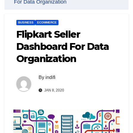
For Data Organization
BUSINESS
ECOMMERCE
Flipkart Seller
Dashboard For Data
Organization
By
indifi
JAN 8, 2020