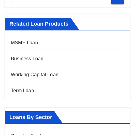
Related Loan Products
MSME Loan
Business Loan
Working Capital Loan
Term Loan
Loans By Sector