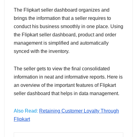
The Flipkart seller dashboard organizes and
brings the information that a seller requires to
conduct his business smoothly in one place. Using
the Flipkart seller dashboard, product and order
management is simplified and automatically
synced with the inventory.
The seller gets to view the final consolidated
information in neat and informative reports. Here is
an overview of the important features of Flipkart
seller dashboard that helps in data management.
Also Read:
Retaining Customer Loyalty Through
Flipkart