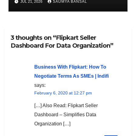
JUL 21, 2026
SAUMYA BANSAL
3 thoughts on “Flipkart Seller
Dashboard For Data Organization”
Business With Flipkart: How To
Negotiate Terms As SMEs | Indifi
says:
February 6, 2020 at 12:27 pm
[…] Also Read: Flipkart Seller
Dashboard – Simplifies Data
Organization […]