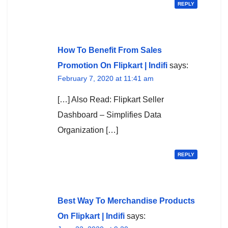
REPLY
How To Benefit From Sales
Promotion On Flipkart | Indifi
says:
February 7, 2020 at 11:41 am
[…] Also Read: Flipkart Seller
Dashboard – Simplifies Data
Organization […]
REPLY
Best Way To Merchandise Products
On Flipkart | Indifi
says: