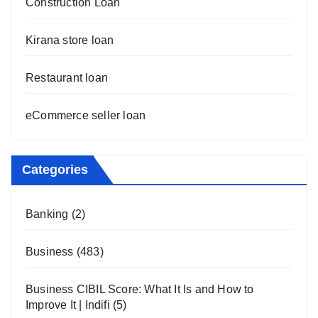
Construction Loan
Kirana store loan
Restaurant loan
eCommerce seller loan
Categories
Banking
(2)
Business
(483)
Business CIBIL Score: What It Is and How to
Improve It | Indifi
(5)