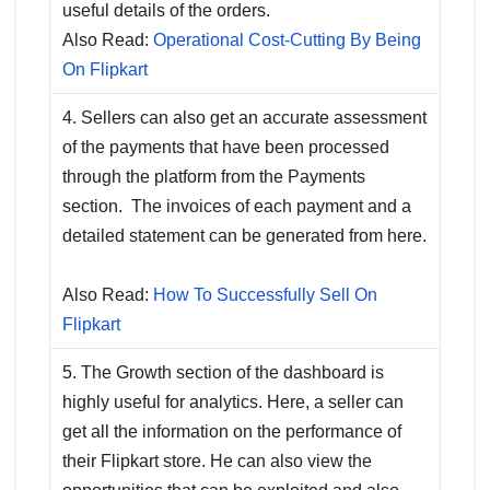
useful details of the orders.
Also Read:
Operational Cost-Cutting By Being
On Flipkart
4. Sellers can also get an accurate assessment
of the payments that have been processed
through the platform from the Payments
section. The invoices of each payment and a
detailed statement can be generated from here.
Also Read:
How To Successfully Sell On
Flipkart
5. The Growth section of the dashboard is
highly useful for analytics. Here, a seller can
get all the information on the performance of
their Flipkart store. He can also view the