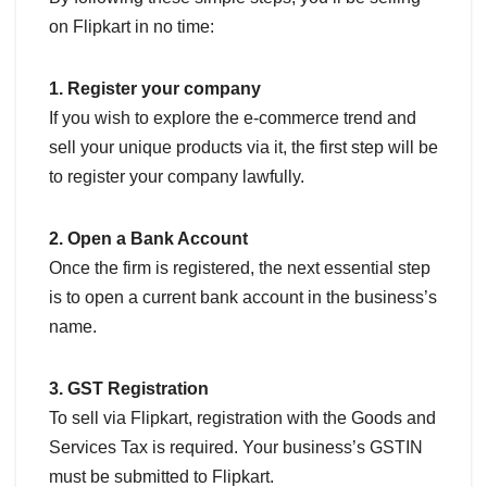
on Flipkart in no time:
1. Register your company
If you wish to explore the e-commerce trend and
sell your unique products via it, the first step will be
to register your company lawfully.
2. Open a Bank Account
Once the firm is registered, the next essential step
is to open a current bank account in the business’s
name.
3. GST Registration
To sell via Flipkart, registration with the Goods and
Services Tax is required. Your business’s GSTIN
must be submitted to Flipkart.