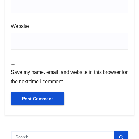
Website
Save my name, email, and website in this browser for
the next time I comment.