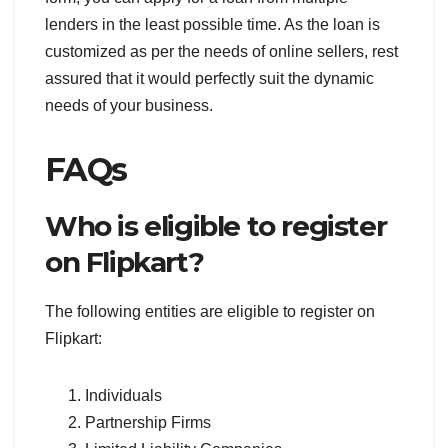
lenders in the least possible time. As the loan is
customized as per the needs of online sellers, rest
assured that it would perfectly suit the dynamic
needs of your business.
FAQs
Who is eligible to register
on Flipkart?
The following entities are eligible to register on
Flipkart:
Individuals
Partnership Firms