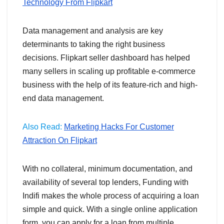
Technology From Flipkart
Data management and analysis are key
determinants to taking the right business
decisions. Flipkart seller dashboard has helped
many sellers in scaling up profitable e-commerce
business with the help of its feature-rich and high-
end data management.
Also Read:
Marketing Hacks For Customer
Attraction On Flipkart
With no collateral, minimum documentation, and
availability of several top lenders, Funding with
Indifi makes the whole process of acquiring a loan
simple and quick. With a single online application
form, you can apply for a loan from multiple