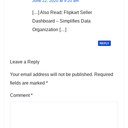
June 22, 2020 at 9:20 am
[…] Also Read: Flipkart Seller
Dashboard – Simplifies Data
Organization […]
REPLY
Leave a Reply
Your email address will not be published.
Required
fields are marked
*
Comment
*