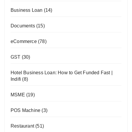
Business Loan
(14)
Documents
(15)
eCommerce
(78)
GST
(30)
Hotel Business Loan: How to Get Funded Fast |
Indifi
(8)
MSME
(19)
POS Machine
(3)
Restaurant
(51)