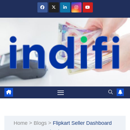
Skip
to
content
Home
>
Blogs
>
Flipkart Seller Dashboard