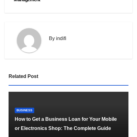
By
indifi
Related Post
BUSINESS
How to Get a Business Loan for Your Mobile
or Electronics Shop: The Complete Guide