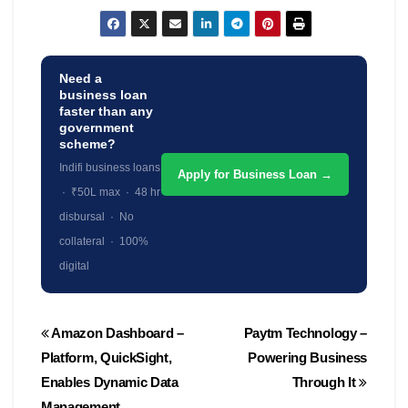
Need a
business loan
faster than any
government
scheme?
Indifi business loans
Apply for Business Loan →
· ₹50L max · 48 hr
disbursal · No
collateral · 100%
digital
Post
Amazon Dashboard –
Paytm Technology –
navigation
Platform, QuickSight,
Powering Business
Enables Dynamic Data
Through It
Management