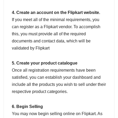
4. Create an account on the Flipkart website.
If you meet all of the minimal requirements, you
can register as a Flipkart vendor. To accomplish
this, you must provide all of the required
documents and contact data, which will be
validated by Flipkart
5. Create your product catalogue
Once all registration requirements have been
satisfied, you can establish your dashboard and
include all the products you wish to sell under their
respective product categories.
6. Begin Selling
You may now begin selling online on Flipkart. As