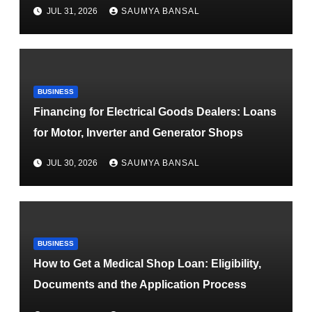
JUL 31, 2026
SAUMYA BANSAL
BUSINESS
Financing for Electrical Goods Dealers: Loans
for Motor, Inverter and Generator Shops
JUL 30, 2026
SAUMYA BANSAL
BUSINESS
How to Get a Medical Shop Loan: Eligibility,
Documents and the Application Process