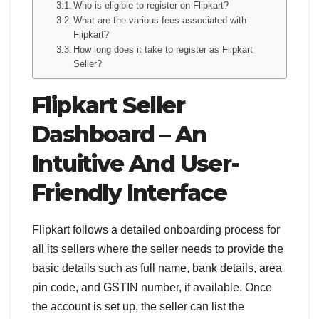
Who is eligible to register on Flipkart?
What are the various fees associated with
Flipkart?
How long does it take to register as Flipkart
Seller?
Flipkart Seller
Dashboard – An
Intuitive And User-
Friendly Interface
Flipkart follows a detailed onboarding process for
all its sellers where the seller needs to provide the
basic details such as full name, bank details, area
pin code, and GSTIN number, if available. Once
the account is set up, the seller can list the