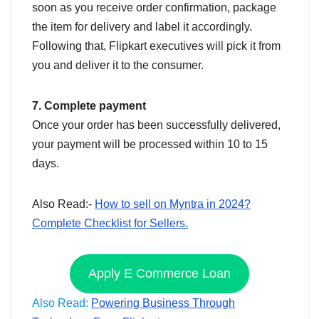
soon as you receive order confirmation, package
the item for delivery and label it accordingly.
Following that, Flipkart executives will pick it from
you and deliver it to the consumer.
7. Complete payment
Once your order has been successfully delivered,
your payment will be processed within 10 to 15
days.
Also Read:-
How to sell on Myntra in 2024?
Complete Checklist for Sellers.
Apply E Commerce Loan
Also Read:
Powering Business Through