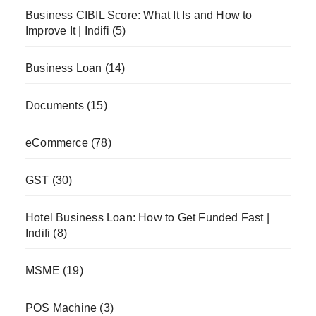
Business CIBIL Score: What It Is and How to
Improve It | Indifi
(5)
Business Loan
(14)
Documents
(15)
eCommerce
(78)
GST
(30)
Hotel Business Loan: How to Get Funded Fast |
Indifi
(8)
MSME
(19)
POS Machine
(3)