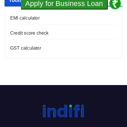
Tools
EMI calculator
Credit score check
GST calculator