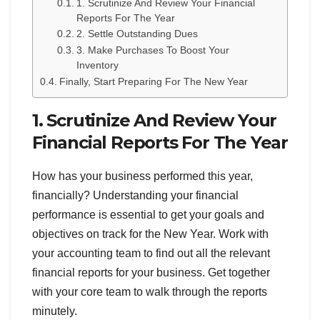
1. Scrutinize And Review Your Financial
Reports For The Year
2. Settle Outstanding Dues
3. Make Purchases To Boost Your
Inventory
Finally, Start Preparing For The New Year
1. Scrutinize And Review Your
Financial Reports For The Year
How has your business performed this year,
financially? Understanding your financial
performance is essential to get your goals and
objectives on track for the New Year. Work with
your accounting team to find out all the relevant
financial reports for your business. Get together
with your core team to walk through the reports
minutely.