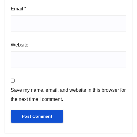
Email
*
Website
Save my name, email, and website in this browser for
the next time I comment.