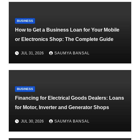
BUSINESS
How to Get a Business Loan for Your Mobile
or Electronics Shop: The Complete Guide
JUL 31, 2026
SAUMYA BANSAL
BUSINESS
Financing for Electrical Goods Dealers: Loans
for Motor, Inverter and Generator Shops
JUL 30, 2026
SAUMYA BANSAL