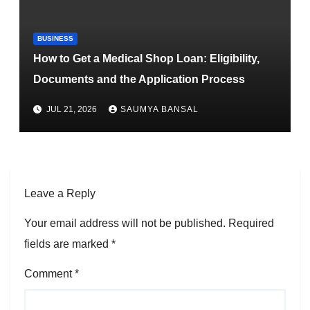
BUSINESS
How to Get a Medical Shop Loan: Eligibility,
Documents and the Application Process
JUL 21, 2026
SAUMYA BANSAL
Leave a Reply
Your email address will not be published.
Required
fields are marked
*
Comment
*