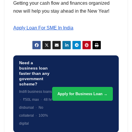
Getting your cash flow and finances organized
now will help you stay ahead in the New Year!
Apply Loan For SME In India
Need a
business loan
faster than any
government
scheme?
Indifi business loans
Apply for Business Loan →
· ₹50L max · 48 hr
disbursal · No
collateral · 100%
digital