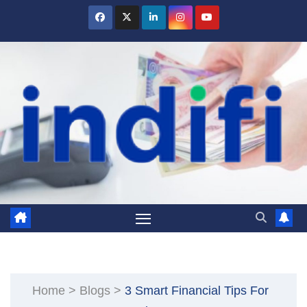
Skip
to
content
Home
>
Blogs
>
3 Smart Financial Tips For