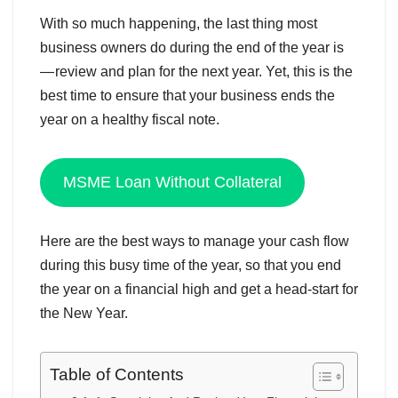
With so much happening, the last thing most
business owners do during the end of the year is
— review and plan for the next year. Yet, this is the
best time to ensure that your business ends the
year on a healthy fiscal note.
MSME Loan Without Collateral
Here are the best ways to manage your cash flow
during this busy time of the year, so that you end
the year on a financial high and get a head-start for
the New Year.
Table of Contents