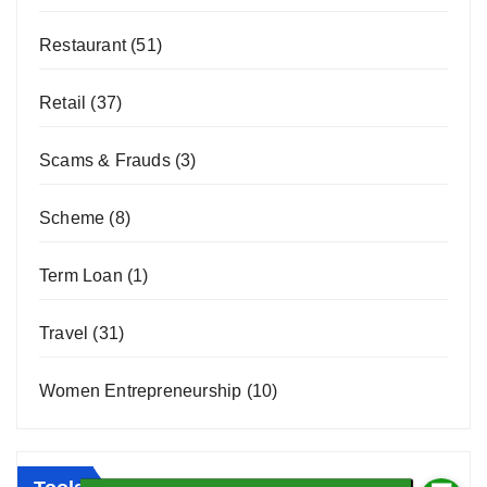
Restaurant
(51)
Retail
(37)
Scams & Frauds
(3)
Scheme
(8)
Term Loan
(1)
Travel
(31)
Women Entrepreneurship
(10)