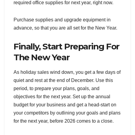
required office supplies for next year, right now.
Purchase supplies and upgrade equipment in
advance, so that you are all set for the New Year.
Finally, Start Preparing For
The New Year
As holiday sales wind down, you get a few days of
quiet and rest at the end of December. Use this
period, to prepare your plans, goals, and
objectives for the next year. Set up the annual
budget for your business and get a head-start on
your competitors by outlining your goals and plans
for the next year, before 2026 comes to a close.