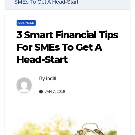
SMEs To Get A Head-Start
BUSINESS
3 Smart Financial Tips
For SMEs To Get A
Head-Start
By
indifi
JAN 7, 2019