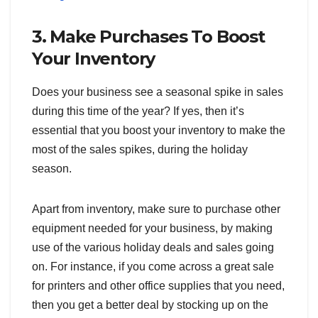
3. Make Purchases To Boost
Your Inventory
Does your business see a seasonal spike in sales
during this time of the year? If yes, then it’s
essential that you boost your inventory to make the
most of the sales spikes, during the holiday
season.
Apart from inventory, make sure to purchase other
equipment needed for your business, by making
use of the various holiday deals and sales going
on. For instance, if you come across a great sale
for printers and other office supplies that you need,
then you get a better deal by stocking up on the