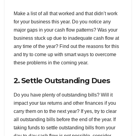
Make a list of all that worked and that didn’t work
for your business this year. Do you notice any
major gaps in your cash flow patterns? Was your
business stuck up due to inadequate cash flow at
any time of the year? Find out the reasons for this
and try to come up with smart ways to overcome
these problems in the coming year.
2. Settle Outstanding Dues
Do you have plenty of outstanding bills? Will it
impact your tax returns and other finances if you
carry them on to the next year? If yes, try to clear
all outstanding bills before the end of the year. If
taking funds to settle outstanding bills from your
day-to-day cash flow is not possible, consider