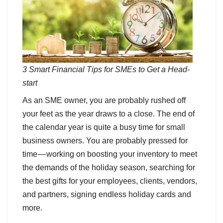
3 Smart Financial Tips for SMEs to Get a Head-
start
As an SME owner, you are probably rushed off
your feet as the year draws to a close. The end of
the calendar year is quite a busy time for small
business owners. You are probably pressed for
time — working on boosting your inventory to meet
the demands of the holiday season, searching for
the best gifts for your employees, clients, vendors,
and partners, signing endless holiday cards and
more.