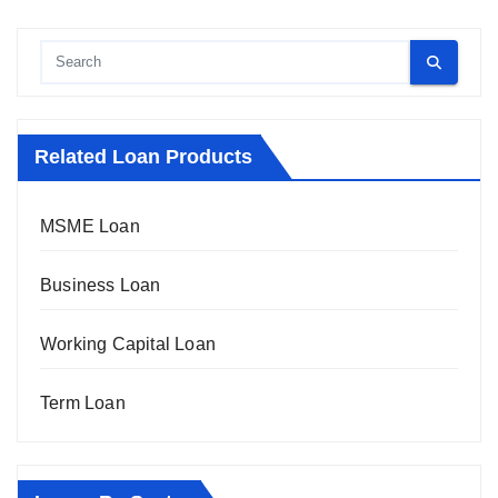
Related Loan Products
MSME Loan
Business Loan
Working Capital Loan
Term Loan