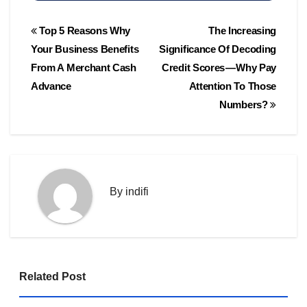
Post
Top 5 Reasons Why
The Increasing
navigation
Your Business Benefits
Significance Of Decoding
From A Merchant Cash
Credit Scores — Why Pay
Advance
Attention To Those
Numbers?
By
indifi
Related Post