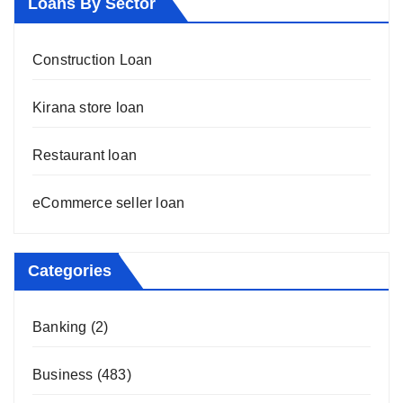
Loans By Sector
Construction Loan
Kirana store loan
Restaurant loan
eCommerce seller loan
Categories
Banking
(2)
Business
(483)