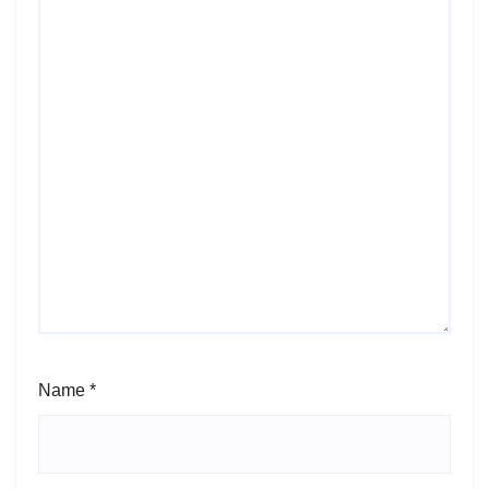
Name
*