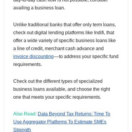
availing a business loan.
Unlike traditional banks that offer only term loans,
check out digital lending platforms like Indifi, that
offer a wide variety of specific business loans like
a line of credit, merchant cash advance and
invoice discounting
— to address your specific fund
requirements.
Check out the different types of specialized
business loans available, and choose the right
one that meets your specific requirements.
Also Read:
Data Beyond Tax Returns: Time To
Use Aggregator Platforms To Estimate SMEs
Strength