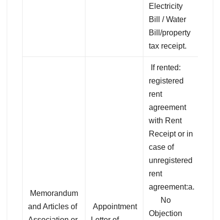
Electricity
Bill / Water
Bill/property
tax receipt.
If rented:
registered
rent
agreement
with Rent
Receipt or in
case of
unregistered
rent
agreement:a.
Memorandum
No
and Articles of
Appointment
Objection
Association or
Letter of