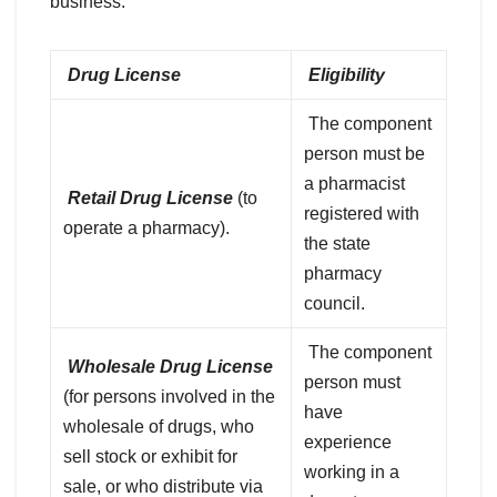
business:
Drug License
Eligibility
The component
person must be
a pharmacist
Retail Drug License
(to
registered with
operate a pharmacy).
the state
pharmacy
council.
The component
Wholesale Drug License
person must
(for persons involved in the
have
wholesale of drugs, who
experience
sell stock or exhibit for
working in a
sale, or who distribute via