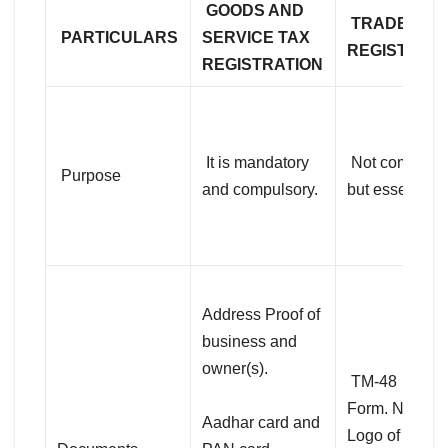
GOODS AND
TRADEMAR
PARTICULARS
SERVICE TAX
REGISTRAT
REGISTRATION
It is mandatory
Not compulso
Purpose
and compulsory.
but essential.
Address Proof of
business and
owner(s).
TM-48
Form. Name 
Aadhar card and
Logo of