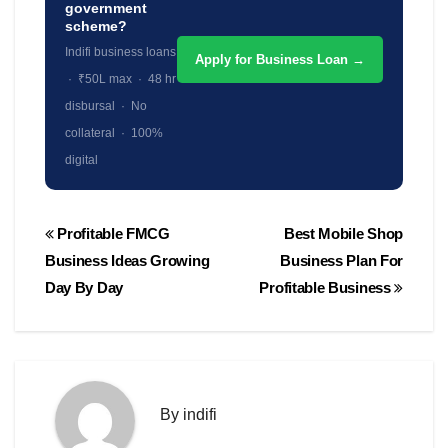
government
scheme?
Indifi business loans
Apply for Business Loan →
· ₹50L max · 48 hr
disbursal · No
collateral · 100%
digital
Post
Profitable FMCG
Best Mobile Shop
navigation
Business Ideas Growing
Business Plan For
Day By Day
Profitable Business
By
indifi