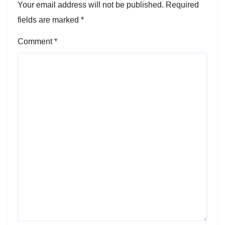
Your email address will not be published.
Required
fields are marked
*
Comment
*