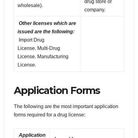
drug store or
wholesale).
company.
Other licenses which are
issued are the following:
Import Drug
License. Multi-Drug
License. Manufacturing
License.
Application Forms
The following are the most important application
forms required for a drug license:
Application