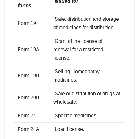
Issued for
forms
Sale, distribution and storage
Form 19
of medicines for distribution.
Grant of the license of
Form 19A
renewal for a restricted
license.
Selling Homeopathy
Form 19B
medicines.
Sale or distribution of drugs at
Form 20B
wholesale.
Form 24
Specific medicines.
Form 24A
Loan license.