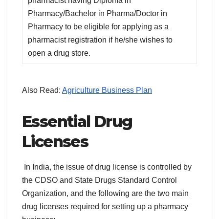
pharmacist having Diploma in
Pharmacy/Bachelor in Pharma/Doctor in
Pharmacy to be eligible for applying as a
pharmacist registration if he/she wishes to
open a drug store.
Also Read:
Agriculture Business Plan
Essential Drug
Licenses
In India, the issue of drug license is controlled by
the CDSO and State Drugs Standard Control
Organization, and the following are the two main
drug licenses required for setting up a pharmacy