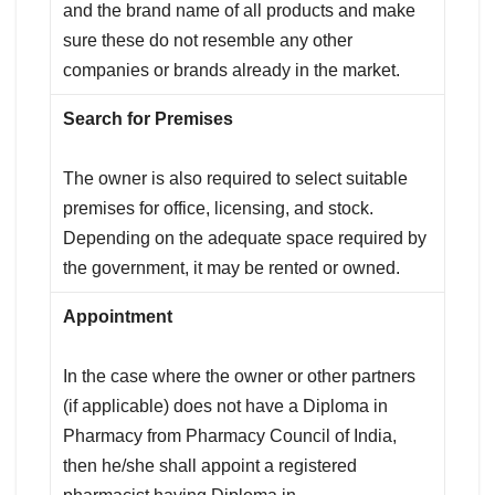
and the brand name of all products and make
sure these do not resemble any other
companies or brands already in the market.
Search for Premises
The owner is also required to select suitable
premises for office, licensing, and stock.
Depending on the adequate space required by
the government, it may be rented or owned.
Appointment
In the case where the owner or other partners
(if applicable) does not have a Diploma in
Pharmacy from Pharmacy Council of India,
then he/she shall appoint a registered