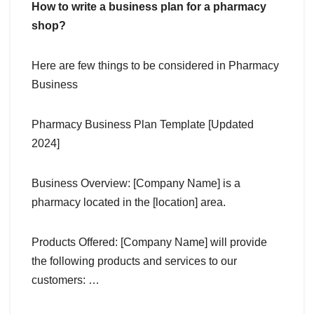
How to write a business plan for a pharmacy
shop?
Here are few things to be considered in Pharmacy
Business
Pharmacy Business Plan Template [Updated
2024]
Business Overview: [Company Name] is a
pharmacy located in the [location] area.
Products Offered: [Company Name] will provide
the following products and services to our
customers: …