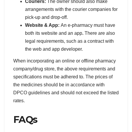
Couriers:
The owner should also make
arrangements with the courier companies for
pick-up and drop-off.
Website & App:
An e-pharmacy must have
both its website and an app
.
There are also
legal requirements, such as a contract with
the web and app developer.
When incorporating an online or offline pharmacy
company/drug store, the above requirements and
specifications must be adhered to. The prices of
the medicines should be in accordance with
DPCO guidelines and should not exceed the listed
rates.
FAQs