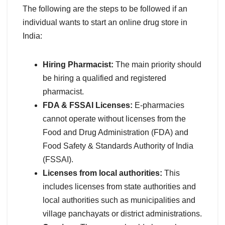
The following are the steps to be followed if an
individual wants to start an online drug store in
India:
Hiring Pharmacist:
The main priority should
be hiring a qualified and registered
pharmacist.
FDA & FSSAI Licenses:
E-pharmacies
cannot operate without licenses from the
Food and Drug Administration (FDA) and
Food Safety & Standards Authority of India
(FSSAI).
Licenses from local authorities:
This
includes licenses from state authorities and
local authorities such as municipalities and
village panchayats or district administrations.