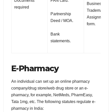
Documents
PAN card.
Business.
required
Trademark cla
Partnership
Assignment
Deed / MOA.
form.
Bank
statements.
E-Pharmacy
An individual can set up an online pharmacy
company/drug store/web drug store or an e-
pharmacy, for example, NetMeds, PharmEasy,
Tata 1mg, etc. The following statutes regulate e-
pharmacy in India: