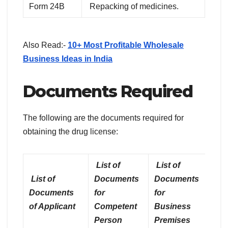
Form 24B
Repacking of medicines.
Also Read:-
10+ Most Profitable Wholesale
Business Ideas in India
Documents Required
The following are the documents required for
obtaining the drug license:
List of
List of
List of
Documents
Documents
Documents
for
for
of Applicant
Competent
Business
Person
Premises