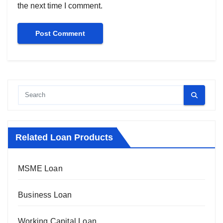
the next time I comment.
Related Loan Products
MSME Loan
Business Loan
Working Capital Loan