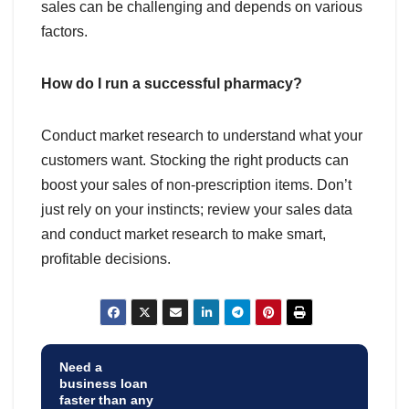
sales can be challenging and depends on various
factors.
How do I run a successful pharmacy?
Conduct market research to understand what your
customers want. Stocking the right products can
boost your sales of non-prescription items. Don’t
just rely on your instincts; review your sales data
and conduct market research to make smart,
profitable decisions.
Need a
business loan
faster than any