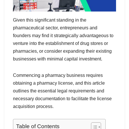
Given this significant standing in the
pharmaceutical sector, entrepreneurs and
founders may find it strategically advantageous to
venture into the establishment of drug stores or
pharmacies, or consider expanding their existing
businesses with minimal capital investment.
Commencing a pharmacy business requires
obtaining a pharmacy license, and this article
outlines the essential legal requirements and
necessary documentation to facilitate the license
acquisition process.
Table of Contents