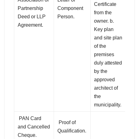
Certificate
Partnership
Component
from the
Deed or LLP
Person.
owner. b.
Agreement.
Key plan
and site plan
of the
premises
duly attested
by the
approved
architect of
the
municipality.
PAN Card
Proof of
and Cancelled
Qualification.
Cheque.