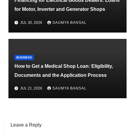
Financing for Electrical Goods Dealers: Loans
for Motor, Inverter and Generator Shops
JUL 30, 2026
SAUMYA BANSAL
BUSINESS
How to Get a Medical Shop Loan: Eligibility,
Documents and the Application Process
JUL 21, 2026
SAUMYA BANSAL
Leave a Reply