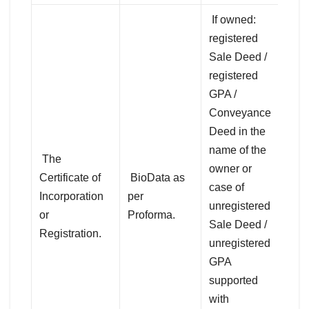
If owned:
registered
Sale Deed /
registered
GPA /
Conveyance
Deed in the
name of the
The
owner or
Certificate of
BioData as
case of
Incorporation
per
unregistered
or
Proforma.
Sale Deed /
Registration.
unregistered
GPA
supported
with