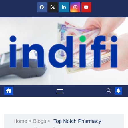
Skip
to
content
Home
>
Blogs
>
Top Notch Pharmacy