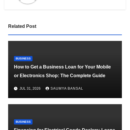
Related Post
BUSINESS
How to Get a Business Loan for Your Mobile
or Electronics Shop: The Complete Guide
JUL 31, 2026
SAUMYA BANSAL
BUSINESS