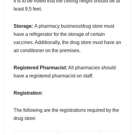
It is to be noted that the ceiling height should be at
least 9.5 feet.
Storage
:
A pharmacy business/drug store must
have a refrigerator for the storage of certain
vaccines. Additionally, the drug store must have an
air conditioner on the premises.
Registered Pharmacist:
All pharmacies should
have a registered pharmacist on staff.
Registration
:
The following are the registrations required by the
drug store: