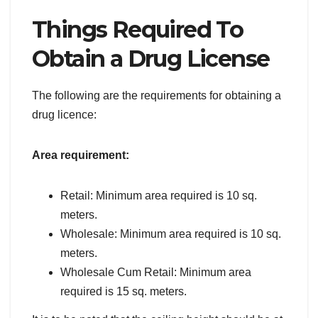
Things Required To
Obtain a Drug License
The following are the requirements for obtaining a
drug licence:
Area requirement:
Retail: Minimum area required is 10 sq.
meters.
Wholesale: Minimum area required is 10 sq.
meters.
Wholesale Cum Retail: Minimum area
required is 15 sq. meters.