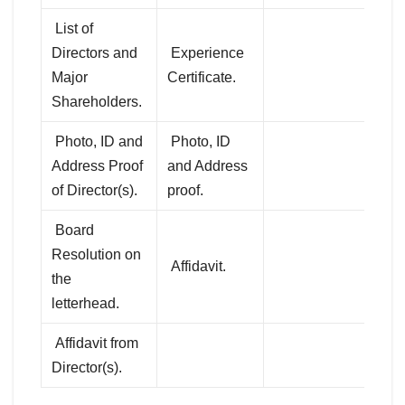
List of
Directors and
Experience
Major
Certificate.
Shareholders.
Photo, ID and
Photo, ID
Address Proof
and Address
of Director(s).
proof.
Board
Resolution on
Affidavit.
the
letterhead.
Affidavit from
Director(s).