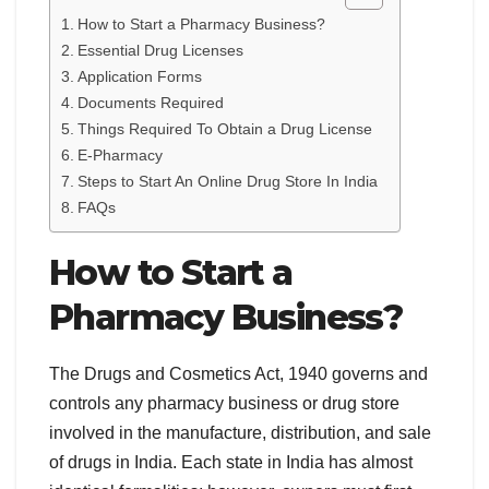
How to Start a Pharmacy Business?
Essential Drug Licenses
Application Forms
Documents Required
Things Required To Obtain a Drug License
E-Pharmacy
Steps to Start An Online Drug Store In India
FAQs
How to Start a
Pharmacy Business?
The Drugs and Cosmetics Act, 1940 governs and
controls any pharmacy business or drug store
involved in the manufacture, distribution, and sale
of drugs in India. Each state in India has almost