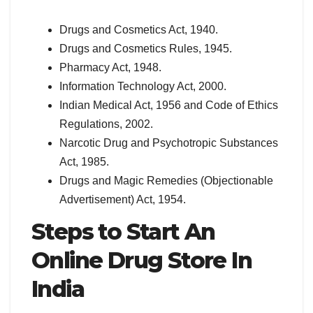
Drugs and Cosmetics Act, 1940.
Drugs and Cosmetics Rules, 1945.
Pharmacy Act, 1948.
Information Technology Act, 2000.
Indian Medical Act, 1956 and Code of Ethics
Regulations, 2002.
Narcotic Drug and Psychotropic Substances
Act, 1985.
Drugs and Magic Remedies (Objectionable
Advertisement) Act, 1954.
Steps to Start An
Online Drug Store In
India