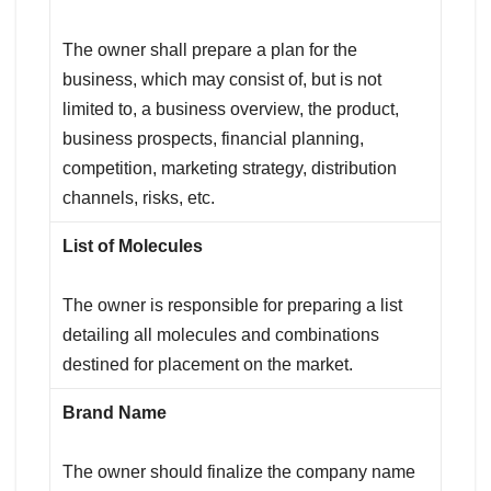
The owner shall prepare a plan for the
business, which may consist of, but is not
limited to, a business overview, the product,
business prospects, financial planning,
competition, marketing strategy, distribution
channels, risks, etc.
List of Molecules
The owner is responsible for preparing a list
detailing all molecules and combinations
destined for placement on the market.
Brand Name
The owner should finalize the company name