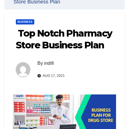
Store Business Plan
BUSINESS
Top Notch Pharmacy
Store Business Plan
By
indifi
AUG 17, 2021