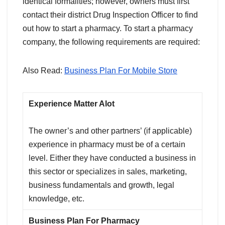
identical formalities; however, owners must first
contact their district Drug Inspection Officer to find
out how to start a pharmacy. To start a pharmacy
company, the following requirements are required:
Also Read:
Business Plan For Mobile Store
Experience
Matter Alot
The owner’s and other partners’ (if applicable)
experience in pharmacy must be of a certain
level. Either they have conducted a business in
this sector or specializes in sales, marketing,
business fundamentals and growth, legal
knowledge, etc.
Business Plan
For Pharmacy