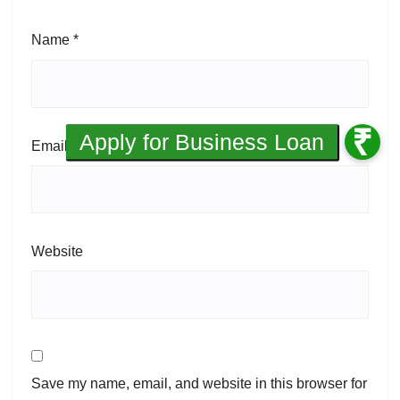
Name
*
Email
*
Website
Save my name, email, and website in this browser for