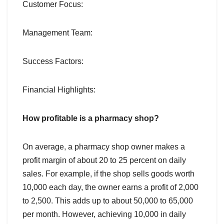
Customer Focus:
Management Team:
Success Factors:
Financial Highlights:
How profitable is a pharmacy shop?
On average, a pharmacy shop owner makes a
profit margin of about 20 to 25 percent on daily
sales. For example, if the shop sells goods worth
10,000 each day, the owner earns a profit of 2,000
to 2,500. This adds up to about 50,000 to 65,000
per month. However, achieving 10,000 in daily