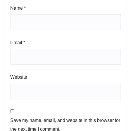
Name
*
Email
*
Website
Save my name, email, and website in this browser for
the next time I comment.