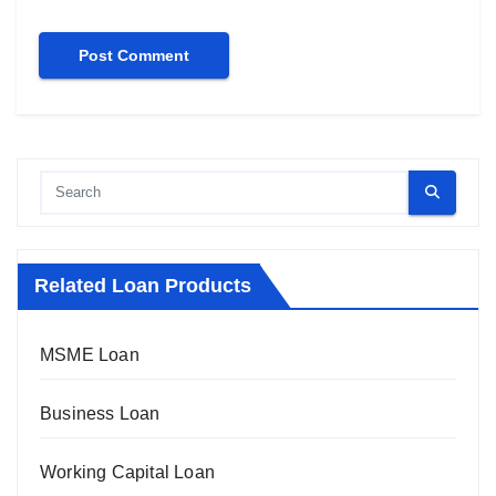
Related Loan Products
MSME Loan
Business Loan
Working Capital Loan