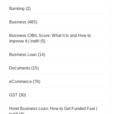
Banking
(2)
Business
(483)
Business CIBIL Score: What It Is and How to
Improve It | Indifi
(5)
Business Loan
(14)
Documents
(15)
eCommerce
(78)
GST
(30)
Hotel Business Loan: How to Get Funded Fast |