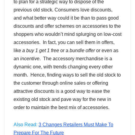
to plan for a strategic way to dispose of the
previous old stock. Consumers love discounts,
and what better way could it be than to pass good
discounts and offer schemes on accessories to the
shoppers who wouldn’t mind splurging on low-cost
accessories. In fact, you can sell them in offers,
like
a buy 1 get 1 free
or a
bundle offer
or even as
an
incentive
. The accessory merchandise is a
dynamic one, with trends changing every other
month. Hence, finding ways to sell the old stock to
the customer through online sales or offering
attractive discounts is a good way to ease the
existing old stock and pave way for the new in
order to maintain the best mix of accessories.
Also Read:
3 Changes Retailers Must Make To
Prepare For The Future