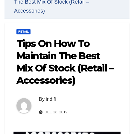
The Best Mix Of Stock (Retail –
Accessories)
RETAIL
Tips On How To
Maintain The Best
Mix Of Stock (Retail –
Accessories)
By
indifi
DEC 28, 2019