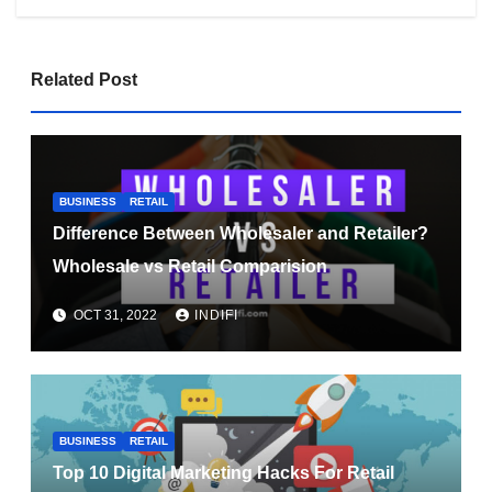
Related Post
BUSINESS
RETAIL
Difference Between Wholesaler and Retailer?
Wholesale vs Retail Comparision
OCT 31, 2022
INDIFI
BUSINESS
RETAIL
Top 10 Digital Marketing Hacks For Retail