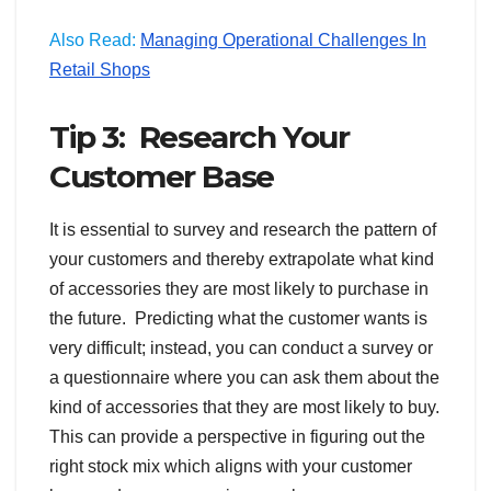
Also Read:
Managing Operational Challenges In
Retail Shops
Tip 3: Research Your
Customer Base
It is essential to survey and research the pattern of
your customers and thereby extrapolate what kind
of accessories they are most likely to purchase in
the future. Predicting what the customer wants is
very difficult; instead, you can conduct a survey or
a questionnaire where you can ask them about the
kind of accessories that they are most likely to buy.
This can provide a perspective in figuring out the
right stock mix which aligns with your customer