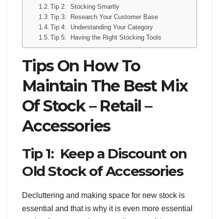
Tip 2: Stocking Smartly
Tip 3: Research Your Customer Base
Tip 4: Understanding Your Category
Tip 5: Having the Right Stocking Tools
Tips On How To
Maintain The Best Mix
Of Stock – Retail –
Accessories
Tip 1: Keep a Discount on
Old Stock of Accessories
Decluttering and making space for new stock is
essential and that is why it is even more essential