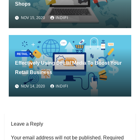
Shops
NOV 15, 2020
INDIFI
RETAIL
Effectively Using Social Media To Boost Your
Retail Business
NOV 14, 2020
INDIFI
Leave a Reply
Your email address will not be published.
Required