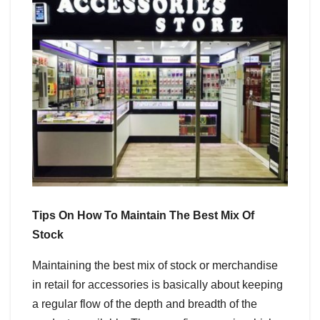
Tips On How To Maintain The Best Mix Of
Stock
Maintaining the best mix of stock or merchandise
in retail for accessories is basically about keeping
a regular flow of the depth and breadth of the