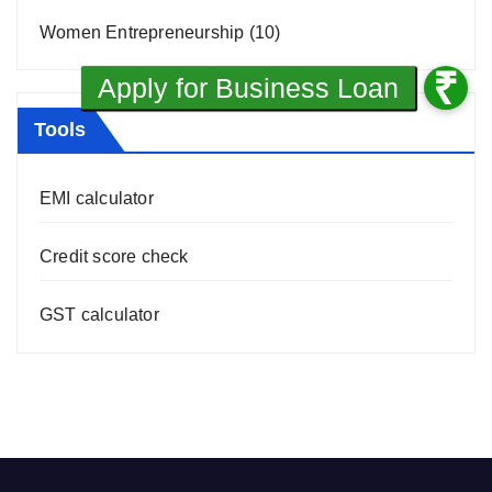
Women Entrepreneurship
(10)
Tools
EMI calculator
Credit score check
GST calculator