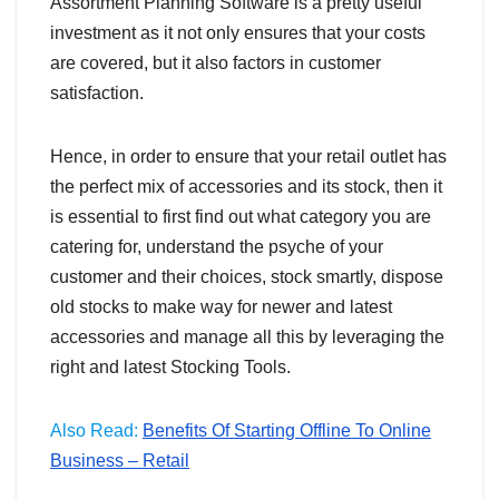
Assortment Planning Software is a pretty useful
investment as it not only ensures that your costs
are covered, but it also factors in customer
satisfaction.
Hence, in order to ensure that your retail outlet has
the perfect mix of accessories and its stock, then it
is essential to first find out what category you are
catering for, understand the psyche of your
customer and their choices, stock smartly, dispose
old stocks to make way for newer and latest
accessories and manage all this by leveraging the
right and latest Stocking Tools.
Also Read:
Benefits Of Starting Offline To Online
Business – Retail