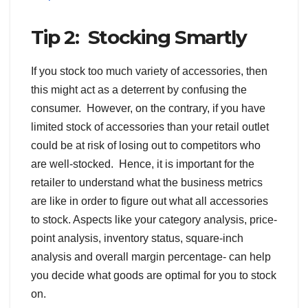
Tip 2: Stocking Smartly
If you stock too much variety of accessories, then
this might act as a deterrent by confusing the
consumer. However, on the contrary, if you have
limited stock of accessories than your retail outlet
could be at risk of losing out to competitors who
are well-stocked. Hence, it is important for the
retailer to understand what the business metrics
are like in order to figure out what all accessories
to stock. Aspects like your category analysis, price-
point analysis, inventory status, square-inch
analysis and overall margin percentage- can help
you decide what goods are optimal for you to stock
on.