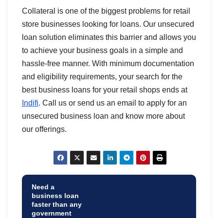
Collateral is one of the biggest problems for retail
store businesses looking for loans. Our unsecured
loan solution eliminates this barrier and allows you
to achieve your business goals in a simple and
hassle-free manner. With minimum documentation
and eligibility requirements, your search for the
best business loans for your retail shops ends at
Indifi
. Call us or send us an email to apply for an
unsecured business loan and know more about
our offerings.
Need a
business loan
faster than any
government