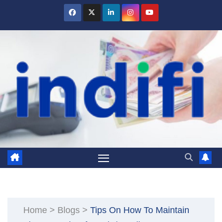
Skip
to
content
Home
>
Blogs
>
Tips On How To Maintain