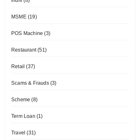
Indifi
(8)
MSME
(19)
POS Machine
(3)
Restaurant
(51)
Retail
(37)
Scams & Frauds
(3)
Scheme
(8)
Term Loan
(1)
Travel
(31)