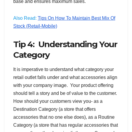
base and ensures maximum sales.
Also Read:
Tips On How To Maintain Best Mix Of
Stock (Retail-Mobile)
Tip 4: Understanding Your
Category
It is imperative to understand what category your
retail outlet falls under and what accessories align
with your company image. Your product offering
should tell a story and be of value to the customer.
How should your customers view you- as a
Destination Category (a store that offers
accessories that no one else does), as a Routine
Category (a store that has regular accessories that