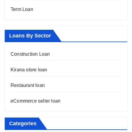
Term Loan
Loans By Sector
Construction Loan
Kirana store loan
Restaurant loan
eCommerce seller loan
Categories