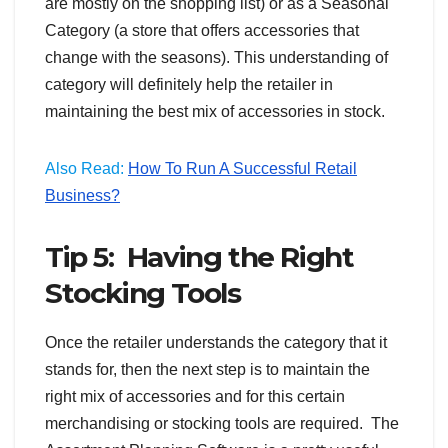
are mostly on the shopping list) or as a Seasonal
Category (a store that offers accessories that
change with the seasons). This understanding of
category will definitely help the retailer in
maintaining the best mix of accessories in stock.
Also Read:
How To Run A Successful Retail
Business?
Tip 5: Having the Right
Stocking Tools
Once the retailer understands the category that it
stands for, then the next step is to maintain the
right mix of accessories and for this certain
merchandising or stocking tools are required. The