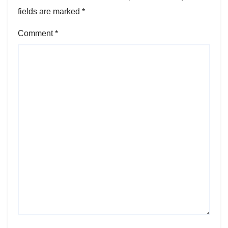
fields are marked
*
Comment
*