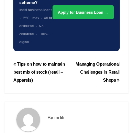
scheme?
Indifi business loans
Apply for Business Loan →
· ₹50L max · 48 hr
disbursal · No
collateral · 100%
digital
Post
Tips on how to maintain
Managing Operational
navigation
best mix of stock (retail –
Challenges in Retail
Apparels)
Shops
By
indifi