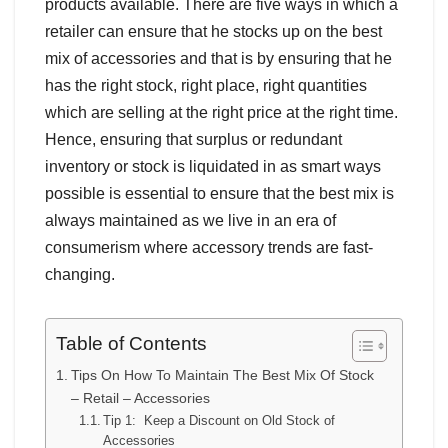
products available. There are five ways in which a
retailer can ensure that he stocks up on the best
mix of accessories and that is by ensuring that he
has the right stock, right place, right quantities
which are selling at the right price at the right time.
Hence, ensuring that surplus or redundant
inventory or stock is liquidated in as smart ways
possible is essential to ensure that the best mix is
always maintained as we live in an era of
consumerism where accessory trends are fast-
changing.
Table of Contents
Tips On How To Maintain The Best Mix Of Stock
– Retail – Accessories
Tip 1: Keep a Discount on Old Stock of
Accessories