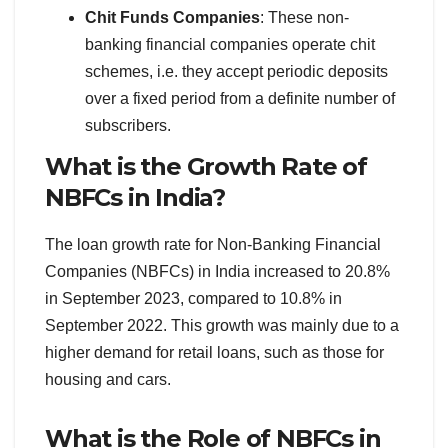
Chit Funds Companies
: These non-
banking financial companies operate chit
schemes, i.e. they accept periodic deposits
over a fixed period from a definite number of
subscribers.
What is the Growth Rate of
NBFCs in India?
The loan growth rate for Non-Banking Financial
Companies (NBFCs) in India increased to 20.8%
in September 2023, compared to 10.8% in
September 2022. This growth was mainly due to a
higher demand for retail loans, such as those for
housing and cars.
What is the Role of NBFCs in