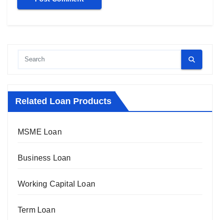
Related Loan Products
MSME Loan
Business Loan
Working Capital Loan
Term Loan