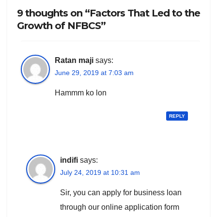
9 thoughts on “Factors That Led to the
Growth of NFBCS”
Ratan maji
says:
June 29, 2019 at 7:03 am
Hammm ko lon
REPLY
indifi
says:
July 24, 2019 at 10:31 am
Sir, you can apply for business loan
through our online application form