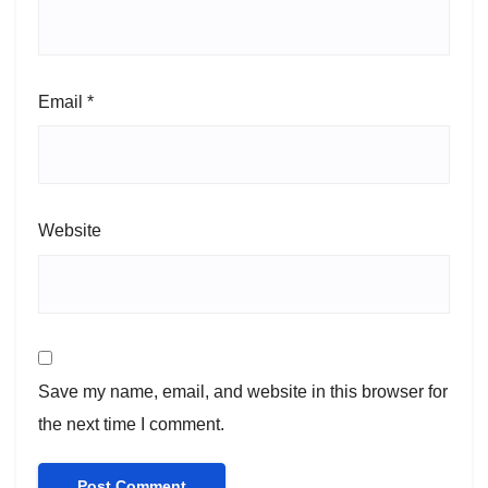
Email
*
Website
Save my name, email, and website in this browser for
the next time I comment.