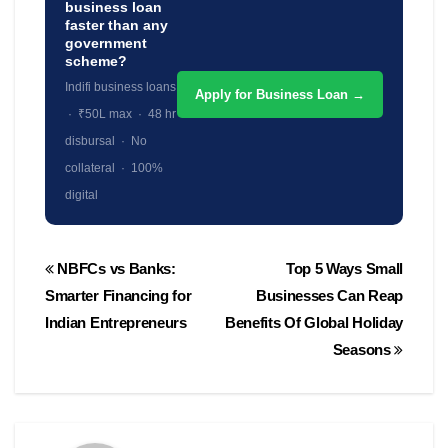
business loan
faster than any
government
scheme?
Indifi business loans
Apply for Business Loan →
· ₹50L max · 48 hr
disbursal · No
collateral · 100%
digital
Post
NBFCs vs Banks:
Top 5 Ways Small
navigation
Smarter Financing for
Businesses Can Reap
Indian Entrepreneurs
Benefits Of Global Holiday
Seasons