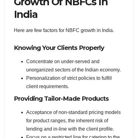
Growth Of NBFCs In
India
Here are few factors for NBFC growth in India.
Knowing Your Clients Properly
Concentrate on under-served and
unorganized sectors of the Indian economy.
Personalization of strict policies to fulfill
client requirements.
Providing Tailor-Made Products
Acceptance of non-standard pricing models
for product ranges, the inherent risk of
lending and in-line with the client profile.
Focus on a restricted line for catering to the