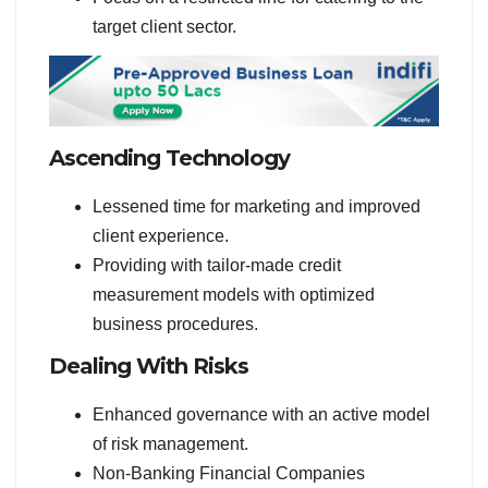
target client sector.
Ascending Technology
Lessened time for marketing and improved
client experience.
Providing with tailor-made credit
measurement models with optimized
business procedures.
Dealing With Risks
Enhanced governance with an active model
of risk management.
Non-Banking Financial Companies