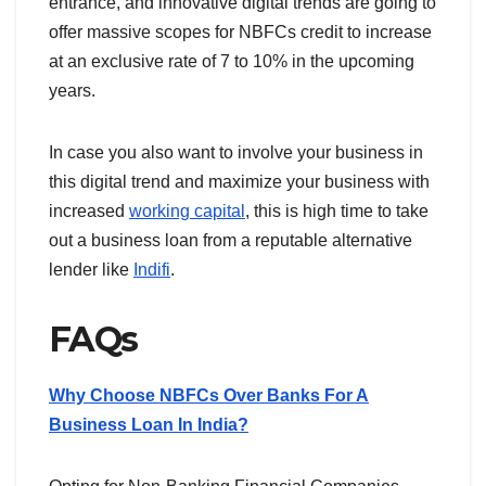
entrance, and innovative digital trends are going to
offer massive scopes for NBFCs credit to increase
at an exclusive rate of 7 to 10% in the upcoming
years.
In case you also want to involve your business in
this digital trend and maximize your business with
increased
working capital
, this is high time to take
out a business loan from a reputable alternative
lender like
Indifi
.
FAQs
Why Choose NBFCs Over Banks For A
Business Loan In India?