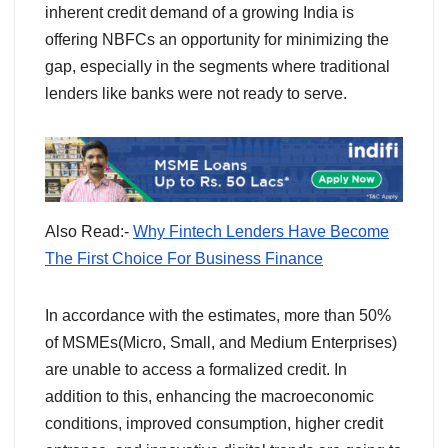
inherent credit demand of a growing India is
offering NBFCs an opportunity for minimizing the
gap, especially in the segments where traditional
lenders like banks were not ready to serve.
Also Read:-
Why Fintech Lenders Have Become
The First Choice For Business Finance
In accordance with the estimates, more than 50%
of MSMEs(Micro, Small, and Medium Enterprises)
are unable to access a formalized credit. In
addition to this, enhancing the macroeconomic
conditions, improved consumption, higher credit