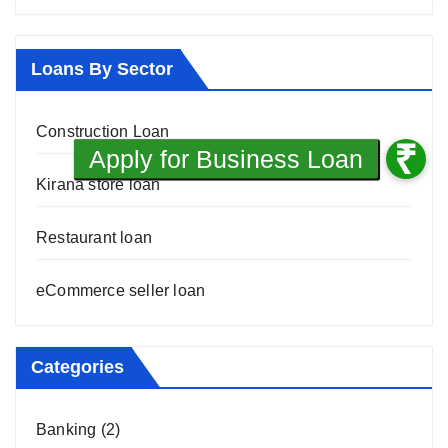
Loans By Sector
Construction Loan
Kirana store loan
Restaurant loan
eCommerce seller loan
Categories
Banking
(2)