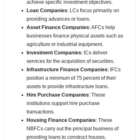
achieve specific investment objectives.
Loan Companies
: LCs focus primarily on
providing advances or loans.
Asset Finance Companies
: AFCs help
businesses finance physical assets such as
agriculture or industrial equipment.
Investment Companies
: ICs deliver
services for the acquisition of securities.
Infrastructure Finance Companies
: IFCs
position a minimum of 75 percent of their
assets to provide infrastructure loans.
Hire Purchase Companies
: These
institutions support hire purchase
transactions.
Housing Finance Companies
: These
NBFCs carry out the principal business of
providing loans to construct houses.