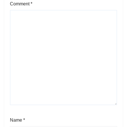
Comment
*
Name
*