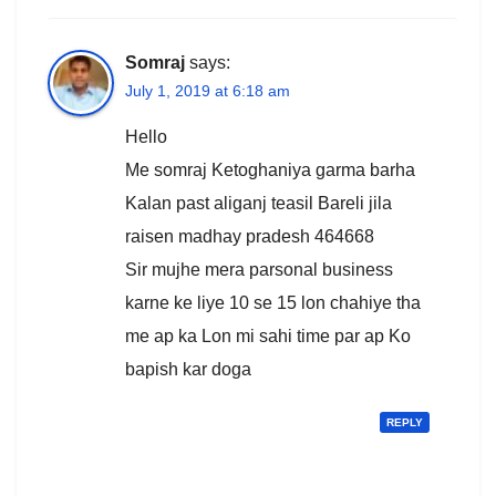
Somraj
says:
July 1, 2019 at 6:18 am
Hello
Me somraj Ketoghaniya garma barha
Kalan past aliganj teasil Bareli jila
raisen madhay pradesh 464668
Sir mujhe mera parsonal business
karne ke liye 10 se 15 lon chahiye tha
me ap ka Lon mi sahi time par ap Ko
bapish kar doga
REPLY