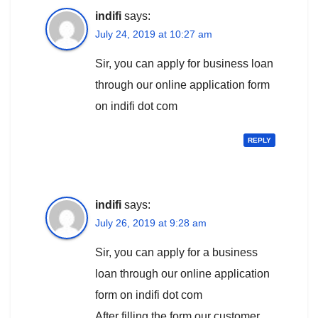
indifi
says:
July 24, 2019 at 10:27 am
Sir, you can apply for business loan
through our online application form
on indifi dot com
REPLY
indifi
says:
July 26, 2019 at 9:28 am
Sir, you can apply for a business
loan through our online application
form on indifi dot com
After filling the form our customer