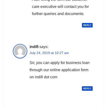
care executive will contact you for
further queries and documents.
REPLY
indifi
says:
July 24, 2019 at 10:27 am
Sir, you can apply for business loan
through our online application form
on indifi dot com
REPLY