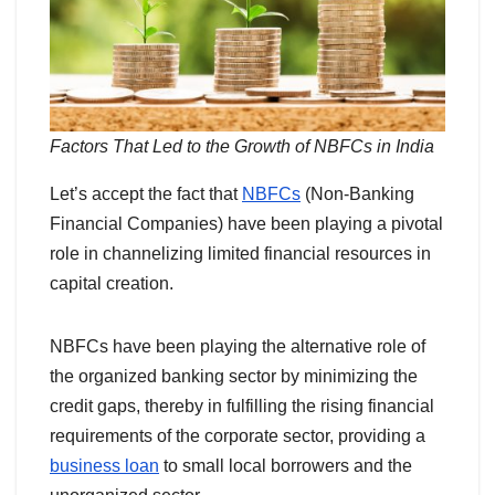
Factors That Led to the Growth of NBFCs in India
Let’s accept the fact that
NBFCs
(Non-Banking
Financial Companies) have been playing a pivotal
role in channelizing limited financial resources in
capital creation.
NBFCs have been playing the alternative role of
the organized banking sector by minimizing the
credit gaps, thereby in fulfilling the rising financial
requirements of the corporate sector, providing a
business loan
to small local borrowers and the