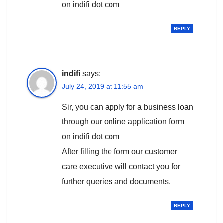
on indifi dot com
REPLY
indifi
says:
July 24, 2019 at 11:55 am
Sir, you can apply for a business loan
through our online application form
on indifi dot com
After filling the form our customer
care executive will contact you for
further queries and documents.
REPLY