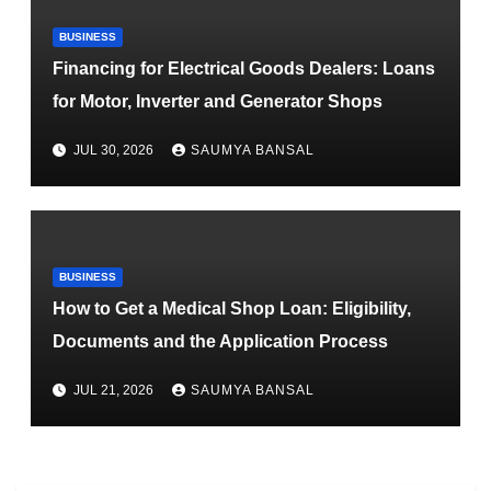
BUSINESS
Financing for Electrical Goods Dealers: Loans
for Motor, Inverter and Generator Shops
JUL 30, 2026
SAUMYA BANSAL
BUSINESS
How to Get a Medical Shop Loan: Eligibility,
Documents and the Application Process
JUL 21, 2026
SAUMYA BANSAL