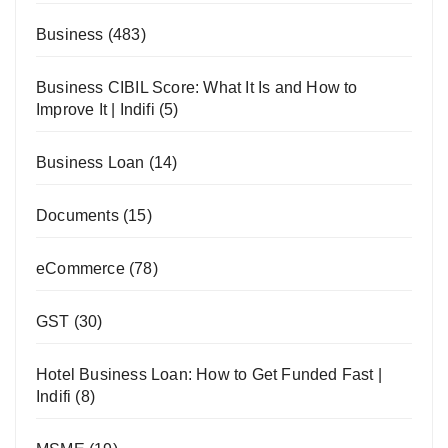
Business
(483)
Business CIBIL Score: What It Is and How to
Improve It | Indifi
(5)
Business Loan
(14)
Documents
(15)
eCommerce
(78)
GST
(30)
Hotel Business Loan: How to Get Funded Fast |
Indifi
(8)