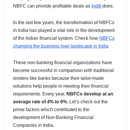
NBFC can provide profitable deals as
Indifi
does.
In the last few years, the transformation of NBFCs
in India has played a vital role in the development
of the Indian financial system. Check how
NBFCs
changing the business loan landscape in India
These non-banking financial organizations have
become successful in comparison with traditional
lenders like banks because their tailor-made
solutions help people in meeting their financial
requirements. Every year,
NBFCs develop at an
average rate of 4% to 6%.
Let’s check out the
prime factors which contributed to the
development of Non-Banking Financial
Companies in India.