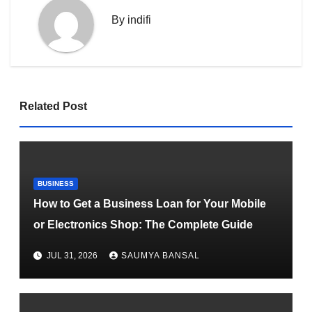
By
indifi
Related Post
BUSINESS
How to Get a Business Loan for Your Mobile
or Electronics Shop: The Complete Guide
JUL 31, 2026
SAUMYA BANSAL