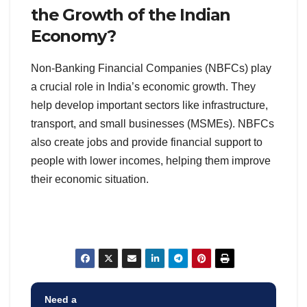
the Growth of the Indian
Economy?
Non-Banking Financial Companies (NBFCs) play
a crucial role in India’s economic growth. They
help develop important sectors like infrastructure,
transport, and small businesses (MSMEs). NBFCs
also create jobs and provide financial support to
people with lower incomes, helping them improve
their economic situation.
Need a