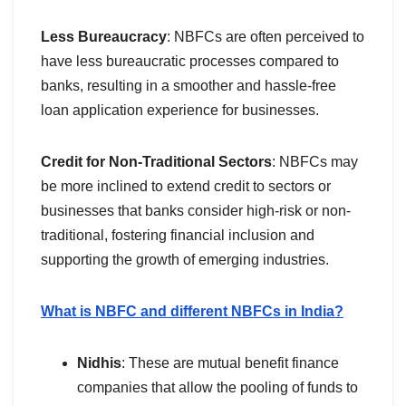
Less Bureaucracy
: NBFCs are often perceived to
have less bureaucratic processes compared to
banks, resulting in a smoother and hassle-free
loan application experience for businesses.
Credit for Non-Traditional Sectors
: NBFCs may
be more inclined to extend credit to sectors or
businesses that banks consider high-risk or non-
traditional, fostering financial inclusion and
supporting the growth of emerging industries.
What is NBFC and different NBFCs in India?
Nidhis
: These are mutual benefit finance
companies that allow the pooling of funds to