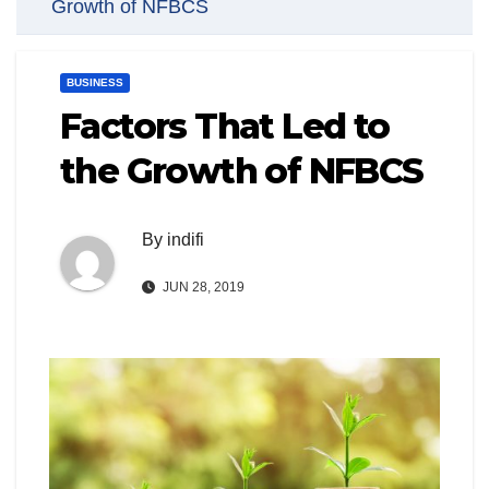
Growth of NFBCS
BUSINESS
Factors That Led to
the Growth of NFBCS
By
indifi
JUN 28, 2019