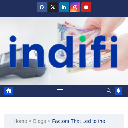
Skip
to
content
Home
>
Blogs
>
Factors That Led to the