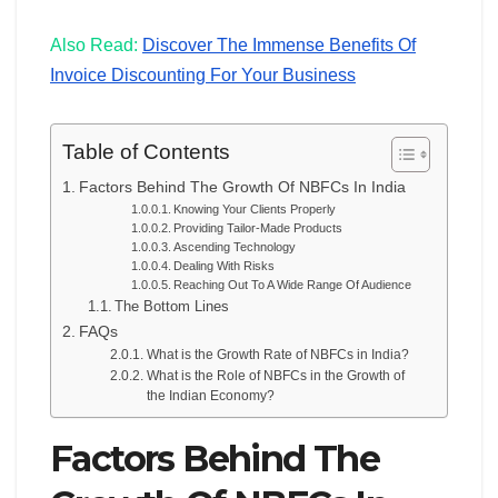
Also Read:
Discover The Immense Benefits Of
Invoice Discounting For Your Business
Table of Contents
Factors Behind The Growth Of NBFCs In India
Knowing Your Clients Properly
Providing Tailor-Made Products
Ascending Technology
Dealing With Risks
Reaching Out To A Wide Range Of Audience
The Bottom Lines
FAQs
What is the Growth Rate of NBFCs in India?
What is the Role of NBFCs in the Growth of
the Indian Economy?
Factors Behind The