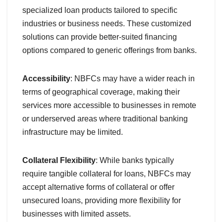
specialized loan products tailored to specific
industries or business needs. These customized
solutions can provide better-suited financing
options compared to generic offerings from banks.
Accessibility
: NBFCs may have a wider reach in
terms of geographical coverage, making their
services more accessible to businesses in remote
or underserved areas where traditional banking
infrastructure may be limited.
Collateral Flexibility
: While banks typically
require tangible collateral for loans, NBFCs may
accept alternative forms of collateral or offer
unsecured loans, providing more flexibility for
businesses with limited assets.