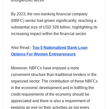
unorganized sector.
By 2023, the non-banking financial company
(NBFC) sector had grown significantly, reaching a
substantial size of USD 326 billion, highlighting its
increasing impact within the financial sector.
Also Read:-
Top 5 Nationalized Bank Loan
Options For Women Entrepreneurs
Moreover, NBFCs have enjoyed a more
convenient structure than traditional lenders in the
organized sector. The contribution of these NBFCs
in the economic development and in fulfilling the
credit requirements of the economy should be
appreciated and there is also a requirement of
keeping an eye on their activities as not every