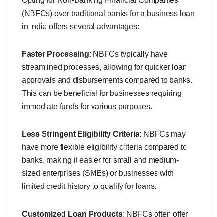
Opting for Non-Banking Financial Companies
(NBFCs) over traditional banks for a business loan
in India offers several advantages:
Faster Processing
: NBFCs typically have
streamlined processes, allowing for quicker loan
approvals and disbursements compared to banks.
This can be beneficial for businesses requiring
immediate funds for various purposes.
Less Stringent Eligibility Criteria
: NBFCs may
have more flexible eligibility criteria compared to
banks, making it easier for small and medium-
sized enterprises (SMEs) or businesses with
limited credit history to qualify for loans.
Customized Loan Products
: NBFCs often offer