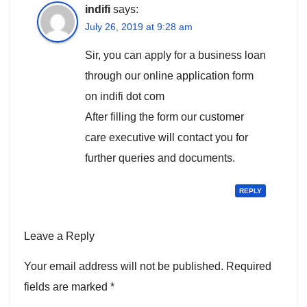
indifi
says:
July 26, 2019 at 9:28 am
Sir, you can apply for a business loan
through our online application form
on indifi dot com
After filling the form our customer
care executive will contact you for
further queries and documents.
REPLY
Leave a Reply
Your email address will not be published.
Required
fields are marked
*