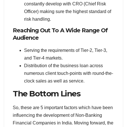
constantly develop with CRO (Chief Risk
Officer) making sure the highest standard of
risk handling.
Reaching Out To A Wide Range Of
Audience
Serving the requirements of Tier-2, Tier-3,
and Tier-4 markets.
Distribution of the business loan across
numerous client touch-points with round-the-
clock sales as well as service.
The Bottom Lines
So, these are 5 important factors which have been
influencing the development of Non-Banking
Financial Companies in India. Moving forward, the