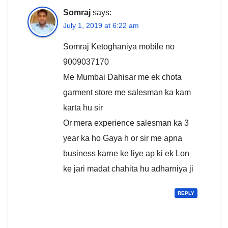
Somraj
says:
July 1, 2019 at 6:22 am
Somraj Ketoghaniya mobile no
9009037170
Me Mumbai Dahisar me ek chota
garment store me salesman ka kam
karta hu sir
Or mera experience salesman ka 3
year ka ho Gaya h or sir me apna
business karne ke liye ap ki ek Lon
ke jari madat chahita hu adharniya ji
REPLY