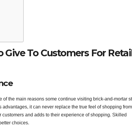
To Give To Customers For Retai
ence
e of the main reasons some continue visiting brick-and-mortar s
s advantages, it can never replace the true feel of shopping from 
or customers and adds to their experience of shopping. Skilled
etter choices.