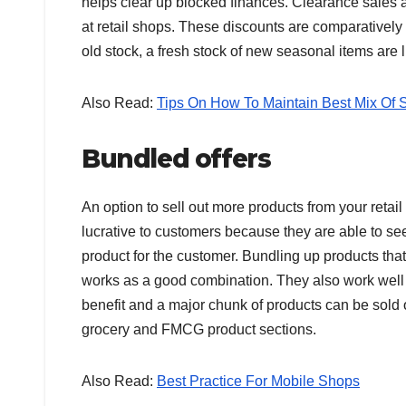
helps clear up blocked finances. Clearance sales ar
at retail shops. These discounts are comparatively
old stock, a fresh stock of new seasonal items are l
Also Read:
Tips On How To Maintain Best Mix Of S
Bundled offers
An option to sell out more products from your retail
lucrative to customers because they are able to see
product for the customer. Bundling up products tha
works as a good combination. They also work well f
benefit and a major chunk of products can be sold ou
grocery and FMCG product sections.
Also Read:
Best Practice For Mobile Shops