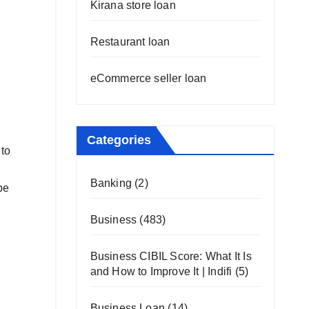
Kirana store loan
Restaurant loan
eCommerce seller loan
Categories
 to
Banking
(2)
be
Business
(483)
Business CIBIL Score: What It Is
and How to Improve It | Indifi
(5)
Business Loan
(14)