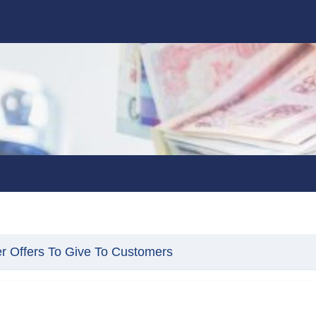
er Offers To Give To Customers