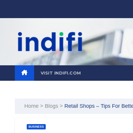
Skip
to
content
VISIT INDIFI.COM
Home
>
Blogs
>
Retail Shops – Tips For Bett
BUSINESS