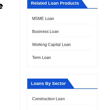
e
Related Loan Products
MSME Loan
Business Loan
Working Capital Loan
Term Loan
Loans By Sector
Construction Loan