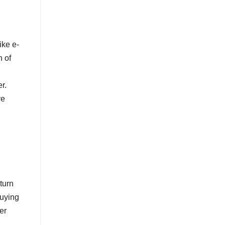
ike e-
n of
r.
ve
turn
buying
er