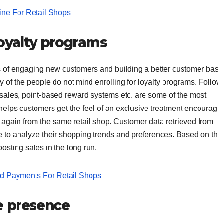
ine For Retail Shops
oyalty programs
s of engaging new customers and building a better customer ba
y of the people do not mind enrolling for loyalty programs. Foll
 sales, point-based reward systems etc. are some of the most
helps customers get the feel of an exclusive treatment encourag
again from the same retail shop. Customer data retrieved from
 to analyze their shopping trends and preferences. Based on th
sting sales in the long run.
d Payments For Retail Shops
e presence