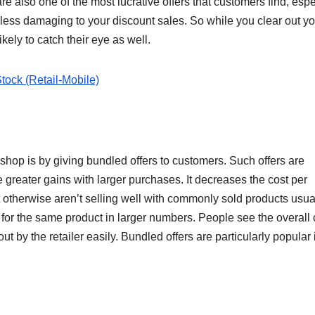
e also one of the most lucrative offers that customers find, espe
 less damaging to your discount sales. So while you clear out yo
ikely to catch their eye as well.
tock (Retail-Mobile)
 shop is by giving bundled offers to customers. Such offers are
 greater gains with larger purchases. It decreases the cost per
t otherwise aren’t selling well with commonly sold products usua
or the same product in larger numbers. People see the overall 
t by the retailer easily. Bundled offers are particularly popular 