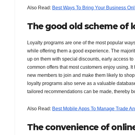
Also Read:
Best Ways To Bring Your Business Onl
The good old scheme of l
Loyalty programs are one of the most popular way
while offering them a good experience. The majorit
up on them with special discounts, early access to
common offers that most customers enjoy using. It 
new members to join and make them likely to shop 
loyalty programs also serve as a valuable database
tailored recommendations can be made, thereby boo
Also Read:
Best Mobile Apps To Manage Trade An
The convenience of onlin