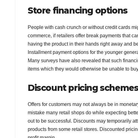
Store financing options
People with cash crunch or without credit cards migh
commerce, if retailers offer break payments that ca
having the product in their hands right away and be a
Installment payment options for the younger generati
Many surveys have also revealed that such financ
items which they would otherwise be unable to buy
Discount pricing schemes 
Offers for customers may not always be in monetary 
mistake many retail shops do while expecting better
out to be successful. Discounts may temporarily a
products from some retail stores. Discounted pricin
profit margin.