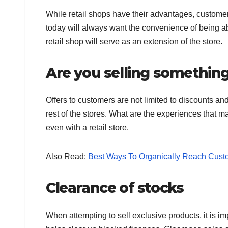
While retail shops have their advantages, custome
today will always want the convenience of being a
retail shop will serve as an extension of the store.
Are you selling something
Offers to customers are not limited to discounts a
rest of the stores. What are the experiences that m
even with a retail store.
Also Read:
Best Ways To Organically Reach Cust
Clearance of stocks
When attempting to sell exclusive products, it is im