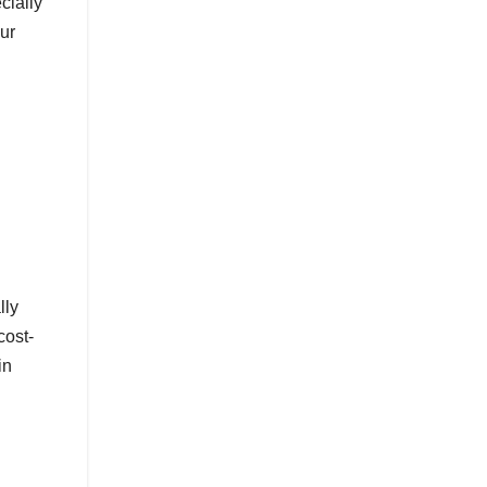
cially
ur
lly
cost-
in