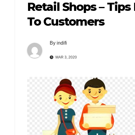
Retail Shops – Tips
To Customers
By
indifi
MAR 3, 2020