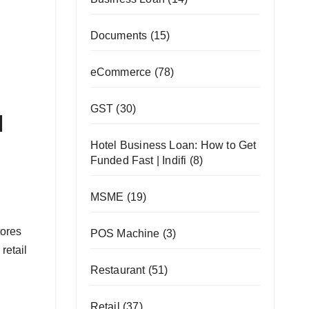
Documents
(15)
eCommerce
(78)
GST
(30)
l
Hotel Business Loan: How to Get
Funded Fast | Indifi
(8)
MSME
(19)
tores
POS Machine
(3)
retail
Restaurant
(51)
Retail
(37)