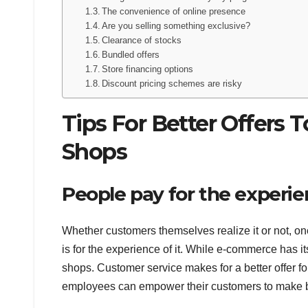
The convenience of online presence
Are you selling something exclusive?
Clearance of stocks
Bundled offers
Store financing options
Discount pricing schemes are risky
Tips For Better Offers 
Shops
People pay for the experi
Whether customers themselves realize it or not, on
is for the experience of it. While e-commerce has it
shops. Customer service makes for a better offer f
employees can empower their customers to make b