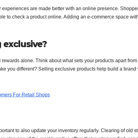
r experiences are made better with an online presence. Shoppe
ble to check a product online. Adding an e-commerce space wit
 exclusive?
nd rewards alone. Think about what sets your products apart from
ake you different? Selling exclusive products help build a brand
omers For Retail Shops
portant to also update your inventory regularly. Clearing of old s