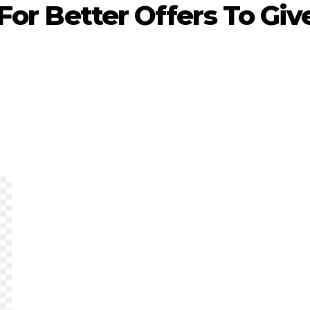
 For Better Offers To Giv