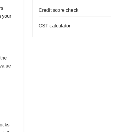
rs
Credit score check
h your
GST calculator
 the
 value
tocks