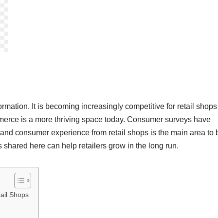
rmation. It is becoming increasingly competitive for retail shops
ommerce is a more thriving space today. Consumer surveys have
 and consumer experience from retail shops is the main area to 
shared here can help retailers grow in the long run.
tail Shops