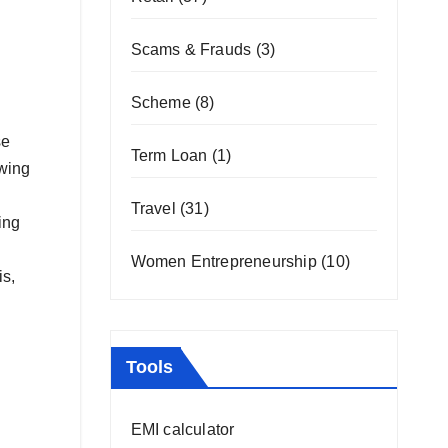
Scams & Frauds
(3)
Scheme
(8)
se
Term Loan
(1)
owing
Travel
(31)
ing
Women Entrepreneurship
(10)
is,
Tools
EMI calculator