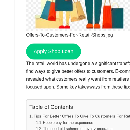
Offers-To-Customers-For-Retail-Shops.jpg
Apply Shop Loan
The retail world has undergone a significant transfo
find ways to give better offers to customers. E-c
revealed what customers really want from retailers
focused upon. Some key takeaways from these tips 
Table of Contents
Tips For Better Offers To Give To Customers For Re
People pay for the experience
The good old scheme of loyalty programs