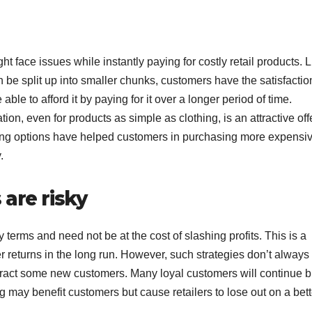
t face issues while instantly paying for costly retail products. L
n be split up into smaller chunks, customers have the satisfactio
ble to afford it by paying for it over a longer period of time.
on, even for products as simple as clothing, is an attractive offe
ing options have helped customers in purchasing more expensi
.
are risky
terms and need not be at the cost of slashing profits. This is a
 returns in the long run. However, such strategies don’t always 
ttract some new customers. Many loyal customers will continue 
g may benefit customers but cause retailers to lose out on a bett