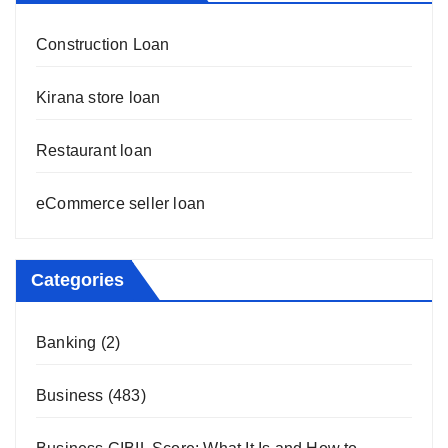
Construction Loan
Kirana store loan
Restaurant loan
eCommerce seller loan
Categories
Banking
(2)
Business
(483)