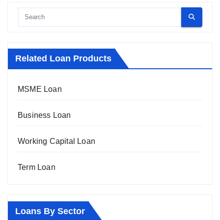
Related Loan Products
MSME Loan
Business Loan
Working Capital Loan
Term Loan
Loans By Sector