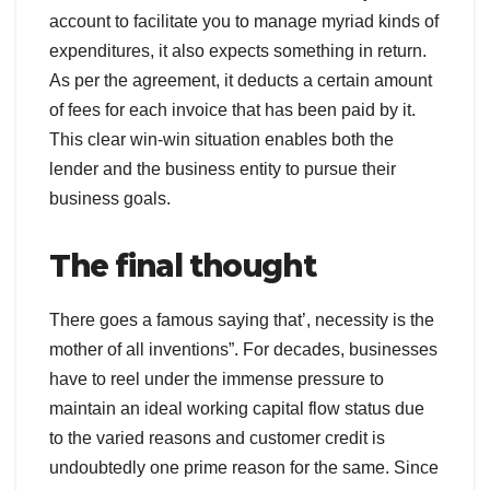
account to facilitate you to manage myriad kinds of
expenditures, it also expects something in return.
As per the agreement, it deducts a certain amount
of fees for each invoice that has been paid by it.
This clear win-win situation enables both the
lender and the business entity to pursue their
business goals.
The final thought
There goes a famous saying that’, necessity is the
mother of all inventions”. For decades, businesses
have to reel under the immense pressure to
maintain an ideal working capital flow status due
to the varied reasons and customer credit is
undoubtedly one prime reason for the same. Since