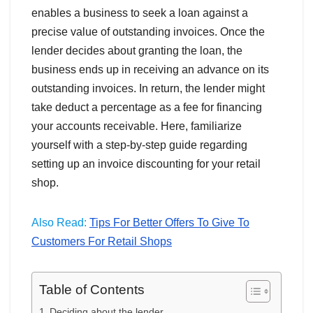
enables a business to seek a loan against a
precise value of outstanding invoices. Once the
lender decides about granting the loan, the
business ends up in receiving an advance on its
outstanding invoices. In return, the lender might
take deduct a percentage as a fee for financing
your accounts receivable. Here, familiarize
yourself with a step-by-step guide regarding
setting up an invoice discounting for your retail
shop.
Also Read:
Tips For Better Offers To Give To
Customers For Retail Shops
Table of Contents
Deciding about the lender