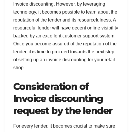
Invoice discounting. However, by leveraging
technology, it becomes possible to learn about the
reputation of the lender and its resourcefulness. A
resourceful lender will have decent online visibility
backed by an excellent customer support system.
Once you become assured of the reputation of the
lender, it is time to proceed towards the next step
of setting up an invoice discounting for your retail
shop.
Consideration of
Invoice discounting
request by the lender
For every lender, it becomes crucial to make sure