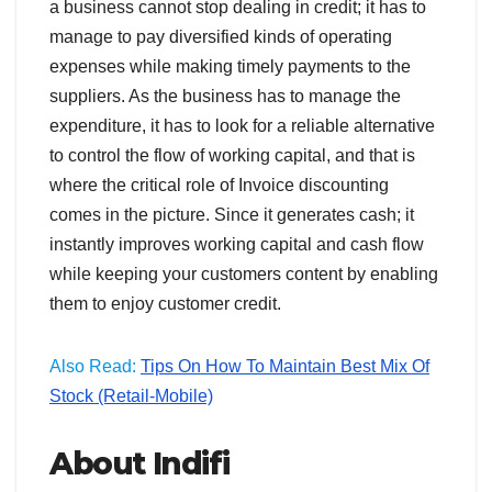
a business cannot stop dealing in credit; it has to
manage to pay diversified kinds of operating
expenses while making timely payments to the
suppliers. As the business has to manage the
expenditure, it has to look for a reliable alternative
to control the flow of working capital, and that is
where the critical role of Invoice discounting
comes in the picture. Since it generates cash; it
instantly improves working capital and cash flow
while keeping your customers content by enabling
them to enjoy customer credit.
Also Read:
Tips On How To Maintain Best Mix Of
Stock (Retail-Mobile)
About Indifi