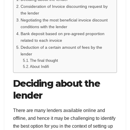
Consideration of Invoice discounting request by
the lender
Negotiating the most beneficial invoice discount
conditions with the lender
Bank deposit based on pre-agreed proportion
related to each invoice
Deduction of a certain amount of fees by the
lender
The final thought
About Indifi
Deciding about the
lender
There are many lenders available online and
offline, and hence it may be challenging to identify
the best option for you in the context of setting up