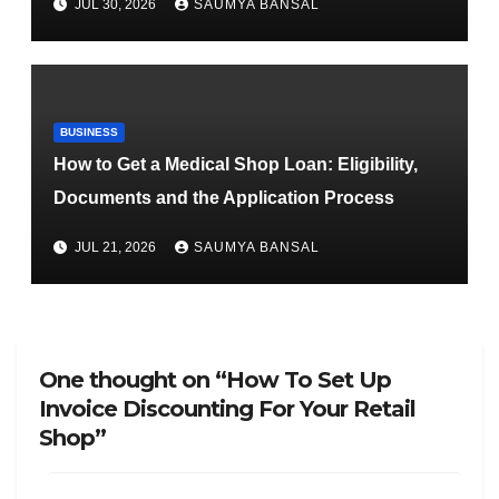
JUL 30, 2026
SAUMYA BANSAL
BUSINESS
How to Get a Medical Shop Loan: Eligibility,
Documents and the Application Process
JUL 21, 2026
SAUMYA BANSAL
One thought on “How To Set Up
Invoice Discounting For Your Retail
Shop”