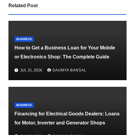
Related Post
BUSINESS
How to Get a Business Loan for Your Mobile
or Electronics Shop: The Complete Guide
JUL 31, 2026
SAUMYA BANSAL
BUSINESS
Financing for Electrical Goods Dealers: Loans
for Motor, Inverter and Generator Shops