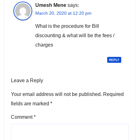
Umesh Mene
says:
March 20, 2020 at 12:20 pm
What is the procedure for Bill
discounting & what will be the fees /
charges
REPLY
Leave a Reply
Your email address will not be published.
Required
fields are marked
*
Comment
*