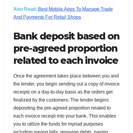
Also Read:
Best Mobile Apps To Manage Trade
And Payments For Retail Shops
Bank deposit based on
pre-agreed proportion
related to each invoice
Once the agreement takes place between you and
the lender, you begin sending out a copy of invoice
receipts on a day-to-day basis as the orders get
finalized by the customers. The lender begins
depositing the pre-agreed proportion related to
each invoice receipt into your bank. This enables
you to utilize the funds for myriad purposes
including paying bills, repaying debts, paying