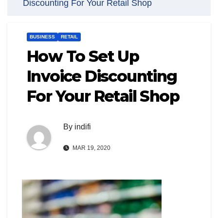
Discounting For Your Retail Shop
BUSINESS
RETAIL
How To Set Up
Invoice Discounting
For Your Retail Shop
By
indifi
MAR 19, 2020