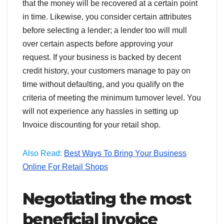
that the money will be recovered at a certain point
in time. Likewise, you consider certain attributes
before selecting a lender; a lender too will mull
over certain aspects before approving your
request. If your business is backed by decent
credit history, your customers manage to pay on
time without defaulting, and you qualify on the
criteria of meeting the minimum turnover level. You
will not experience any hassles in setting up
Invoice discounting for your retail shop.
Also Read:
Best Ways To Bring Your Business
Online For Retail Shops
Negotiating the most
beneficial invoice