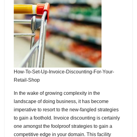
How-To-Set-Up-Invoice-Discounting-For-Your-
Retail-Shop
In the wake of growing complexity in the
landscape of doing business, it has become
imperative to resort to the new-fangled strategies
to gain a foothold. Invoice discounting is certainly
one amongst the foolproof strategies to gain a
competitive edge in your domain. This facility