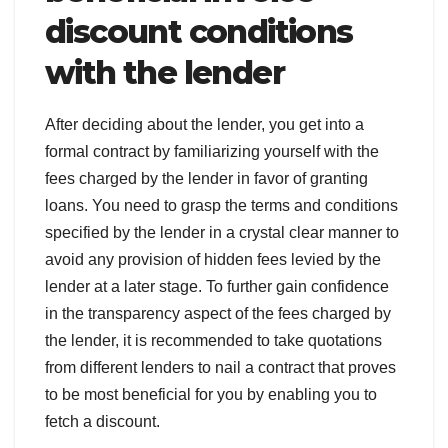
discount conditions
with the lender
After deciding about the lender, you get into a
formal contract by familiarizing yourself with the
fees charged by the lender in favor of granting
loans. You need to grasp the terms and conditions
specified by the lender in a crystal clear manner to
avoid any provision of hidden fees levied by the
lender at a later stage. To further gain confidence
in the transparency aspect of the fees charged by
the lender, it is recommended to take quotations
from different lenders to nail a contract that proves
to be most beneficial for you by enabling you to
fetch a discount.