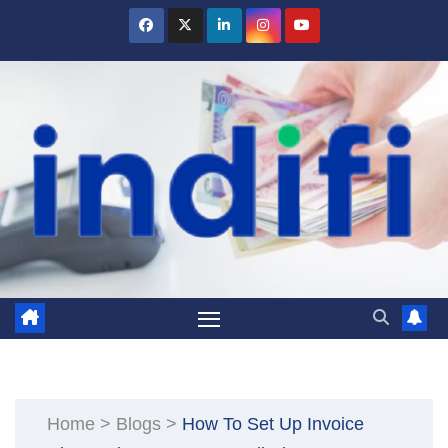
Skip
to
content
Home
>
Blogs
>
How To Set Up Invoice