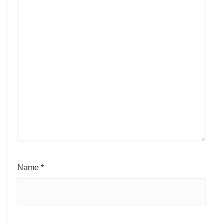
Name
*