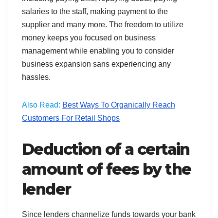
salaries to the staff, making payment to the
supplier and many more. The freedom to utilize
money keeps you focused on business
management while enabling you to consider
business expansion sans experiencing any
hassles.
Also Read:
Best Ways To Organically Reach
Customers For Retail Shops
Deduction of a certain
amount of fees by the
lender
Since lenders channelize funds towards your bank