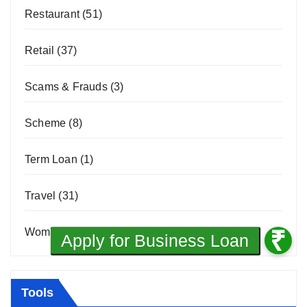
Restaurant
(51)
Retail
(37)
Scams & Frauds
(3)
Scheme
(8)
Term Loan
(1)
Travel
(31)
Women Entrepreneurship
(10)
Tools