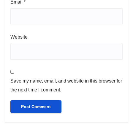
Email
*
Website
Save my name, email, and website in this browser for
the next time I comment.