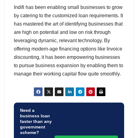
Indifi has been enabling small businesses to grow
by catering to the customized loan requirements. It
has mastered the art of identifying businesses that
are high on potential and low on risk through
leveraging dynamic, relevant technology. By
offering modern-age financing options like Invoice
discounting, it has been empowering businesses
to pursue business expansion by enabling them to
manage their working capital flow quite smoothly.
Need a
business loan
faster than any
government
scheme?