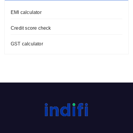
EMI calculator
Credit score check
GST calculator