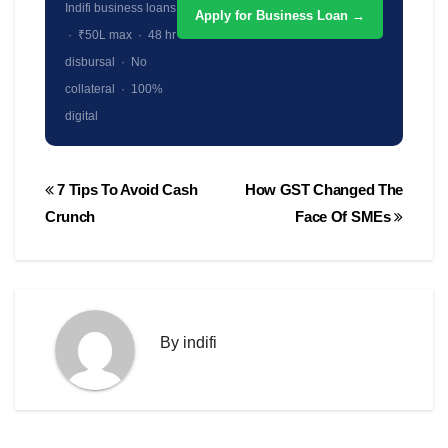
Indifi business loans
Apply for Business Loan →
· ₹50L max · 48 hr
disbursal · No
collateral · 100%
digital
Post
7 Tips To Avoid Cash
How GST Changed The
navigation
Crunch
Face Of SMEs
By
indifi