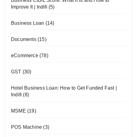
Business CIBIL Score: What It Is and How to
Improve It | Indifi
(5)
Business Loan
(14)
Documents
(15)
eCommerce
(78)
GST
(30)
Hotel Business Loan: How to Get Funded Fast |
Indifi
(8)
MSME
(19)
POS Machine
(3)