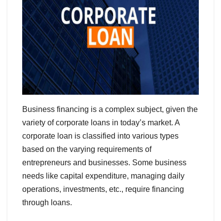
Business financing is a complex subject, given the
variety of corporate loans in today’s market. A
corporate loan is classified into various types
based on the varying requirements of
entrepreneurs and businesses. Some business
needs like capital expenditure, managing daily
operations, investments, etc., require financing
through loans.