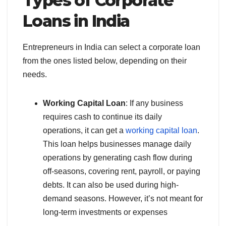
Types of Corporate
Loans in India
Entrepreneurs in India can select a corporate loan
from the ones listed below, depending on their
needs.
Working Capital Loan
: If any business
requires cash to continue its daily
operations, it can get a
working capital loan
.
This loan helps businesses manage daily
operations by generating cash flow during
off-seasons, covering rent, payroll, or paying
debts. It can also be used during high-
demand seasons. However, it’s not meant for
long-term investments or expenses