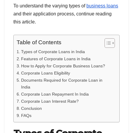
To understand the varying types of
business loans
and their application process, continue reading
this article.
Table of Contents
Types of Corporate Loans in India
Features of Corporate Loans in India
How to Apply for Corporate Business Loans?
Corporate Loans Eligibility
Documents Required for Corporate Loan in
India
Corporate Loan Repayment In India
Corporate Loan Interest Rate?
Conclusion
FAQs