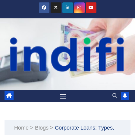
Skip
to
content
Home
>
Blogs
>
Corporate Loans: Types,