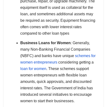
purchase, repair, or upgrade machinery. The
equipment itself is used as collateral for the
loan, and sometimes additional assets may
be required as security. Equipment financing
often comes with lower interest rates
compared to other loan types
Business Loans for Women
: Generally,
many Non-Banking Financial Companies
(NBFC) and banks have unique
schemes for
women entrepreneurs
considering getting a
loan for women
. These schemes support
women entrepreneurs with flexible loan
amounts, quick approvals, and discounted
interest rates. The Government of India has
introduced several initiatives to encourage
women to start their businesses.