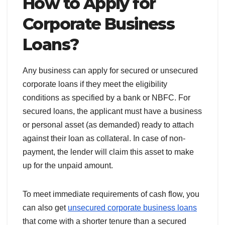
How to Apply for
Corporate Business
Loans?
Any business can apply for secured or unsecured
corporate loans if they meet the eligibility
conditions as specified by a bank or NBFC. For
secured loans, the applicant must have a business
or personal asset (as demanded) ready to attach
against their loan as collateral. In case of non-
payment, the lender will claim this asset to make
up for the unpaid amount.
To meet immediate requirements of cash flow, you
can also get
unsecured corporate business loans
that come with a shorter tenure than a secured