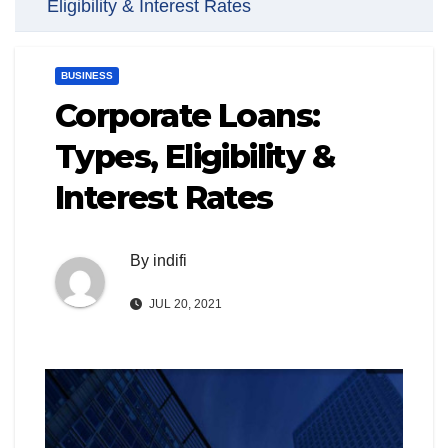
Eligibility & Interest Rates
BUSINESS
Corporate Loans:
Types, Eligibility &
Interest Rates
By
indifi
JUL 20, 2021