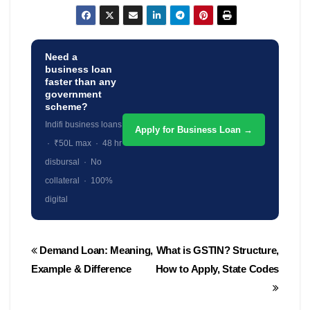
Need a
business loan
faster than any
government
scheme?
Indifi business loans
Apply for Business Loan →
· ₹50L max · 48 hr
disbursal · No
collateral · 100%
digital
Post
Demand Loan: Meaning,
What is GSTIN? Structure,
navigation
Example & Difference
How to Apply, State Codes