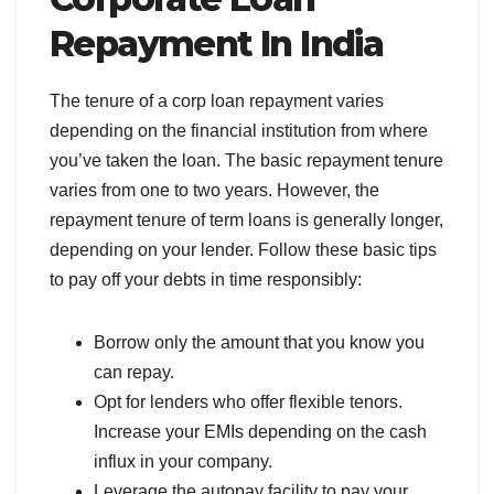
Repayment In India
The tenure of a corp loan repayment varies
depending on the financial institution from where
you’ve taken the loan. The basic repayment tenure
varies from one to two years. However, the
repayment tenure of term loans is generally longer,
depending on your lender. Follow these basic tips
to pay off your debts in time responsibly:
Borrow only the amount that you know you
can repay.
Opt for lenders who offer flexible tenors.
Increase your EMIs depending on the cash
influx in your company.
Leverage the autopay facility to pay your