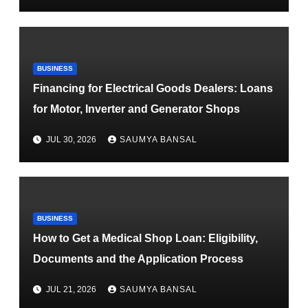
BUSINESS
Financing for Electrical Goods Dealers: Loans
for Motor, Inverter and Generator Shops
JUL 30, 2026
SAUMYA BANSAL
BUSINESS
How to Get a Medical Shop Loan: Eligibility,
Documents and the Application Process
JUL 21, 2026
SAUMYA BANSAL