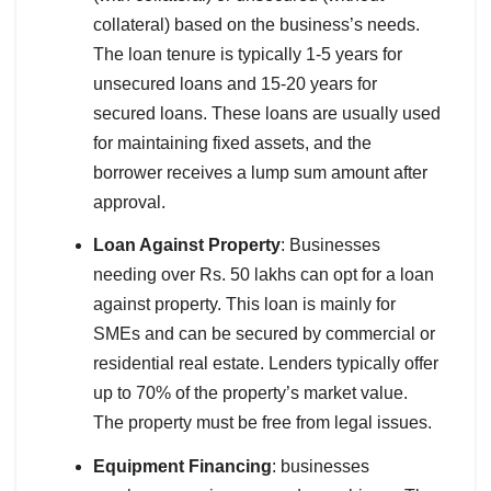
collateral) based on the business’s needs.
The loan tenure is typically 1-5 years for
unsecured loans and 15-20 years for
secured loans. These loans are usually used
for maintaining fixed assets, and the
borrower receives a lump sum amount after
approval.
Loan Against Property
: Businesses
needing over Rs. 50 lakhs can opt for a loan
against property. This loan is mainly for
SMEs and can be secured by commercial or
residential real estate. Lenders typically offer
up to 70% of the property’s market value.
The property must be free from legal issues.
Equipment Financing
: businesses