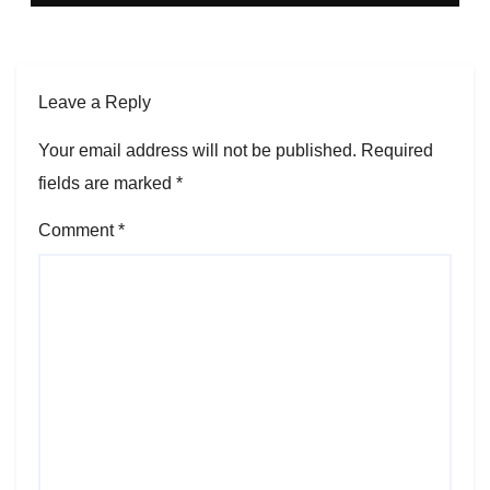
Leave a Reply
Your email address will not be published.
Required
fields are marked
*
Comment
*