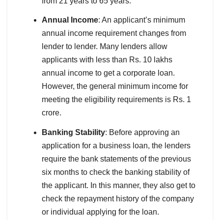
from 21 years to 65 years.
Annual Income
: An applicant’s minimum
annual income requirement changes from
lender to lender. Many lenders allow
applicants with less than Rs. 10 lakhs
annual income to get a corporate loan.
However, the general minimum income for
meeting the eligibility requirements is Rs. 1
crore.
Banking Stability
: Before approving an
application for a business loan, the lenders
require the bank statements of the previous
six months to check the banking stability of
the applicant. In this manner, they also get to
check the repayment history of the company
or individual applying for the loan.