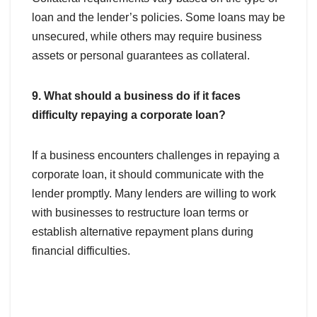
loan and the lender’s policies. Some loans may be
unsecured, while others may require business
assets or personal guarantees as collateral.
9. What should a business do if it faces
difficulty repaying a corporate loan?
If a business encounters challenges in repaying a
corporate loan, it should communicate with the
lender promptly. Many lenders are willing to work
with businesses to restructure loan terms or
establish alternative repayment plans during
financial difficulties.