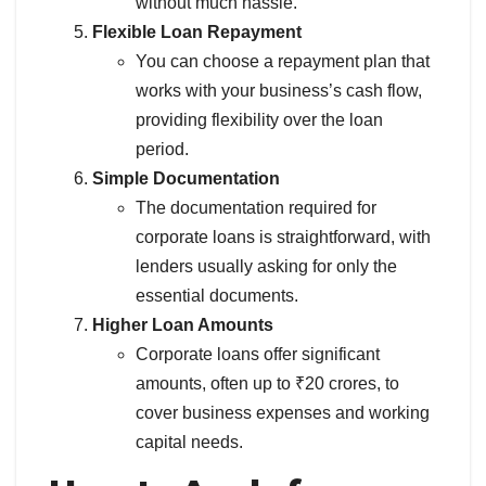
without much hassle.
Flexible Loan Repayment
You can choose a repayment plan that
works with your business’s cash flow,
providing flexibility over the loan
period.
Simple Documentation
The documentation required for
corporate loans is straightforward, with
lenders usually asking for only the
essential documents.
Higher Loan Amounts
Corporate loans offer significant
amounts, often up to ₹20 crores, to
cover business expenses and working
capital needs.