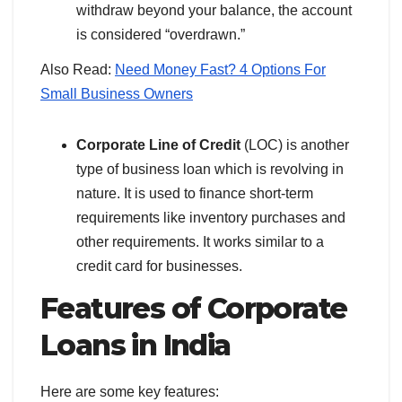
withdraw beyond your balance, the account
is considered “overdrawn.”
Also Read:
Need Money Fast? 4 Options For
Small Business Owners
Corporate Line of Credit
(LOC) is another
type of business loan which is revolving in
nature. It is used to finance short-term
requirements like inventory purchases and
other requirements. It works similar to a
credit card for businesses.
Features of Corporate
Loans
in India
Here are some key features: