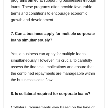
programs aimed at supporting businesses through
loans. These programs often provide favourable
terms and conditions to encourage economic
growth and development.
7. Can a business apply for multiple corporate
loans simultaneously?
Yes, a business can apply for multiple loans
simultaneously. However, it’s crucial to carefully
assess the financial implications and ensure that
the combined repayments are manageable within
the business’s cash flow.
8. Is collateral required for corporate loans?
Collateral requirements vary based on the type of