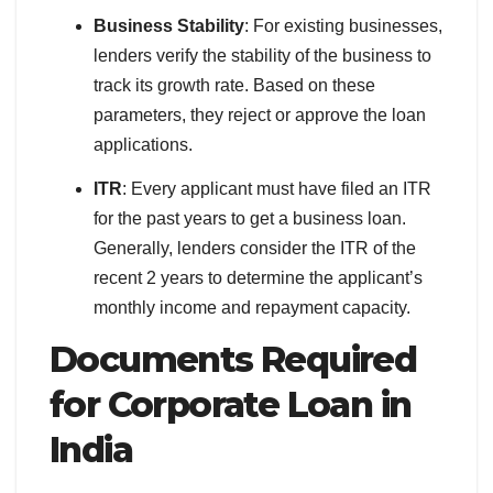
Business Stability
: For existing businesses,
lenders verify the stability of the business to
track its growth rate. Based on these
parameters, they reject or approve the loan
applications.
ITR
: Every applicant must have filed an ITR
for the past years to get a business loan.
Generally, lenders consider the ITR of the
recent 2 years to determine the applicant’s
monthly income and repayment capacity.
Documents Required
for Corporate Loan in
India