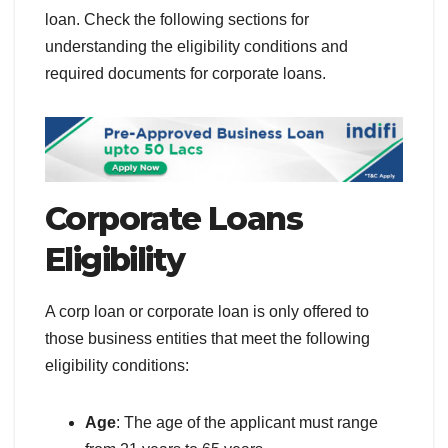
loan. Check the following sections for
understanding the eligibility conditions and
required documents for corporate loans.
Corporate Loans
Eligibility
A corp loan or corporate loan is only offered to
those business entities that meet the following
eligibility conditions:
Age
: The age of the applicant must range