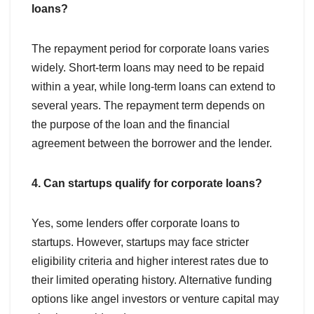
loans?
The repayment period for corporate loans varies
widely. Short-term loans may need to be repaid
within a year, while long-term loans can extend to
several years. The repayment term depends on
the purpose of the loan and the financial
agreement between the borrower and the lender.
4. Can startups qualify for corporate loans?
Yes, some lenders offer corporate loans to
startups. However, startups may face stricter
eligibility criteria and higher interest rates due to
their limited operating history. Alternative funding
options like angel investors or venture capital may