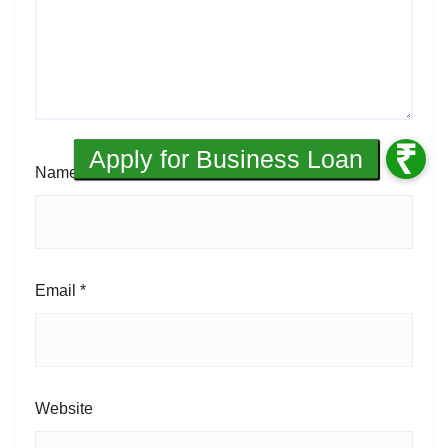
Name
*
Email
*
Website