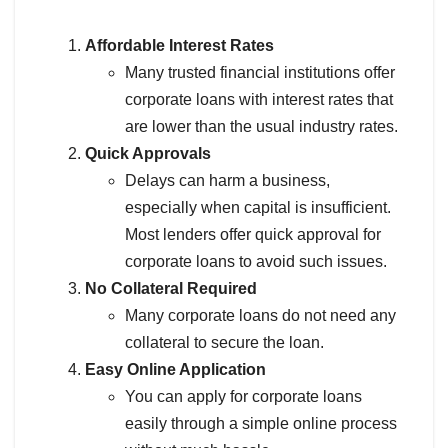
Affordable Interest Rates
Many trusted financial institutions offer
corporate loans with interest rates that
are lower than the usual industry rates.
Quick Approvals
Delays can harm a business,
especially when capital is insufficient.
Most lenders offer quick approval for
corporate loans to avoid such issues.
No Collateral Required
Many corporate loans do not need any
collateral to secure the loan.
Easy Online Application
You can apply for corporate loans
easily through a simple online process