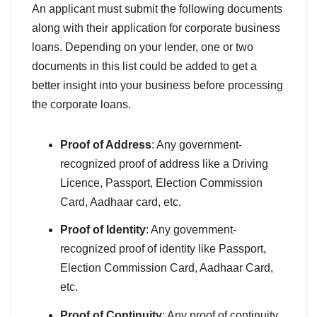
An applicant must submit the following documents
along with their application for corporate business
loans. Depending on your lender, one or two
documents in this list could be added to get a
better insight into your business before processing
the corporate loans.
Proof of Address
: Any government-
recognized proof of address like a Driving
Licence, Passport, Election Commission
Card, Aadhaar card, etc.
Proof of Identity
: Any government-
recognized proof of identity like Passport,
Election Commission Card, Aadhaar Card,
etc.
Proof of Continuity
: Any proof of continuity