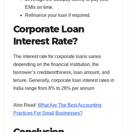
EMIs on time.
Refinance your loan if required.
Corporate Loan
Interest Rate?
The interest rate for corporate loans varies
depending on the financial institution, the
borrower’s creditworthiness, loan amount, and
tenure. Generally, corporate loan interest rates in
India range from 8% to 28% per annum
Also Read:
What Are The Best Accounting
Practices For Small Businesses?
Conclusion