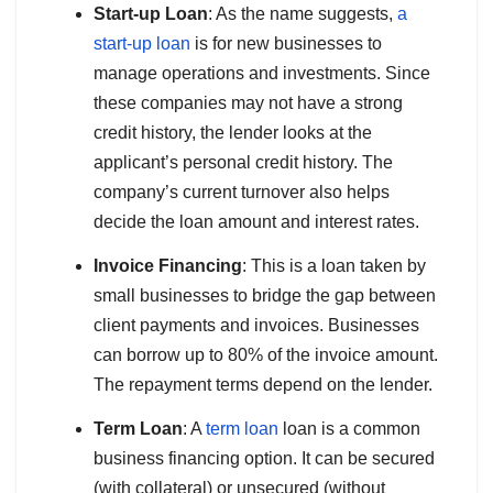
Start-up Loan
: As the name suggests,
a
start-up loan
is for new businesses to
manage operations and investments. Since
these companies may not have a strong
credit history, the lender looks at the
applicant’s personal credit history. The
company’s current turnover also helps
decide the loan amount and interest rates.
Invoice Financing
: This is a loan taken by
small businesses to bridge the gap between
client payments and invoices. Businesses
can borrow up to 80% of the invoice amount.
The repayment terms depend on the lender.
Term Loan
: A
term loan
loan is a common
business financing option. It can be secured
(with collateral) or unsecured (without