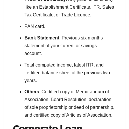
like an Establishment Certificate, ITR, Sales
Tax Certificate, or Trade Licence.
PAN card.
Bank Statement
: Previous six months
statement of your current or savings
account.
Total computed income, latest ITR, and
certified balance sheet of the previous two
years.
Others
: Certified copy of Memorandum of
Association, Board Resolution, declaration
of sole proprietorship or deed of partnership,
and certified copy of Articles of Association.
Corporate
Loan