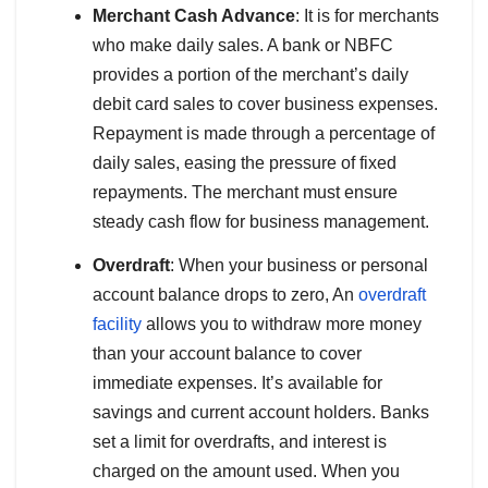
Merchant Cash Advance
: It is for merchants
who make daily sales. A bank or NBFC
provides a portion of the merchant’s daily
debit card sales to cover business expenses.
Repayment is made through a percentage of
daily sales, easing the pressure of fixed
repayments. The merchant must ensure
steady cash flow for business management.
Overdraft
: When your business or personal
account balance drops to zero, An
overdraft
facility
allows you to withdraw more money
than your account balance to cover
immediate expenses. It’s available for
savings and current account holders. Banks
set a limit for overdrafts, and interest is
charged on the amount used. When you