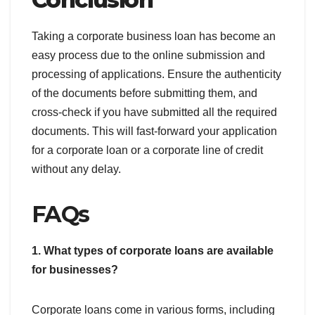
Taking a corporate business loan has become an
easy process due to the online submission and
processing of applications. Ensure the authenticity
of the documents before submitting them, and
cross-check if you have submitted all the required
documents. This will fast-forward your application
for a corporate loan or a corporate line of credit
without any delay.
FAQs
1. What types of corporate loans are available
for businesses?
Corporate loans come in various forms, including