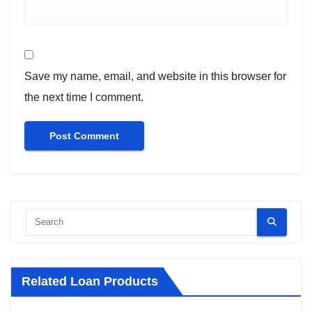
Save my name, email, and website in this browser for
the next time I comment.
Related Loan Products