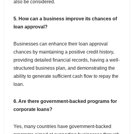
also be considered.
5. How can a business improve its chances of
loan approval?
Businesses can enhance their loan approval
chances by maintaining a positive credit history,
providing detailed financial records, having a well-
structured business plan, and demonstrating the
ability to generate sufficient cash flow to repay the
loan.
6. Are there government-backed programs for
corporate loans?
Yes, many countries have government-backed