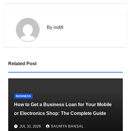
By
indifi
Related Post
BUSINESS
How to Get a Business Loan for Your Mobile
or Electronics Shop: The Complete Guide
JUL 31, 2026
SAUMYA BANSAL