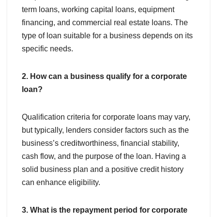
term loans, working capital loans, equipment
financing, and commercial real estate loans. The
type of loan suitable for a business depends on its
specific needs.
2. How can a business qualify for a corporate
loan?
Qualification criteria for corporate loans may vary,
but typically, lenders consider factors such as the
business’s creditworthiness, financial stability,
cash flow, and the purpose of the loan. Having a
solid business plan and a positive credit history
can enhance eligibility.
3. What is the repayment period for corporate