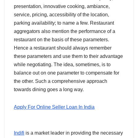
presentation, innovative cooking, ambiance,
service, pricing, accessibility of the location,
parking availability; to name a few. Restaurant
aggregators also mention the performance of a
restaurant on the basis of these parameters.
Hence a restaurant should always remember
these parameters and use them to their advantage
while negotiating. The idea, sometimes, is to
balance out on one parameter to compensate for
the other. Such a comprehensive approach
towards dining goes a long way.
Apply For Online Seller Loan In India
Indifi
is a market leader in providing the necessary