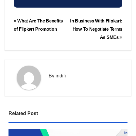
Post
What Are The Benefits
In Business With Flipkart:
navigation
of Flipkart Promotion
How To Negotiate Terms
As SMEs
By
indifi
Related Post