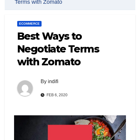
Terms with Zomato
ECOMMERCE
Best Ways to
Negotiate Terms
with Zomato
By
indifi
FEB 6, 2020