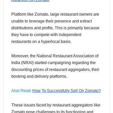
Platform like Zomato, large restaurant owners are
unable to leverage their presence and extract
distributions and profits. This is primarily because
they have to compete with independent
restaurants on a hyperlocal basis.
Moreover, the National Restaurant Association of
India (NRAI) started campaigning regarding the
discounting prices of restaurant aggregators, their
booking and delivery platforms.
Also Read:
How To Successfully Sell On Zomato?
These issues faced by restaurant aggregators like
Zomato pose challenges to its functioning and