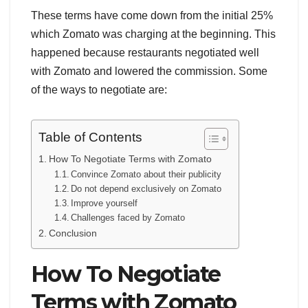
These terms have come down from the initial 25%
which Zomato was charging at the beginning. This
happened because restaurants negotiated well
with Zomato and lowered the commission. Some
of the ways to negotiate are:
Table of Contents
How To Negotiate Terms with Zomato
Convince Zomato about their publicity
Do not depend exclusively on Zomato
Improve yourself
Challenges faced by Zomato
Conclusion
How To Negotiate
Terms with Zomato