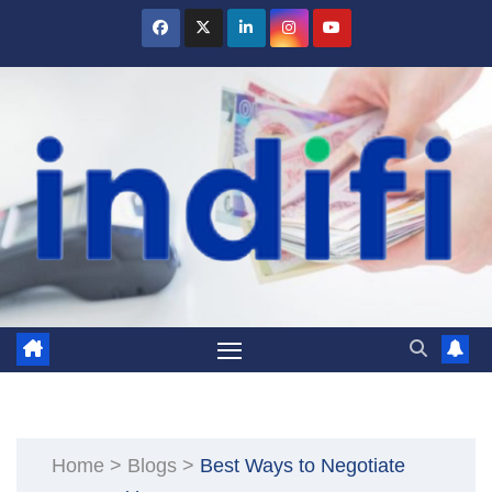
Skip
to
content
Home
>
Blogs
>
Best Ways to Negotiate