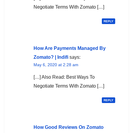
Negotiate Terms With Zomato […]
REPLY
How Are Payments Managed By
Zomato? | Indifi
says:
May 6, 2020 at 2:28 am
[…] Also Read: Best Ways To
Negotiate Terms With Zomato […]
REPLY
How Good Reviews On Zomato