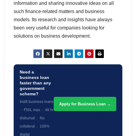
information and sharing innovative ideas on all
such finance-related matters and business
models. Its research and insights have always
been very useful for companies looking for
solutions on business development.
Need a
business loan
faster than any
government
scheme?
Indifi business loans
Apply for Business Loan →
· ₹50L max · 48 hr
disbursal · No
collateral · 100%
digital