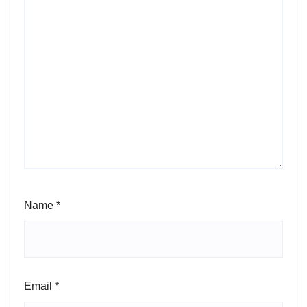
Name
*
Email
*