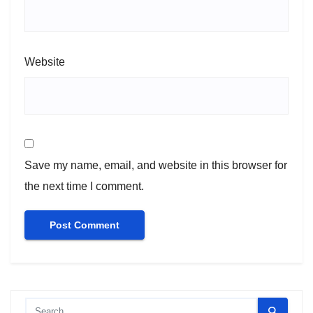
Website
Save my name, email, and website in this browser for
the next time I comment.