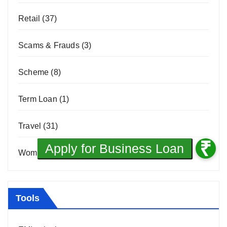
Retail
(37)
Scams & Frauds
(3)
Scheme
(8)
Term Loan
(1)
Travel
(31)
Women Entrepreneurship
(10)
Tools