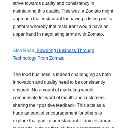
strive towards quality and consistency in
maintaining this quality. This way, a Zomato might
approach that restaurant for having a listing on its
platform whereby that restaurant would have an
upper hand in negotiating terms with Zomato.
Also Read:
Powering Business Through
Technology From Zomato
The food business is indeed challenging as both
innovation and quality need to be consistently
ensured. No amount of marketing would
compensate for word of mouth and customers
sharing their positive feedback. This acts as a
huge amount of encouragement for others to
explore that particular restaurant. If any restaurant