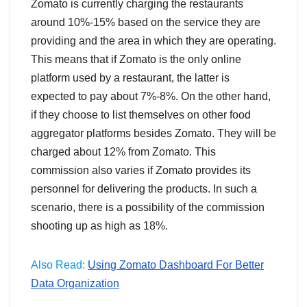
Zomato is currently charging the restaurants
around 10%-15% based on the service they are
providing and the area in which they are operating.
This means that if Zomato is the only online
platform used by a restaurant, the latter is
expected to pay about 7%-8%. On the other hand,
if they choose to list themselves on other food
aggregator platforms besides Zomato. They will be
charged about 12% from Zomato. This
commission also varies if Zomato provides its
personnel for delivering the products. In such a
scenario, there is a possibility of the commission
shooting up as high as 18%.
Also Read:
Using Zomato Dashboard For Better
Data Organization