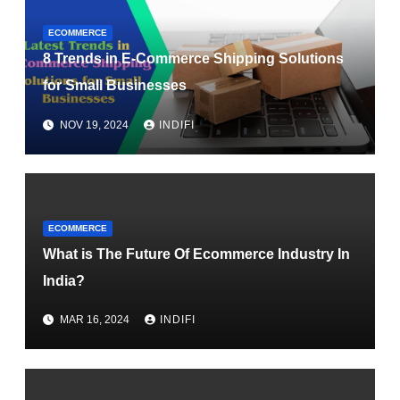
ECOMMERCE
8 Trends in E-Commerce Shipping Solutions
for Small Businesses
NOV 19, 2024
INDIFI
ECOMMERCE
What is The Future Of Ecommerce Industry In
India?
MAR 16, 2024
INDIFI