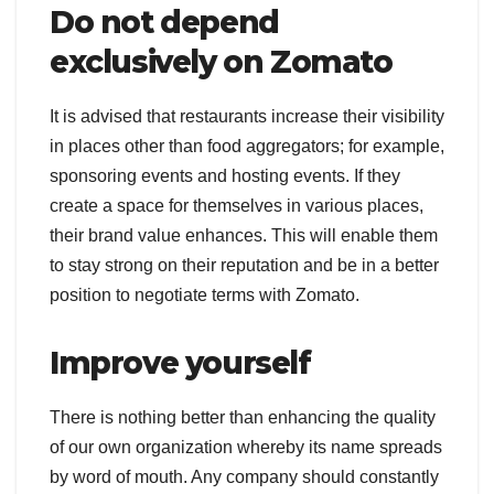
Do not depend
exclusively on Zomato
It is advised that restaurants increase their visibility
in places other than food aggregators; for example,
sponsoring events and hosting events. If they
create a space for themselves in various places,
their brand value enhances. This will enable them
to stay strong on their reputation and be in a better
position to negotiate terms with Zomato.
Improve yourself
There is nothing better than enhancing the quality
of our own organization whereby its name spreads
by word of mouth. Any company should constantly