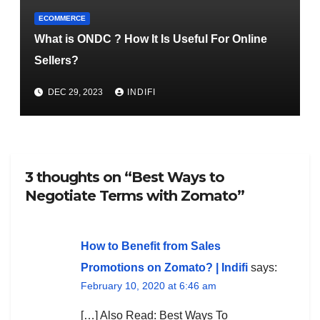
ECOMMERCE
What is ONDC ? How It Is Useful For Online
Sellers?
DEC 29, 2023
INDIFI
3 thoughts on “Best Ways to
Negotiate Terms with Zomato”
How to Benefit from Sales
Promotions on Zomato? | Indifi
says:
February 10, 2020 at 6:46 am
[…] Also Read: Best Ways To