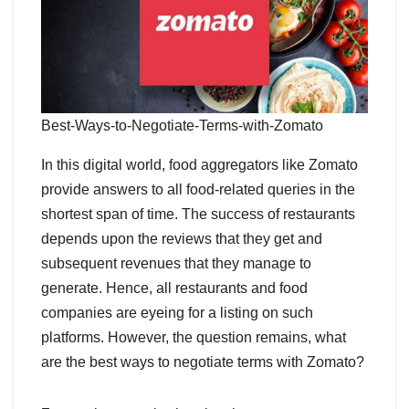
Best-Ways-to-Negotiate-Terms-with-Zomato
In this digital world, food aggregators like Zomato
provide answers to all food-related queries in the
shortest span of time. The success of restaurants
depends upon the reviews that they get and
subsequent revenues that they manage to
generate. Hence, all restaurants and food
companies are eyeing for a listing on such
platforms. However, the question remains, what
are the best ways to negotiate terms with Zomato?