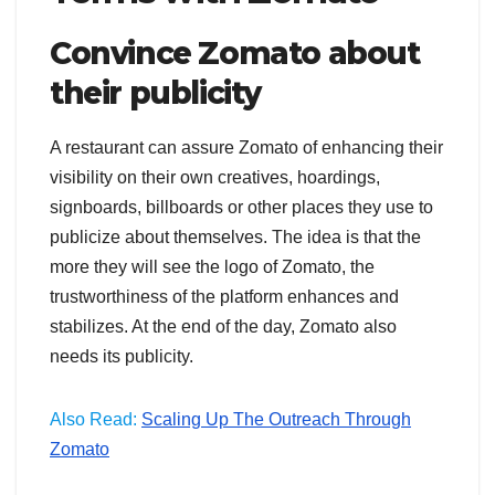
Convince Zomato about
their publicity
A restaurant can assure Zomato of enhancing their
visibility on their own creatives, hoardings,
signboards, billboards or other places they use to
publicize about themselves. The idea is that the
more they will see the logo of Zomato, the
trustworthiness of the platform enhances and
stabilizes. At the end of the day, Zomato also
needs its publicity.
Also Read:
Scaling Up The Outreach Through
Zomato