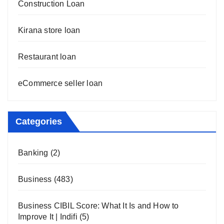
Construction Loan
Kirana store loan
Restaurant loan
eCommerce seller loan
Categories
Banking
(2)
Business
(483)
Business CIBIL Score: What It Is and How to
Improve It | Indifi
(5)