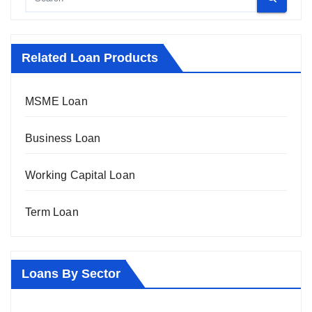
Related Loan Products
MSME Loan
Business Loan
Working Capital Loan
Term Loan
Loans By Sector