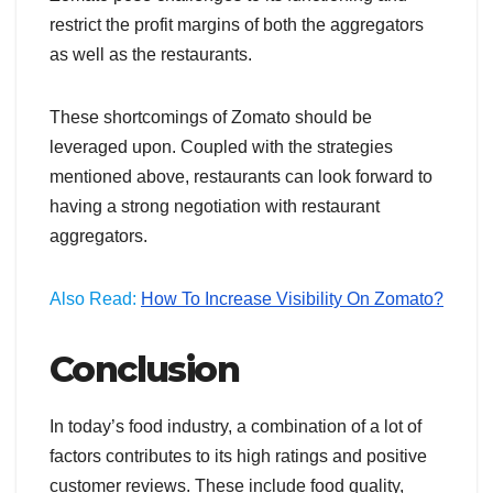
restrict the profit margins of both the aggregators
as well as the restaurants.
These shortcomings of Zomato should be
leveraged upon. Coupled with the strategies
mentioned above, restaurants can look forward to
having a strong negotiation with restaurant
aggregators.
Also Read:
How To Increase Visibility On Zomato?
Conclusion
In today’s food industry, a combination of a lot of
factors contributes to its high ratings and positive
customer reviews. These include food quality,