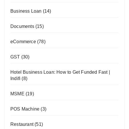
Business Loan
(14)
Documents
(15)
eCommerce
(78)
GST
(30)
Hotel Business Loan: How to Get Funded Fast |
Indifi
(8)
MSME
(19)
POS Machine
(3)
Restaurant
(51)