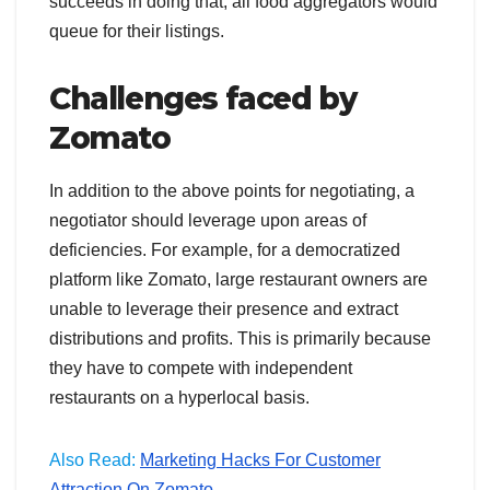
succeeds in doing that, all food aggregators would
queue for their listings.
Challenges faced by
Zomato
In addition to the above points for negotiating, a
negotiator should leverage upon areas of
deficiencies. For example, for a democratized
platform like Zomato, large restaurant owners are
unable to leverage their presence and extract
distributions and profits. This is primarily because
they have to compete with independent
restaurants on a hyperlocal basis.
Also Read:
Marketing Hacks For Customer
Attraction On Zomato