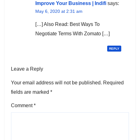
Improve Your Business | Indifi
says:
May 6, 2020 at 2:31 am
[…] Also Read: Best Ways To
Negotiate Terms With Zomato […]
REPLY
Leave a Reply
Your email address will not be published.
Required
fields are marked
*
Comment
*