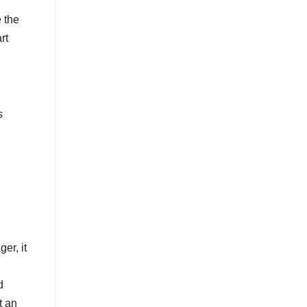
e the
rt
s
er, it
d
t an