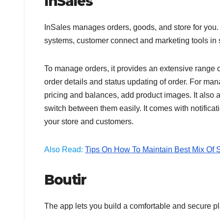
InSales
InSales manages orders, goods, and store for you. I
systems, customer connect and marketing tools in
To manage orders, it provides an extensive range o
order details and status updating of order. For man
pricing and balances, add product images. It also 
switch between them easily. It comes with notificat
your store and customers.
Also Read:
Tips On How To Maintain Best Mix Of S
Boutir
The app lets you build a comfortable and secure p