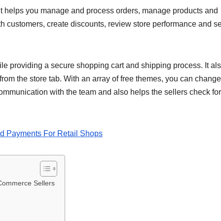
. It helps you manage and process orders, manage products and
th customers, create discounts, review store performance and se
le providing a secure shopping cart and shipping process. It als
from the store tab. With an array of free themes, you can change
ommunication with the team and also helps the sellers check fo
d Payments For Retail Shops
Commerce Sellers