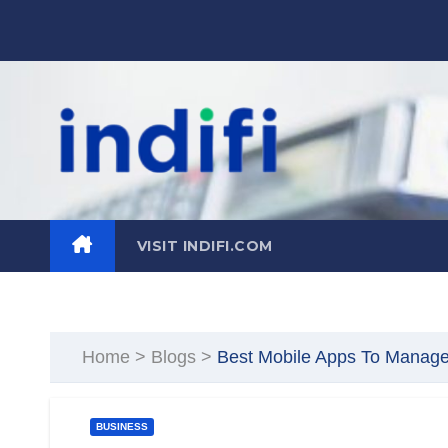
Skip
to
content
VISIT INDIFI.COM
Home
>
Blogs
>
Best Mobile Apps To Manag
BUSINESS