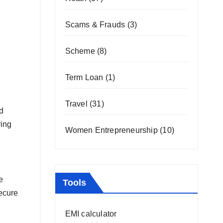
Scams & Frauds
(3)
Scheme
(8)
Term Loan
(1)
Travel
(31)
d
ring
Women Entrepreneurship
(10)
e
Tools
secure
EMI calculator