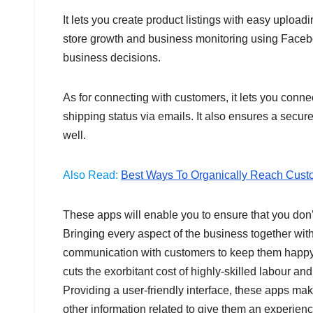
It lets you create product listings with easy upload
store growth and business monitoring using Facebo
business decisions.
As for connecting with customers, it lets you conn
shipping status via emails. It also ensures a secu
well.
Also Read:
Best Ways To Organically Reach Cust
These apps will enable you to ensure that you don’
Bringing every aspect of the business together wi
communication with customers to keep them happy 
cuts the exorbitant cost of highly-skilled labour and
Providing a user-friendly interface, these apps ma
other information related to give them an experien