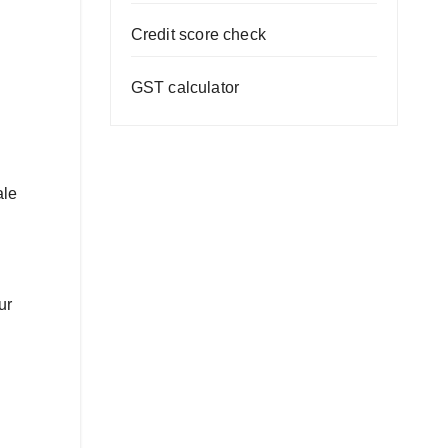
Credit score check
GST calculator
ale
ur