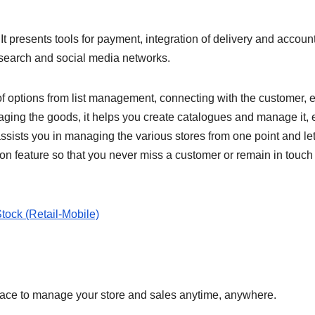
t presents tools for payment, integration of delivery and accoun
 search and social media networks.
f options from list management, connecting with the customer, e
aging the goods, it helps you create catalogues and manage it, e
assists you in managing the various stores from one point and le
ion feature so that you never miss a customer or remain in touch
tock (Retail-Mobile)
lace to manage your store and sales anytime, anywhere.