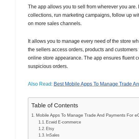
The app allows you to sell from wherever you are
collections, run marketing campaigns, follow up wi
on more sales channels.
It allows you to manage every need of the store whi
the sellers access orders, products and customers 
online store appearance. The app ensures fluent c
suspicious orders.
Also Read:
Best Mobile Apps To Manage Trade An
Table of Contents
Mobile Apps To Manage Trade And Payments For e
Ecwid E-commerce
Etsy
InSales