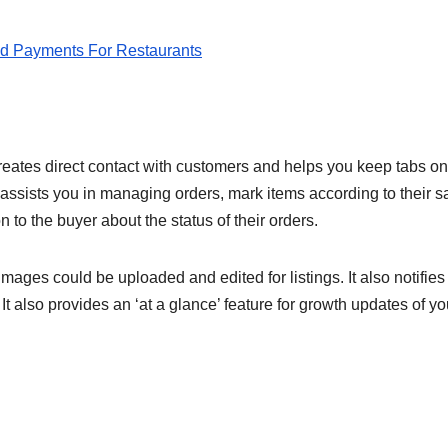
d Payments For Restaurants
reates direct contact with customers and helps you keep tabs on
It assists you in managing orders, mark items according to their s
 to the buyer about the status of their orders.
images could be uploaded and edited for listings. It also notifies
t also provides an ‘at a glance’ feature for growth updates of yo