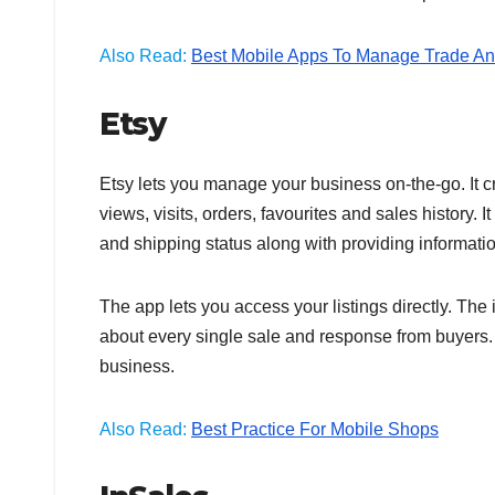
Also Read:
Best Mobile Apps To Manage Trade An
Etsy
Etsy lets you manage your business on-the-go. It c
views, visits, orders, favourites and sales history. 
and shipping status along with providing information
The app lets you access your listings directly. The 
about every single sale and response from buyers. I
business.
Also Read:
Best Practice For Mobile Shops