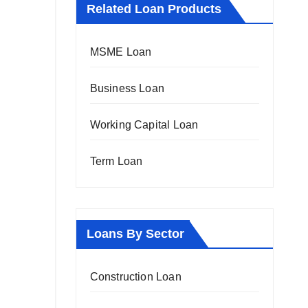
Related Loan Products
MSME Loan
Business Loan
Working Capital Loan
Term Loan
Loans By Sector
Construction Loan