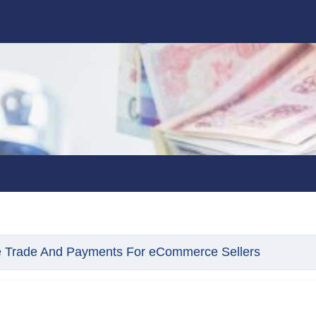
e Trade And Payments For eCommerce Sellers