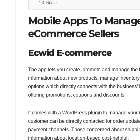
Boutir
Mobile Apps To Manag
eCommerce Sellers
Ecwid E-commerce
The app lets you create, promote and manage the 
information about new products, manage inventory, 
options which directly connects with the business’
offering promotions, coupons and discounts.
It comes with a WordPress plugin to manage your 
customer can be directly contacted for order update
payment channels. Those concerned about shipping 
information about location-based cost-helpful.