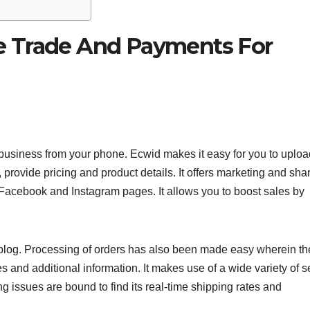
e Trade And Payments For
business from your phone. Ecwid makes it easy for you to uploa
provide pricing and product details. It offers marketing and sha
 Facebook and Instagram pages. It allows you to boost sales by
blog. Processing of orders has also been made easy wherein th
s and additional information. It makes use of a wide variety of 
issues are bound to find its real-time shipping rates and