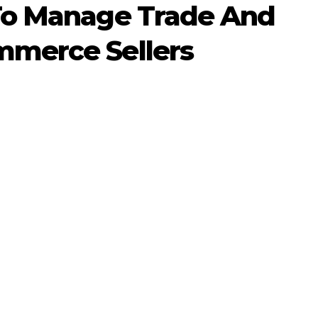
To Manage Trade And
merce Sellers