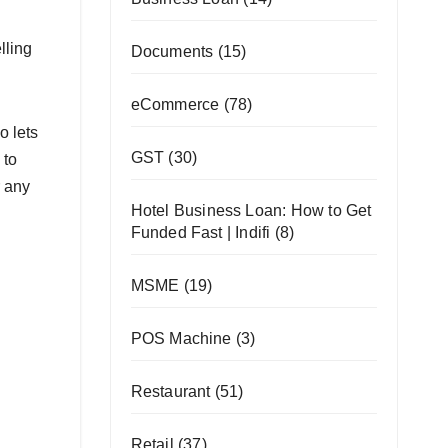
lling
Documents
(15)
eCommerce
(78)
o lets
GST
(30)
 to
r any
Hotel Business Loan: How to Get
Funded Fast | Indifi
(8)
MSME
(19)
POS Machine
(3)
Restaurant
(51)
Retail
(37)