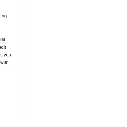
ting
dit
dit
ts you
 with