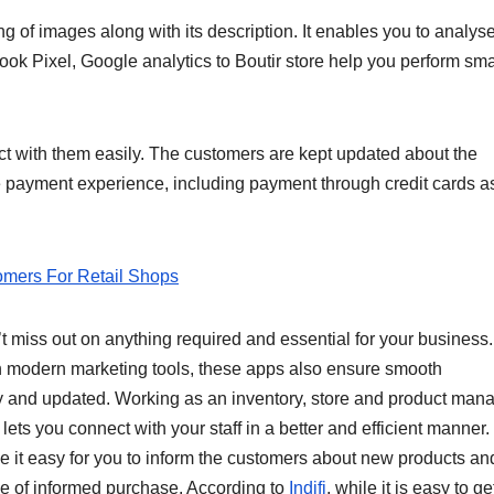
ing of images along with its description. It enables you to analys
ok Pixel, Google analytics to Boutir store help you perform sma
ect with them easily. The customers are kept updated about the
re payment experience, including payment through credit cards a
omers For Retail Shops
t miss out on anything required and essential for your business.
th modern marketing tools, these apps also ensure smooth
and updated. Working as an inventory, store and product manag
 lets you connect with your staff in a better and efficient manner.
ke it easy for you to inform the customers about new products an
ce of informed purchase. According to
Indifi
, while it is easy to ge