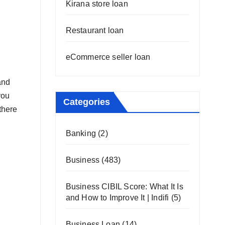
Kirana store loan
Restaurant loan
eCommerce seller loan
and
you
Categories
there
Banking
(2)
Business
(483)
Business CIBIL Score: What It Is
and How to Improve It | Indifi
(5)
Business Loan
(14)