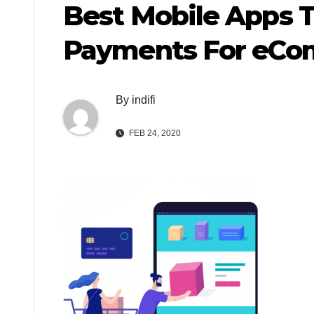
Best Mobile Apps 
Payments For eCom
By
indifi
FEB 24, 2020