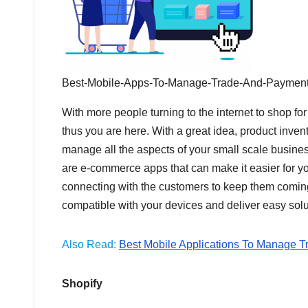
Best-Mobile-Apps-To-Manage-Trade-And-Payment
With more people turning to the internet to shop fo
thus you are here. With a great idea, product inven
manage all the aspects of your small scale busine
are e-commerce apps that can make it easier for you
connecting with the customers to keep them comi
compatible with your devices and deliver easy solu
Also Read:
Best Mobile Applications To Manage T
Shopify