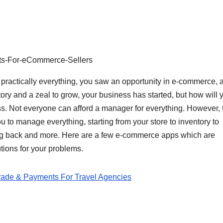
s-For-eCommerce-Sellers
r practically everything, you saw an opportunity in e-commerce, 
tory and a zeal to grow, your business has started, but how will 
ss. Not everyone can afford a manager for everything. However, 
 to manage everything, starting from your store to inventory to
ng back and more. Here are a few e-commerce apps which are
tions for your problems.
rade & Payments For Travel Agencies