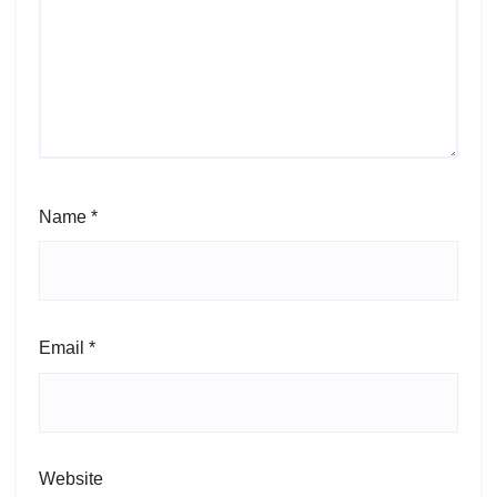
Name
*
Email
*
Website