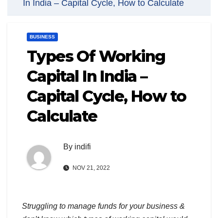
In India – Capital Cycle, How to Calculate
BUSINESS
Types Of Working
Capital In India –
Capital Cycle, How to
Calculate
By
indifi
NOV 21, 2022
Struggling to manage funds for your business &