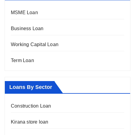
MSME Loan
Business Loan
Working Capital Loan
Term Loan
Loans By Sector
Construction Loan
Kirana store loan