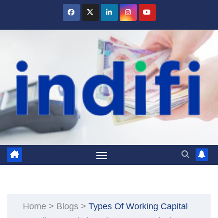
Skip
to
content
Home
>
Blogs
>
Types Of Working Capital