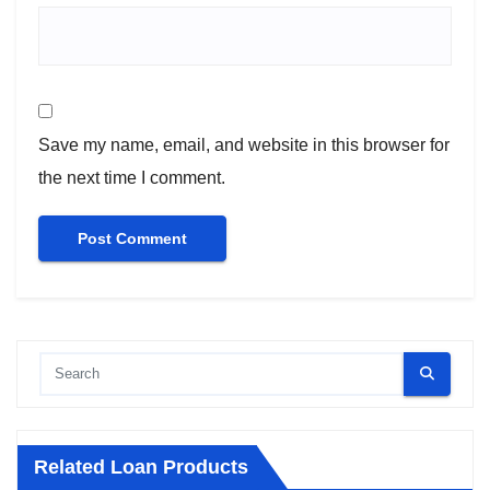
Save my name, email, and website in this browser for
the next time I comment.
Related Loan Products