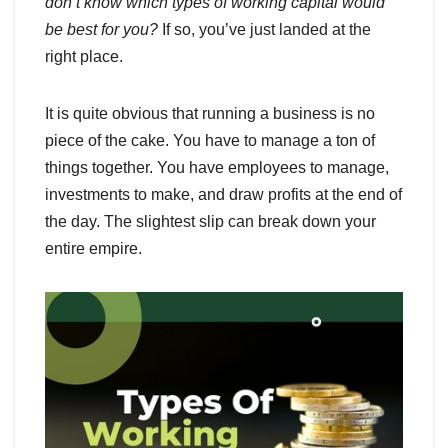
don’t know which types of working capital would
be best for you?
If so, you’ve just landed at the
right place.
It is quite obvious that running a business is no
piece of the cake. You have to manage a ton of
things together. You have employees to manage,
investments to make, and draw profits at the end of
the day. The slightest slip can break down your
entire empire.