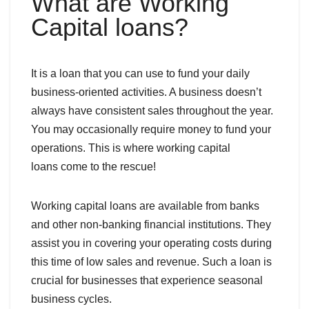
What are Working
Capital loans?
It is a loan that you can use to fund your daily
business-oriented activities. A business doesn’t
always have consistent sales throughout the year.
You may occasionally require money to fund your
operations. This is where working capital
loans come to the rescue!
Working capital loans are available from banks
and other non-banking financial institutions. They
assist you in covering your operating costs during
this time of low sales and revenue. Such a loan is
crucial for businesses that experience seasonal
business cycles.