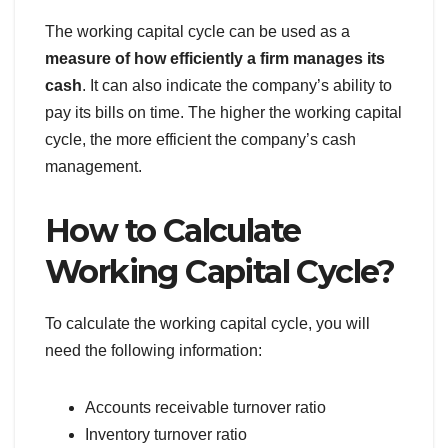
The working capital cycle can be used as a
measure of how efficiently a firm manages its
cash
. It can also indicate the company’s ability to
pay its bills on time. The higher the working capital
cycle, the more efficient the company’s cash
management.
How to Calculate
Working Capital Cycle?
To calculate the working capital cycle, you will
need the following information:
Accounts receivable turnover ratio
Inventory turnover ratio