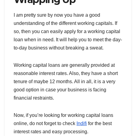
I am pretty sure by now you have a good
understanding of the different working capitals. If
so, then you can easily apply for a working capital
loan when in need. It will help you to meet the day-
to-day business without breaking a sweat.
Working capital loans are generally provided at
reasonable interest rates. Also, they have a short
tenure of maybe 12 months. All in all, it is a very
good option in case your business is facing
financial restraints.
Now, if you’re looking for working capital loans
online, do not forget to check
Indifi
for the best
interest rates and easy processing.