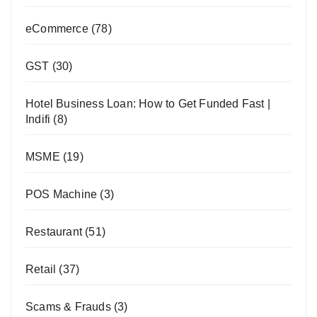
eCommerce
(78)
GST
(30)
Hotel Business Loan: How to Get Funded Fast |
Indifi
(8)
MSME
(19)
POS Machine
(3)
Restaurant
(51)
Retail
(37)
Scams & Frauds
(3)