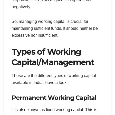
negatively.
So, managing working capital is crucial for
maintaining sufficient funds. It should neither be
excessive nor insufficient.
Types of Working
Capital/Management
These are the different types of working capital
available in India. Have a look-
Permanent Working Capital
It is also known as fixed working capital. This is