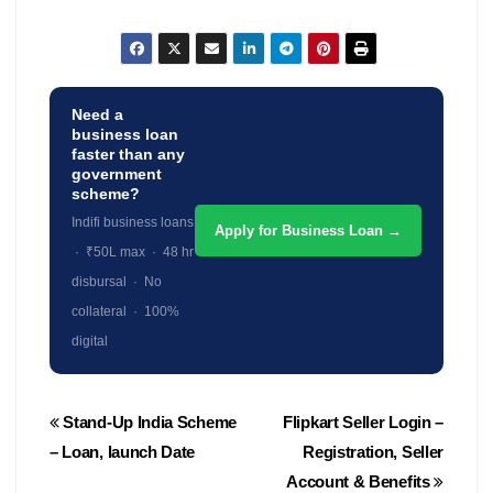
Need a
business loan
faster than any
government
scheme?
Indifi business loans
Apply for Business Loan →
· ₹50L max · 48 hr
disbursal · No
collateral · 100%
digital
Post
Stand-Up India Scheme
Flipkart Seller Login –
navigation
– Loan, launch Date
Registration, Seller
Account & Benefits