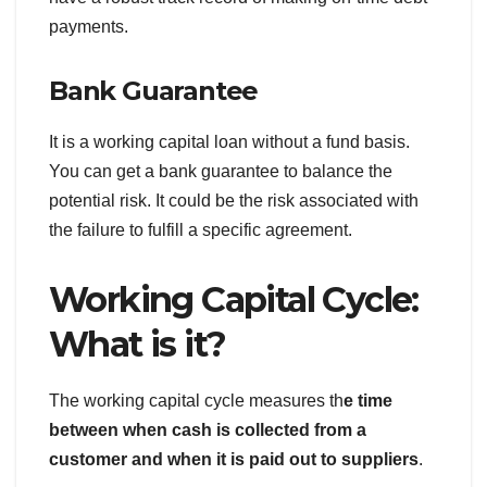
payments.
Bank Guarantee
It is a working capital loan without a fund basis.
You can get a bank guarantee to balance the
potential risk. It could be the risk associated with
the failure to fulfill a specific agreement.
Working Capital Cycle:
What is it?
The working capital cycle measures th
e time
between when cash is collected from a
customer and when it is paid out to suppliers
.