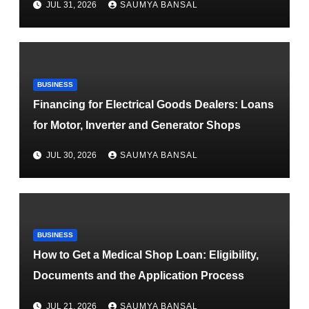
JUL 31, 2026
SAUMYA BANSAL
BUSINESS
Financing for Electrical Goods Dealers: Loans
for Motor, Inverter and Generator Shops
JUL 30, 2026
SAUMYA BANSAL
BUSINESS
How to Get a Medical Shop Loan: Eligibility,
Documents and the Application Process
JUL 21, 2026
SAUMYA BANSAL