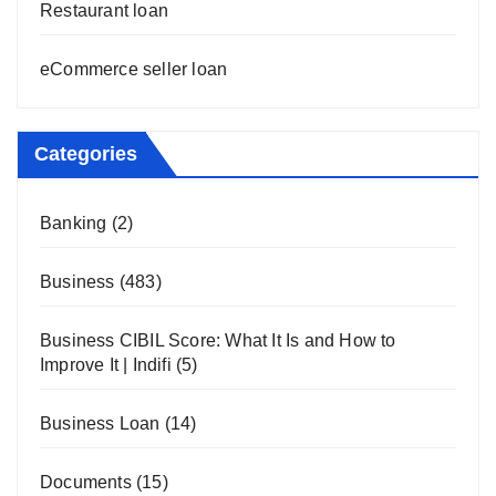
Restaurant loan
eCommerce seller loan
Categories
Banking
(2)
Business
(483)
Business CIBIL Score: What It Is and How to
Improve It | Indifi
(5)
Business Loan
(14)
Documents
(15)