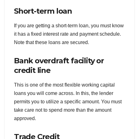
Short-term loan
If you are getting a short-term loan, you must know
it has a fixed interest rate and payment schedule.
Note that these loans are secured.
Bank overdraft facility or
credit line
This is one of the most flexible working capital
loans you will come across. In this, the lender
permits you to utilize a specific amount. You must
take care not to spend more than the amount
approved.
Trade Credit