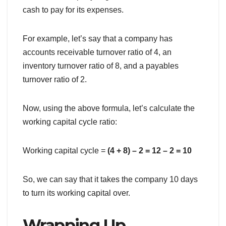
cash to pay for its expenses.
For example, let’s say that a company has
accounts receivable turnover ratio of 4, an
inventory turnover ratio of 8, and a payables
turnover ratio of 2.
Now, using the above formula, let’s calculate the
working capital cycle ratio:
Working capital cycle =
(4 + 8) – 2 = 12 – 2 = 10
So, we can say that it takes the company 10 days
to turn its working capital over.
Wrapping Up