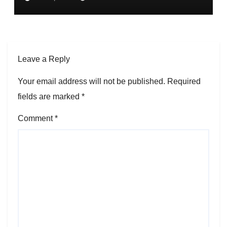
Leave a Reply
Your email address will not be published.
Required
fields are marked
*
Comment
*