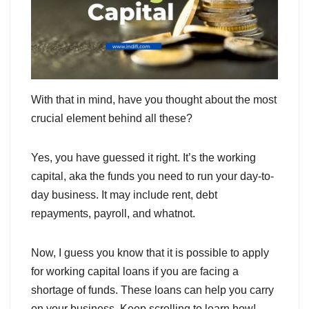
With that in mind, have you thought about the most
crucial element behind all these?
Yes, you have guessed it right. It’s the working
capital, aka the funds you need to run your day-to-
day business. It may include rent, debt
repayments, payroll, and whatnot.
Now, I guess you know that it is possible to apply
for working capital loans if you are facing a
shortage of funds. These loans can help you carry
on your business. Keep scrolling to learn how!