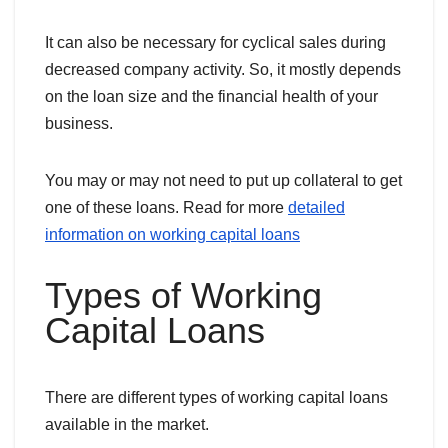
It can also be necessary for cyclical sales during
decreased company activity. So, it mostly depends
on the loan size and the financial health of your
business.
You may or may not need to put up collateral to get
one of these loans. Read for more
detailed
information on working capital loans
Types of Working
Capital Loans
There are different types of working capital loans
available in the market.