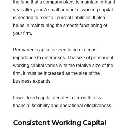
the fund that a company plans to maintain in-hand
year after year. A small amount of working capital
is needed to meet all current liabilities. It also
helps in maintaining the smooth functioning of
your firm.
Permanent capital is seen to be of utmost
importance to enterprises. The size of permanent
working capital varies with the relative size of the
firm. It must be increased as the size of the
business expands.
Lower fixed capital denotes a firm with less
financial flexibility and operational effectiveness.
Consistent Working Capital