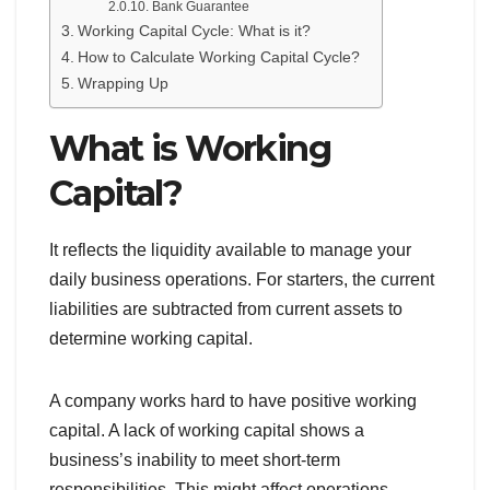
Bank Guarantee
Working Capital Cycle: What is it?
How to Calculate Working Capital Cycle?
Wrapping Up
What is Working
Capital?
It reflects the liquidity available to manage your
daily business operations. For starters, the current
liabilities are subtracted from current assets to
determine working capital.
A company works hard to have positive working
capital. A lack of working capital shows a
business’s inability to meet short-term
responsibilities. This might affect operations