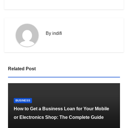
By
indifi
Related Post
BUSINESS
How to Get a Business Loan for Your Mobile
or Electronics Shop: The Complete Guide