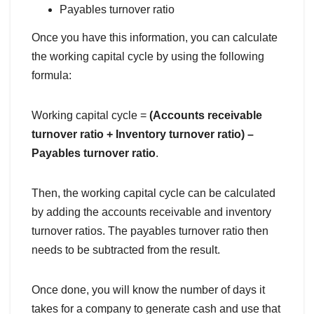
Payables turnover ratio
Once you have this information, you can calculate
the working capital cycle by using the following
formula:
Working capital cycle =
(Accounts receivable
turnover ratio + Inventory turnover ratio) –
Payables turnover ratio
.
Then, the working capital cycle can be calculated
by adding the accounts receivable and inventory
turnover ratios. The payables turnover ratio then
needs to be subtracted from the result.
Once done, you will know the number of days it
takes for a company to generate cash and use that