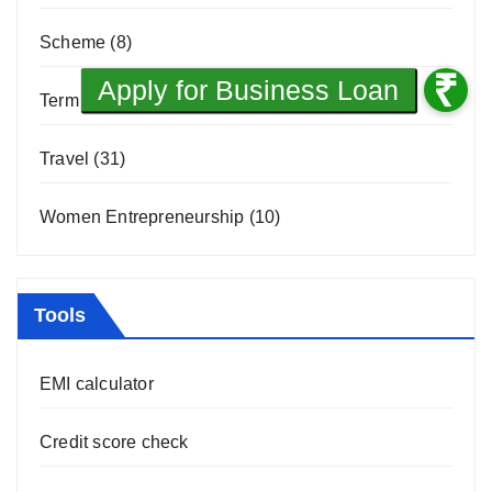
Scheme
(8)
Term Loan
(1)
Travel
(31)
Women Entrepreneurship
(10)
Tools
EMI calculator
Credit score check