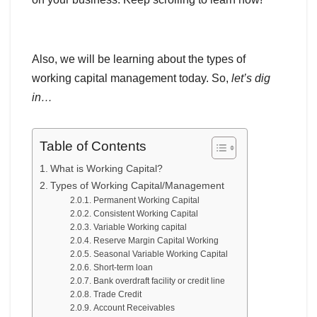
Also, we will be learning about the types of
working capital management today. So,
let’s dig
in…
Table of Contents
What is Working Capital?
Types of Working Capital/Management
Permanent Working Capital
Consistent Working Capital
Variable Working capital
Reserve Margin Capital Working
Seasonal Variable Working Capital
Short-term loan
Bank overdraft facility or credit line
Trade Credit
Account Receivables