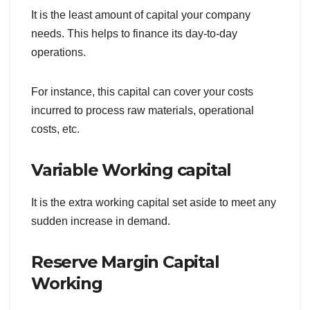
It is the least amount of capital your company
needs. This helps to finance its day-to-day
operations.
For instance, this capital can cover your costs
incurred to process raw materials, operational
costs, etc.
Variable Working capital
It is the extra working capital set aside to meet any
sudden increase in demand.
Reserve Margin Capital
Working