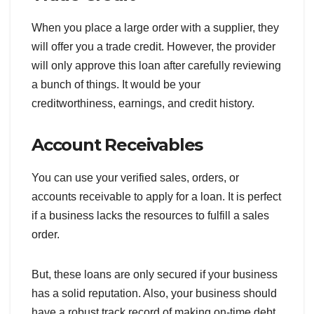
When you place a large order with a supplier, they
will offer you a trade credit. However, the provider
will only approve this loan after carefully reviewing
a bunch of things. It would be your
creditworthiness, earnings, and credit history.
Account Receivables
You can use your verified sales, orders, or
accounts receivable to apply for a loan. It is perfect
if a business lacks the resources to fulfill a sales
order.
But, these loans are only secured if your business
has a solid reputation. Also, your business should
have a robust track record of making on-time debt