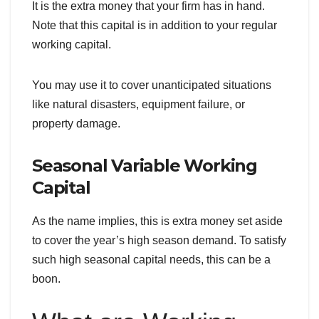
It is the extra money that your firm has in hand.
Note that this capital is in addition to your regular
working capital.
You may use it to cover unanticipated situations
like natural disasters, equipment failure, or
property damage.
Seasonal Variable Working
Capital
As the name implies, this is extra money set aside
to cover the year’s high season demand. To satisfy
such high seasonal capital needs, this can be a
boon.