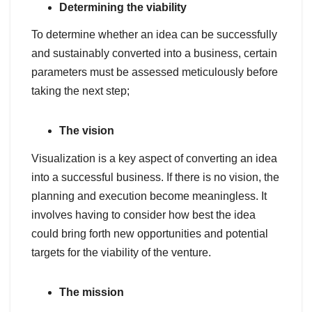
Determining the viability
To determine whether an idea can be successfully
and sustainably converted into a business, certain
parameters must be assessed meticulously before
taking the next step;
The vision
Visualization is a key aspect of converting an idea
into a successful business. If there is no vision, the
planning and execution become meaningless. It
involves having to consider how best the idea
could bring forth new opportunities and potential
targets for the viability of the venture.
The mission