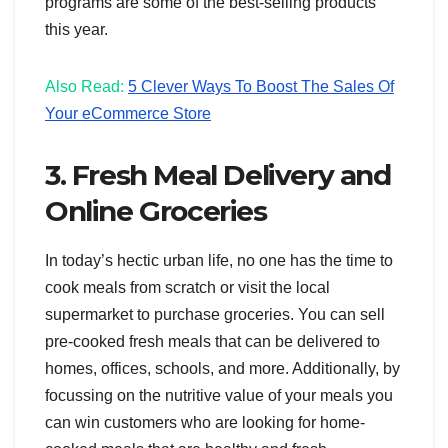
programs are some of the best-selling products
this year.
Also Read:
5 Clever Ways To Boost The Sales Of
Your eCommerce Store
3. Fresh Meal Delivery and
Online Groceries
In today’s hectic urban life, no one has the time to
cook meals from scratch or visit the local
supermarket to purchase groceries. You can sell
pre-cooked fresh meals that can be delivered to
homes, offices, schools, and more. Additionally, by
focussing on the nutritive value of your meals you
can win customers who are looking for home-