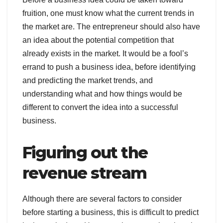
fruition, one must know what the current trends in
the market are. The entrepreneur should also have
an idea about the potential competition that
already exists in the market. It would be a fool’s
errand to push a business idea, before identifying
and predicting the market trends, and
understanding what and how things would be
different to convert the idea into a successful
business.
Figuring out the
revenue stream
Although there are several factors to consider
before starting a business, this is difficult to predict