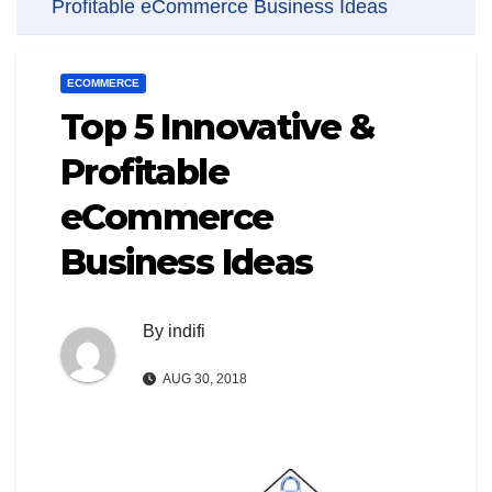
Profitable eCommerce Business Ideas
ECOMMERCE
Top 5 Innovative &
Profitable
eCommerce
Business Ideas
By
indifi
AUG 30, 2018