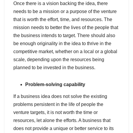
Once there is a vision backing the idea, there
needs to be a mission or a purpose of the venture
that is worth the effort, time, and resources. The
mission needs to better the lives of the people that
the business intends to target. There should also
be enough originality in the idea to thrive in the
competitive market, whether on a local or a global
scale, depending upon the resources being
planned to be invested in the business.
Problem-solving capability
If a business idea does not solve the existing
problems persistent in the life of people the
venture targets, it is not worth the time or
resources, let alone the efforts. A business that
does not provide a unique or better service to its