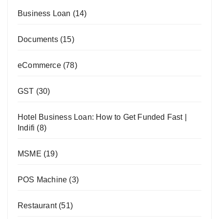
Business Loan
(14)
Documents
(15)
eCommerce
(78)
GST
(30)
Hotel Business Loan: How to Get Funded Fast |
Indifi
(8)
MSME
(19)
POS Machine
(3)
Restaurant
(51)