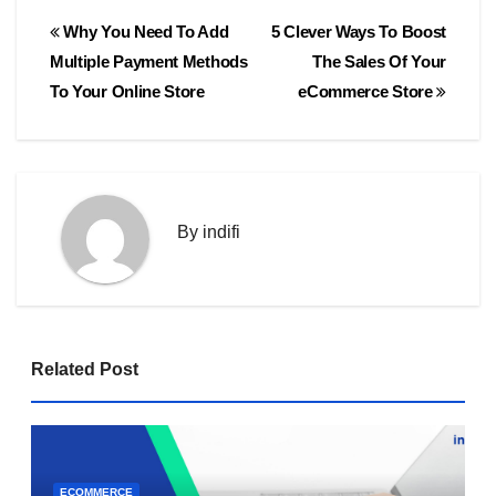
Post
Why You Need To Add
5 Clever Ways To Boost
navigation
Multiple Payment Methods
The Sales Of Your
To Your Online Store
eCommerce Store
By
indifi
Related Post
ECOMMERCE