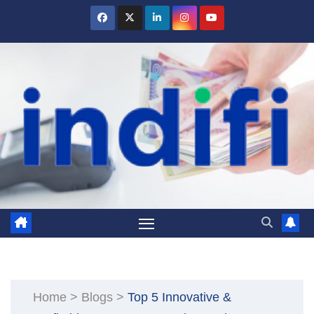
Skip
to
content
Home
>
Blogs
>
Top 5 Innovative &