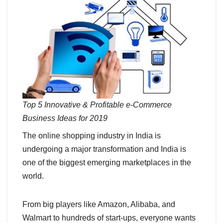
Top 5 Innovative & Profitable e-Commerce
Business Ideas for 2019
The online shopping industry in India is
undergoing a major transformation and India is
one of the biggest emerging marketplaces in the
world.
From big players like Amazon, Alibaba, and
Walmart to hundreds of start-ups, everyone wants