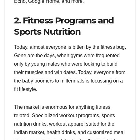
Echo, Google Home, and more.
2. Fitness Programs and
Sports Nutrition
Today, almost everyone is bitten by the fitness bug.
Gone are the days, when gyms were frequented
only by young males who were looking to build
their muscles and win dates. Today, everyone from
the baby boomers to millennials is focussing on a
fit lifestyle.
The market is enormous for anything fitness
related. Specialized workout programs, sports
nutrition drinks, workout apparel suited for the
Indian market, health drinks, and customized meal