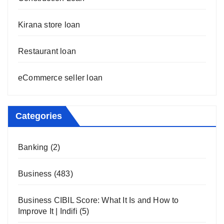
Kirana store loan
Restaurant loan
eCommerce seller loan
Categories
Banking
(2)
Business
(483)
Business CIBIL Score: What It Is and How to
Improve It | Indifi
(5)