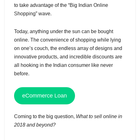
to take advantage of the “Big Indian Online
Shopping” wave.
Today, anything under the sun can be bought
online. The convenience of shopping while lying
on one’s couch, the endless array of designs and
innovative products, and incredible discounts are
all hooking in the Indian consumer like never
before.
eCommerce Loan
Coming to the big question,
What to sell online in
2018 and beyond?