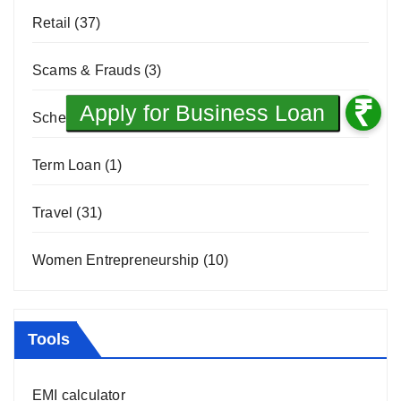
Retail
(37)
Scams & Frauds
(3)
Scheme
(8)
Term Loan
(1)
Travel
(31)
Women Entrepreneurship
(10)
Tools
EMI calculator