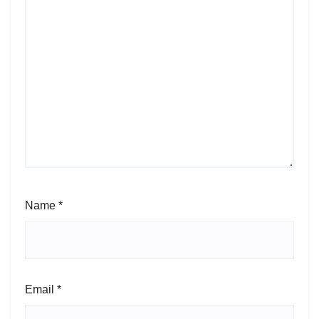
Name
*
Email
*