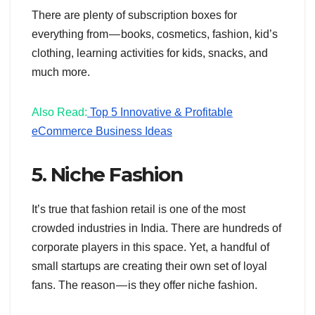
There are plenty of subscription boxes for
everything from — books, cosmetics, fashion, kid’s
clothing, learning activities for kids, snacks, and
much more.
Also Read:
Top 5 Innovative & Profitable
eCommerce Business Ideas
5. Niche Fashion
It’s true that fashion retail is one of the most
crowded industries in India. There are hundreds of
corporate players in this space. Yet, a handful of
small startups are creating their own set of loyal
fans. The reason — is they offer niche fashion.