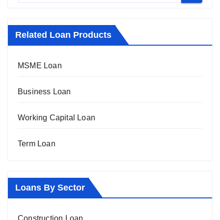
Related Loan Products
MSME Loan
Business Loan
Working Capital Loan
Term Loan
Loans By Sector
Construction Loan