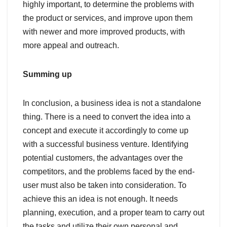
highly important, to determine the problems with
the product or services, and improve upon them
with newer and more improved products, with
more appeal and outreach.
Summing up
In conclusion, a business idea is not a standalone
thing. There is a need to convert the idea into a
concept and execute it accordingly to come up
with a successful business venture. Identifying
potential customers, the advantages over the
competitors, and the problems faced by the end-
user must also be taken into consideration. To
achieve this an idea is not enough. It needs
planning, execution, and a proper team to carry out
the tasks and utilize their own personal and