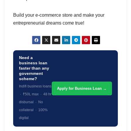
Build your e-commerce store and make your
entrepreneurial dreams come true!
Need a
business loan
faster than any
government
scheme?
Indifi business loans
Apply for Business Loan →
· ₹50L max · 48 hr
disbursal · No
collateral · 100%
digital