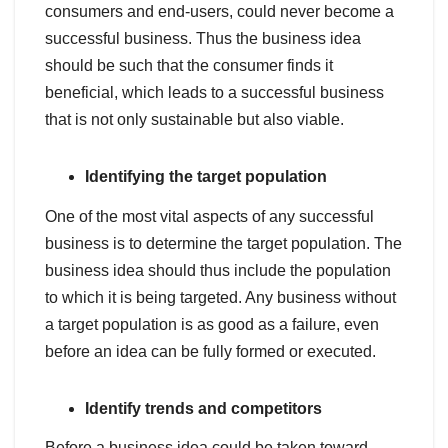
consumers and end-users, could never become a
successful business. Thus the business idea
should be such that the consumer finds it
beneficial, which leads to a successful business
that is not only sustainable but also viable.
Identifying the target population
One of the most vital aspects of any successful
business is to determine the target population. The
business idea should thus include the population
to which it is being targeted. Any business without
a target population is as good as a failure, even
before an idea can be fully formed or executed.
Identify trends and competitors
Before a business idea could be taken toward