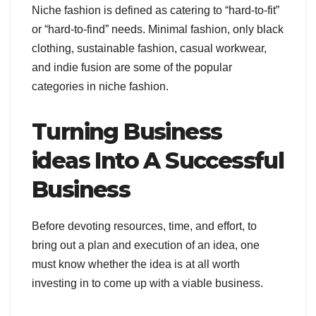
Niche fashion is defined as catering to “hard-to-fit”
or “hard-to-find” needs. Minimal fashion, only black
clothing, sustainable fashion, casual workwear,
and indie fusion are some of the popular
categories in niche fashion.
Turning Business
ideas Into A Successful
Business
Before devoting resources, time, and effort, to
bring out a plan and execution of an idea, one
must know whether the idea is at all worth
investing in to come up with a viable business.