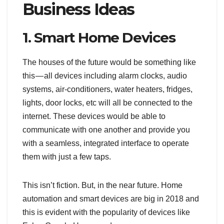
Business Ideas
1. Smart Home Devices
The houses of the future would be something like
this — all devices including alarm clocks, audio
systems, air-conditioners, water heaters, fridges,
lights, door locks, etc will all be connected to the
internet. These devices would be able to
communicate with one another and provide you
with a seamless, integrated interface to operate
them with just a few taps.
This isn’t fiction. But, in the near future. Home
automation and smart devices are big in 2018 and
this is evident with the popularity of devices like