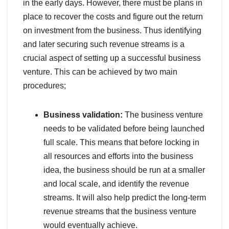
in the early days. However, there must be plans in
place to recover the costs and figure out the return
on investment from the business. Thus identifying
and later securing such revenue streams is a
crucial aspect of setting up a successful business
venture. This can be achieved by two main
procedures;
Business validation:
The business venture
needs to be validated before being launched
full scale. This means that before locking in
all resources and efforts into the business
idea, the business should be run at a smaller
and local scale, and identify the revenue
streams. It will also help predict the long-term
revenue streams that the business venture
would eventually achieve.