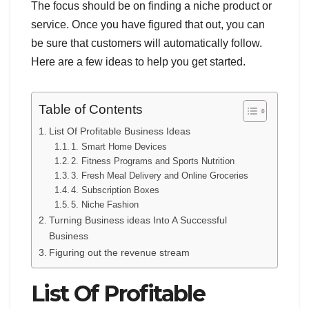
The focus should be on finding a niche product or
service. Once you have figured that out, you can
be sure that customers will automatically follow.
Here are a few ideas to help you get started.
Table of Contents
List Of Profitable Business Ideas
1. Smart Home Devices
2. Fitness Programs and Sports Nutrition
3. Fresh Meal Delivery and Online Groceries
4. Subscription Boxes
5. Niche Fashion
Turning Business ideas Into A Successful
Business
Figuring out the revenue stream
List Of Profitable