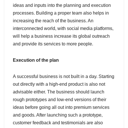
ideas and inputs into the planning and execution
processes. Building a proper team also helps in
increasing the reach of the business. An
interconnected world, with social media platforms,
will help a business increase its global outreach
and provide its services to more people.
Execution of the plan
A successful business is not built in a day. Starting
out directly with a high-end product is also not
advisable either. The business should launch
rough prototypes and low-end versions of their
ideas before going all out into premium services
and goods. After launching such a prototype,
customer feedback and testimonials are also