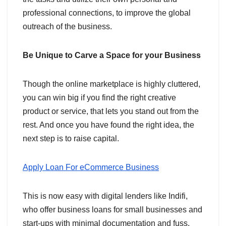
professional connections, to improve the global
outreach of the business.
Be Unique to Carve a Space for your Business
Though the online marketplace is highly cluttered,
you can win big if you find the right creative
product or service, that lets you stand out from the
rest. And once you have found the right idea, the
next step is to raise capital.
Apply Loan For eCommerce Business
This is now easy with digital lenders like Indifi,
who offer business loans for small businesses and
start-ups with minimal documentation and fuss.