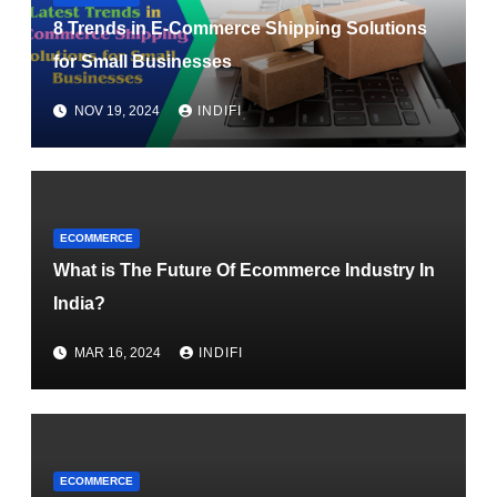
8 Trends in E-Commerce Shipping Solutions
for Small Businesses
NOV 19, 2024
INDIFI
ECOMMERCE
What is The Future Of Ecommerce Industry In
India?
MAR 16, 2024
INDIFI
ECOMMERCE