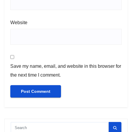
Website
Save my name, email, and website in this browser for
the next time I comment.