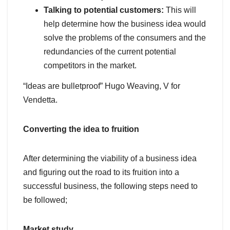
Talking to potential customers:
This will
help determine how the business idea would
solve the problems of the consumers and the
redundancies of the current potential
competitors in the market.
“Ideas are bulletproof” Hugo Weaving, V for
Vendetta.
Converting the idea to fruition
After determining the viability of a business idea
and figuring out the road to its fruition into a
successful business, the following steps need to
be followed;
Market study