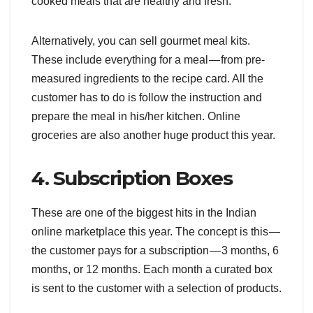
cooked meals that are healthy and fresh.
Alternatively, you can sell gourmet meal kits.
These include everything for a meal — from pre-
measured ingredients to the recipe card. All the
customer has to do is follow the instruction and
prepare the meal in his/her kitchen. Online
groceries are also another huge product this year.
4. Subscription Boxes
These are one of the biggest hits in the Indian
online marketplace this year. The concept is this —
the customer pays for a subscription — 3 months, 6
months, or 12 months. Each month a curated box
is sent to the customer with a selection of products.