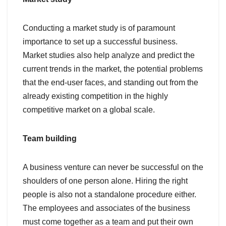
Conducting a market study is of paramount
importance to set up a successful business.
Market studies also help analyze and predict the
current trends in the market, the potential problems
that the end-user faces, and standing out from the
already existing competition in the highly
competitive market on a global scale.
Team building
A business venture can never be successful on the
shoulders of one person alone. Hiring the right
people is also not a standalone procedure either.
The employees and associates of the business
must come together as a team and put their own