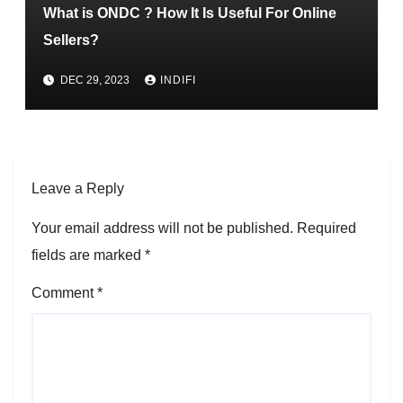
What is ONDC ? How It Is Useful For Online
Sellers?
DEC 29, 2023
INDIFI
Leave a Reply
Your email address will not be published.
Required
fields are marked
*
Comment
*