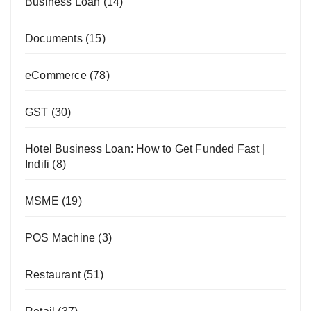
Business Loan
(14)
Documents
(15)
eCommerce
(78)
GST
(30)
Hotel Business Loan: How to Get Funded Fast |
Indifi
(8)
MSME
(19)
POS Machine
(3)
Restaurant
(51)