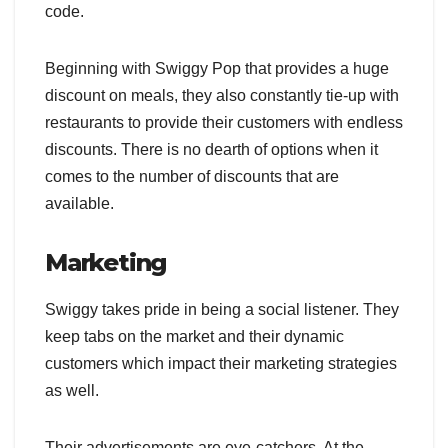
code.
Beginning with Swiggy Pop that provides a huge
discount on meals, they also constantly tie-up with
restaurants to provide their customers with endless
discounts. There is no dearth of options when it
comes to the number of discounts that are
available.
Marketing
Swiggy takes pride in being a social listener. They
keep tabs on the market and their dynamic
customers which impact their marketing strategies
as well.
Their advertisements are eye-catchers. At the