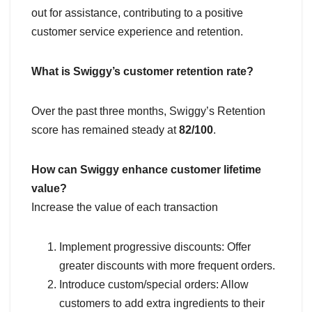
out for assistance, contributing to a positive
customer service experience and retention.
What is Swiggy’s customer retention rate?
Over the past three months, Swiggy’s Retention
score has remained steady at
82/100
.
How can Swiggy enhance customer lifetime
value?
Increase the value of each transaction
Implement progressive discounts: Offer
greater discounts with more frequent orders.
Introduce custom/special orders: Allow
customers to add extra ingredients to their