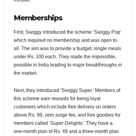
Memberships
First, Swiggy introduced the scheme ‘Swiggy Pop’
which required no membership and was open to
all. The aim was to provide a budget, single meals
under Rs. 100 each. They made the impossible,
possible in India leading to major breakthroughs in
the market.
Next, they introduced ‘Swiggy Super.’ Members of
this scheme earn rewards for being loyal
customers which include free delivery on orders
above Rs. 99, zero surge fee, and free goodies for
members called ‘Super Delights.’ They have a
one-month plan of Rs. 49 and a three-month plan