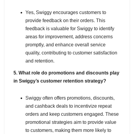
Yes, Swiggy encourages customers to
provide feedback on their orders. This
feedback is valuable for Swiggy to identify
areas for improvement, address concerns
promptly, and enhance overall service
quality, contributing to customer satisfaction
and retention.
5. What role do promotions and discounts play
in Swiggy’s customer retention strategy?
Swiggy often offers promotions, discounts,
and cashback deals to incentivize repeat
orders and keep customers engaged. These
promotional strategies aim to provide value
to customers, making them more likely to