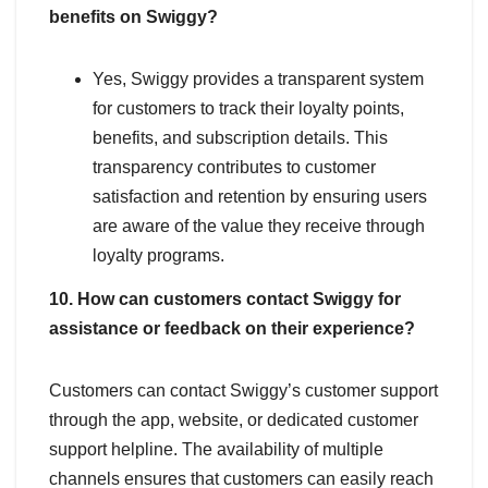
benefits on Swiggy?
Yes, Swiggy provides a transparent system
for customers to track their loyalty points,
benefits, and subscription details. This
transparency contributes to customer
satisfaction and retention by ensuring users
are aware of the value they receive through
loyalty programs.
10. How can customers contact Swiggy for
assistance or feedback on their experience?
Customers can contact Swiggy’s customer support
through the app, website, or dedicated customer
support helpline. The availability of multiple
channels ensures that customers can easily reach