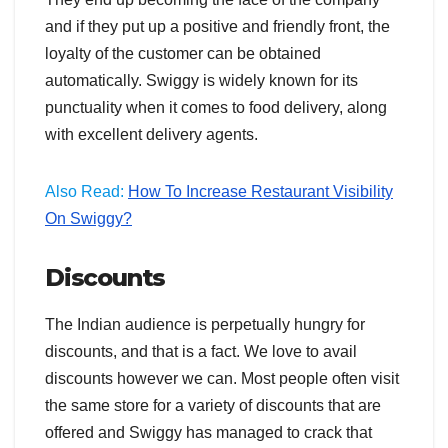
and if they put up a positive and friendly front, the
loyalty of the customer can be obtained
automatically. Swiggy is widely known for its
punctuality when it comes to food delivery, along
with excellent delivery agents.
Also Read:
How To Increase Restaurant Visibility
On Swiggy?
Discounts
The Indian audience is perpetually hungry for
discounts, and that is a fact. We love to avail
discounts however we can. Most people often visit
the same store for a variety of discounts that are
offered and Swiggy has managed to crack that