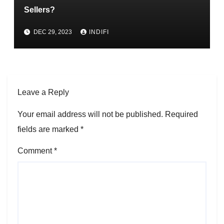
Sellers?
DEC 29, 2023
INDIFI
Leave a Reply
Your email address will not be published.
Required
fields are marked
*
Comment
*