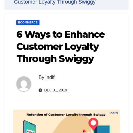
Customer Loyalty Through Swiggy
ECOMMERCE
6 Ways to Enhance
Customer Loyalty
Through Swiggy
By
indifi
DEC 31, 2019