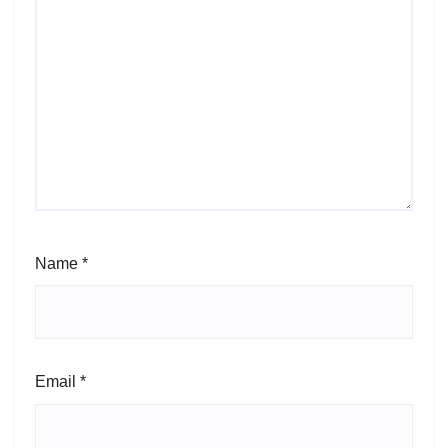
Name
*
Email
*