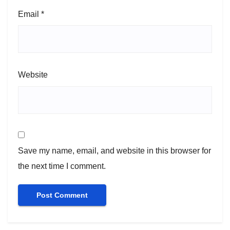
Email
*
Website
Save my name, email, and website in this browser for
the next time I comment.