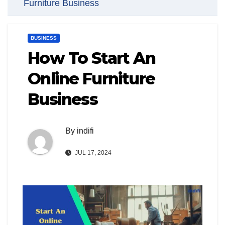
Furniture Business
BUSINESS
How To Start An
Online Furniture
Business
By
indifi
JUL 17, 2024