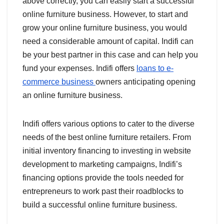
above correctly, you can easily start a successful
online furniture business. However, to start and
grow your online furniture business, you would
need a considerable amount of capital. Indifi can
be your best partner in this case and can help you
fund your expenses. Indifi offers
loans to e-
commerce business
owners anticipating opening
an online furniture business.
Indifi offers various options to cater to the diverse
needs of the best online furniture retailers. From
initial inventory financing to investing in website
development to marketing campaigns, Indifi’s
financing options provide the tools needed for
entrepreneurs to work past their roadblocks to
build a successful online furniture business.