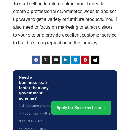
To start selling furniture online, you’ll need to
create a professional eCommerce website and set
up ways to get a variety of furniture products. You’ll
also need to focus on marketing to attract visitors
to your site and provide excellent customer service
to build a strong reputation in the industry.
Need a
business loan
faster than any
government
scheme?
Indifi business loans
Apply for Business Loan →
· ₹50L max · 48 hr
disbursal · No
collateral · 100%