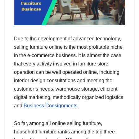
Due to the development of advanced technology,
selling furniture online is the most profitable niche
in the e-commerce business. It is almost the case
that every activity involved in furniture store
operation can be well operated online, including
interior design consultations and meeting the
customer’s needs, warehouse storage, efficient
digital marketing, methodically organized logistics
and
Business Consignments.
So far, among all online selling furniture,
household furniture ranks among the top three