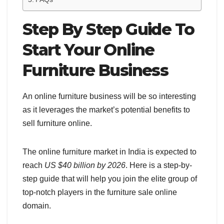
Step By Step Guide To
Start Your Online
Furniture Business
An online furniture business will be so interesting
as it leverages the market’s potential benefits to
sell furniture online.
The online furniture market in India is expected to
reach
US $40 billion by 2026
. Here is a step-by-
step guide that will help you join the elite group of
top-notch players in the furniture sale online
domain.