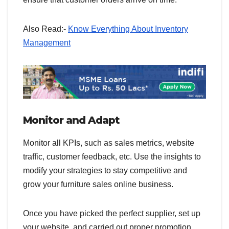
Also Read:-
Know Everything About Inventory
Management
Monitor and Adapt
Monitor all KPIs, such as sales metrics, website
traffic, customer feedback, etc. Use the insights to
modify your strategies to stay competitive and
grow your furniture sales online business.
Once you have picked the perfect supplier, set up
your website, and carried out proper promotion,