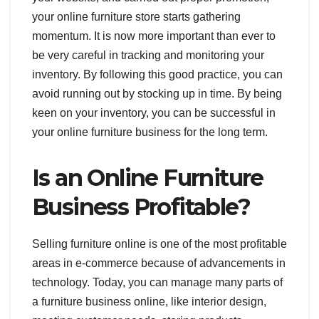
your online furniture store starts gathering
momentum. It is now more important than ever to
be very careful in tracking and monitoring your
inventory. By following this good practice, you can
avoid running out by stocking up in time. By being
keen on your inventory, you can be successful in
your online furniture business for the long term.
Is an Online Furniture
Business Profitable?
Selling furniture online is one of the most profitable
areas in e-commerce because of advancements in
technology. Today, you can manage many parts of
a furniture business online, like interior design,