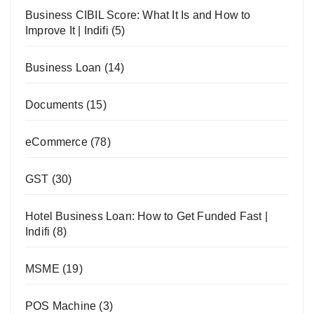
Business CIBIL Score: What It Is and How to
Improve It | Indifi
(5)
Business Loan
(14)
Documents
(15)
eCommerce
(78)
GST
(30)
Hotel Business Loan: How to Get Funded Fast |
Indifi
(8)
MSME
(19)
POS Machine
(3)