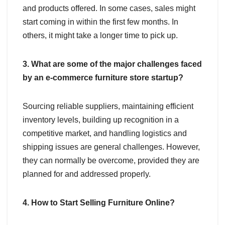
and products offered. In some cases, sales might
start coming in within the first few months. In
others, it might take a longer time to pick up.
3. What are some of the major challenges faced
by an e-commerce furniture store startup?
Sourcing reliable suppliers, maintaining efficient
inventory levels, building up recognition in a
competitive market, and handling logistics and
shipping issues are general challenges. However,
they can normally be overcome, provided they are
planned for and addressed properly.
4. How to Start Selling Furniture Online?