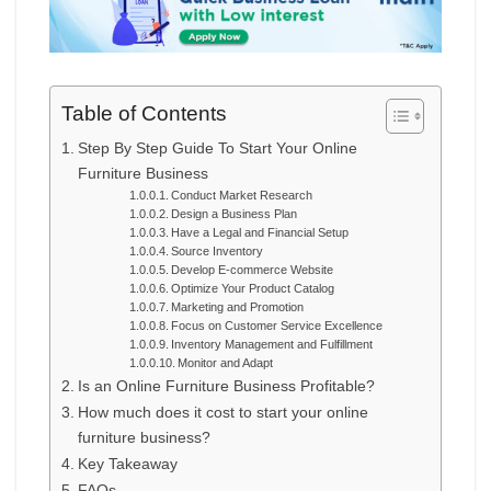
Table of Contents
Step By Step Guide To Start Your Online
Furniture Business
Conduct Market Research
Design a Business Plan
Have a Legal and Financial Setup
Source Inventory
Develop E-commerce Website
Optimize Your Product Catalog
Marketing and Promotion
Focus on Customer Service Excellence
Inventory Management and Fulfillment
Monitor and Adapt
Is an Online Furniture Business Profitable?
How much does it cost to start your online
furniture business?
Key Takeaway
FAQs