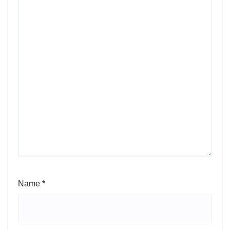
Name
*