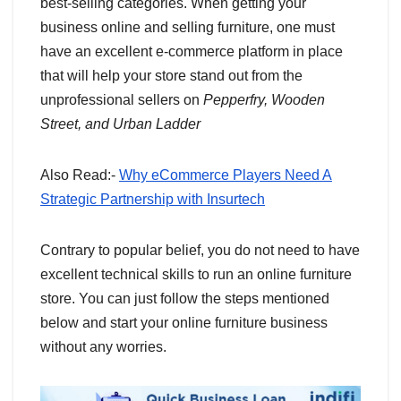
best-selling categories. When getting your
business online and selling furniture, one must
have an excellent e-commerce platform in place
that will help your store stand out from the
unprofessional sellers on
Pepperfry, Wooden
Street, and Urban Ladder
Also Read:-
Why eCommerce Players Need A
Strategic Partnership with Insurtech
Contrary to popular belief, you do not need to have
excellent technical skills to run an online furniture
store. You can just follow the steps mentioned
below and start your online furniture business
without any worries.