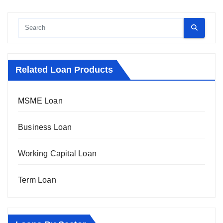
Related Loan Products
MSME Loan
Business Loan
Working Capital Loan
Term Loan