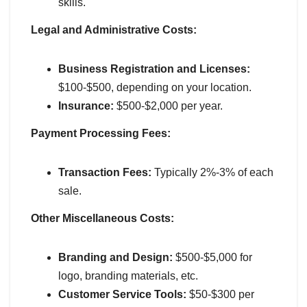
skills.
Legal and Administrative Costs:
Business Registration and Licenses:
$100-$500, depending on your location.
Insurance:
$500-$2,000 per year.
Payment Processing Fees:
Transaction Fees:
Typically 2%-3% of each
sale.
Other Miscellaneous Costs:
Branding and Design:
$500-$5,000 for
logo, branding materials, etc.
Customer Service Tools:
$50-$300 per