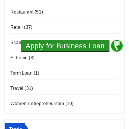
Restaurant
(51)
Retail
(37)
Scams & Frauds
(3)
Scheme
(8)
Term Loan
(1)
Travel
(31)
Women Entrepreneurship
(10)