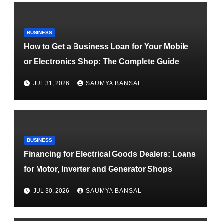
BUSINESS
How to Get a Business Loan for Your Mobile
or Electronics Shop: The Complete Guide
JUL 31, 2026
SAUMYA BANSAL
BUSINESS
Financing for Electrical Goods Dealers: Loans
for Motor, Inverter and Generator Shops
JUL 30, 2026
SAUMYA BANSAL