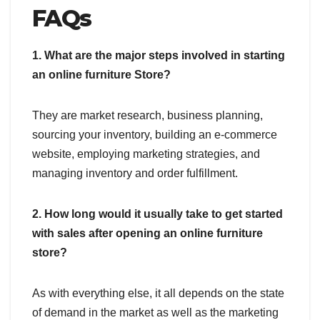
FAQs
1. What are the major steps involved in starting
an online furniture Store?
They are market research, business planning,
sourcing your inventory, building an e-commerce
website, employing marketing strategies, and
managing inventory and order fulfillment.
2. How long would it usually take to get started
with sales after opening an online furniture
store?
As with everything else, it all depends on the state
of demand in the market as well as the marketing