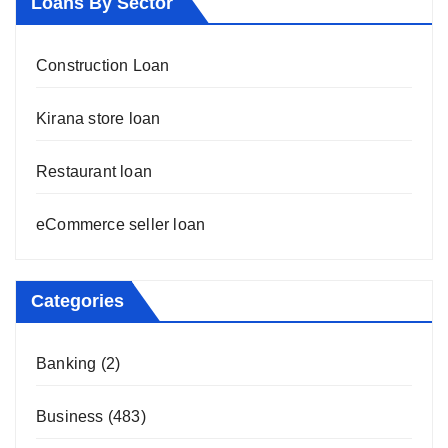
Loans By Sector
Construction Loan
Kirana store loan
Restaurant loan
eCommerce seller loan
Categories
Banking
(2)
Business
(483)