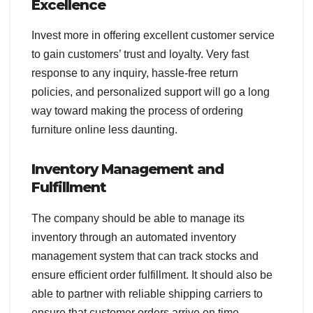
Excellence
Invest more in offering excellent customer service
to gain customers’ trust and loyalty. Very fast
response to any inquiry, hassle-free return
policies, and personalized support will go a long
way toward making the process of ordering
furniture online less daunting.
Inventory Management and
Fulfillment
The company should be able to manage its
inventory through an automated inventory
management system that can track stocks and
ensure efficient order fulfillment. It should also be
able to partner with reliable shipping carriers to
ensure that customer orders arrive on time.