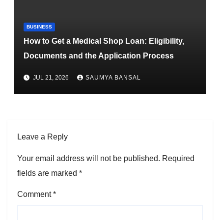
BUSINESS
How to Get a Medical Shop Loan: Eligibility,
Documents and the Application Process
JUL 21, 2026
SAUMYA BANSAL
Leave a Reply
Your email address will not be published.
Required
fields are marked
*
Comment
*