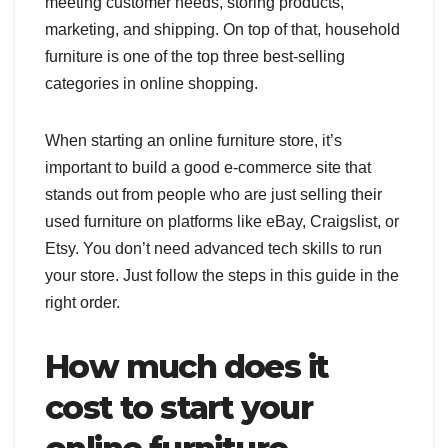
meeting customer needs, storing products,
marketing, and shipping. On top of that, household
furniture is one of the top three best-selling
categories in online shopping.
When starting an online furniture store, it’s
important to build a good e-commerce site that
stands out from people who are just selling their
used furniture on platforms like eBay, Craigslist, or
Etsy. You don’t need advanced tech skills to run
your store. Just follow the steps in this guide in the
right order.
How much does it
cost to start your