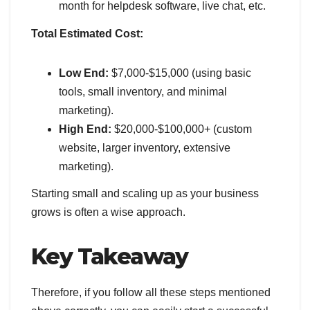
month for helpdesk software, live chat, etc.
Total Estimated Cost:
Low End:
$7,000-$15,000 (using basic
tools, small inventory, and minimal
marketing).
High End:
$20,000-$100,000+ (custom
website, larger inventory, extensive
marketing).
Starting small and scaling up as your business
grows is often a wise approach.
Key Takeaway
Therefore, if you follow all these steps mentioned