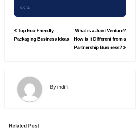
digital
Post
Top Eco-Friendly
What is a Joint Venture?
navigation
Packaging Business Ideas
How is it Different from a
Partnership Business?
By
indifi
Related Post