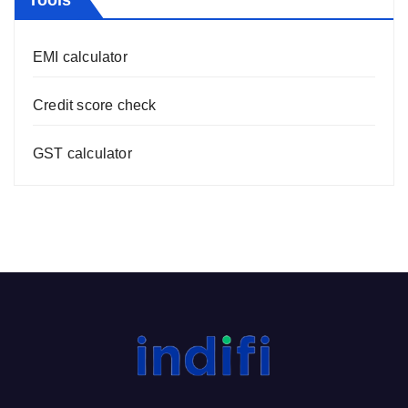
Tools
EMI calculator
Credit score check
GST calculator