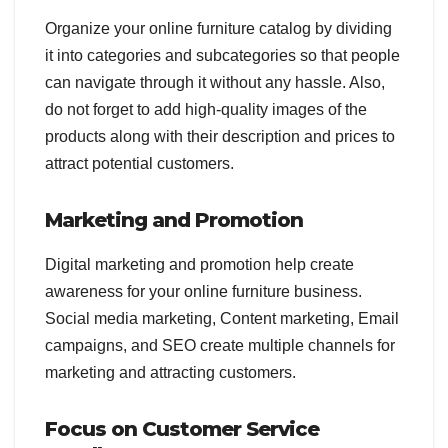
Organize your online furniture catalog by dividing
it into categories and subcategories so that people
can navigate through it without any hassle. Also,
do not forget to add high-quality images of the
products along with their description and prices to
attract potential customers.
Marketing and Promotion
Digital marketing and promotion help create
awareness for your online furniture business.
Social media marketing, Content marketing, Email
campaigns, and SEO create multiple channels for
marketing and attracting customers.
Focus on Customer Service