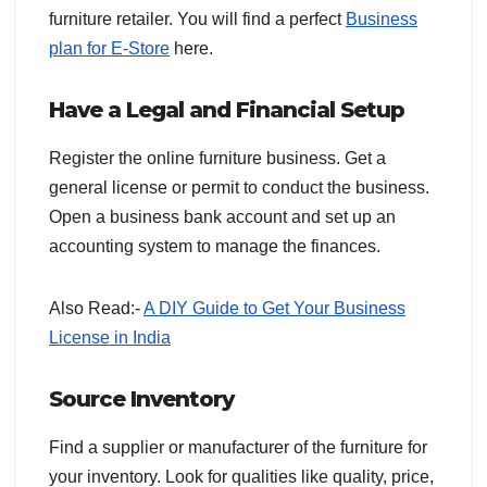
furniture retailer. You will find a perfect
Business
plan for E-Store
here.
Have a Legal and Financial Setup
Register the online furniture business. Get a
general license or permit to conduct the business.
Open a business bank account and set up an
accounting system to manage the finances.
Also Read:-
A DIY Guide to Get Your Business
License in India
Source Inventory
Find a supplier or manufacturer of the furniture for
your inventory. Look for qualities like quality, price,