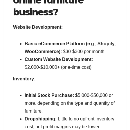
online furniture
business?
Website Development:
Basic eCommerce Platform (e.g., Shopify,
WooCommerce):
$30-$300 per month.
Custom Website Development:
$2,000-$10,000+ (one-time cost).
Inventory:
Initial Stock Purchase:
$5,000-$50,000 or
more, depending on the type and quantity of
furniture.
Dropshipping:
Little to no upfront inventory
cost, but profit margins may be lower.