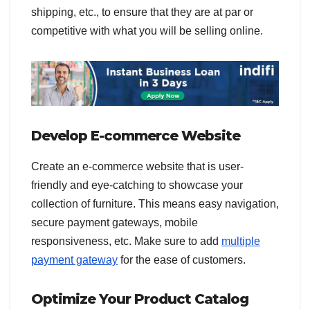
shipping, etc., to ensure that they are at par or
competitive with what you will be selling online.
Develop E-commerce Website
Create an e-commerce website that is user-
friendly and eye-catching to showcase your
collection of furniture. This means easy navigation,
secure payment gateways, mobile
responsiveness, etc. Make sure to add
multiple
payment gateway
for the ease of customers.
Optimize Your Product Catalog