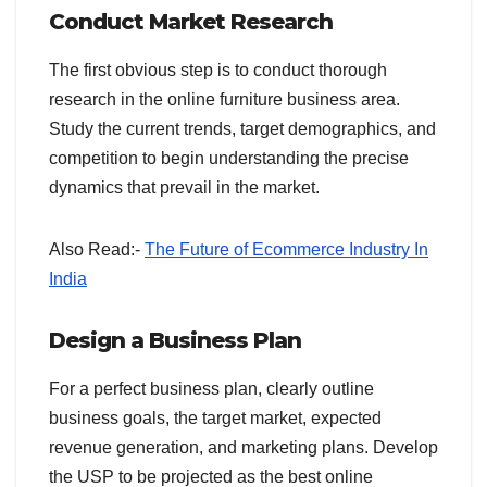
Conduct Market Research
The first obvious step is to conduct thorough
research in the online furniture business area.
Study the current trends, target demographics, and
competition to begin understanding the precise
dynamics that prevail in the market.
Also Read:-
The Future of Ecommerce Industry In
India
Design a Business Plan
For a perfect business plan, clearly outline
business goals, the target market, expected
revenue generation, and marketing plans. Develop
the USP to be projected as the best online