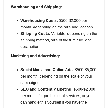
Warehousing and Shipping:
Warehousing Costs:
$500-$2,000 per
month, depending on the size and location.
Shipping Costs:
Variable, depending on the
shipping method, size of the furniture, and
destination.
Marketing and Advertising:
Social Media and Online Ads:
$500-$5,000
per month, depending on the scale of your
campaigns.
SEO and Content Marketing:
$500-$2,000
per month for professional services, or you
can handle this yourself if you have the