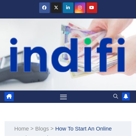
Skip
to
content
Home
>
Blogs
>
How To Start An Online