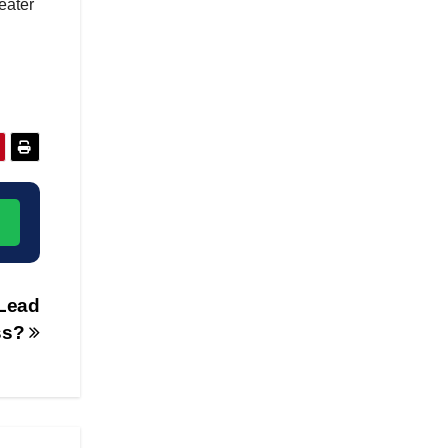
eater
→
Lead
ss?