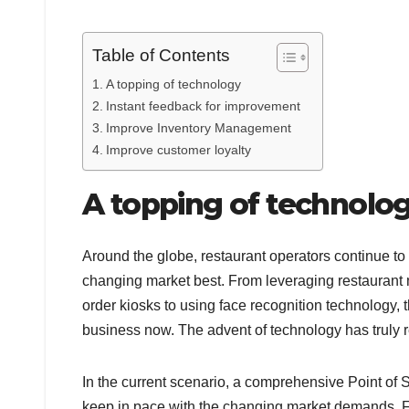
Table of Contents
A topping of technology
Instant feedback for improvement
Improve Inventory Management
Improve customer loyalty
A topping of technolo
Around the globe, restaurant operators continue t
changing market best. From leveraging restaurant m
order kiosks to using face recognition technology,
business now. The advent of technology has truly r
In the current scenario, a comprehensive Point of 
keep in pace with the changing market demands. Fo