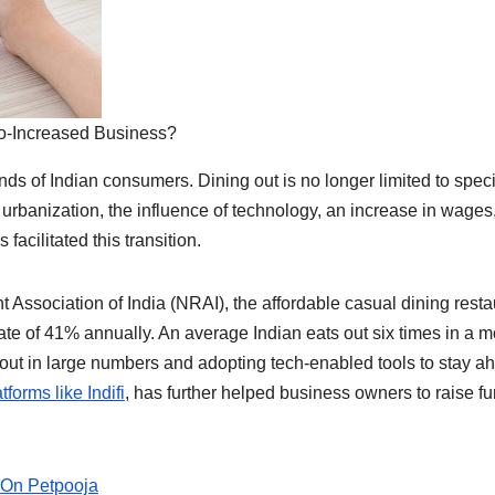
o-Increased Business?
ds of Indian consumers. Dining out is no longer limited to speci
d urbanization, the influence of technology, an increase in wages
acilitated this transition.
 Association of India (NRAI), the affordable casual dining resta
ate of 41% annually. An average Indian eats out six times in a m
g out in large numbers and adopting tech-enabled tools to stay a
tforms like Indifi
, has further helped business owners to raise f
 On Petpooja