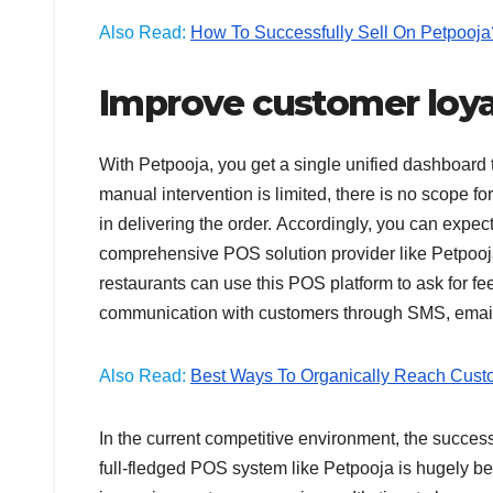
Also Read:
How To Successfully Sell On Petpooja
Improve customer loy
With Petpooja, you get a single unified dashboard 
manual intervention is limited, there is no scope fo
in delivering the order. Accordingly, you can expe
comprehensive POS solution provider like Petpooja. 
restaurants can use this POS platform to ask for feed
communication with customers through SMS, email
Also Read:
Best Ways To Organically Reach Cust
In the current competitive environment, the success
full-fledged POS system like Petpooja is hugely ben