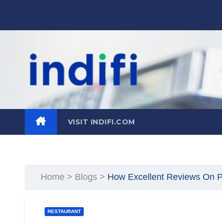
Skip
to
content
VISIT INDIFI.COM
Home
>
Blogs
>
How Excellent Reviews On P
RESTAURANT