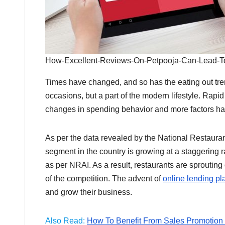
How-Excellent-Reviews-On-Petpooja-Can-Lead-T
Times have changed, and so has the eating out tren
occasions, but a part of the modern lifestyle. Rapi
changes in spending behavior and more factors has f
As per the data revealed by the National Restaurant
segment in the country is growing at a staggering r
as per NRAI. As a result, restaurants are sproutin
of the competition. The advent of
online lending pla
and grow their business.
Also Read:
How To Benefit From Sales Promotion