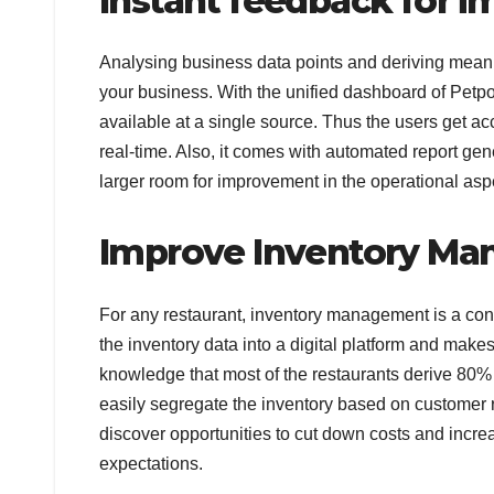
Instant feedback for
Analysing business data points and deriving meani
your business. With the unified dashboard of Petpo
available at a single source. Thus the users get ac
real-time. Also, it comes with automated report gene
larger room for improvement in the operational asp
Improve Inventory M
For any restaurant, inventory management is a cons
the inventory data into a digital platform and make
knowledge that most of the restaurants derive 80% o
easily segregate the inventory based on customer r
discover opportunities to cut down costs and inc
expectations.