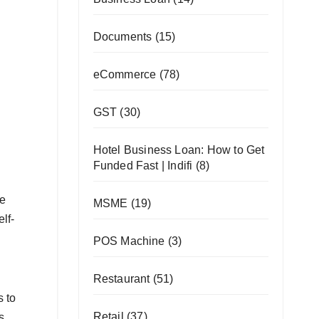
Documents
(15)
eCommerce
(78)
GST
(30)
Hotel Business Loan: How to Get
Funded Fast | Indifi
(8)
he
MSME
(19)
lf-
POS Machine
(3)
Restaurant
(51)
s to
Retail
(37)
s