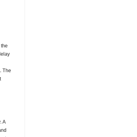
 the
delay
o. The
t
. A
and