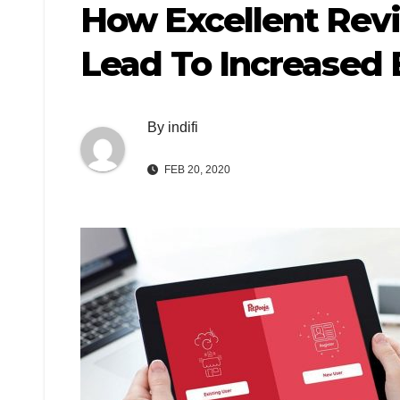
How Excellent Rev
Lead To Increased 
By
indifi
FEB 20, 2020