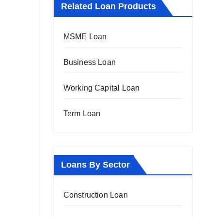
Related Loan Products
MSME Loan
Business Loan
Working Capital Loan
Term Loan
Loans By Sector
Construction Loan