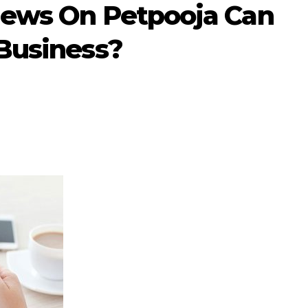
iews On Petpooja Can
Business?