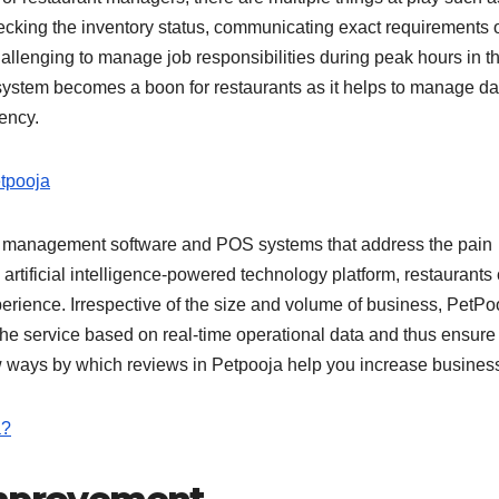
ecking the inventory status, communicating exact requirements 
llenging to manage job responsibilities during peak hours in t
system becomes a boon for restaurants as it helps to manage da
ciency.
tpooja
rant management software and POS systems that address the pain
 artificial intelligence-powered technology platform, restaurants
rience. Irrespective of the size and volume of business, PetPo
e service based on real-time operational data and thus ensure
few ways by which reviews in Petpooja help you increase busines
a?