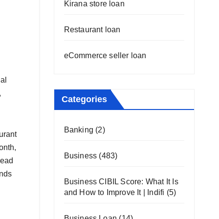
Kirana store loan
Restaurant loan
eCommerce seller loan
al
,
Categories
Banking
(2)
urant
onth,
Business
(483)
head
unds
Business CIBIL Score: What It Is
and How to Improve It | Indifi
(5)
Business Loan
(14)