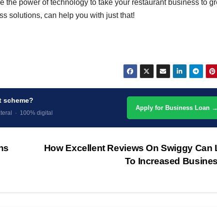
e the power of technology to take your restaurant business to gr
ss solutions, can help you with just that!
nt scheme?
Apply for Business Loan 
teral · 100% digital
ns
How Excellent Reviews On Swiggy Can 
To Increased Busine