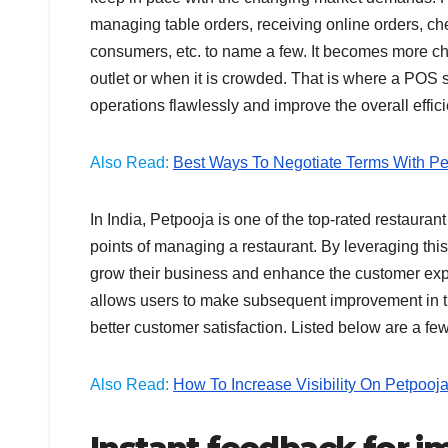
managing table orders, receiving online orders, ch
consumers, etc. to name a few. It becomes more cha
outlet or when it is crowded. That is where a POS 
operations flawlessly and improve the overall effi
Also Read:
Best Ways To Negotiate Terms With Pe
In India, Petpooja is one of the top-rated restau
points of managing a restaurant. By leveraging this
grow their business and enhance the customer expe
allows users to make subsequent improvement in th
better customer satisfaction. Listed below are a 
Also Read:
How To Increase Visibility On Petpooj