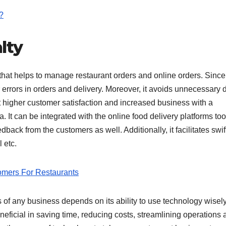
?
alty
that helps to manage restaurant orders and online orders. Since
r errors in orders and delivery. Moreover, it avoids unnecessary 
ct higher customer satisfaction and increased business with a
It can be integrated with the online food delivery platforms to
back from the customers as well. Additionally, it facilitates swif
 etc.
omers For Restaurants
 of any business depends on its ability to use technology wisely
eficial in saving time, reducing costs, streamlining operations 