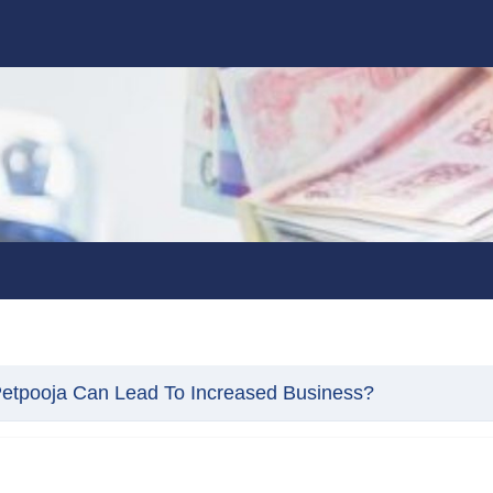
etpooja Can Lead To Increased Business?