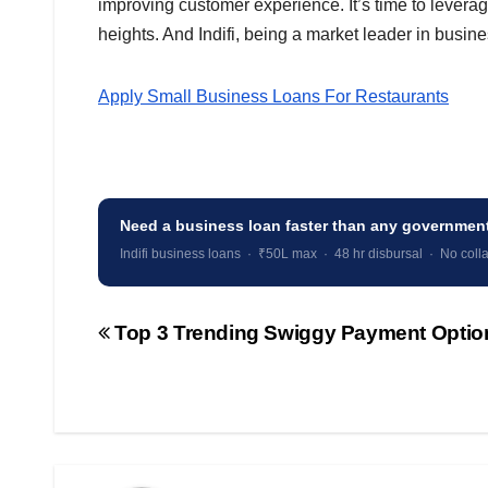
improving customer experience. It’s time to leverag
heights. And Indifi, being a market leader in busine
Apply Small Business Loans For Restaurants
Need a business loan faster than any governme
Indifi business loans · ₹50L max · 48 hr disbursal · No colla
Top 3 Trending Swiggy Payment Optio
Post
navigation