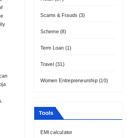
of
Scams & Frauds
(3)
he
ily
Scheme
(8)
Term Loan
(1)
Travel
(31)
 can
Women Entrepreneurship
(10)
oja
s.
Tools
EMI calculator