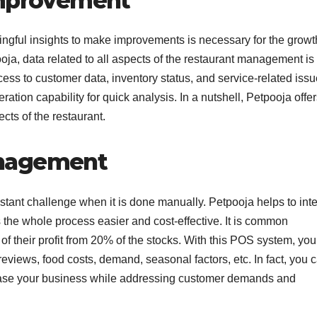
 improvement
ngful insights to make improvements is necessary for the growt
oja, data related to all aspects of the restaurant management is
cess to customer data, inventory status, and service-related iss
ration capability for quick analysis. In a nutshell, Petpooja offer
ects of the restaurant.
anagement
tant challenge when it is done manually. Petpooja helps to int
s the whole process easier and cost-effective. It is common
f their profit from 20% of the stocks. With this POS system, yo
eviews, food costs, demand, seasonal factors, etc. In fact, you 
rease your business while addressing customer demands and