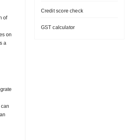
Credit score check
h of
GST calculator
ues on
s a
egrate
u can
can