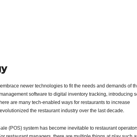
gy
o embrace newer technologies to fit the needs and demands of t
anagement software to digital inventory tracking, introducing se
 there are many tech-enabled ways for restaurants to increase
evolutionized the restaurant industry over the last decade.
Sale (POS) system has become inevitable to restaurant operator
r restaurant managers, there are multiple things at play such a