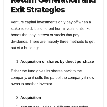
Exit Strategies
Venture capital investments only pay off when a
stake is sold. It is different from investments like
bonds that pay interest or stocks that pay
dividends. There are majorly three methods to get
out of a building:
Acquisition of shares by direct purchase
Either the fund gives its shares back to the
company, or it sells the part of the company it now
owns to another investor.
Acquisition