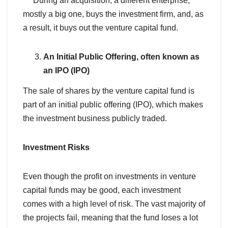
During an acquisition, a different enterprise,
mostly a big one, buys the investment firm, and, as
a result, it buys out the venture capital fund.
An Initial Public Offering, often known as
an IPO (IPO)
The sale of shares by the venture capital fund is
part of an initial public offering (IPO), which makes
the investment business publicly traded.
Investment Risks
Even though the profit on investments in venture
capital funds may be good, each investment
comes with a high level of risk. The vast majority of
the projects fail, meaning that the fund loses a lot