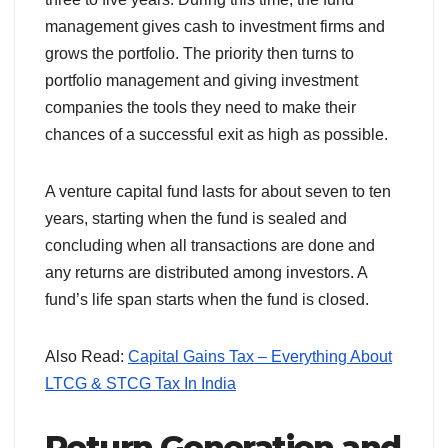
management gives cash to investment firms and
grows the portfolio. The priority then turns to
portfolio management and giving investment
companies the tools they need to make their
chances of a successful exit as high as possible.
A venture capital fund lasts for about seven to ten
years, starting when the fund is sealed and
concluding when all transactions are done and
any returns are distributed among investors. A
fund’s life span starts when the fund is closed.
Also Read:
Capital Gains Tax – Everything About
LTCG & STCG Tax In India
Return Generation and