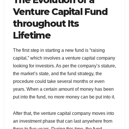
Venture Capital Fund
throughout Its
Lifetime
The first step in starting a new fund is “raising
capital,” which involves a venture capital company
looking for investors. As per the company’s stature,
the market’s state, and the fund strategy, the
procedure could take several months or even
years. When a certain amount of money has been
put into the fund, no more money can be put into it.
After that, the venture capital company moves into
an investment phase that can last anywhere from
three to five years. During this time, the fund