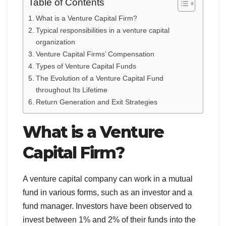
Table of Contents
What is a Venture Capital Firm?
Typical responsibilities in a venture capital
organization
Venture Capital Firms’ Compensation
Types of Venture Capital Funds
The Evolution of a Venture Capital Fund
throughout Its Lifetime
Return Generation and Exit Strategies
What is a Venture
Capital Firm?
A venture capital company can work in a mutual
fund in various forms, such as an investor and a
fund manager. Investors have been observed to
invest between 1% and 2% of their funds into the