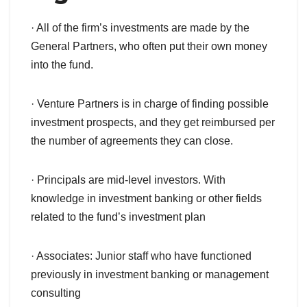
· All of the firm’s investments are made by the
General Partners, who often put their own money
into the fund.
· Venture Partners is in charge of finding possible
investment prospects, and they get reimbursed per
the number of agreements they can close.
· Principals are mid-level investors. With
knowledge in investment banking or other fields
related to the fund’s investment plan
· Associates: Junior staff who have functioned
previously in investment banking or management
consulting