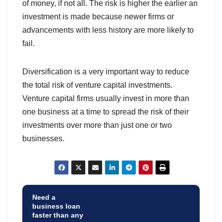
of money, if not all. The risk is higher the earlier an
investment is made because newer firms or
advancements with less history are more likely to
fail.
Diversification is a very important way to reduce
the total risk of venture capital investments.
Venture capital firms usually invest in more than
one business at a time to spread the risk of their
investments over more than just one or two
businesses.
Need a
business loan
faster than any