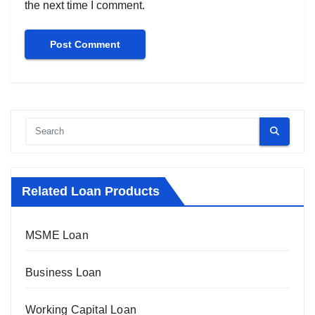
the next time I comment.
Related Loan Products
MSME Loan
Business Loan
Working Capital Loan