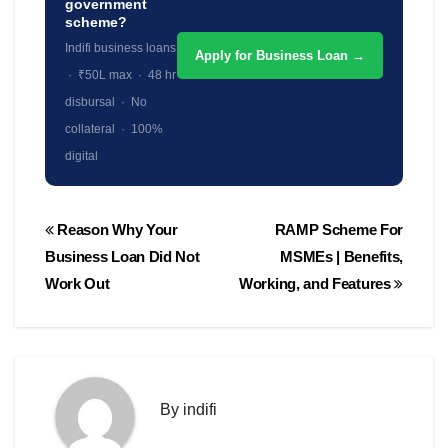
government
scheme?
Indifi business loans
Apply for Business Loan →
· ₹50L max · 48 hr
disbursal · No
collateral · 100%
digital
Post
Reason Why Your
RAMP Scheme For
navigation
Business Loan Did Not
MSMEs | Benefits,
Work Out
Working, and Features
By
indifi