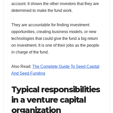
account. It shows the other investors that they are
determined to make the fund work.
They are accountable for finding investment
opportunities, creating business models, or new
technologies that could give the fund a big return
on investment. It is one of their jobs as the people
in charge of the fund.
Also Read:
The Complete Guide To Seed Capital
And Seed Funding
Typical responsibilities
in a venture capital
organization