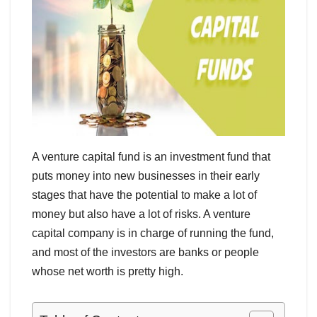
A venture capital fund is an investment fund that
puts money into new businesses in their early
stages that have the potential to make a lot of
money but also have a lot of risks. A venture
capital company is in charge of running the fund,
and most of the investors are banks or people
whose net worth is pretty high.