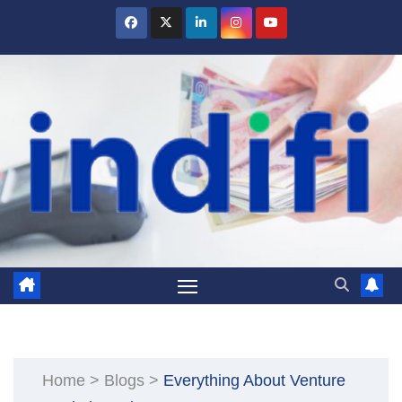
Skip
to
content
Home
>
Blogs
>
Everything About Venture