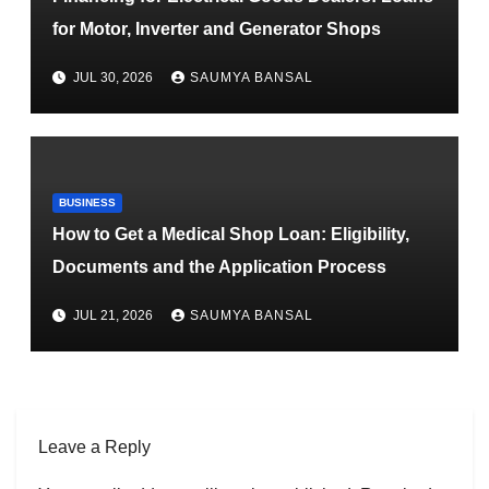
for Motor, Inverter and Generator Shops
JUL 30, 2026
SAUMYA BANSAL
BUSINESS
How to Get a Medical Shop Loan: Eligibility,
Documents and the Application Process
JUL 21, 2026
SAUMYA BANSAL
Leave a Reply