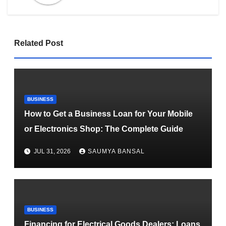
Related Post
BUSINESS
How to Get a Business Loan for Your Mobile
or Electronics Shop: The Complete Guide
JUL 31, 2026
SAUMYA BANSAL
BUSINESS
Financing for Electrical Goods Dealers: Loans