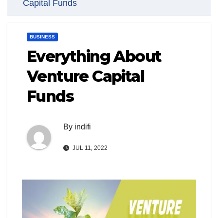
Capital Funds
BUSINESS
Everything About
Venture Capital
Funds
By
indifi
JUL 11, 2022