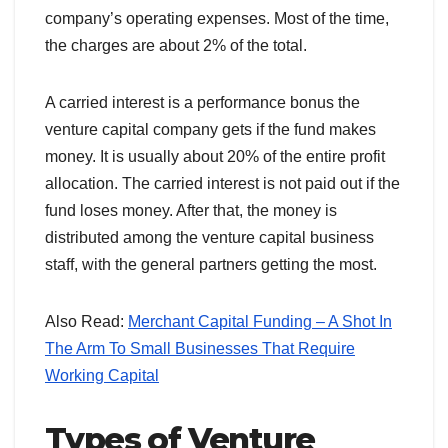
company’s operating expenses. Most of the time,
the charges are about 2% of the total.
A carried interest is a performance bonus the
venture capital company gets if the fund makes
money. It is usually about 20% of the entire profit
allocation. The carried interest is not paid out if the
fund loses money. After that, the money is
distributed among the venture capital business
staff, with the general partners getting the most.
Also Read:
Merchant Capital Funding – A Shot In
The Arm To Small Businesses That Require
Working Capital
Types of Venture