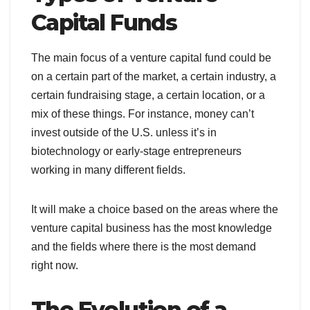
Capital Funds
The main focus of a venture capital fund could be
on a certain part of the market, a certain industry, a
certain fundraising stage, a certain location, or a
mix of these things. For instance, money can’t
invest outside of the U.S. unless it’s in
biotechnology or early-stage entrepreneurs
working in many different fields.
It will make a choice based on the areas where the
venture capital business has the most knowledge
and the fields where there is the most demand
right now.
The Evolution of a