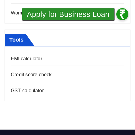
Women Entrepreneurship
(10)
Tools
EMI calculator
Credit score check
GST calculator