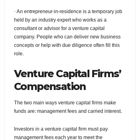
· An entrepreneur-in-residence is a temporary job
held by an industry expert who works as a
consultant or advisor for a venture capital
company. People who can deliver new business
concepts or help with due diligence often fill this
role.
Venture Capital Firms’
Compensation
The two main ways venture capital firms make
funds are: management fees and carried interest.
Investors in a venture capital firm must pay
management fees each year to meet the