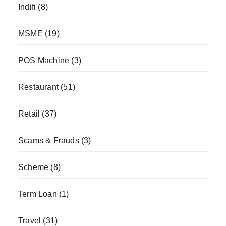
Indifi
(8)
MSME
(19)
POS Machine
(3)
Restaurant
(51)
Retail
(37)
Scams & Frauds
(3)
Scheme
(8)
Term Loan
(1)
Travel
(31)