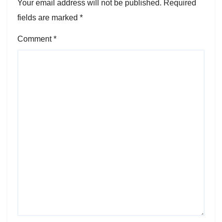
Your email address will not be published.
Required
fields are marked
*
Comment
*