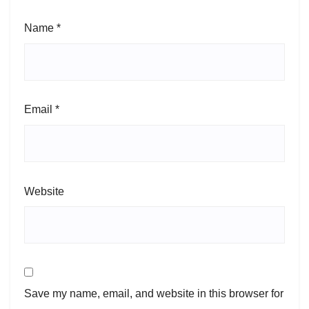
Name
*
Email
*
Website
Save my name, email, and website in this browser for