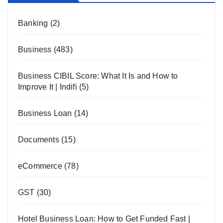
Banking
(2)
Business
(483)
Business CIBIL Score: What It Is and How to
Improve It | Indifi
(5)
Business Loan
(14)
Documents
(15)
eCommerce
(78)
GST
(30)
Hotel Business Loan: How to Get Funded Fast |