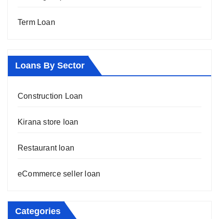
Term Loan
Loans By Sector
Construction Loan
Kirana store loan
Restaurant loan
eCommerce seller loan
Categories