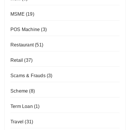
MSME
(19)
POS Machine
(3)
Restaurant
(51)
Retail
(37)
Scams & Frauds
(3)
Scheme
(8)
Term Loan
(1)
Travel
(31)