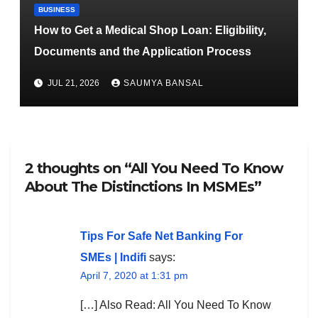
BUSINESS
How to Get a Medical Shop Loan: Eligibility,
Documents and the Application Process
JUL 21, 2026
SAUMYA BANSAL
2 thoughts on “All You Need To Know
About The Distinctions In MSMEs”
Tips For Safe Net Banking For
SMEs | Indifi
says:
April 7, 2020 at 1:31 pm
[…] Also Read: All You Need To Know