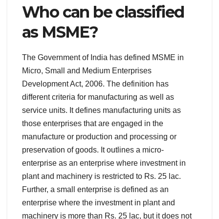
Who can be classified
as MSME?
The Government of India has defined MSME in
Micro, Small and Medium Enterprises
Development Act, 2006. The definition has
different criteria for manufacturing as well as
service units. It defines manufacturing units as
those enterprises that are engaged in the
manufacture or production and processing or
preservation of goods. It outlines a micro-
enterprise as an enterprise where investment in
plant and machinery is restricted to Rs. 25 lac.
Further, a small enterprise is defined as an
enterprise where the investment in plant and
machinery is more than Rs. 25 lac, but it does not