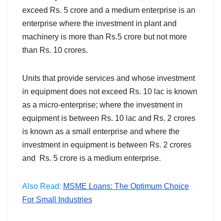
exceed Rs. 5 crore and a medium enterprise is an
enterprise where the investment in plant and
machinery is more than Rs.5 crore but not more
than Rs. 10 crores.
Units that provide services and whose investment
in equipment does not exceed Rs. 10 lac is known
as a micro-enterprise; where the investment in
equipment is between Rs. 10 lac and Rs. 2 crores
is known as a small enterprise and where the
investment in equipment is between Rs. 2 crores
and Rs. 5 crore is a medium enterprise.
Also Read:
MSME Loans: The Optimum Choice
For Small Industries