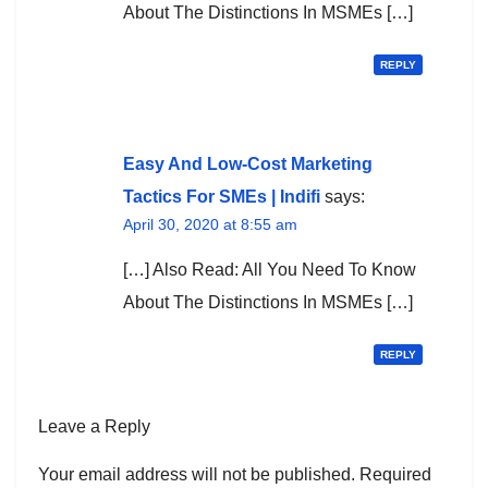
About The Distinctions In MSMEs […]
REPLY
Easy And Low-Cost Marketing
Tactics For SMEs | Indifi
says:
April 30, 2020 at 8:55 am
[…] Also Read: All You Need To Know
About The Distinctions In MSMEs […]
REPLY
Leave a Reply
Your email address will not be published.
Required