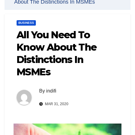
About The Distinctions In MSMEs
BUSINESS
All You Need To
Know About The
Distinctions In
MSMEs
By
indifi
MAR 31, 2020