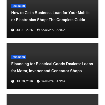
BUSINESS
How to Get a Business Loan for Your Mobile
or Electronics Shop: The Complete Guide
JUL 31, 2026
SAUMYA BANSAL
BUSINESS
Financing for Electrical Goods Dealers: Loans
for Motor, Inverter and Generator Shops
JUL 30, 2026
SAUMYA BANSAL