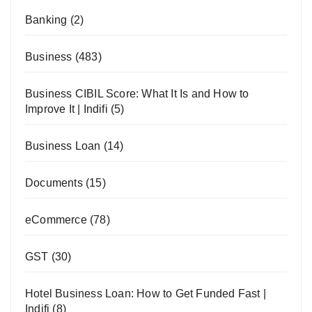
Banking
(2)
Business
(483)
Business CIBIL Score: What It Is and How to
Improve It | Indifi
(5)
Business Loan
(14)
Documents
(15)
eCommerce
(78)
GST
(30)
Hotel Business Loan: How to Get Funded Fast |
Indifi
(8)