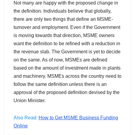
Not many are happy with the proposed change in
the definition. Individuals believe that globally,
there are only two things that define an MSME-
turnover and employment. Even if the Government
is moving towards that direction, MSME owners
want the definition to be refined with a reduction in
the revenue slab. The Government is yet to decide
on the same. As of now, MSMEs are defined
based on the amount of investment made in plants
and machinery. MSMEs across the country need to
follow the same definition unless there is an
approval of the proposed definition devised by the
Union Minister.
Also Read:
How to Get MSME Business Funding
Online