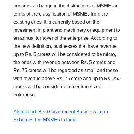
provides a change in the distinctions of MSMEs in
terms of the classification of MSMEs from the
existing ones. It is currently based on the
investment in plant and machinery or equipment to
an annual turnover of the enterprise. According to
the new definition, businesses that have revenue
up to Rs. 5 crores will be considered to be micro,
the ones with revenue between Rs. 5 crores and
Rs. 75 crores will be regarded as small and those
with revenue above Rs. 75 crore and up to Rs. 250
crores will be considered a medium-sized
enterprise.
Also Read:
Best Government Business Loan
Schemes For MSMEs In India