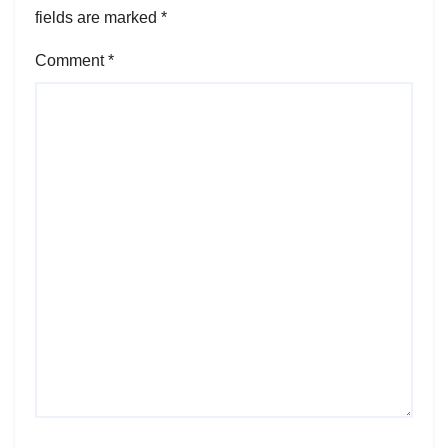
fields are marked
*
Comment
*