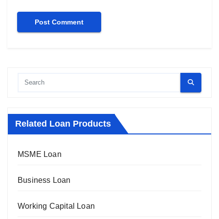
Related Loan Products
MSME Loan
Business Loan
Working Capital Loan