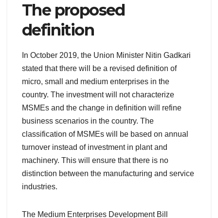
The proposed
definition
In October 2019, the Union Minister Nitin Gadkari
stated that there will be a revised definition of
micro, small and medium enterprises in the
country. The investment will not characterize
MSMEs and the change in definition will refine
business scenarios in the country. The
classification of MSMEs will be based on annual
turnover instead of investment in plant and
machinery. This will ensure that there is no
distinction between the manufacturing and service
industries.
The Medium Enterprises Development Bill