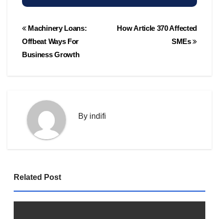
Post
Machinery Loans:
How Article 370 Affected
navigation
Offbeat Ways For
SMEs
Business Growth
By
indifi
Related Post