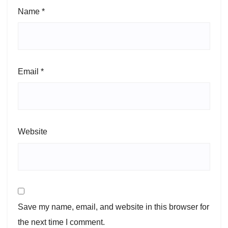
Name
*
Email
*
Website
Save my name, email, and website in this browser for
the next time I comment.