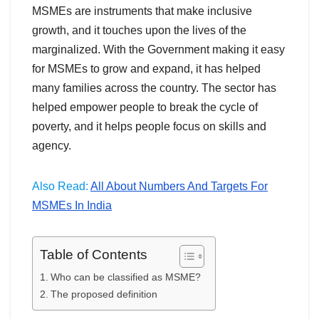
MSMEs are instruments that make inclusive
growth, and it touches upon the lives of the
marginalized. With the Government making it easy
for MSMEs to grow and expand, it has helped
many families across the country. The sector has
helped empower people to break the cycle of
poverty, and it helps people focus on skills and
agency.
Also Read:
All About Numbers And Targets For
MSMEs In India
Table of Contents
Who can be classified as MSME?
The proposed definition