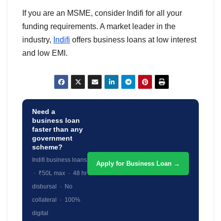
If you are an MSME, consider Indifi for all your
funding requirements. A market leader in the
industry,
Indifi
offers business loans at low interest
and low EMI.
Need a
business loan
faster than any
government
scheme?
Indifi business loans
Apply for Business Loan →
· ₹50L max · 48 hr
disbursal · No
collateral · 100%
digital