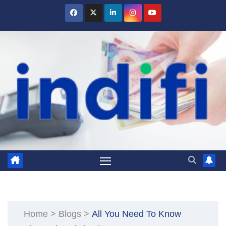
Skip
to
content
Home
>
Blogs
>
All You Need To Know