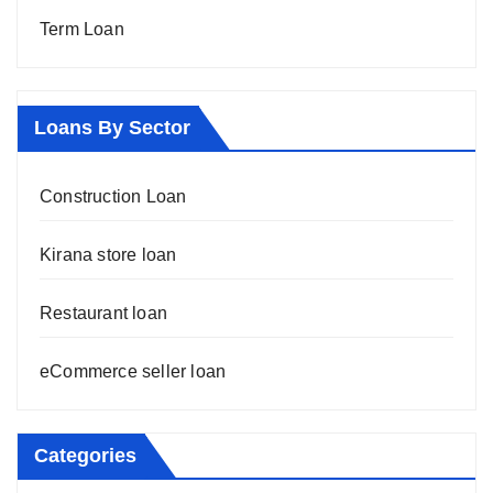
Term Loan
Loans By Sector
Construction Loan
Kirana store loan
Restaurant loan
eCommerce seller loan
Categories