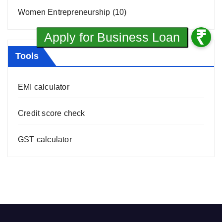
Women Entrepreneurship
(10)
Tools
EMI calculator
Credit score check
GST calculator