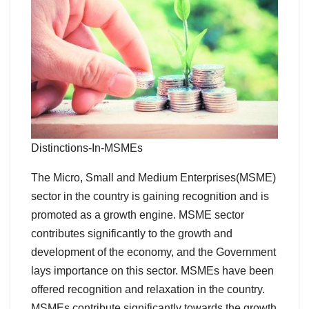
Distinctions-In-MSMEs
The Micro, Small and Medium Enterprises(MSME)
sector in the country is gaining recognition and is
promoted as a growth engine. MSME sector
contributes significantly to the growth and
development of the economy, and the Government
lays importance on this sector. MSMEs have been
offered recognition and relaxation in the country.
MSMEs contribute significantly towards the growth