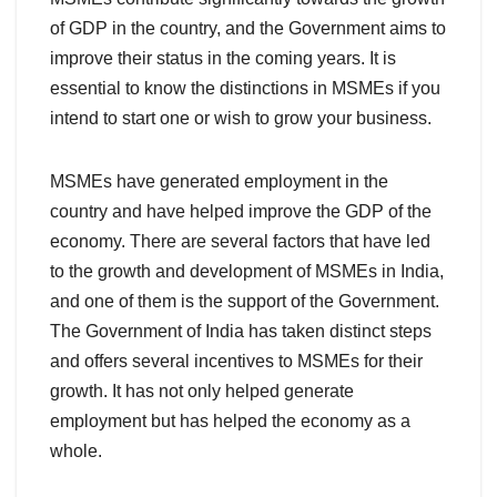
of GDP in the country, and the Government aims to
improve their status in the coming years. It is
essential to know the distinctions in MSMEs if you
intend to start one or wish to grow your business.
MSMEs have generated employment in the
country and have helped improve
the GDP of the
economy. There are several factors
that have led
to the growth and development of MSMEs in India,
and one of them is the support of the Government.
The Government of India has taken distinct steps
and offers several incentives to MSMEs for their
growth. It has not only helped generate
employment but has helped the economy as a
whole.