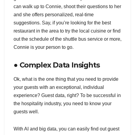
can walk up to Connie, shoot their questions to her
and she offers personalized, real-time
suggestions. Say, if you’re looking for the best
restaurant in the area to try the local cuisine or find
out the schedule of the shuttle bus service or more,
Connie is your person to go.
● Complex Data Insights
Ok, what is the one thing that you need to provide
your guests with an exceptional, individual
experience? Guest data, right? To be successful in
the hospitality industry, you need to know your
guests well.
With AI and big data, you can easily find out guest