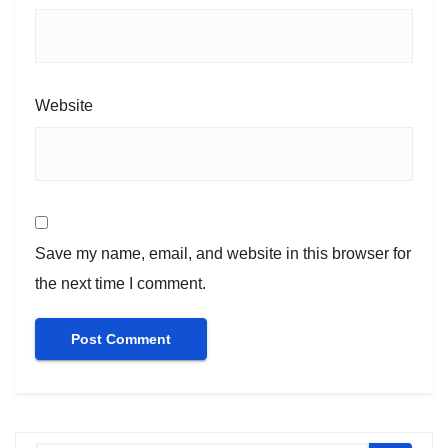
Website
Save my name, email, and website in this browser for
the next time I comment.