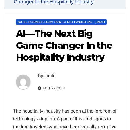
Changer In the Hospitality Industry
HOTEL BUSINESS LOAN: HOW TO GET FUNDED FAST | INDIFI
AI — The Next Big
Game Changer In the
Hospitality Industry
By
indifi
OCT 22, 2018
The hospitality industry has been at the forefront of
technology adoption. A part of this credit goes to
modern travelers who have been equally receptive