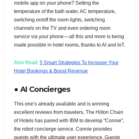
mobile app on your phone? Setting the
temperature of the bath water, AC temperature,
switching on/off the room lights, switching
channels on the TV and even ordering room
service via your phone — all this and more is being
made possible in hotel rooms, thanks to AI and IoT.
Also Read:
5 Smart Strategies To Increase Your
Hotel Bookings & Boost Revenue
● AI Concierges
This one’s already available and is winning
excellent reviews from travelers. The Hilton Chain
of Hotels has paired with IBM to develop “Connie”,
the robot concierge service. Connie provides
guests with the ultimate user experience. Guests