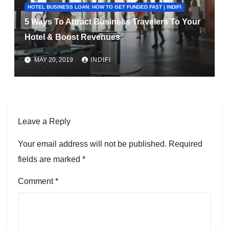
HOTEL BUSINESS LOAN: HOW TO GET FUNDED FAST | INDIFI
5 Ways To Attract Business Travelers To Your
Hotel & Boost Revenues
MAY 20, 2019
INDIFI
Leave a Reply
Your email address will not be published.
Required
fields are marked
*
Comment
*