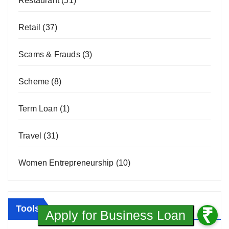
Restaurant
(51)
Retail
(37)
Scams & Frauds
(3)
Scheme
(8)
Term Loan
(1)
Travel
(31)
Women Entrepreneurship
(10)
Tools