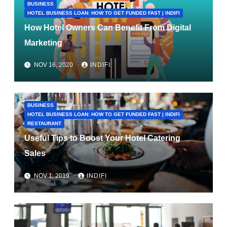
BUSINESS
HOTEL BUSINESS LOAN: HOW TO GET FUNDED FAST | INDIFI
How Hotel Owners Can Benefit From Digital
Marketing
NOV 16, 2020
INDIFI
BUSINESS
HOTEL BUSINESS LOAN: HOW TO GET FUNDED FAST | INDIFI
RESTAURANT
Useful Tips to Boost Your Hotel Catering
Sales
NOV 1, 2019
INDIFI