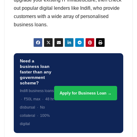
out popular digital lenders like Indifi, who provide
customers with a wide array of personalised
business loans.
Need a
business loan
faster than any
government
scheme?
Indifi business loans
Apply for Business Loan →
· ₹50L max · 48 hr
disbursal · No
collateral · 100%
digital