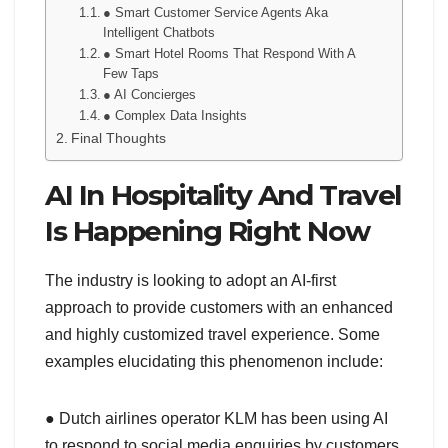
● Smart Customer Service Agents Aka
Intelligent Chatbots
● Smart Hotel Rooms That Respond With A
Few Taps
● AI Concierges
● Complex Data Insights
Final Thoughts
AI In Hospitality And Travel
Is Happening Right Now
The industry is looking to adopt an AI-first
approach to provide customers with an enhanced
and highly customized travel experience. Some
examples elucidating this phenomenon include:
● Dutch airlines operator KLM has been using AI
to respond to social media enquiries by customers.