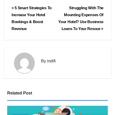
Post
5 Smart Strategies To
Struggling With The
navigation
Increase Your Hotel
Mounting Expenses Of
Bookings & Boost
Your Hotel? Use Business
Revenue
Loans To Your Rescue
By
indifi
Related Post