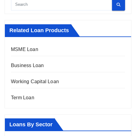
Related Loan Products
MSME Loan
Business Loan
Working Capital Loan
Term Loan
Loans By Sector