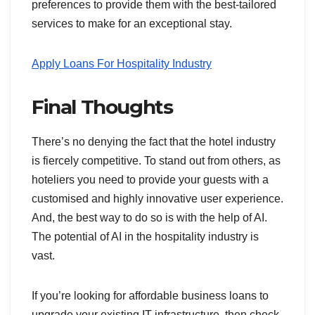
preferences to provide them with the best-tailored
services to make for an exceptional stay.
Apply Loans For Hospitality Industry
Final Thoughts
There’s no denying the fact that the hotel industry
is fiercely competitive. To stand out from others, as
hoteliers you need to provide your guests with a
customised and highly innovative user experience.
And, the best way to do so is with the help of AI.
The potential of AI in the hospitality industry is
vast.
If you’re looking for affordable business loans to
upgrade your existing IT infrastructure, then check