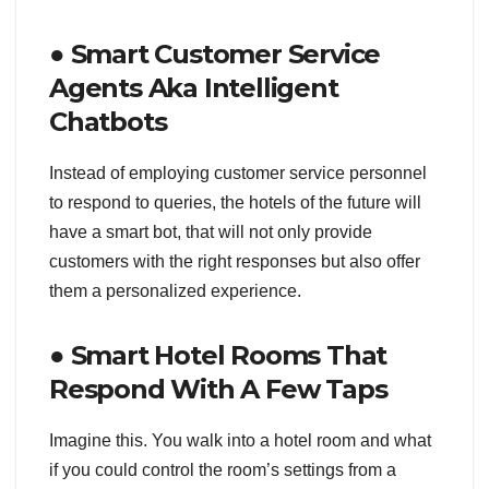
● Smart Customer Service
Agents Aka Intelligent
Chatbots
Instead of employing customer service personnel
to respond to queries, the hotels of the future will
have a smart bot, that will not only provide
customers with the right responses but also offer
them a personalized experience.
● Smart Hotel Rooms That
Respond With A Few Taps
Imagine this. You walk into a hotel room and what
if you could control the room’s settings from a