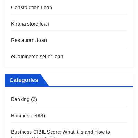
Construction Loan
Kirana store loan
Restaurant loan
eCommerce seller loan
Categories
Banking
(2)
Business
(483)
Business CIBIL Score: What It Is and How to