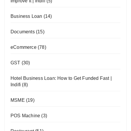
Improve It | Indifi
(5)
Business Loan
(14)
Documents
(15)
eCommerce
(78)
GST
(30)
Hotel Business Loan: How to Get Funded Fast |
Indifi
(8)
MSME
(19)
POS Machine
(3)