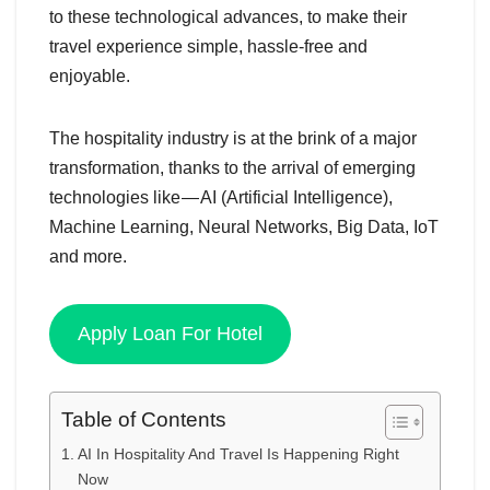
to these technological advances, to make their
travel experience simple, hassle-free and
enjoyable.
The hospitality industry is at the brink of a major
transformation, thanks to the arrival of emerging
technologies like — AI (Artificial Intelligence),
Machine Learning, Neural Networks, Big Data, IoT
and more.
Apply Loan For Hotel
Table of Contents
AI In Hospitality And Travel Is Happening Right
Now