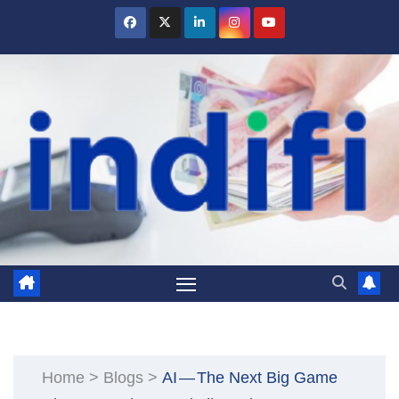
Skip
to
content
Home
>
Blogs
>
AI — The Next Big Game