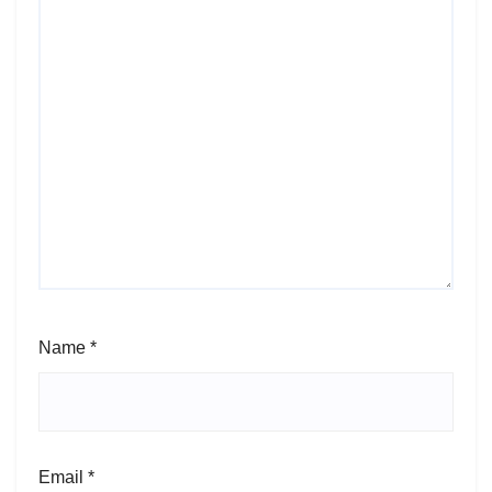
Name
*
Email
*