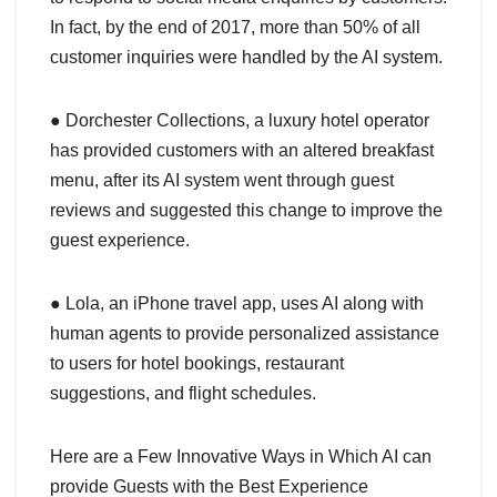
In fact, by the end of 2017, more than 50% of all
customer inquiries were handled by the AI system.
● Dorchester Collections, a luxury hotel operator
has provided customers with an altered breakfast
menu, after its AI system went through guest
reviews and suggested this change to improve the
guest experience.
● Lola, an iPhone travel app, uses AI along with
human agents to provide personalized assistance
to users for hotel bookings, restaurant
suggestions, and flight schedules.
Here are a Few Innovative Ways in Which AI can
provide Guests with the Best Experience