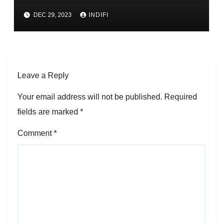
DEC 29, 2023
INDIFI
Leave a Reply
Your email address will not be published.
Required
fields are marked
*
Comment
*