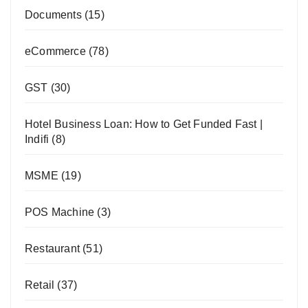
Documents
(15)
eCommerce
(78)
GST
(30)
Hotel Business Loan: How to Get Funded Fast |
Indifi
(8)
MSME
(19)
POS Machine
(3)
Restaurant
(51)
Retail
(37)