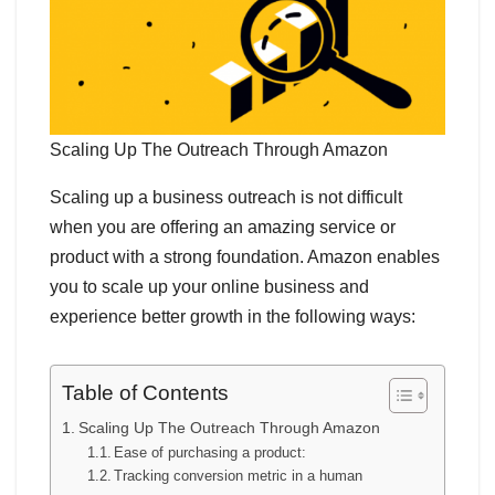
Scaling Up The Outreach Through Amazon
Scaling up a business outreach is not difficult
when you are offering an amazing service or
product with a strong foundation. Amazon enables
you to scale up your online business and
experience better growth in the following ways:
Table of Contents
Scaling Up The Outreach Through Amazon
Ease of purchasing a product:
Tracking conversion metric in a human