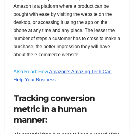
Amazon is a platform where a product can be
bought with ease by visiting the website on the
desktop, or accessing it using the app on the
phone at any time and any place. The lesser the
number of steps a customer has to cross to make a
purchase, the better impression they will have
about the e-commerce website.
Also Read: How
Amazon’s Amazing Tech Can
Help Your Business
Tracking conversion
metric in a human
manner: