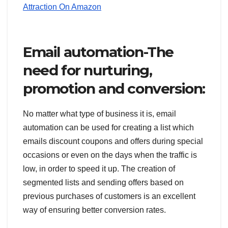
Attraction On Amazon
Email automation-The
need for nurturing,
promotion and conversion:
No matter what type of business it is, email
automation can be used for creating a list which
emails discount coupons and offers during special
occasions or even on the days when the traffic is
low, in order to speed it up. The creation of
segmented lists and sending offers based on
previous purchases of customers is an excellent
way of ensuring better conversion rates.