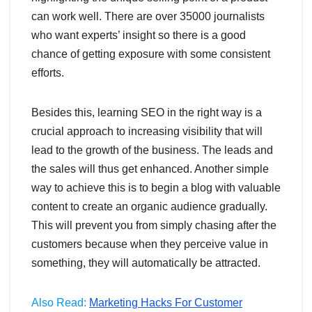
can work well. There are over 35000 journalists
who want experts’ insight so there is a good
chance of getting exposure with some consistent
efforts.
Besides this, learning SEO in the right way is a
crucial approach to increasing visibility that will
lead to the growth of the business. The leads and
the sales will thus get enhanced. Another simple
way to achieve this is to begin a blog with valuable
content to create an organic audience gradually.
This will prevent you from simply chasing after the
customers because when they perceive value in
something, they will automatically be attracted.
Also Read:
Marketing Hacks For Customer