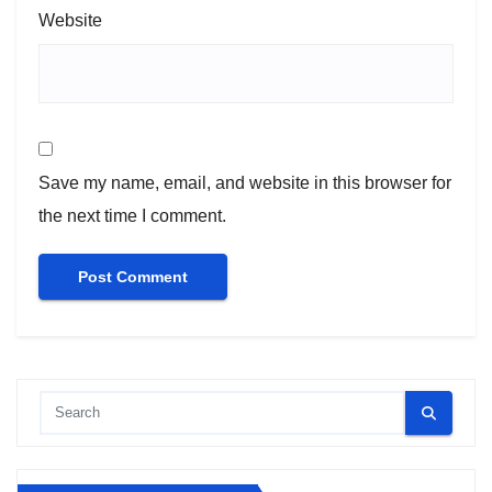
Website
Save my name, email, and website in this browser for
the next time I comment.