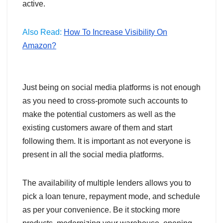
active.
Also Read:
How To Increase Visibility On
Amazon?
Just being on social media platforms is not enough
as you need to cross-promote such accounts to
make the potential customers as well as the
existing customers aware of them and start
following them. It is important as not everyone is
present in all the social media platforms.
The availability of multiple lenders allows you to
pick a loan tenure, repayment mode, and schedule
as per your convenience. Be it stocking more