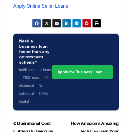
Apply Online Seller Loans
Need a
business loan
faster than any
government
scheme?
Indifi business loans
Apply for Business Loan →
· ₹50L max · 48 hr
disbursal · No
collateral · 100%
digital
Post
Operational Cost
How Amazon’s Amazing
navigation
Cutting By Being on
Tech Can Help Your