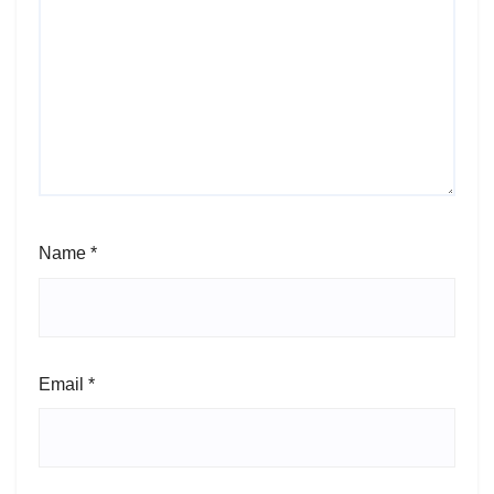
Name
*
Email
*