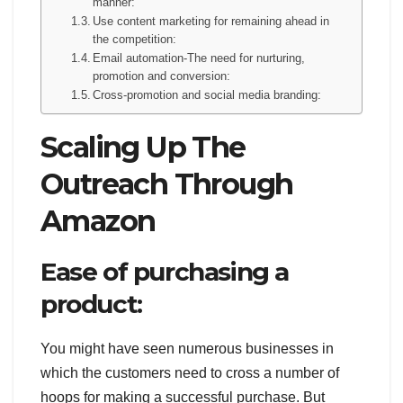
manner:
Use content marketing for remaining ahead in
the competition:
Email automation-The need for nurturing,
promotion and conversion:
Cross-promotion and social media branding:
Scaling Up The
Outreach Through
Amazon
Ease of purchasing a
product:
You might have seen numerous businesses in
which the customers need to cross a number of
hoops for making a successful purchase. But