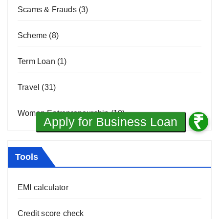
Scams & Frauds
(3)
Scheme
(8)
Term Loan
(1)
Travel
(31)
Women Entrepreneurship
(10)
Tools
EMI calculator
Credit score check