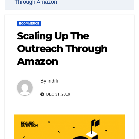
Through Amazon
ECOMMERCE
Scaling Up The
Outreach Through
Amazon
By
indifi
DEC 31, 2019