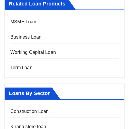
Related Loan Products
MSME Loan
Business Loan
Working Capital Loan
Term Loan
Loans By Sector
Construction Loan
Kirana store loan