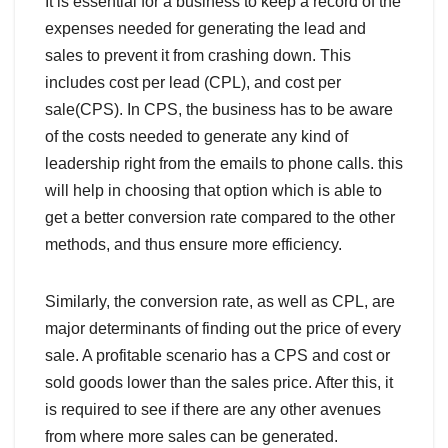
It is essential for a business to keep a record of the
expenses needed for generating the lead and
sales to prevent it from crashing down. This
includes cost per lead (CPL), and cost per
sale(CPS). In CPS, the business has to be aware
of the costs needed to generate any kind of
leadership right from the emails to phone calls. this
will help in choosing that option which is able to
get a better conversion rate compared to the other
methods, and thus ensure more efficiency.
Similarly, the conversion rate, as well as CPL, are
major determinants of finding out the price of every
sale. A profitable scenario has a CPS and cost or
sold goods lower than the sales price. After this, it
is required to see if there are any other avenues
from where more sales can be generated.