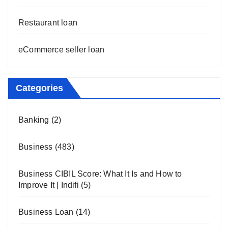
Restaurant loan
eCommerce seller loan
Categories
Banking
(2)
Business
(483)
Business CIBIL Score: What It Is and How to
Improve It | Indifi
(5)
Business Loan
(14)