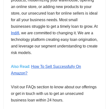
products, modernizing your warehouse, opening
an online store, or adding new products to your
store, our unsecured loan for online sellers is ideal
for all your business needs. Most small
businesses struggle to get a timely loan to grow. At
Indifi
, we are committed to changing it. We are a
technology platform creating easy loan origination,
and leverage our segment understanding to create
risk models.
Also Read:
How To Sell Successfully On
Amazon?
Visit our FAQs section to know about our offerings
or get in touch with us to get an unsecured
business loan within 24 hours.