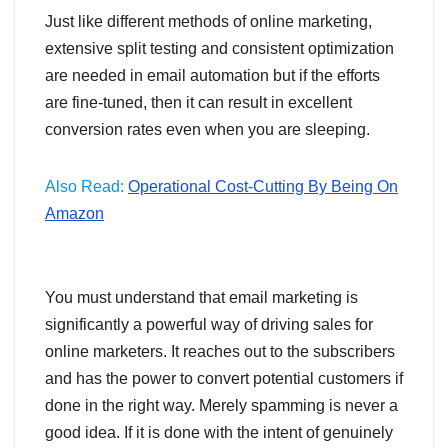
Just like different methods of online marketing,
extensive split testing and consistent optimization
are needed in email automation but if the efforts
are fine-tuned, then it can result in excellent
conversion rates even when you are sleeping.
Also Read:
Operational Cost-Cutting By Being On
Amazon
You must understand that email marketing is
significantly a powerful way of driving sales for
online marketers. It reaches out to the subscribers
and has the power to convert potential customers if
done in the right way. Merely spamming is never a
good idea. If it is done with the intent of genuinely