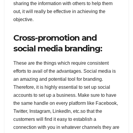
sharing the information with others to help them
out, it will really be effective in achieving the
objective.
Cross-promotion and
social media branding:
These are the things which require consistent
efforts to avail of the advantages. Social media is
an amazing and potential tool for branding.
Therefore, it is highly essential to set up social
accounts to set up a business. Make sure to have
the same handle on every platform like Facebook,
Twitter, Instagram, LinkedIn, etc.so that the
customers will find it easy to establish a
connection with you in whatever channels they are