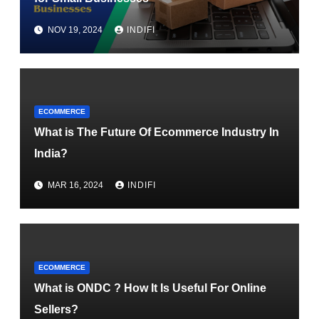
NOV 19, 2024
INDIFI
ECOMMERCE
What is The Future Of Ecommerce Industry In
India?
MAR 16, 2024
INDIFI
ECOMMERCE
What is ONDC ? How It Is Useful For Online
Sellers?