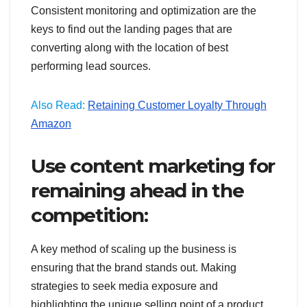
Consistent monitoring and optimization are the
keys to find out the landing pages that are
converting along with the location of best
performing lead sources.
Also Read:
Retaining Customer Loyalty Through
Amazon
Use content marketing for
remaining ahead in the
competition:
A key method of scaling up the business is
ensuring that the brand stands out. Making
strategies to seek media exposure and
highlighting the unique selling point of a product