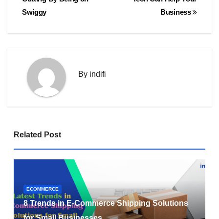
Swiggy
Business
By
indifi
Related Post
ECOMMERCE
8 Trends in E-Commerce Shipping Solutions
for Small Businesses