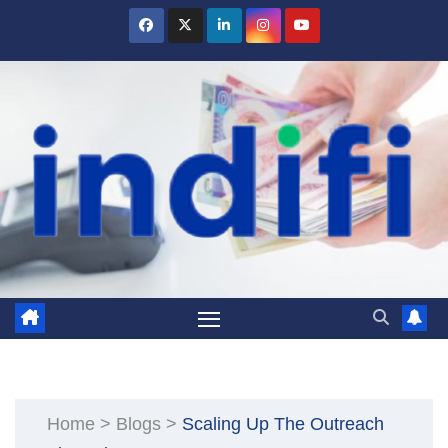
Skip
to
content
Home
>
Blogs
>
Scaling Up The Outreach