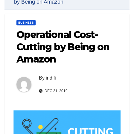
by Being on Amazon
BUSINESS
Operational Cost-
Cutting by Being on
Amazon
By
indifi
DEC 31, 2019