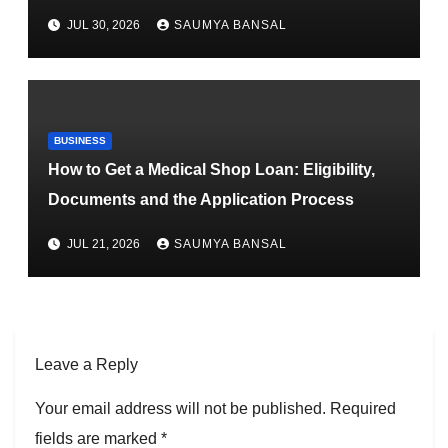
JUL 30, 2026
SAUMYA BANSAL
BUSINESS
How to Get a Medical Shop Loan: Eligibility,
Documents and the Application Process
JUL 21, 2026
SAUMYA BANSAL
Leave a Reply
Your email address will not be published.
Required
fields are marked
*