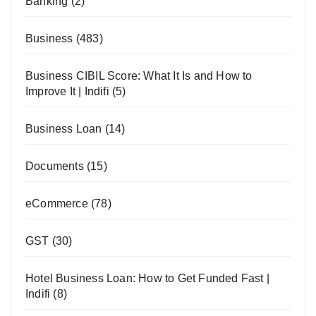
Banking
(2)
Business
(483)
Business CIBIL Score: What It Is and How to
Improve It | Indifi
(5)
Business Loan
(14)
Documents
(15)
eCommerce
(78)
GST
(30)
Hotel Business Loan: How to Get Funded Fast |
Indifi
(8)