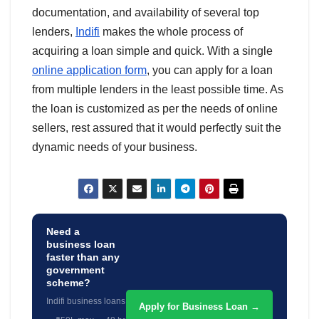
documentation, and availability of several top
lenders,
Indifi
makes the whole process of
acquiring a loan simple and quick. With a single
online application form
, you can apply for a loan
from multiple lenders in the least possible time. As
the loan is customized as per the needs of online
sellers, rest assured that it would perfectly suit the
dynamic needs of your business.
Need a
business loan
faster than any
government
scheme?
Indifi business loans
Apply for Business Loan →