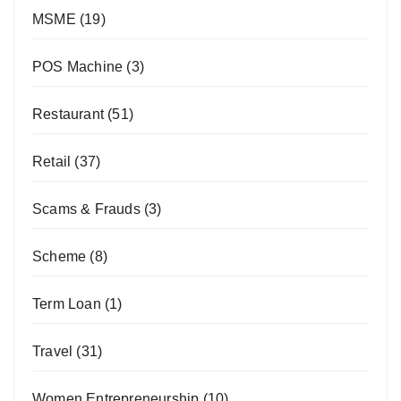
MSME
(19)
POS Machine
(3)
Restaurant
(51)
Retail
(37)
Scams & Frauds
(3)
Scheme
(8)
Term Loan
(1)
Travel
(31)
Women Entrepreneurship
(10)