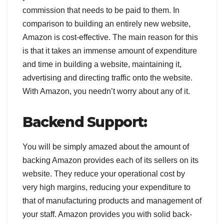
commission that needs to be paid to them. In
comparison to building an entirely new website,
Amazon is cost-effective. The main reason for this
is that it takes an immense amount of expenditure
and time in building a website, maintaining it,
advertising and directing traffic onto the website.
With Amazon, you needn’t worry about any of it.
Backend Support:
You will be simply amazed about the amount of
backing Amazon provides each of its sellers on its
website. They reduce your operational cost by
very high margins, reducing your expenditure to
that of manufacturing products and management of
your staff. Amazon provides you with solid back-