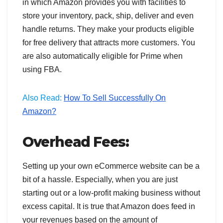
in which Amazon provides you with facilities to
store your inventory, pack, ship, deliver and even
handle returns. They make your products eligible
for free delivery that attracts more customers. You
are also automatically eligible for Prime when
using FBA.
Also Read:
How To Sell Successfully On
Amazon?
Overhead Fees:
Setting up your own eCommerce website can be a
bit of a hassle. Especially, when you are just
starting out or a low-profit making business without
excess capital. It is true that Amazon does feed in
your revenues based on the amount of