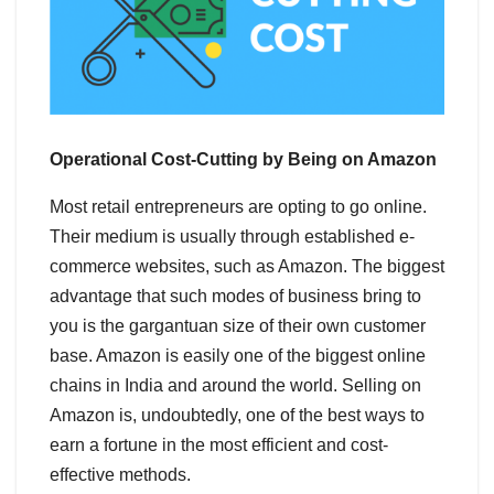
Operational Cost-Cutting by Being on Amazon
Most retail entrepreneurs are opting to go online.
Their medium is usually through established e-
commerce websites, such as Amazon. The biggest
advantage that such modes of business bring to
you is the gargantuan size of their own customer
base. Amazon is easily one of the biggest online
chains in India and around the world. Selling on
Amazon is, undoubtedly, one of the best ways to
earn a fortune in the most efficient and cost-
effective methods.