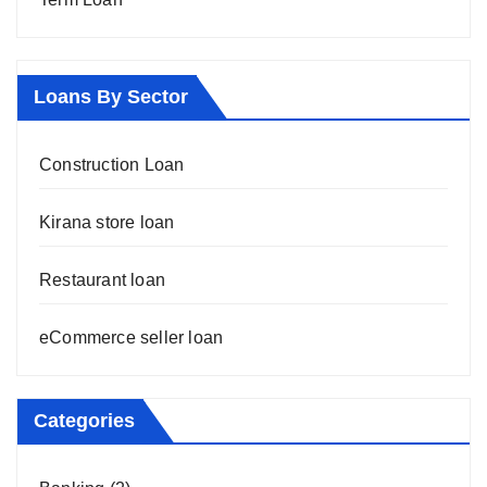
Loans By Sector
Construction Loan
Kirana store loan
Restaurant loan
eCommerce seller loan
Categories