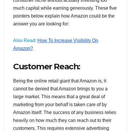
consumer niche without actually investing too
much capital while earning generously. These five
pointers below explain how Amazon could be the
answer you are looking for:
Also Read:
How To Increase Visibility On
Amazon?
Customer Reach:
Being the online retail giant that Amazon is, it
cannot be denied that Amazon brings to you a
large market. This means that a great deal of
marketing from your behalf is taken care of by
Amazon itself. The success of any business relies
heavily on how much they can reach out to their
customers. This requires extensive advertising