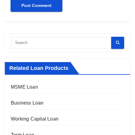
Related Loan Products
MSME Loan
Business Loan
Working Capital Loan
Term Loan