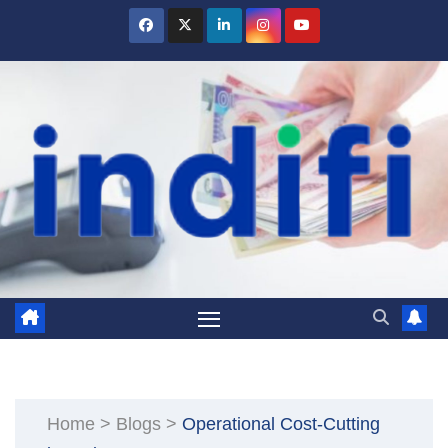
Skip
to
content
Home
>
Blogs
>
Operational Cost-Cutting