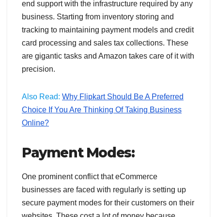
end support with the infrastructure required by any
business. Starting from inventory storing and
tracking to maintaining payment models and credit
card processing and sales tax collections. These
are gigantic tasks and Amazon takes care of it with
precision.
Also Read:
Why Flipkart Should Be A Preferred
Choice If You Are Thinking Of Taking Business
Online?
Payment Modes:
One prominent conflict that eCommerce
businesses are faced with regularly is setting up
secure payment modes for their customers on their
websites. These cost a lot of money because