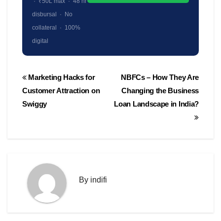
· ₹50L max · 48 hr
disbursal · No
collateral · 100%
digital
Post
Marketing Hacks for
NBFCs – How They Are
navigation
Customer Attraction on
Changing the Business
Swiggy
Loan Landscape in India?
By
indifi