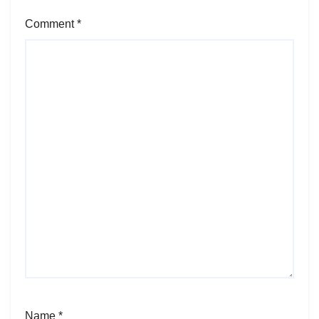
Comment
*
Name
*