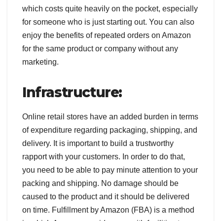
which costs quite heavily on the pocket, especially
for someone who is just starting out. You can also
enjoy the benefits of repeated orders on Amazon
for the same product or company without any
marketing.
Infrastructure:
Online retail stores have an added burden in terms
of expenditure regarding packaging, shipping, and
delivery. It is important to build a trustworthy
rapport with your customers. In order to do that,
you need to be able to pay minute attention to your
packing and shipping. No damage should be
caused to the product and it should be delivered
on time. Fulfillment by Amazon (FBA) is a method