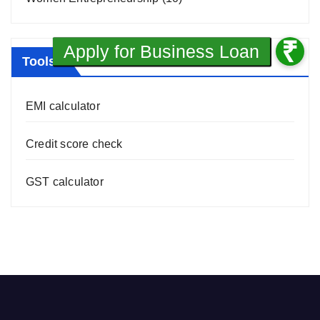
Tools
EMI calculator
Credit score check
GST calculator