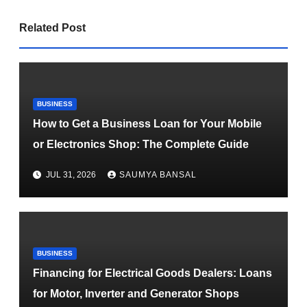
Related Post
BUSINESS
How to Get a Business Loan for Your Mobile
or Electronics Shop: The Complete Guide
JUL 31, 2026
SAUMYA BANSAL
BUSINESS
Financing for Electrical Goods Dealers: Loans
for Motor, Inverter and Generator Shops