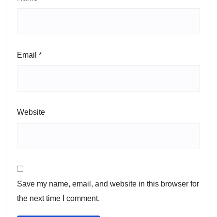
Email
*
Website
Save my name, email, and website in this browser for
the next time I comment.