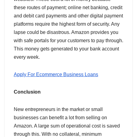
these routes of payment; online net banking, credit
and debit card payments and other digital payment
platforms require the highest form of security. Any
lapse could be disastrous. Amazon provides you
with safe portals for your customers to pay through.
This money gets generated to your bank account
every week.
Apply For Ecommerce Business Loans
Conclusion
New entrepreneurs in the market or small
businesses can benefit a lot from selling on
Amazon. A large sum of operational cost is saved
through this. With no collateral, minimum