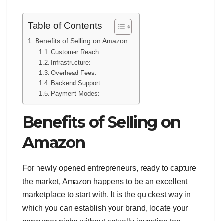
Table of Contents
Benefits of Selling on Amazon
Customer Reach:
Infrastructure:
Overhead Fees:
Backend Support:
Payment Modes:
Benefits of Selling on
Amazon
For newly opened entrepreneurs, ready to capture
the market, Amazon happens to be an excellent
marketplace to start with. It is the quickest way in
which you can establish your brand, locate your