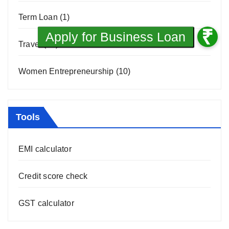
Term Loan
(1)
Travel
(31)
Women Entrepreneurship
(10)
Tools
EMI calculator
Credit score check
GST calculator