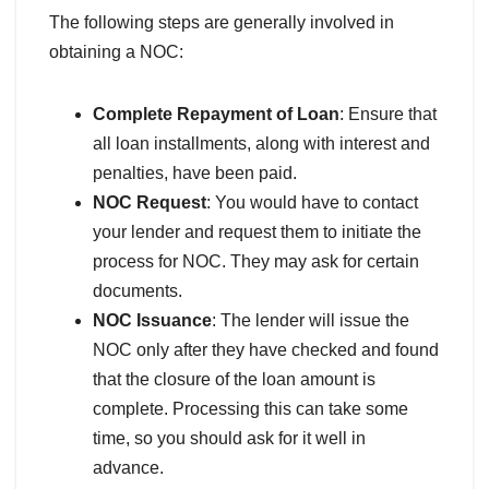
The following steps are generally involved in
obtaining a NOC:
Complete Repayment of Loan
: Ensure that
all loan installments, along with interest and
penalties, have been paid.
NOC Request
: You would have to contact
your lender and request them to initiate the
process for NOC. They may ask for certain
documents.
NOC Issuance
: The lender will issue the
NOC only after they have checked and found
that the closure of the loan amount is
complete. Processing this can take some
time, so you should ask for it well in
advance.