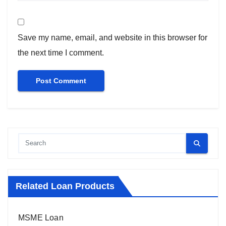
Save my name, email, and website in this browser for
the next time I comment.
Related Loan Products
MSME Loan