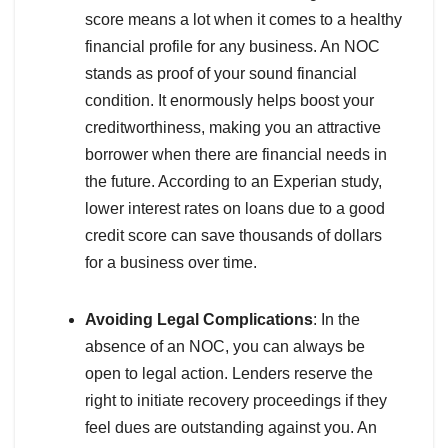
score means a lot when it comes to a healthy
financial profile for any business. An NOC
stands as proof of your sound financial
condition. It enormously helps boost your
creditworthiness, making you an attractive
borrower when there are financial needs in
the future. According to an Experian study,
lower interest rates on loans due to a good
credit score can save thousands of dollars
for a business over time.
Avoiding Legal Complications
: In the
absence of an NOC, you can always be
open to legal action. Lenders reserve the
right to initiate recovery proceedings if they
feel dues are outstanding against you. An