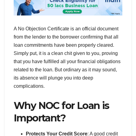
A No Objection Certificate is an official document
from the lender to the borrower confirming that all
loan commitments have been properly cleared.
Simply put, it is a clean chit given to you, proving
that you have fulfilled all your financial obligations
related to the loan. But ordinary as it may sound,
its absence will plunge you into deep
complications.
Why NOC for Loan is
Important?
Protects Your Credit Score
: A good credit