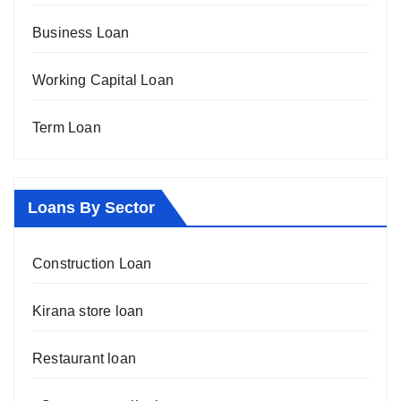
Business Loan
Working Capital Loan
Term Loan
Loans By Sector
Construction Loan
Kirana store loan
Restaurant loan