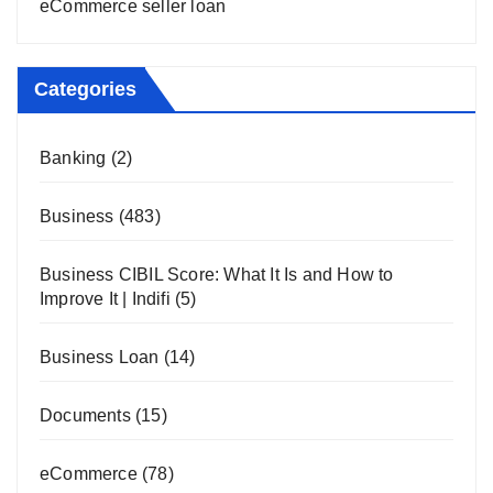
eCommerce seller loan
Categories
Banking
(2)
Business
(483)
Business CIBIL Score: What It Is and How to
Improve It | Indifi
(5)
Business Loan
(14)
Documents
(15)
eCommerce
(78)