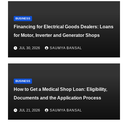
BUSINESS
Financing for Electrical Goods Dealers: Loans
for Motor, Inverter and Generator Shops
JUL 30, 2026
SAUMYA BANSAL
BUSINESS
How to Get a Medical Shop Loan: Eligibility,
Documents and the Application Process
JUL 21, 2026
SAUMYA BANSAL