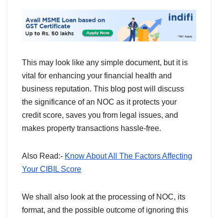
This may look like any simple document, but it is
vital for enhancing your financial health and
business reputation. This blog post will discuss
the significance of an NOC as it protects your
credit score, saves you from legal issues, and
makes property transactions hassle-free.
Also Read:-
Know About All The Factors Affecting
Your CIBIL Score
We shall also look at the processing of NOC, its
format, and the possible outcome of ignoring this