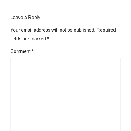
Leave a Reply
Your email address will not be published.
Required
fields are marked
*
Comment
*