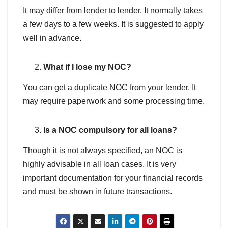
It may differ from lender to lender. It normally takes
a few days to a few weeks. It is suggested to apply
well in advance.
What if I lose my NOC?
You can get a duplicate NOC from your lender. It
may require paperwork and some processing time.
Is a NOC compulsory for all loans?
Though it is not always specified, an NOC is
highly advisable in all loan cases. It is very
important documentation for your financial records
and must be shown in future transactions.