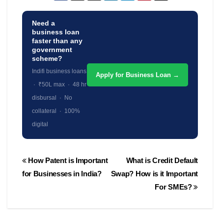
Need a
business loan
faster than any
government
scheme?
Indifi business loans
Apply for Business Loan →
· ₹50L max · 48 hr
disbursal · No
collateral · 100%
digital
Post
How Patent is Important
What is Credit Default
navigation
for Businesses in India?
Swap? How is it Important
For SMEs?