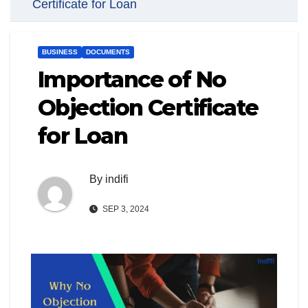
Certificate for Loan
BUSINESS
DOCUMENTS
Importance of No
Objection Certificate
for Loan
By
indifi
SEP 3, 2024