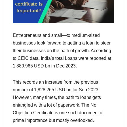
Entrepreneurs and small—to medium-sized
businesses look forward to getting a loan to steer
their businesses on the path of growth. According
to CEIC data, India’s total Loans were reported at
1,889.965 USD bn in Dec 2023.
This records an increase from the previous
number of 1,828.265 USD bn for Sep 2023.
However, many times, the path to loans gets
entangled with a lot of paperwork. The No
Objection Certificate is one such document of
prime importance but mostly overlooked.