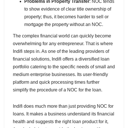
Problems in Property Transfer
: NOC tends
to show evidence of clear title ownership of
property; thus, it becomes harder to sell or
mortgage the property without an NOC.
The complex financial world can quickly become
overwhelming for any entrepreneur. That is where
Indifi steps in. As one of the leading providers of
financial solutions, Indifi offers a diversified loan
portfolio catering to the specific needs of small and
medium enterprise businesses. Its user-friendly
platform and quick processing times further
simplify the procedure of a NOC for the loan.
Indifi does much more than just providing NOC for
loans. It makes a business understand its financial
health and suggests the right loan product for it,