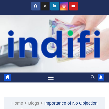
Skip
to
content
Home
>
Blogs
>
Importance of No Objection