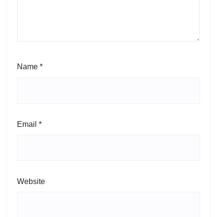
Name
*
Email
*
Website