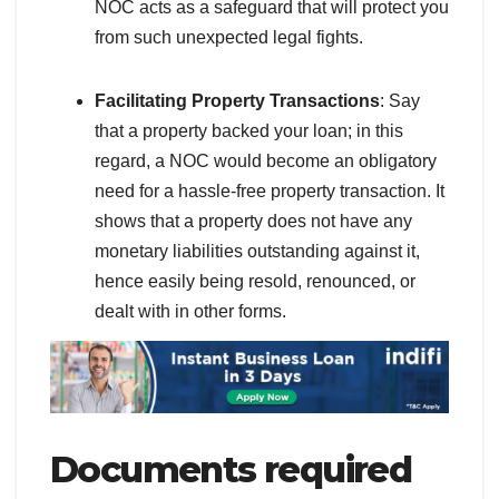
NOC acts as a safeguard that will protect you
from such unexpected legal fights.
Facilitating Property Transactions
: Say
that a property backed your loan; in this
regard, a NOC would become an obligatory
need for a hassle-free property transaction. It
shows that a property does not have any
monetary liabilities outstanding against it,
hence easily being resold, renounced, or
dealt with in other forms.
Documents required