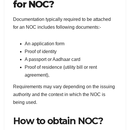
for NOC?
Documentation typically required to be attached
for an NOC includes following documents:-
An application form
Proof of identity
A passport or Aadhaar card
Proof of residence (utility bill or rent
agreement),
Requirements may vary depending on the issuing
authority and the context in which the NOC is
being used.
How to obtain NOC?