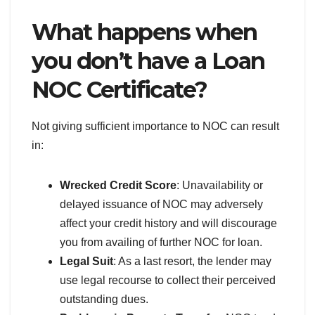
What happens when
you don’t have a Loan
NOC Certificate?
Not giving sufficient importance to NOC can result
in:
Wrecked Credit Score
: Unavailability or
delayed issuance of NOC may adversely
affect your credit history and will discourage
you from availing of further NOC for loan.
Legal Suit
: As a last resort, the lender may
use legal recourse to collect their perceived
outstanding dues.