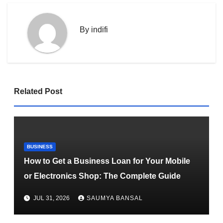
By
indifi
Related Post
BUSINESS
How to Get a Business Loan for Your Mobile
or Electronics Shop: The Complete Guide
JUL 31, 2026
SAUMYA BANSAL