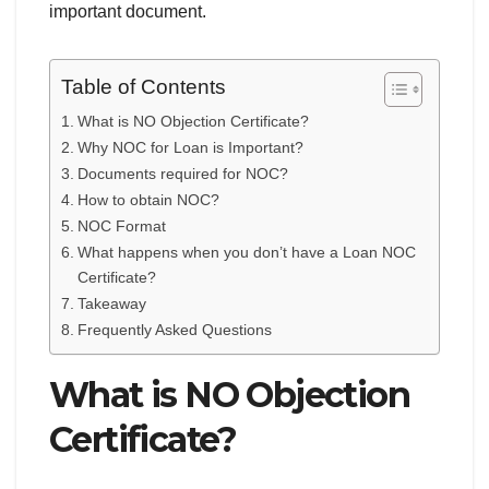
important document.
Table of Contents
What is NO Objection Certificate?
Why NOC for Loan is Important?
Documents required for NOC?
How to obtain NOC?
NOC Format
What happens when you don’t have a Loan NOC
Certificate?
Takeaway
Frequently Asked Questions
What is NO Objection
Certificate?