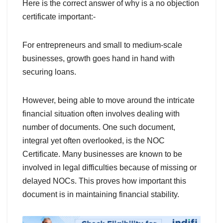
Here is the correct answer of why is a no objection
certificate important:-
For entrepreneurs and small to medium-scale
businesses, growth goes hand in hand with
securing loans.
However, being able to move around the intricate
financial situation often involves dealing with
number of documents. One such document,
integral yet often overlooked, is the NOC
Certificate. Many businesses are known to be
involved in legal difficulties because of missing or
delayed NOCs. This proves how important this
document is in maintaining financial stability.