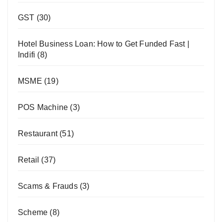
GST
(30)
Hotel Business Loan: How to Get Funded Fast |
Indifi
(8)
MSME
(19)
POS Machine
(3)
Restaurant
(51)
Retail
(37)
Scams & Frauds
(3)
Scheme
(8)