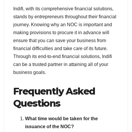
Indifi, with its comprehensive financial solutions,
stands by entrepreneurs throughout their financial
journey. Knowing why an NOC is important and
making provisions to procure it in advance will
ensure that you can save your business from
financial difficulties and take care of its future.
Through its end-to-end financial solutions, Indifi
can be a trusted partner in attaining all of your
business goals.
Frequently Asked
Questions
What time would be taken for the
issuance of the NOC?