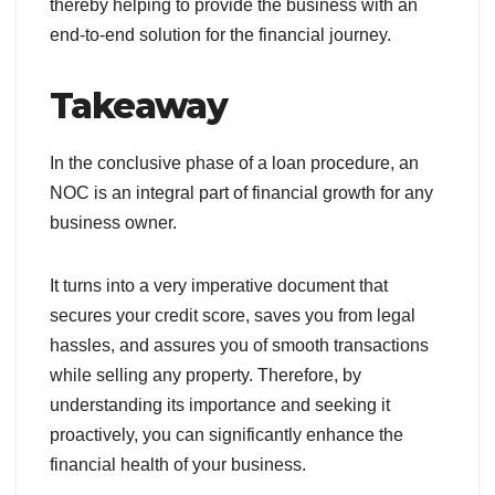
thereby helping to provide the business with an
end-to-end solution for the financial journey.
Takeaway
In the conclusive phase of a loan procedure, an
NOC is an integral part of financial growth for any
business owner.
It turns into a very imperative document that
secures your credit score, saves you from legal
hassles, and assures you of smooth transactions
while selling any property. Therefore, by
understanding its importance and seeking it
proactively, you can significantly enhance the
financial health of your business.