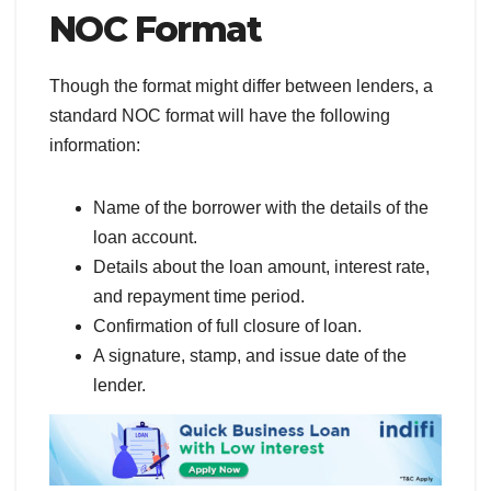
NOC Format
Though the format might differ between lenders, a
standard NOC format will have the following
information:
Name of the borrower with the details of the
loan account.
Details about the loan amount, interest rate,
and repayment time period.
Confirmation of full closure of loan.
A signature, stamp, and issue date of the
lender.