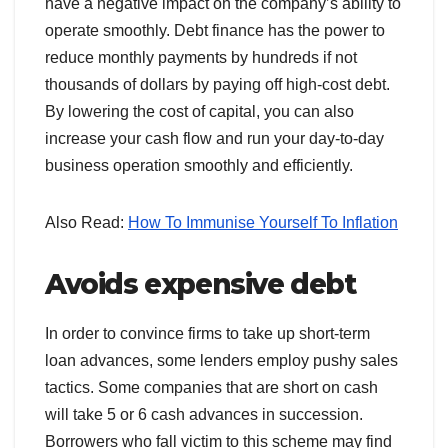
have a negative impact on the company’s ability to
operate smoothly. Debt finance has the power to
reduce monthly payments by hundreds if not
thousands of dollars by paying off high-cost debt.
By lowering the cost of capital, you can also
increase your cash flow and run your day-to-day
business operation smoothly and efficiently.
Also Read:
How To Immunise Yourself To Inflation
Avoids expensive debt
In order to convince firms to take up short-term
loan advances, some lenders employ pushy sales
tactics. Some companies that are short on cash
will take 5 or 6 cash advances in succession.
Borrowers who fall victim to this scheme may find