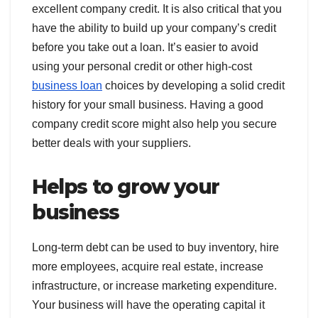
excellent company credit. It is also critical that you
have the ability to build up your company’s credit
before you take out a loan. It’s easier to avoid
using your personal credit or other high-cost
business loan
choices by developing a solid credit
history for your small business. Having a good
company credit score might also help you secure
better deals with your suppliers.
Helps to grow your
business
Long-term debt can be used to buy inventory, hire
more employees, acquire real estate, increase
infrastructure, or increase marketing expenditure.
Your business will have the operating capital it