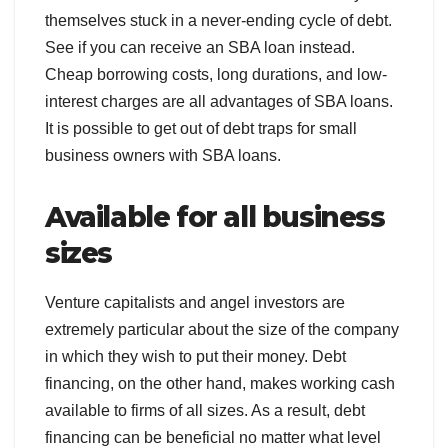
themselves stuck in a never-ending cycle of debt.
See if you can receive an SBA loan instead.
Cheap borrowing costs, long durations, and low-
interest charges are all advantages of SBA loans.
It is possible to get out of debt traps for small
business owners with SBA loans.
Available for all business
sizes
Venture capitalists and angel investors are
extremely particular about the size of the company
in which they wish to put their money. Debt
financing, on the other hand, makes working cash
available to firms of all sizes. As a result, debt
financing can be beneficial no matter what level