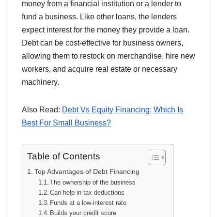
money from a financial institution or a lender to
fund a business. Like other loans, the lenders
expect interest for the money they provide a loan.
Debt can be cost-effective for business owners,
allowing them to restock on merchandise, hire new
workers, and acquire real estate or necessary
machinery.
Also Read:
Debt Vs Equity Financing: Which Is
Best For Small Business?
Table of Contents
Top Advantages of Debt Financing
The ownership of the business
Can help in tax deductions
Funds at a low-interest rate
Builds your credit score