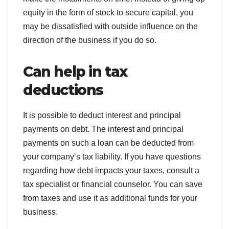
equity in the form of stock to secure capital, you
may be dissatisfied with outside influence on the
direction of the business if you do so.
Can help in tax
deductions
It is possible to deduct interest and principal
payments on debt. The interest and principal
payments on such a loan can be deducted from
your company’s tax liability. If you have questions
regarding how debt impacts your taxes, consult a
tax specialist or financial counselor. You can save
from taxes and use it as additional funds for your
business.