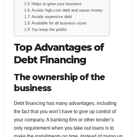
Helps to grow your business
Avoids high-cost debt and saves money
Avoids expensive debt
Available for all business sizes
You keep the profits
Top Advantages of
Debt Financing
The ownership of the
business
Debt financing has many advantages, including
the fact that you won’t have to give up control of
your company. A banking firm or other lender’s
only requirement when you take out loans is to
make the installments on time. Instead of giving up