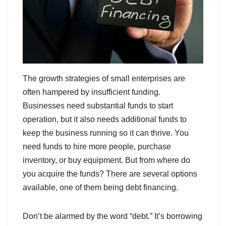
The growth strategies of small enterprises are
often hampered by insufficient funding.
Businesses need substantial funds to start
operation, but it also needs additional funds to
keep the business running so it can thrive. You
need funds to hire more people, purchase
inventory, or buy equipment. But from where do
you acquire the funds? There are several options
available, one of them being debt financing.
Don’t be alarmed by the word “debt.” It’s borrowing