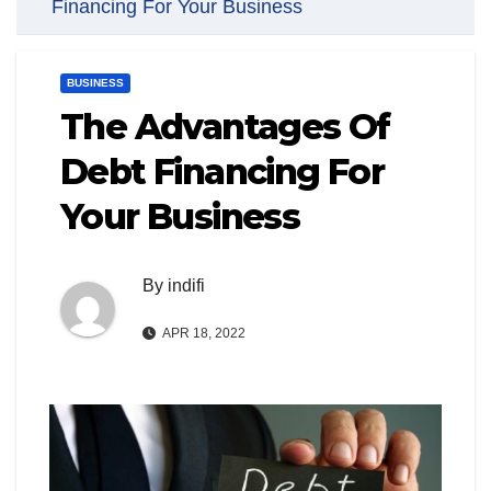
Financing For Your Business
BUSINESS
The Advantages Of
Debt Financing For
Your Business
By
indifi
APR 18, 2022