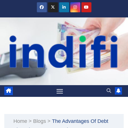
Skip
to
content
Home
>
Blogs
>
The Advantages Of Debt