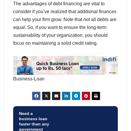
The advantages of debt financing are vital to
consider if you’ve realized that additional finances
can help your firm grow. Note that not all debts are
equal. So, if you want to ensure the long-term
sustainability of your organization, you should
focus on maintaining a solid credit rating.
Business-Loan
Need a
business loan
faster than any
government