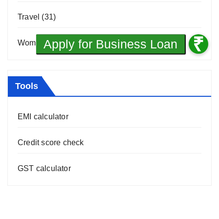
Travel
(31)
Women Entrepreneurship
(10)
Tools
EMI calculator
Credit score check
GST calculator