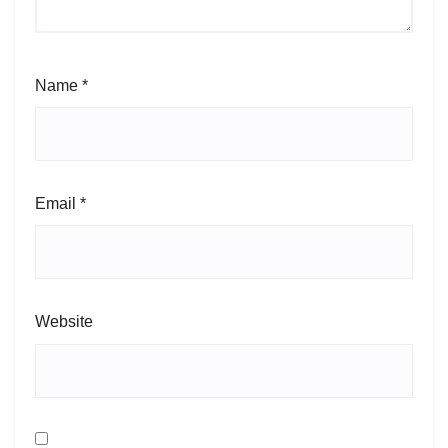
Name
*
Email
*
Website