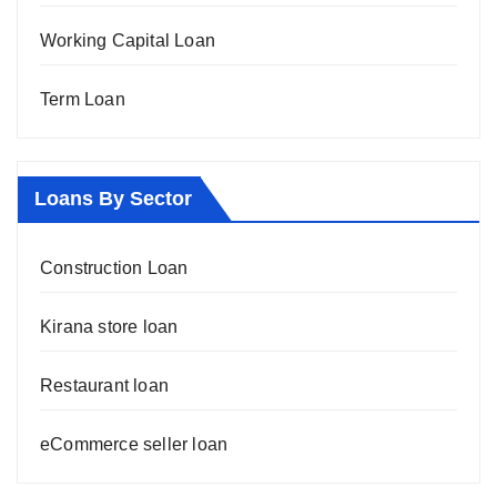
Working Capital Loan
Term Loan
Loans By Sector
Construction Loan
Kirana store loan
Restaurant loan
eCommerce seller loan