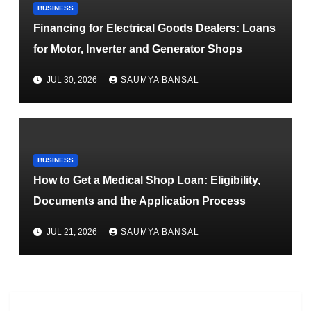
BUSINESS
Financing for Electrical Goods Dealers: Loans
for Motor, Inverter and Generator Shops
JUL 30, 2026
SAUMYA BANSAL
BUSINESS
How to Get a Medical Shop Loan: Eligibility,
Documents and the Application Process
JUL 21, 2026
SAUMYA BANSAL