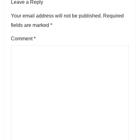
Leave a Reply
Your email address will not be published.
Required
fields are marked
*
Comment
*