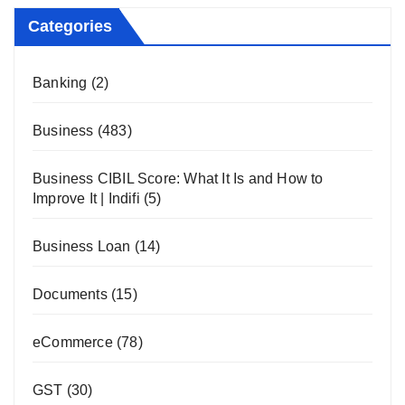
Categories
Banking
(2)
Business
(483)
Business CIBIL Score: What It Is and How to
Improve It | Indifi
(5)
Business Loan
(14)
Documents
(15)
eCommerce
(78)
GST
(30)