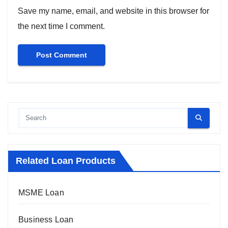
Save my name, email, and website in this browser for
the next time I comment.
Related Loan Products
MSME Loan
Business Loan