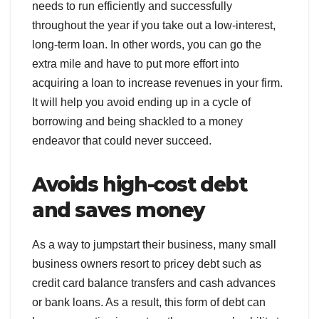
needs to run efficiently and successfully
throughout the year if you take out a low-interest,
long-term loan. In other words, you can go the
extra mile and have to put more effort into
acquiring a loan to increase revenues in your firm.
It will help you avoid ending up in a cycle of
borrowing and being shackled to a money
endeavor that could never succeed.
Avoids high-cost debt
and saves money
As a way to jumpstart their business, many small
business owners resort to pricey debt such as
credit card balance transfers and cash advances
or bank loans. As a result, this form of debt can