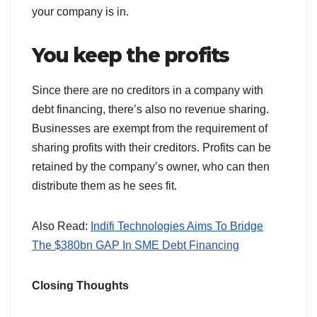
your company is in.
You keep the profits
Since there are no creditors in a company with
debt financing, there’s also no revenue sharing.
Businesses are exempt from the requirement of
sharing profits with their creditors. Profits can be
retained by the company’s owner, who can then
distribute them as he sees fit.
Also Read:
Indifi Technologies Aims To Bridge
The $380bn GAP In SME Debt Financing
Closing Thoughts