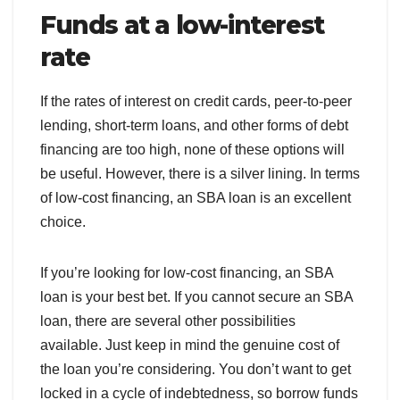
Funds at a low-interest
rate
If the rates of interest on credit cards, peer-to-peer
lending, short-term loans, and other forms of debt
financing are too high, none of these options will
be useful. However, there is a silver lining. In terms
of low-cost financing, an SBA loan is an excellent
choice.
If you’re looking for low-cost financing, an SBA
loan is your best bet. If you cannot secure an SBA
loan, there are several other possibilities
available. Just keep in mind the genuine cost of
the loan you’re considering. You don’t want to get
locked in a cycle of indebtedness, so borrow funds