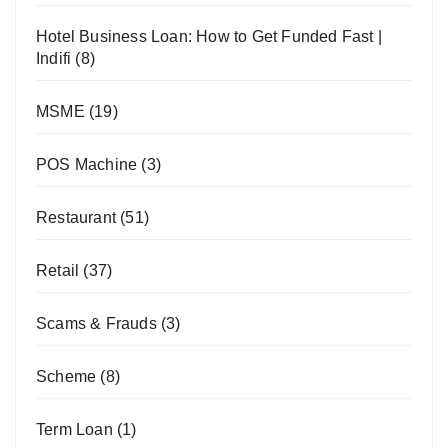
Hotel Business Loan: How to Get Funded Fast |
Indifi
(8)
MSME
(19)
POS Machine
(3)
Restaurant
(51)
Retail
(37)
Scams & Frauds
(3)
Scheme
(8)
Term Loan
(1)