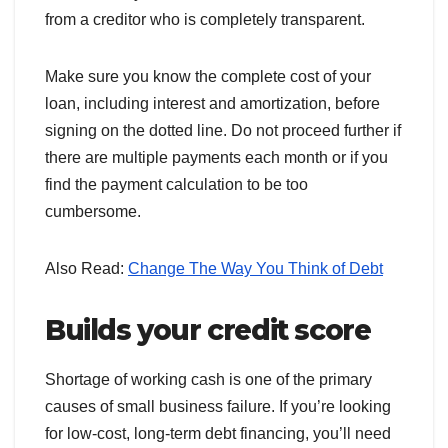
from a creditor who is completely transparent.
Make sure you know the complete cost of your
loan, including interest and amortization, before
signing on the dotted line. Do not proceed further if
there are multiple payments each month or if you
find the payment calculation to be too
cumbersome.
Also Read:
Change The Way You Think of Debt
Builds your credit score
Shortage of working cash is one of the primary
causes of small business failure. If you’re looking
for low-cost, long-term debt financing, you’ll need