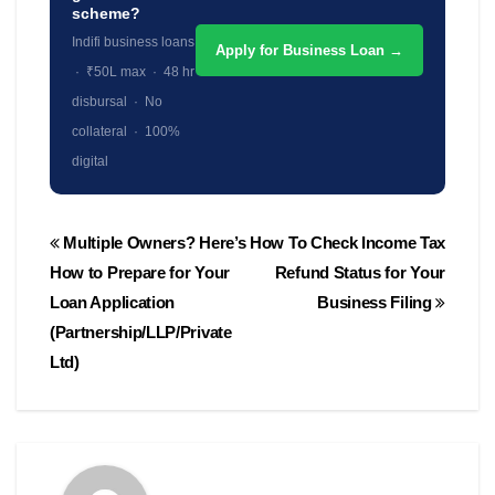
scheme?
Indifi business loans
Apply for Business Loan →
· ₹50L max · 48 hr
disbursal · No
collateral · 100%
digital
Post
Multiple Owners? Here’s
How To Check Income Tax
navigation
How to Prepare for Your
Refund Status for Your
Loan Application
Business Filing
(Partnership/LLP/Private
Ltd)