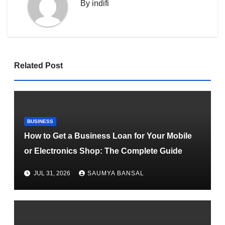
By
indifi
Related Post
BUSINESS
How to Get a Business Loan for Your Mobile
or Electronics Shop: The Complete Guide
JUL 31, 2026
SAUMYA BANSAL